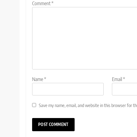
Comment
*
Name
*
Email
*
Save my name, email, and website in this browser for t