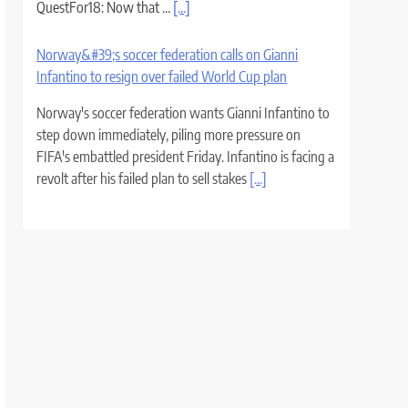
QuestFor18: Now that …
[...]
Norway&#39;s soccer federation calls on Gianni
Infantino to resign over failed World Cup plan
Norway's soccer federation wants Gianni Infantino to
step down immediately, piling more pressure on
FIFA's embattled president Friday. Infantino is facing a
revolt after his failed plan to sell stakes
[...]