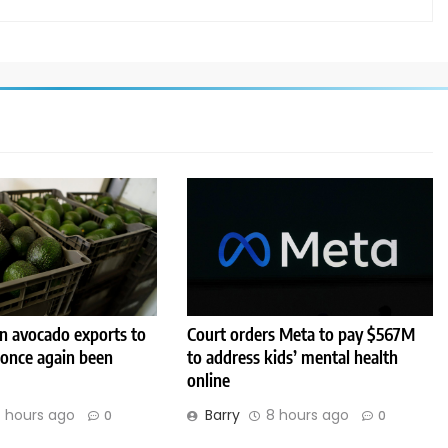
 avocado exports to
Court orders Meta to pay $567M
 once again been
to address kids’ mental health
online
 hours ago
Barry
8 hours ago
0
0