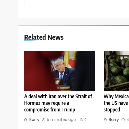
Related News
A deal with Iran over the Strait of
Why Mexican
Hormuz may require a
the US have
compromise from Trump
stopped
Barry
5 minutes ago
Barry
4
0