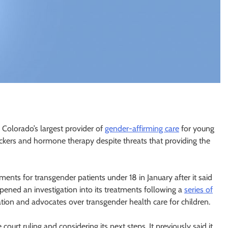
Colorado’s largest provider of
gender-affirming care
for young
ckers and hormone therapy despite threats that providing the
nts for transgender patients under 18 in January after it said
ened an investigation into its treatments following a
series of
ion and advocates over transgender health care for children.
 court ruling and considering its next steps. It previously said it