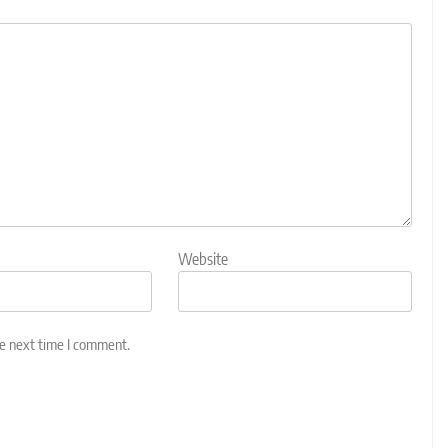
Website
he next time I comment.