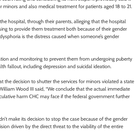
 minors and also medical treatment for patients aged 18 to 21.
the hospital, through their parents, alleging that the hospital
fusing to provide them treatment both because of their gender
er dysphoria is the distress caused when someone’s gender
ication and monitoring to prevent them from undergoing puberty
h fallout, including depression and suicidal ideation.
hat the decision to shutter the services for minors violated a state
e William Wood III said, “We conclude that the actual immediate
eculative harm CHC may face if the federal government further
didn’t make its decision to stop the case because of the gender
sion driven by the direct threat to the viability of the entire