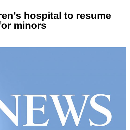
ren’s hospital to resume
for minors