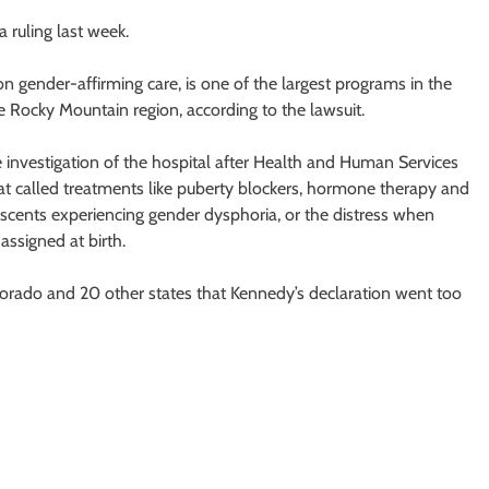
a ruling last week.
 gender-affirming care, is one of the largest programs in the
 Rocky Mountain region, according to the lawsuit.
 investigation of the hospital after Health and Human Services
t called treatments like puberty blockers, hormone therapy and
lescents experiencing gender dysphoria, or the distress when
ssigned at birth.
orado and 20 other states that Kennedy’s declaration went too