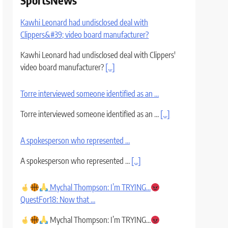
SportsNews
Kawhi Leonard had undisclosed deal with
Clippers&#39; video board manufacturer?
Kawhi Leonard had undisclosed deal with Clippers'
video board manufacturer?
[...]
Torre interviewed someone identified as an …
Torre interviewed someone identified as an …
[...]
A spokesperson who represented …
A spokesperson who represented …
[...]
Mychal Thompson: I’m TRYING…
QuestFor18: Now that …
Mychal Thompson: I’m TRYING…