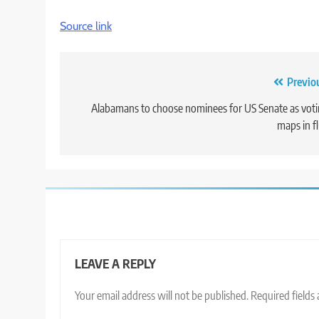
Source link
Post
Previo
navigation
Alabamans to choose nominees for US Senate as vot
maps in f
LEAVE A REPLY
Your email address will not be published.
Required fields