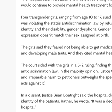
would continue to provide mental health treatment for
Four transgender girls, ranging from age 10 to 17, sued 
was violating the state’s antidiscrimination law by re
identity and their disability, gender dysphoria. Gend
expression doesn’t match their sex assigned at birth.
The girls said they feared not being able to get med
and developing male traits. And they cited mental healt
The court sided with the girls in a 5-2 ruling, finding t
antidiscrimination law. In the majority opinion, Justic
and irreparable harm to petitioners outweighs the sp
acts against it.”
In a dissent, Justice Brian Boatright said the hospital 
identity of the patients. Rather, he wrote, “It was a deci
hospital.”