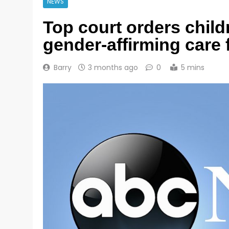
NEWS
Top court orders child
gender-affirming care 
Barry
3 months ago
0
5 mins