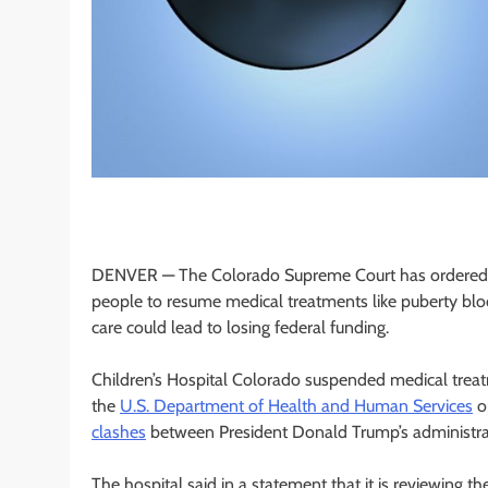
DENVER —
The Colorado Supreme Court has ordered 
people to resume medical treatments like puberty blo
care could lead to losing federal funding.
Children’s Hospital Colorado suspended medical treatme
the
U.S. Department of Health and Human Services
op
clashes
between President Donald Trump’s administrat
The hospital said in a statement that it is reviewing the