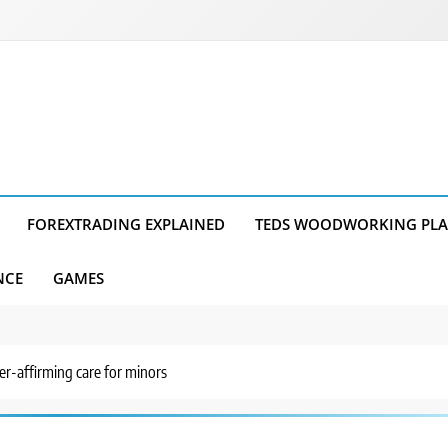
FOREXTRADING EXPLAINED
TEDS WOODWORKING PL
NCE
GAMES
er-affirming care for minors