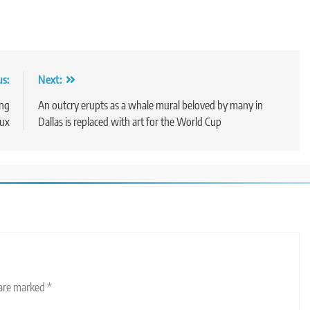
us:
Next:
ing
An outcry erupts as a whale mural beloved by many in
lux
Dallas is replaced with art for the World Cup
 are marked
*