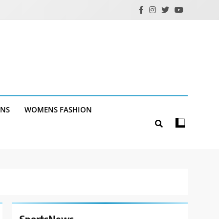
ANS
WOMENS FASHION