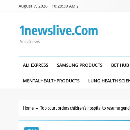
Skip
August 7, 2026
10:29:40 AM
to
content
1newslive.com
Socialnews
ALI EXPRESS
SAMSUNG PRODUCTS
BET HUB
MENTALHEALTHPRODUCTS
LUNG HEALTH SCIE
Home
Top court orders children’s hospital to resume gend