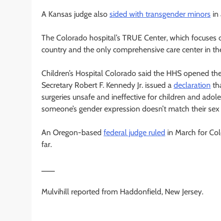
A Kansas judge also
sided with transgender minors
in 
The Colorado hospital’s TRUE Center, which focuses on
country and the only comprehensive care center in the
Children’s Hospital Colorado said the HHS opened the
Secretary Robert F. Kennedy Jr. issued a
declaration
tha
surgeries unsafe and ineffective for children and ado
someone’s gender expression doesn’t match their sex a
An Oregon-based
federal judge ruled
in March for Col
far.
___
Mulvihill reported from Haddonfield, New Jersey.