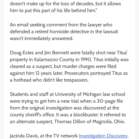
doesn’t make up for the loss of decades, but it allows
him to put this part of his life behind him.”
An email seeking comment from the lawyer who
defended a retired homicide detective in the lawsuit
wasn’t immediately answered.
Doug Estes and Jim Bennett were fatally shot near Titus’
property in Kalamazoo County in 1990. Titus initially was
cleared as a suspect, but murder charges were filed
against him 12 years later. Prosecutors portrayed Titus as
a hothead who didn’t like trespassers.
Students and staff at University of Michigan law school
were trying to get him a new trial when a 30-page file
from the original investigation was discovered at the
county sheriff’s office. It was a blockbuster: It referred to
an alternate suspect, Thomas Dillon of Magnolia, Ohio.
Jacinda Davis, at the TV network
Investigation Discovery,