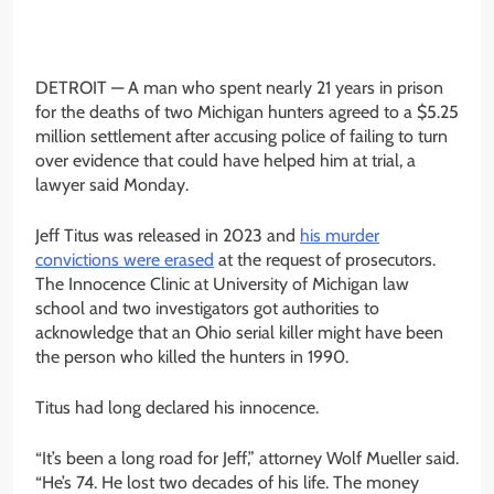
DETROIT —
A man who spent nearly 21 years in prison
for the deaths of two Michigan hunters agreed to a $5.25
million settlement after accusing police of failing to turn
over evidence that could have helped him at trial, a
lawyer said Monday.
Jeff Titus was released in 2023 and
his murder
convictions were erased
at the request of prosecutors.
The Innocence Clinic at University of Michigan law
school and two investigators got authorities to
acknowledge that an Ohio serial killer might have been
the person who killed the hunters in 1990.
Titus had long declared his innocence.
“It’s been a long road for Jeff,” attorney Wolf Mueller said.
“He’s 74. He lost two decades of his life. The money