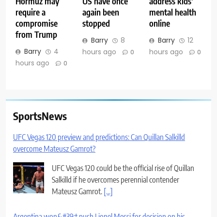
Hormuz may
US have once
address kids’
require a
again been
mental health
compromise
stopped
online
from Trump
Barry
8
Barry
12
Barry
4
hours ago
hours ago
0
0
hours ago
0
SportsNews
UFC Vegas 120 preview and predictions: Can Quillan Salkilld
overcome Mateusz Gamrot?
UFC Vegas 120 could be the official rise of Quillan
Salkilld if he overcomes perennial contender
Mateusz Gamrot.
[...]
Argentina won&#39;t push Lionel Messi for decision on his