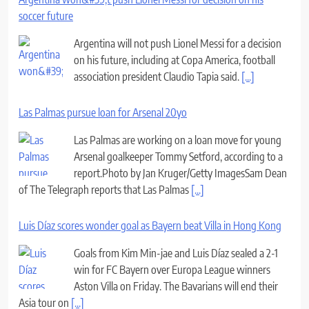
soccer future
Argentina will not push Lionel Messi for a decision
on his future, including at Copa America, football
association president Claudio Tapia said.
[...]
Las Palmas pursue loan for Arsenal 20yo
Las Palmas are working on a loan move for young
Arsenal goalkeeper Tommy Setford, according to a
report.Photo by Jan Kruger/Getty ImagesSam Dean
of The Telegraph reports that Las Palmas
[...]
Luis Díaz scores wonder goal as Bayern beat Villa in Hong Kong
Goals from Kim Min-jae and Luis Díaz sealed a 2-1
win for FC Bayern over Europa League winners
Aston Villa on Friday. The Bavarians will end their
Asia tour on
[...]