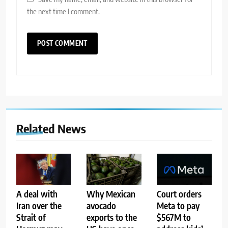
the next time I comment.
Related News
A deal with
Why Mexican
Court orders
Iran over the
avocado
Meta to pay
Strait of
exports to the
$567M to