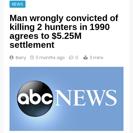
NEWS
Man wrongly convicted of
killing 2 hunters in 1990
agrees to $5.25M
settlement
Barry
3 months ago
0
3 mins