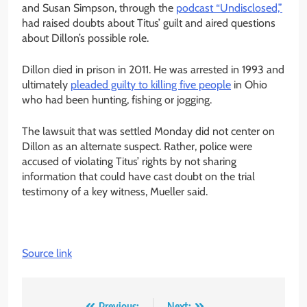
and Susan Simpson, through the
podcast “Undisclosed,”
had raised doubts about Titus’ guilt and aired questions
about Dillon’s possible role.
Dillon died in prison in 2011. He was arrested in 1993 and
ultimately
pleaded guilty to killing five people
in Ohio
who had been hunting, fishing or jogging.
The lawsuit that was settled Monday did not center on
Dillon as an alternate suspect. Rather, police were
accused of violating Titus’ rights by not sharing
information that could have cast doubt on the trial
testimony of a key witness, Mueller said.
Source link
Previous:
Next: