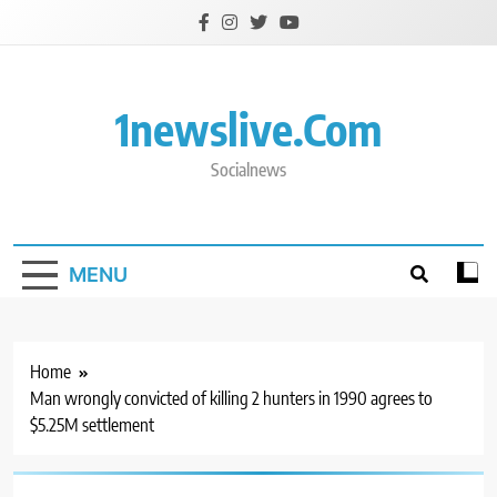
Skip
to
content
1newslive.com
Socialnews
MENU
Home
Man wrongly convicted of killing 2 hunters in 1990 agrees to
$5.25M settlement