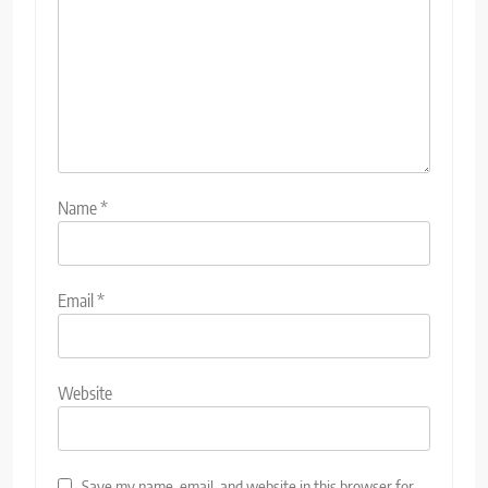
Name
*
Email
*
Website
Save my name, email, and website in this browser for