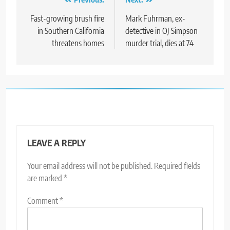
Post
navigation
Fast-growing brush fire
Mark Fuhrman, ex-
in Southern California
detective in OJ Simpson
threatens homes
murder trial, dies at 74
LEAVE A REPLY
Your email address will not be published.
Required fields
are marked
*
Comment
*