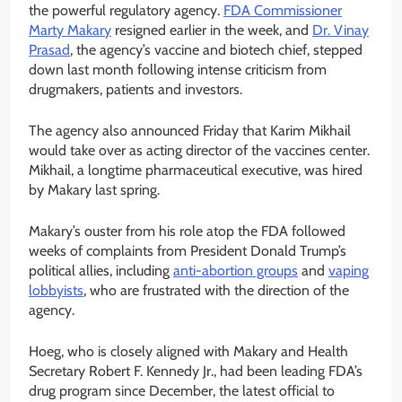
the powerful regulatory agency.
FDA Commissioner
Marty Makary
resigned earlier in the week, and
Dr. Vinay
Prasad
, the agency’s vaccine and biotech chief, stepped
down last month following intense criticism from
drugmakers, patients and investors.
The agency also announced Friday that Karim Mikhail
would take over as acting director of the vaccines center.
Mikhail, a longtime pharmaceutical executive, was hired
by Makary last spring.
Makary’s ouster from his role atop the FDA followed
weeks of complaints from President Donald Trump’s
political allies, including
anti-abortion groups
and
vaping
lobbyists
, who are frustrated with the direction of the
agency.
Hoeg, who is closely aligned with Makary and Health
Secretary Robert F. Kennedy Jr., had been leading FDA’s
drug program since December, the latest official to