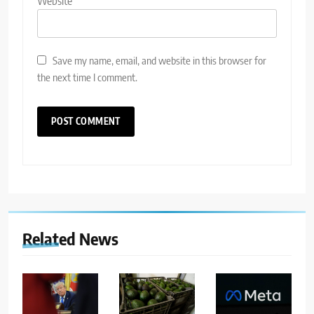
Website
Save my name, email, and website in this browser for
the next time I comment.
Related News