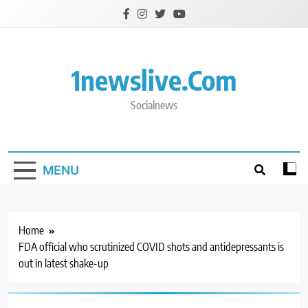
Skip
to
content
1newslive.com
Socialnews
MENU
Home
FDA official who scrutinized COVID shots and antidepressants is
out in latest shake-up