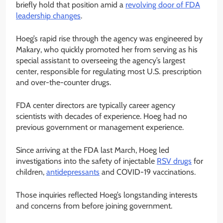
briefly hold that position amid a
revolving door of FDA
leadership changes
.
Hoeg’s rapid rise through the agency was engineered by
Makary, who quickly promoted her from serving as his
special assistant to overseeing the agency’s largest
center, responsible for regulating most U.S. prescription
and over-the-counter drugs.
FDA center directors are typically career agency
scientists with decades of experience. Hoeg had no
previous government or management experience.
Since arriving at the FDA last March, Hoeg led
investigations into the safety of injectable
RSV drugs
for
children,
antidepressants
and COVID-19 vaccinations.
Those inquiries reflected Hoeg’s longstanding interests
and concerns from before joining government.