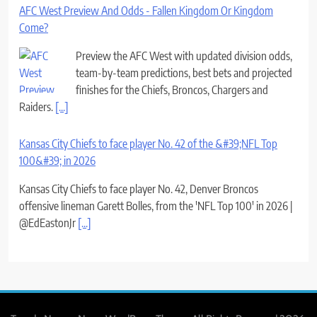
AFC West Preview And Odds - Fallen Kingdom Or Kingdom
Come?
Preview the AFC West with updated division odds,
team-by-team predictions, best bets and projected
finishes for the Chiefs, Broncos, Chargers and
Raiders.
[...]
Kansas City Chiefs to face player No. 42 of the &#39;NFL Top
100&#39; in 2026
Kansas City Chiefs to face player No. 42, Denver Broncos
offensive lineman Garett Bolles, from the 'NFL Top 100' in 2026 |
@EdEastonJr
[...]