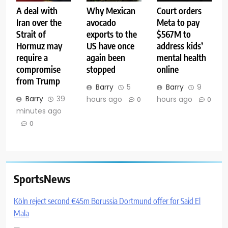
A deal with
Why Mexican
Court orders
Iran over the
avocado
Meta to pay
Strait of
exports to the
$567M to
Hormuz may
US have once
address kids’
require a
again been
mental health
compromise
stopped
online
from Trump
Barry
5
Barry
9
Barry
39
hours ago
hours ago
0
0
minutes ago
0
SportsNews
Köln reject second €45m Borussia Dortmund offer for Said El
Mala