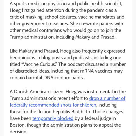
A sports medicine physician and public health scientist,
Hoeg first gained attention during the pandemic as a
critic of masking, school closures, vaccine mandates and
other government measures. She co-wrote papers with
other medical contrarians who would go on to join the
Trump administration, including Makary and Prasad.
Like Makary and Prasad, Hoeg also frequently expressed
her opinions in blog posts and podcasts, including one
titled “Vaccine Curious.” The podcast discussed a number
of discredited ideas, including that mRNA vaccines may
contain harmful DNA contaminants.
A Danish American citizen, Hoeg was instrumental in the
Trump administration’s recent effort to
drop a number of
federally recommended shots for children
, including
those for the flu and hepatitis B at birth. Those changes
have been
temporarily blocked
by a federal judge in
Boston, though the administration plans to appeal the
decision.