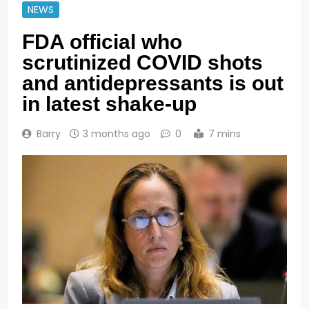
NEWS
FDA official who
scrutinized COVID shots
and antidepressants is out
in latest shake-up
Barry
3 months ago
0
7 mins