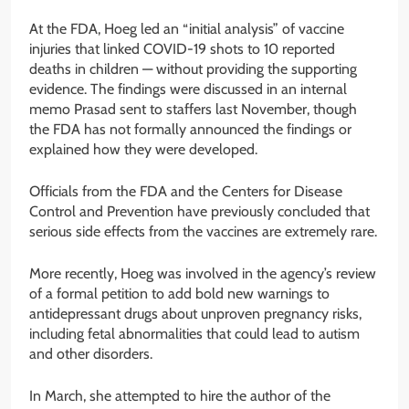
At the FDA, Hoeg led an “initial analysis” of vaccine
injuries that linked COVID-19 shots to 10 reported
deaths in children — without providing the supporting
evidence. The findings were discussed in an internal
memo Prasad sent to staffers last November, though
the FDA has not formally announced the findings or
explained how they were developed.
Officials from the FDA and the Centers for Disease
Control and Prevention have previously concluded that
serious side effects from the vaccines are extremely rare.
More recently, Hoeg was involved in the agency’s review
of a formal petition to add bold new warnings to
antidepressant drugs about unproven pregnancy risks,
including fetal abnormalities that could lead to autism
and other disorders.
In March, she attempted to hire the author of the