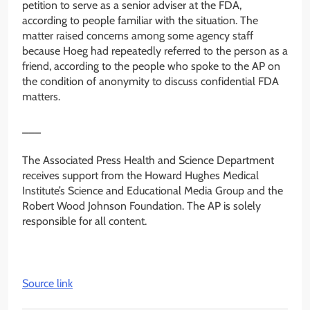
petition to serve as a senior adviser at the FDA,
according to people familiar with the situation. The
matter raised concerns among some agency staff
because Hoeg had repeatedly referred to the person as a
friend, according to the people who spoke to the AP on
the condition of anonymity to discuss confidential FDA
matters.
___
The Associated Press Health and Science Department
receives support from the Howard Hughes Medical
Institute’s Science and Educational Media Group and the
Robert Wood Johnson Foundation. The AP is solely
responsible for all content.
Source link