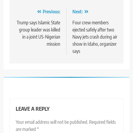
Post
Previous:
Next:
navigation
Trump says Islamic State
Four crew members
group leader was killed
ejected safely after two
in a joint US-Nigerian
Navy jets crash during air
mission
show in Idaho, organizer
says
LEAVE A REPLY
Your email address will not be published.
Required fields
are marked
*