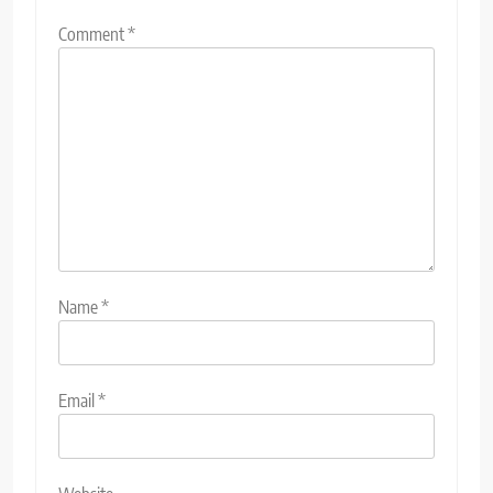
Comment
*
Name
*
Email
*