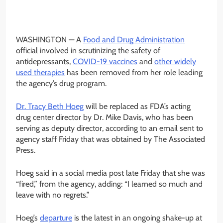
WASHINGTON —
A
Food and Drug Administration
official involved in scrutinizing the safety of
antidepressants,
COVID-19 vaccines
and
other widely
used therapies
has been removed from her role leading
the agency’s drug program.
Dr. Tracy Beth Hoeg
will be replaced as FDA’s acting
drug center director by Dr. Mike Davis, who has been
serving as deputy director, according to an email sent to
agency staff Friday that was obtained by The Associated
Press.
Hoeg said in a social media post late Friday that she was
“fired,” from the agency, adding: “I learned so much and
leave with no regrets.”
Hoeg’s
departure
is the latest in an ongoing shake-up at