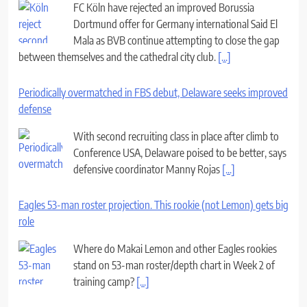
FC Köln have rejected an improved Borussia
Dortmund offer for Germany international Said El
Mala as BVB continue attempting to close the gap
between themselves and the cathedral city club.
[...]
Periodically overmatched in FBS debut, Delaware seeks improved
defense
With second recruiting class in place after climb to
Conference USA, Delaware poised to be better, says
defensive coordinator Manny Rojas
[...]
Eagles 53-man roster projection. This rookie (not Lemon) gets big
role
Where do Makai Lemon and other Eagles rookies
stand on 53-man roster/depth chart in Week 2 of
training camp?
[...]