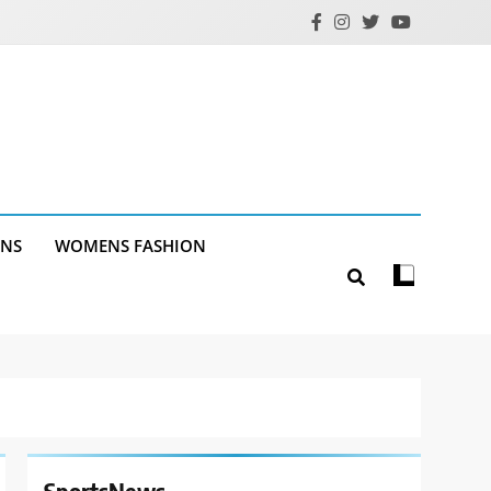
ANS
WOMENS FASHION