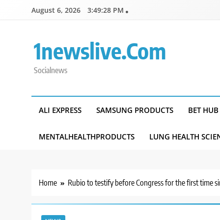
Skip
August 6, 2026
3:49:29 PM
to
content
1newslive.com
Socialnews
ALI EXPRESS
SAMSUNG PRODUCTS
BET HUB
MENTALHEALTHPRODUCTS
LUNG HEALTH SCIE
Home
Rubio to testify before Congress for the first time si