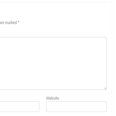
 are marked
*
Website