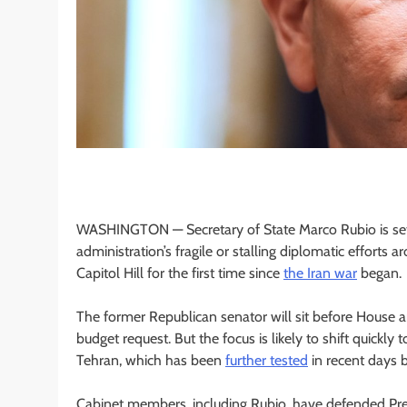
WASHINGTON —
Secretary of State Marco Rubio is se
administration’s fragile or stalling diplomatic effort
Capitol Hill for the first time since
the Iran war
began.
The former Republican senator will sit before House
budget request. But the focus is likely to shift quick
Tehran, which has been
further tested
in recent days 
Cabinet members, including Rubio, have defended Pres