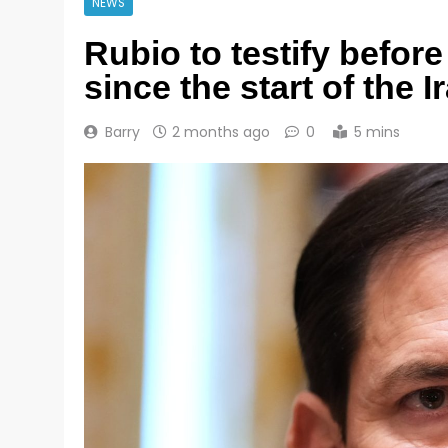
NEWS
Rubio to testify before
since the start of the I
Barry
2 months ago
0
5 mins