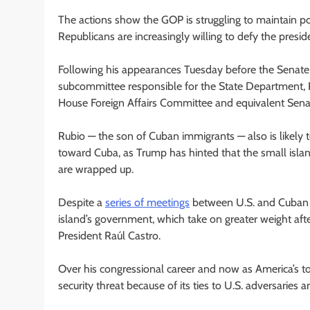
The actions show the GOP is struggling to maintain pol
Republicans are increasingly willing to defy the preside
Following his appearances Tuesday before the Senat
subcommittee responsible for the State Department, Ru
House Foreign Affairs Committee and equivalent Sen
Rubio — the son of Cuban immigrants — also is likely 
toward Cuba, as Trump has hinted that the small isla
are wrapped up.
Despite a
series of meetings
between U.S. and Cuban o
island’s government, which take on greater weight aft
President Raúl Castro.
Over his congressional career and now as America’s t
security threat because of its ties to U.S. adversaries 