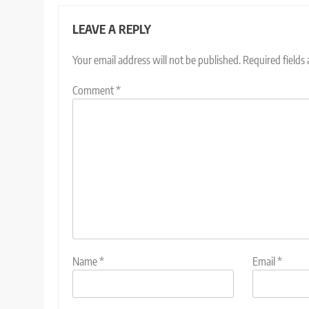
LEAVE A REPLY
Your email address will not be published.
Required fields
Comment
*
Name
*
Email
*