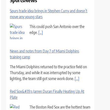
SportsNews
Spurs trade idea brings in Stephen Curry and doesn’t
move any young stars
This could push San Antonio over the
edge.
[...]
News and notes from Day 7 of Miami Dolphins
training camp
The Miami Dolphins returned to the practice field on
Thursday, and while it was interrupted by some
lighting, the team still got some work done.
[...]
Red Sox&#39;s Jarren Duran Finally Heating Up At
Plate
The Boston Red Sox are the hottest team