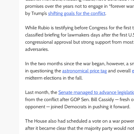
promises over the years not to engage in “forever war
by Trump’s
shifting goals for the conflict
.
While Rubio is testifying before Congress for the first
classified briefing for lawmakers days after the first U
congressional approval but strong support from most R
adversaries.
In the two months since the war began, however, a s
in questioning the
astronomical price tag
and overall
midterm elections in the fall.
Last month, the
Senate managed to advance legislati
from the conflict after GOP Sen. Bill Cassidy — fresh o
opponent — joined Democrats in pushing it forward.
The House also had scheduled a vote on a war powers
after it became clear that the majority party would no