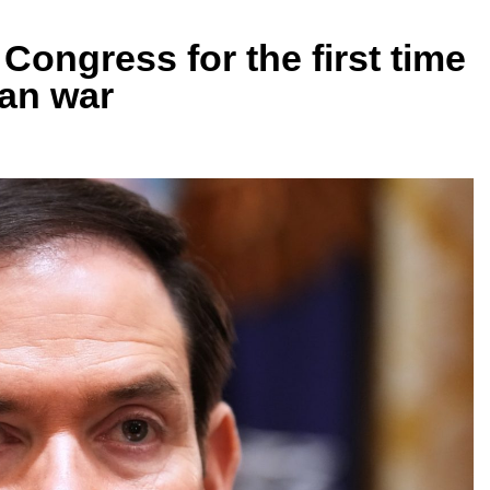
 Congress for the first time
ran war