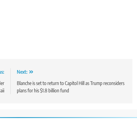
us:
Next:
der
Blanche is set to return to Capitol Hill as Trump reconsiders
aii
plans for his $1.8 billion fund