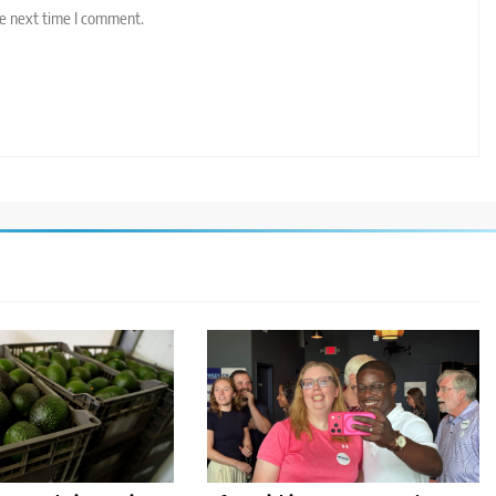
he next time I comment.