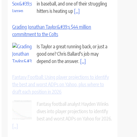
in baseball, and one of their struggling
hitters is heating up
[...]
Grading Jonathan Taylor&#39;s $44 million
commitment to the Colts
Is Taylor a great running back, or just a
good one? Chris Ballard's job may
depend on the answer.
[...]
Fantasy Football: Using player projections to identify
the best and worst ADPs on Yahoo, plus where to
draft each position in 2026
Fantasy football analyst Hayden Winks
dives into player projections to identify
best and worst ADPs on Yahoo for 2026.
[...]