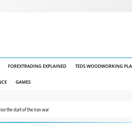
FOREXTRADING EXPLAINED
TEDS WOODWORKING PL
NCE
GAMES
nce the start of the Iran war