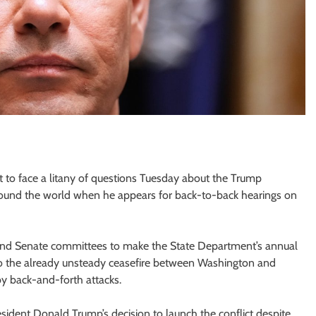
t to face a litany of questions Tuesday about the Trump
s around the world when he appears for back-to-back hearings on
 and Senate committees to make the State Department’s annual
ly to the already unsteady ceasefire between Washington and
by back-and-forth attacks.
ident Donald Trump’s decision to launch the conflict despite