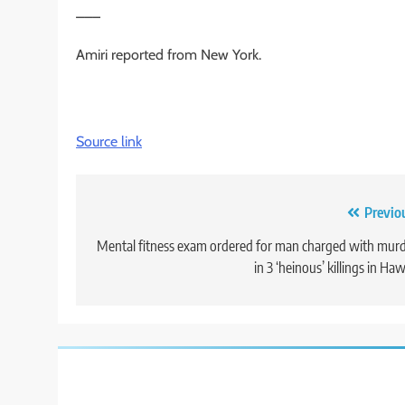
___
Amiri reported from New York.
Source link
Post
Previo
navigation
Mental fitness exam ordered for man charged with mur
in 3 ‘heinous’ killings in Haw