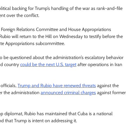
itical backing for Trump’s handling of the war as rank-and-file
nt over the conflict.
e Foreign Relations Committee and House Appropriations
bio will return to the Hill on Wednesday to testify before the
ate Appropriations subcommittee.
to be questioned about the administration’s escalatory behavior
nd country
could be the next U.S. target
after operations in Iran
fficials,
Trump and Rubio have renewed threats
against the
er the administration
announced criminal charges
against former
op diplomat, Rubio has maintained that Cuba is a national
and that Trump is intent on addressing it.