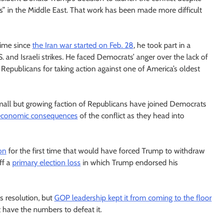
s” in the Middle East. That work has been made more difficult
 time since
the Iran war started on Feb. 28
, he took part in a
.S. and Israeli strikes. He faced Democrats’ anger over the lack of
epublicans for taking action against one of America’s oldest
mall but growing faction of Republicans have joined Democrats
economic consequences
of the conflict as they head into
on
for the first time that would have forced Trump to withdraw
ff a
primary election loss
in which Trump endorsed his
 resolution, but
GOP leadership kept it from coming to the floor
t have the numbers to defeat it.