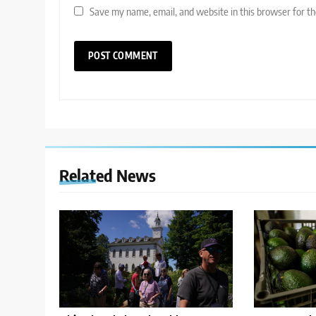
Save my name, email, and website in this browser for t
Related News