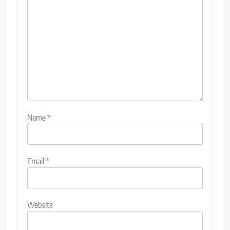
Name
*
Email
*
Website