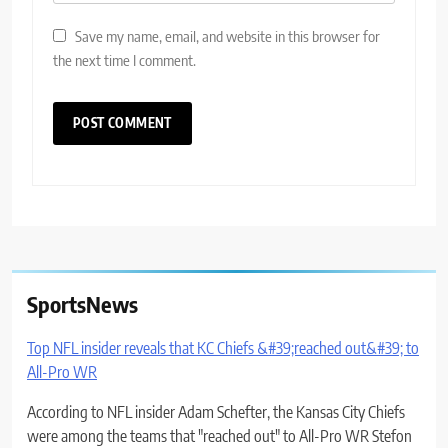
Save my name, email, and website in this browser for
the next time I comment.
SportsNews
Top NFL insider reveals that KC Chiefs &#39;reached out&#39; to
All-Pro WR
According to NFL insider Adam Schefter, the Kansas City Chiefs
were among the teams that "reached out" to All-Pro WR Stefon