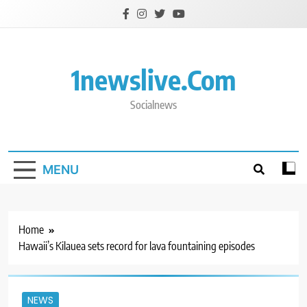
Skip
to
content
1newslive.com
Socialnews
MENU
Home
Hawaii’s Kilauea sets record for lava fountaining episodes
NEWS