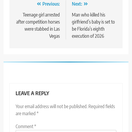
Post
Previous:
Next:
navigation
Teenage girl arrested
Man who killed his
after competition horses
girlfriend’s baby is set to
were stabbed in Las
be Florida’s eighth
Vegas
execution of 2026
LEAVE A REPLY
Your email address will not be published.
Required fields
are marked
*
Comment
*