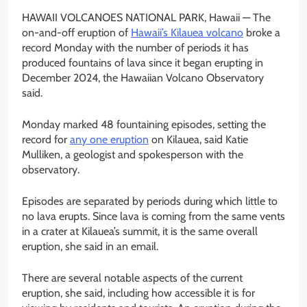
HAWAII VOLCANOES NATIONAL PARK, Hawaii —
The
on-and-off eruption of
Hawaii’s Kilauea volcano
broke a
record Monday with the number of periods it has
produced fountains of lava since it began erupting in
December 2024, the Hawaiian Volcano Observatory
said.
Monday marked 48 fountaining episodes, setting the
record for
any one eruption
on Kilauea, said Katie
Mulliken, a geologist and spokesperson with the
observatory.
Episodes are separated by periods during which little to
no lava erupts. Since lava is coming from the same vents
in a crater at Kilauea’s summit, it is the same overall
eruption, she said in an email.
There are several notable aspects of the current
eruption, she said, including how accessible it is for