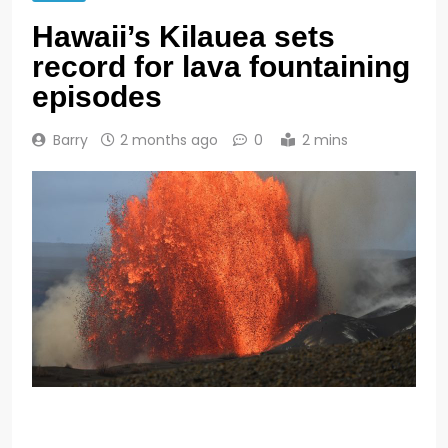
Hawaii’s Kilauea sets
record for lava fountaining
episodes
Barry
2 months ago
0
2 mins