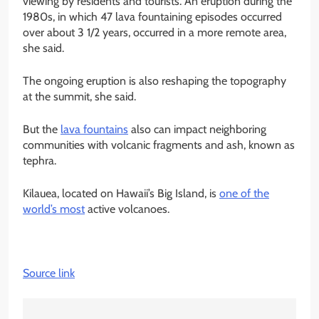
viewing by residents and tourists. An eruption during the
1980s, in which 47 lava fountaining episodes occurred
over about 3 1/2 years, occurred in a more remote area,
she said.
The ongoing eruption is also reshaping the topography
at the summit, she said.
But the
lava fountains
also can impact neighboring
communities with volcanic fragments and ash, known as
tephra.
Kilauea, located on Hawaii’s Big Island, is
one of the
world’s most
active volcanoes.
Source link