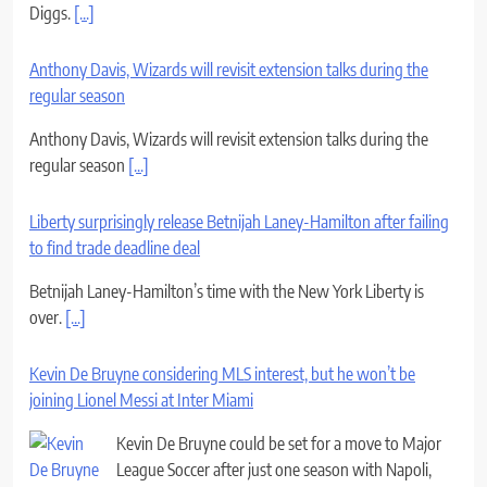
Diggs.
[...]
Anthony Davis, Wizards will revisit extension talks during the
regular season
Anthony Davis, Wizards will revisit extension talks during the
regular season
[...]
Liberty surprisingly release Betnijah Laney-Hamilton after failing
to find trade deadline deal
Betnijah Laney-Hamilton’s time with the New York Liberty is
over.
[...]
Kevin De Bruyne considering MLS interest, but he won’t be
joining Lionel Messi at Inter Miami
Kevin De Bruyne could be set for a move to Major
League Soccer after just one season with Napoli,