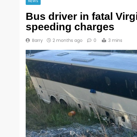
NEWS
Bus driver in fatal Vir
speeding charges
Barry
2 months ago
0
3 mins