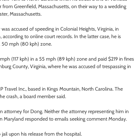
r from Greenfield, Massachusetts, on their way to a wedding
ter, Massachusetts.
as accused of speeding in Colonial Heights, Virginia, in
cording to online court records. In the latter case, he is
 a 50 mph (80 kph) zone.
3 mph (117 kph) in a 55 mph (89 kph) zone and paid $219 in fines
nburg County, Virginia, where he was accused of trespassing in
&
P Travel Inc., based in Kings Mountain, North Carolina. The
 the crash, a board member said.
an attorney for Dong. Neither the attorney representing him in
m in Maryland responded to emails seeking comment Monday.
jail upon his release from the hospital.