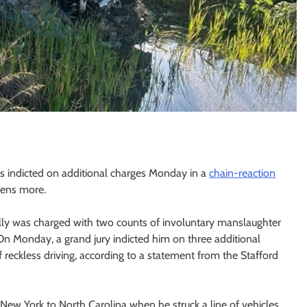
as indicted on additional charges Monday in a
chain-reaction
zens more.
ially was charged with two counts of involuntary manslaughter
 On Monday, a grand jury indicted him on three additional
reckless driving, according to a statement from the Stafford
New York to North Carolina when he struck a line of vehicles