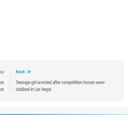
us:
Next:
ter
Teenage girl arrested after competition horses were
ter
stabbed in Las Vegas