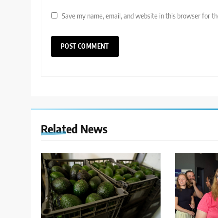
Save my name, email, and website in this browser for t
Related News