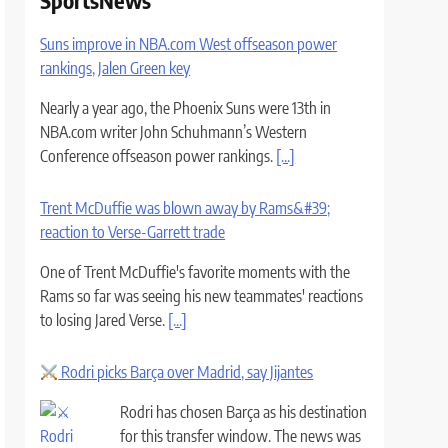
SportsNews
Suns improve in NBA.com West offseason power
rankings, Jalen Green key
Nearly a year ago, the Phoenix Suns were 13th in
NBA.com writer John Schuhmann’s Western
Conference offseason power rankings.
[...]
Trent McDuffie was blown away by Rams&#39;
reaction to Verse-Garrett trade
One of Trent McDuffie's favorite moments with the
Rams so far was seeing his new teammates' reactions
to losing Jared Verse.
[...]
Rodri picks Barça over Madrid, say Jijantes
Rodri has chosen Barça as his destination
for this transfer window. The news was