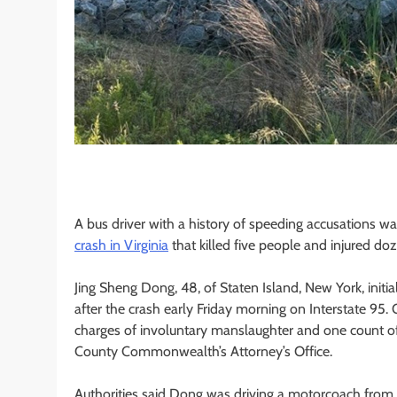
A bus driver with a history of speeding accusations w
crash in Virginia
that killed five people and injured do
Jing Sheng Dong, 48, of Staten Island, New York, init
after the crash early Friday morning on Interstate 95.
charges of involuntary manslaughter and one count of 
County Commonwealth’s Attorney’s Office.
Authorities said Dong was driving a motorcoach from 