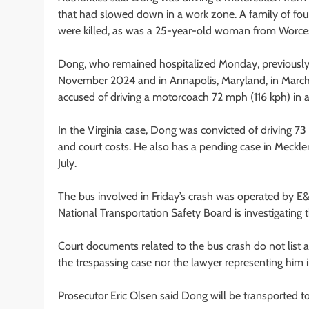
that had slowed down in a work zone. A family of fou
were killed, as was a 25-year-old woman from Worces
Dong, who remained hospitalized Monday, previously w
November 2024 and in Annapolis, Maryland, in March, ac
accused of driving a motorcoach 72 mph (116 kph) in
In the Virginia case, Dong was convicted of driving 7
and court costs. He also has a pending case in Meckle
July.
The bus involved in Friday’s crash was operated by E
National Transportation Safety Board is investigating
Court documents related to the bus crash do not list 
the trespassing case nor the lawyer representing hi
Prosecutor Eric Olsen said Dong will be transported to 