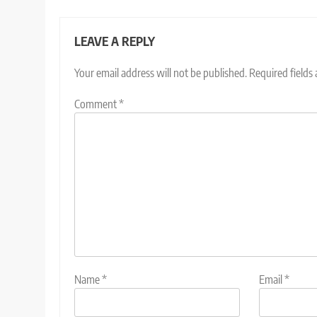
LEAVE A REPLY
Your email address will not be published.
Required fields
Comment
*
Name
*
Email
*