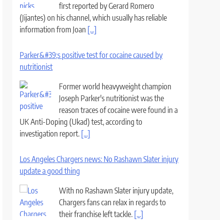
first reported by Gerard Romero
(Jijantes) on his channel, which usually has reliable
information from Joan
[...]
Parker&#39;s positive test for cocaine caused by
nutritionist
Former world heavyweight champion
Joseph Parker's nutritionist was the
reason traces of cocaine were found in a
UK Anti-Doping (Ukad) test, according to
investigation report.
[...]
Los Angeles Chargers news: No Rashawn Slater injury
update a good thing
With no Rashawn Slater injury update,
Chargers fans can relax in regards to
their franchise left tackle.
[...]