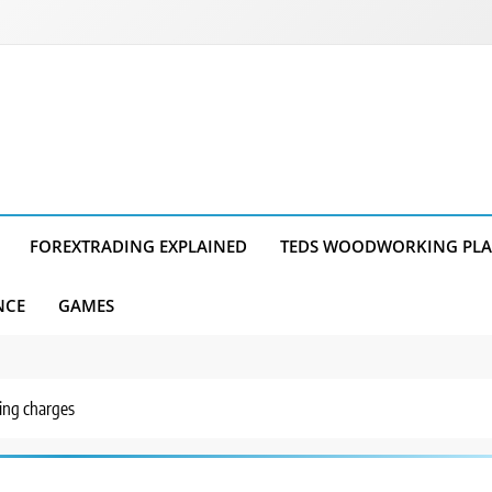
FOREXTRADING EXPLAINED
TEDS WOODWORKING PL
NCE
GAMES
ding charges