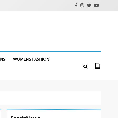
ANS
WOMENS FASHION