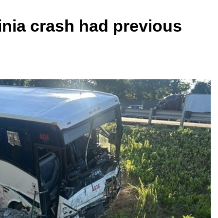
ginia crash had previous