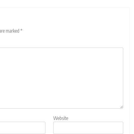
 are marked
*
Website