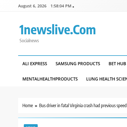
Skip
August 6, 2026
1:58:04 PM
to
content
1newslive.com
Socialnews
ALI EXPRESS
SAMSUNG PRODUCTS
BET HUB
MENTALHEALTHPRODUCTS
LUNG HEALTH SCIE
Home
Bus driver in fatal Virginia crash had previous spee