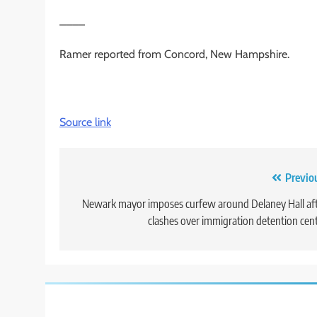
____
Ramer reported from Concord, New Hampshire.
Source link
Post
Previo
navigation
Newark mayor imposes curfew around Delaney Hall af
clashes over immigration detention cen