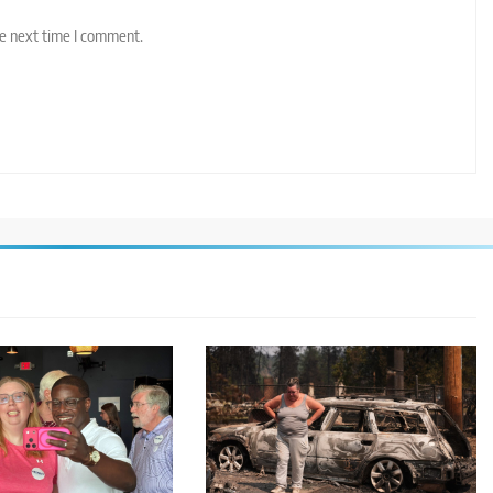
he next time I comment.