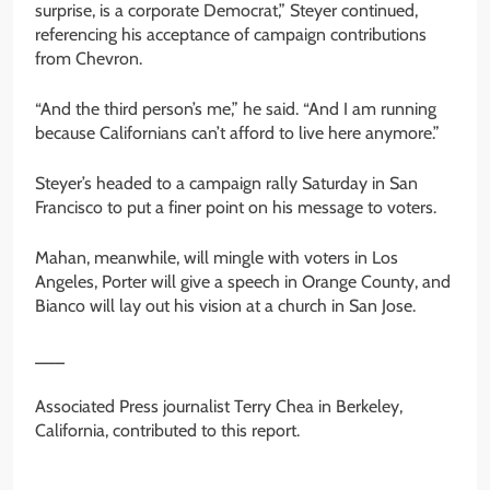
surprise, is a corporate Democrat,” Steyer continued,
referencing his acceptance of campaign contributions
from Chevron.
“And the third person’s me,” he said. “And I am running
because Californians can’t afford to live here anymore.”
Steyer’s headed to a campaign rally Saturday in San
Francisco to put a finer point on his message to voters.
Mahan, meanwhile, will mingle with voters in Los
Angeles, Porter will give a speech in Orange County, and
Bianco will lay out his vision at a church in San Jose.
___
Associated Press journalist Terry Chea in Berkeley,
California, contributed to this report.