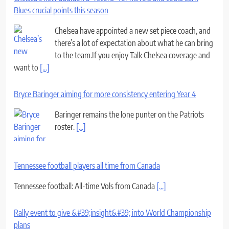
Blues crucial points this season
Chelsea have appointed a new set piece coach, and
there’s a lot of expectation about what he can bring
to the team.If you enjoy Talk Chelsea coverage and
want to
[...]
Bryce Baringer aiming for more consistency entering Year 4
Baringer remains the lone punter on the Patriots
roster.
[...]
Tennessee football players all time from Canada
Tennessee football: All-time Vols from Canada
[...]
Rally event to give &#39;insight&#39; into World Championship
plans