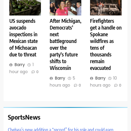
US suspends
After Michigan,
Firefighters
avocado
Democrats’
get a handle on
inspections in
next
Spokane
Mexican state
battleground
wildfires as
of Michoacan
over the
tens of
due to threat
party’s future
thousands
shifts to
remain
Barry
1
Wisconsin
evacuated
hour ago
0
Barry
5
Barry
10
hours ago
hours ago
0
0
SportsNews
Chelsea’s new addition a “record” for his role and could earn