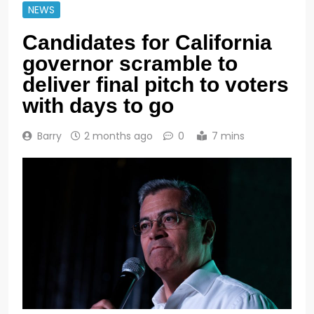
NEWS
Candidates for California
governor scramble to
deliver final pitch to voters
with days to go
Barry
2 months ago
0
7 mins