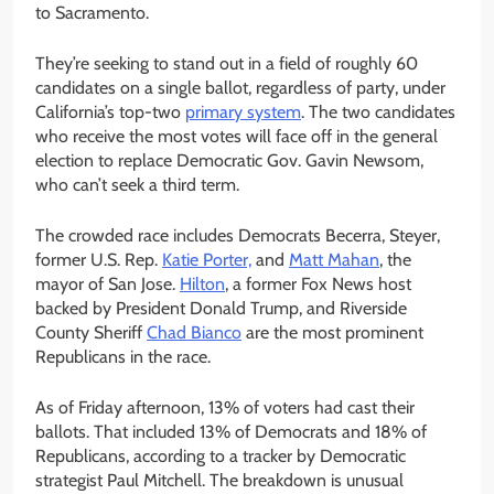
to Sacramento.
They’re seeking to stand out in a field of roughly 60
candidates on a single ballot, regardless of party, under
California’s top-two
primary system
. The two candidates
who receive the most votes will face off in the general
election to replace Democratic Gov. Gavin Newsom,
who can’t seek a third term.
The crowded race includes Democrats Becerra, Steyer,
former U.S. Rep.
Katie Porter,
and
Matt Mahan
, the
mayor of San Jose.
Hilton
, a former Fox News host
backed by President Donald Trump, and Riverside
County Sheriff
Chad Bianco
are the most prominent
Republicans in the race.
As of Friday afternoon, 13% of voters had cast their
ballots. That included 13% of Democrats and 18% of
Republicans, according to a tracker by Democratic
strategist Paul Mitchell. The breakdown is unusual