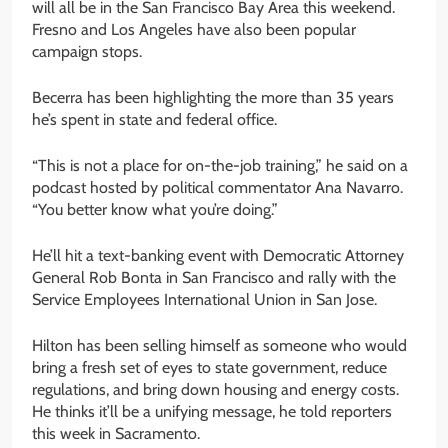
will all be in the San Francisco Bay Area this weekend.
Fresno and Los Angeles have also been popular
campaign stops.
Becerra has been highlighting the more than 35 years
he’s spent in state and federal office.
“This is not a place for on-the-job training,” he said on a
podcast hosted by political commentator Ana Navarro.
“You better know what you’re doing.”
He’ll hit a text-banking event with Democratic Attorney
General Rob Bonta in San Francisco and rally with the
Service Employees International Union in San Jose.
Hilton has been selling himself as someone who would
bring a fresh set of eyes to state government, reduce
regulations, and bring down housing and energy costs.
He thinks it’ll be a unifying message, he told reporters
this week in Sacramento.