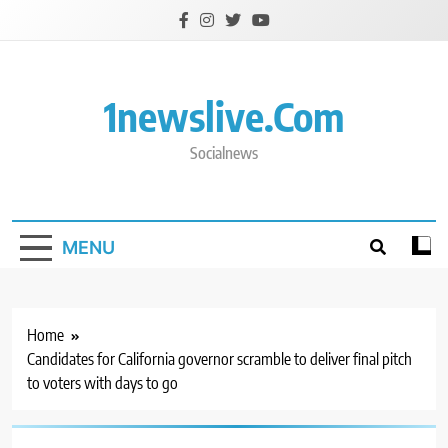
Skip
to
content
1newslive.com
Socialnews
MENU
Home
Candidates for California governor scramble to deliver final pitch
to voters with days to go