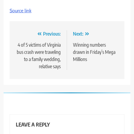
Source link
Post
Previous:
Next:
navigation
4 of 5 victims of Virginia
Winning numbers
bus crash were traveling
drawn in Friday’s Mega
to a family wedding,
Millions
relative says
LEAVE A REPLY