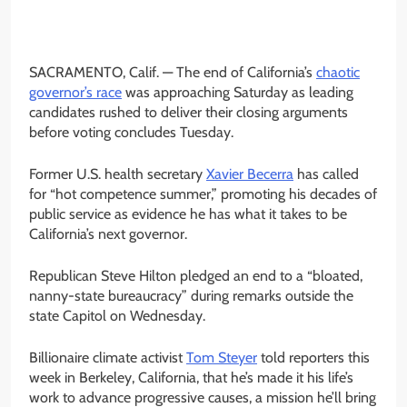
SACRAMENTO, Calif. —
The end of California’s
chaotic
governor’s race
was approaching Saturday as leading
candidates rushed to deliver their closing arguments
before voting concludes Tuesday.
Former U.S. health secretary
Xavier Becerra
has called
for “hot competence summer,” promoting his decades of
public service as evidence he has what it takes to be
California’s next governor.
Republican Steve Hilton pledged an end to a “bloated,
nanny-state bureaucracy” during remarks outside the
state Capitol on Wednesday.
Billionaire climate activist
Tom Steyer
told reporters this
week in Berkeley, California, that he’s made it his life’s
work to advance progressive causes, a mission he’ll bring