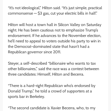
“It’s not ideological,” Hilton said. “It’s just simple, practical
commonsense — $3 gas, cut your electric bills in half.”
Hilton will host a town hall in Silicon Valley on Saturday
night. He has been cautious not to emphasize Trump’s
endorsement. If he advances to the November election,
he’ll need to appeal to voters outside his party to win in
the Democrat-dominated state that hasn’t had a
Republican governor since 2011.
Steyer, a self-described “billionaire who wants to tax
other billionaires,” said the race was a contest between
three candidates: Himself, Hilton and Becerra.
“There is a hard-right Republican who’s endorsed by
Donald Trump,” he told a crowd of supporters at a
sports bar in Berkeley.
“The second candidate is Xavier Becerra, who, to my