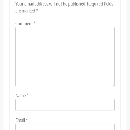
Your email address will not be published.
Required fields
are marked
*
Comment
*
Name
*
Email
*