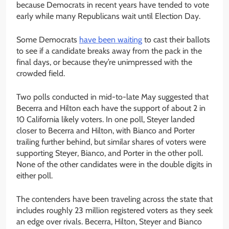
because Democrats in recent years have tended to vote
early while many Republicans wait until Election Day.
Some Democrats
have been waiting
to cast their ballots
to see if a candidate breaks away from the pack in the
final days, or because they’re unimpressed with the
crowded field.
Two polls conducted in mid-to-late May suggested that
Becerra and Hilton each have the support of about 2 in
10 California likely voters. In one poll, Steyer landed
closer to Becerra and Hilton, with Bianco and Porter
trailing further behind, but similar shares of voters were
supporting Steyer, Bianco, and Porter in the other poll.
None of the other candidates were in the double digits in
either poll.
The contenders have been traveling across the state that
includes roughly 23 million registered voters as they seek
an edge over rivals. Becerra, Hilton, Steyer and Bianco