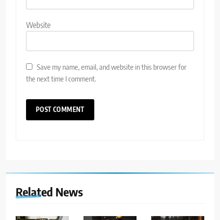
Website
Save my name, email, and website in this browser for
the next time I comment.
Related News