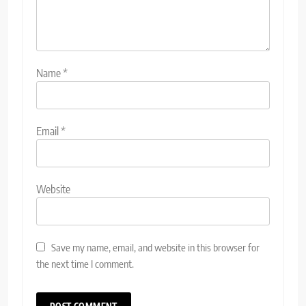
Name
*
Email
*
Website
Save my name, email, and website in this browser for
the next time I comment.