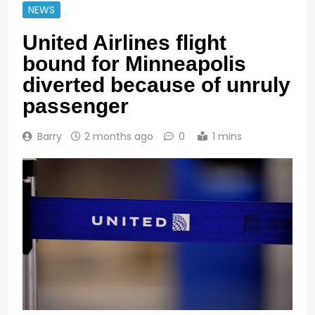
NEWS
United Airlines flight
bound for Minneapolis
diverted because of unruly
passenger
Barry
2 months ago
0
1 mins