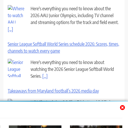
Here's everything you need to know about the
2026 AAU Junior Olympics, including TV channel
and streaming options for the track and field event.
[...]
Senior League Softball World Series schedule 2026: Scores, times,
channels to watch every game
Here's everything you need to know about
watching the 2026 Senior League Softball World
Series.
[...]
Takeaways from Maryland football’s 2026 media day
HC Mike Locksley, OC Clint Trickett and DC Ted
Monachino all took the podium with the Terps’ first
game a month away.
[...]