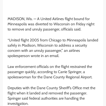
MADISON, Wis. —
A United Airlines flight bound for
Minneapolis was diverted to Wisconsin on Friday night
to remove and unruly passenger, officials said.
“United flight 2005 from Chicago to Minneapolis landed
safely in Madison, Wisconsin to address a security
concern with an unruly passenger,” an airlines
spokesperson wrote in an email.
Law enforcement officials on the flight restrained the
passenger quickly, according to Carrie Springer, a
spokeswoman for the Dane County Regional Airport.
Deputies with the Dane County Sheriff’s Office met the
flight when it landed and removed the passenger.
Springer said federal authorities are handling the
investigation.