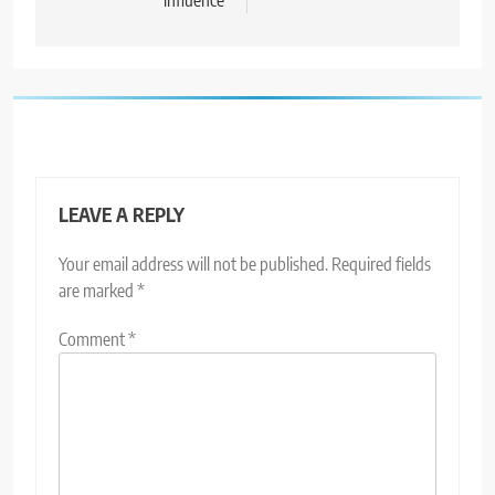
influence
LEAVE A REPLY
Your email address will not be published.
Required fields
are marked
*
Comment
*