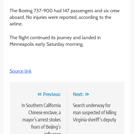
The Boeing 737-900 had 147 passengers and six crew
aboard. No injuries were reported, according to the
airline.
The flight continued its journey and landed in
Minneapolis early Saturday morning.
Source link
Post
Previous:
Next:
navigation
In Southern California
Search underway for
Chinese enclave, a
man suspected of killing
mayor’s arrest stokes
Virginia sheriff’s deputy
fears of Beijing’s