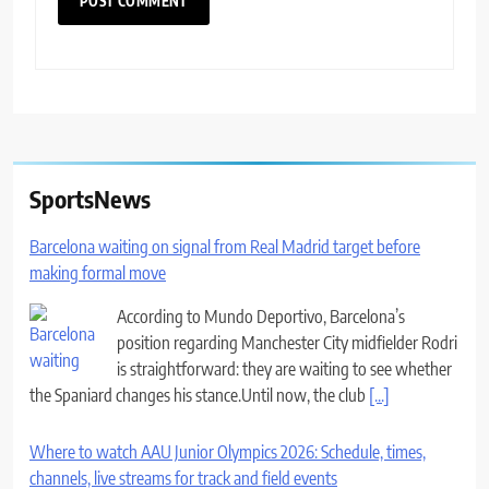
SportsNews
Barcelona waiting on signal from Real Madrid target before
making formal move
According to Mundo Deportivo, Barcelona’s
position regarding Manchester City midfielder Rodri
is straightforward: they are waiting to see whether
the Spaniard changes his stance.Until now, the club
[...]
Where to watch AAU Junior Olympics 2026: Schedule, times,
channels, live streams for track and field events