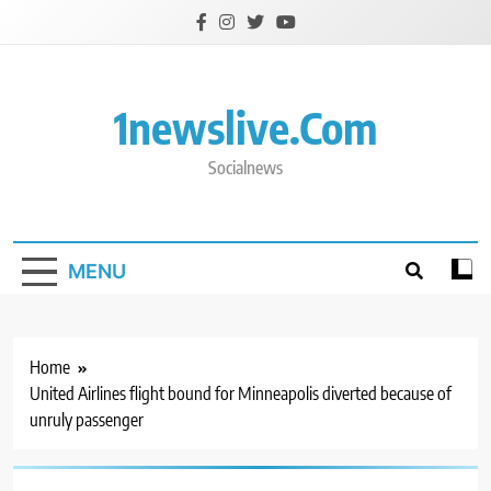
Skip
to
content
1newslive.com
Socialnews
MENU
Home
United Airlines flight bound for Minneapolis diverted because of
unruly passenger