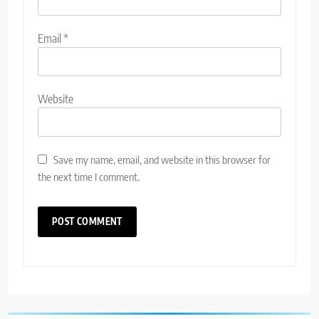
Email
*
Website
Save my name, email, and website in this browser for
the next time I comment.