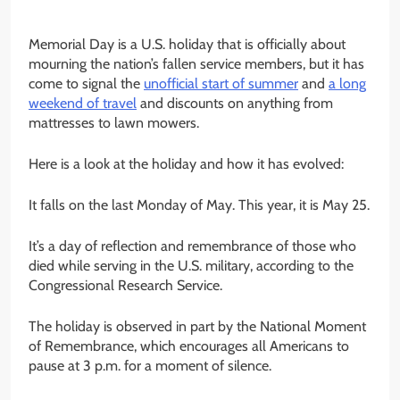
Memorial Day is a U.S. holiday that is officially about
mourning the nation’s fallen service members, but it has
come to signal the
unofficial start of summer
and
a long
weekend of travel
and discounts on anything from
mattresses to lawn mowers.
Here is a look at the holiday and how it has evolved:
It falls on the last Monday of May. This year, it is May 25.
It’s a day of reflection and remembrance of those who
died while serving in the U.S. military, according to the
Congressional Research Service.
The holiday is observed in part by the National Moment
of Remembrance, which encourages all Americans to
pause at 3 p.m. for a moment of silence.