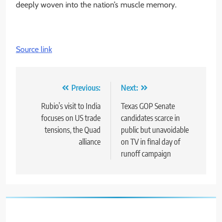
deeply woven into the nation’s muscle memory.
Source link
Post
Previous:
Next:
navigation
Rubio’s visit to India
Texas GOP Senate
focuses on US trade
candidates scarce in
tensions, the Quad
public but unavoidable
alliance
on TV in final day of
runoff campaign