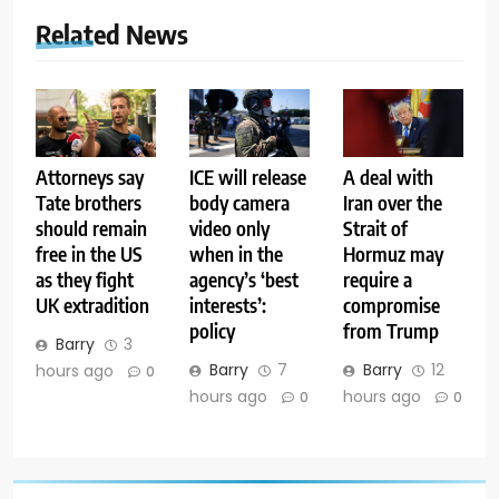
Related News
Attorneys say
ICE will release
A deal with
Tate brothers
body camera
Iran over the
should remain
video only
Strait of
free in the US
when in the
Hormuz may
as they fight
agency’s ‘best
require a
UK extradition
interests’:
compromise
policy
from Trump
Barry
3
Barry
7
Barry
12
hours ago
0
hours ago
hours ago
0
0