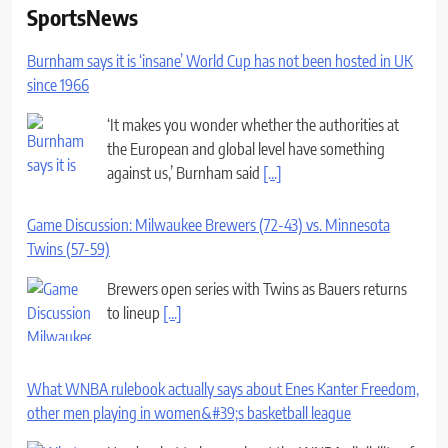
SportsNews
Burnham says it is ‘insane’ World Cup has not been hosted in UK
since 1966
‘It makes you wonder whether the authorities at
the European and global level have something
against us,’ Burnham said
[...]
Game Discussion: Milwaukee Brewers (72-43) vs. Minnesota
Twins (57-59)
Brewers open series with Twins as Bauers returns
to lineup
[...]
What WNBA rulebook actually says about Enes Kanter Freedom,
other men playing in women&#39;s basketball league