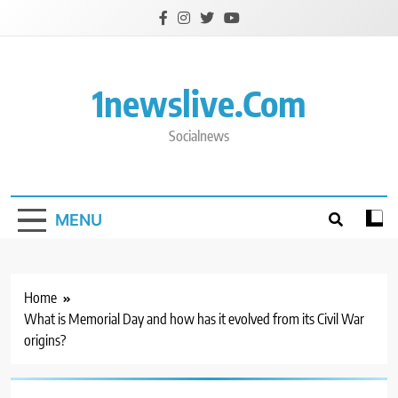
Skip
to
content
1newslive.com
Socialnews
MENU
Home
What is Memorial Day and how has it evolved from its Civil War
origins?