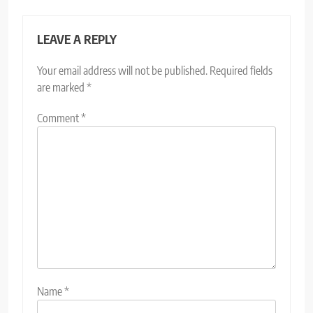
LEAVE A REPLY
Your email address will not be published.
Required fields
are marked
*
Comment
*
Name
*