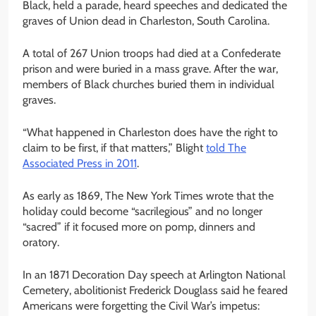
Black, held a parade, heard speeches and dedicated the
graves of Union dead in Charleston, South Carolina.
A total of 267 Union troops had died at a Confederate
prison and were buried in a mass grave. After the war,
members of Black churches buried them in individual
graves.
“What happened in Charleston does have the right to
claim to be first, if that matters,” Blight
told The
Associated Press in 2011
.
As early as 1869, The New York Times wrote that the
holiday could become “sacrilegious” and no longer
“sacred” if it focused more on pomp, dinners and
oratory.
In an 1871 Decoration Day speech at Arlington National
Cemetery, abolitionist Frederick Douglass said he feared
Americans were forgetting the Civil War’s impetus: