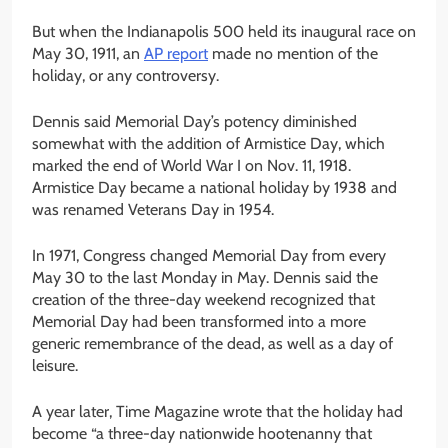
But when the Indianapolis 500 held its inaugural race on
May 30, 1911, an
AP report
made no mention of the
holiday, or any controversy.
Dennis said Memorial Day’s potency diminished
somewhat with the addition of Armistice Day, which
marked the end of World War I on Nov. 11, 1918.
Armistice Day became a national holiday by 1938 and
was renamed Veterans Day in 1954.
In 1971, Congress changed Memorial Day from every
May 30 to the last Monday in May. Dennis said the
creation of the three-day weekend recognized that
Memorial Day had been transformed into a more
generic remembrance of the dead, as well as a day of
leisure.
A year later, Time Magazine wrote that the holiday had
become “a three-day nationwide hootenanny that