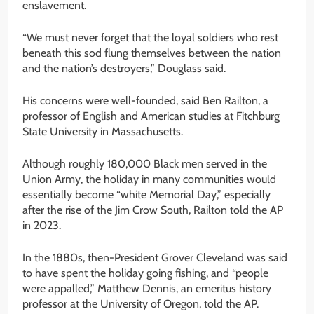
enslavement.
“We must never forget that the loyal soldiers who rest
beneath this sod flung themselves between the nation
and the nation’s destroyers,” Douglass said.
His concerns were well-founded, said Ben Railton, a
professor of English and American studies at Fitchburg
State University in Massachusetts.
Although roughly 180,000 Black men served in the
Union Army, the holiday in many communities would
essentially become “white Memorial Day,” especially
after the rise of the Jim Crow South, Railton told the AP
in 2023.
In the 1880s, then-President Grover Cleveland was said
to have spent the holiday going fishing, and “people
were appalled,” Matthew Dennis, an emeritus history
professor at the University of Oregon, told the AP.