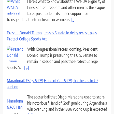
Here's what to know about the WNBA eligibility of
Enes Kanter Freedom and other men as the league
faces pushback on its public support for
transgender athlete inclusion in women's
[...]
Present Donald Trump presses Senate to delay recess, pass
Protect College Sports Act
With Congressional recess looming, President
Donald Trump is pressuring the U.S. Senate to
remain in session and pass the Protect College
Sports Act.
[...]
Maradona&#39;s &#39;Hand of God&#39; ball heads to US
auction
The soccer ball that Diego Maradona used to score
his notorious "Hand of God" goal during Argentina's
win over England in the 1986 World Cup is expected