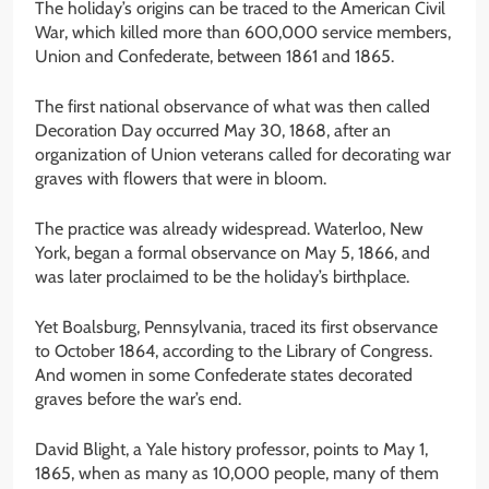
The holiday’s origins can be traced to the American Civil
War, which killed more than 600,000 service members,
Union and Confederate, between 1861 and 1865.
The first national observance of what was then called
Decoration Day occurred May 30, 1868, after an
organization of Union veterans called for decorating war
graves with flowers that were in bloom.
The practice was already widespread. Waterloo, New
York, began a formal observance on May 5, 1866, and
was later proclaimed to be the holiday’s birthplace.
Yet Boalsburg, Pennsylvania, traced its first observance
to October 1864, according to the Library of Congress.
And women in some Confederate states decorated
graves before the war’s end.
David Blight, a Yale history professor, points to May 1,
1865, when as many as 10,000 people, many of them