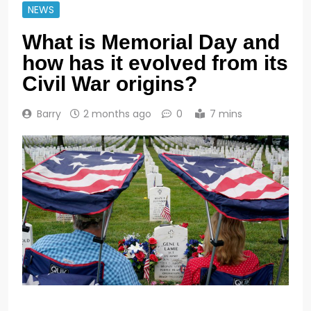
NEWS
What is Memorial Day and
how has it evolved from its
Civil War origins?
Barry
2 months ago
0
7 mins