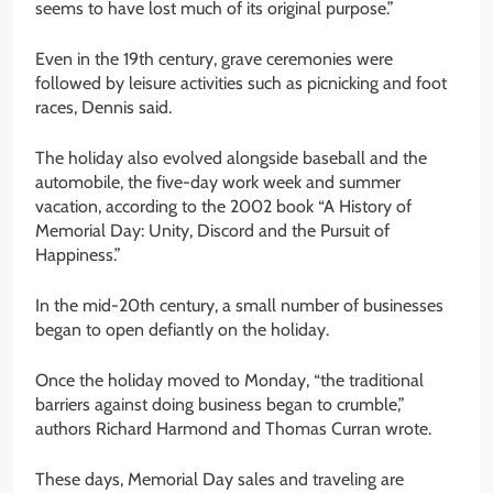
seems to have lost much of its original purpose.”
Even in the 19th century, grave ceremonies were
followed by leisure activities such as picnicking and foot
races, Dennis said.
The holiday also evolved alongside baseball and the
automobile, the five-day work week and summer
vacation, according to the 2002 book “A History of
Memorial Day: Unity, Discord and the Pursuit of
Happiness.”
In the mid-20th century, a small number of businesses
began to open defiantly on the holiday.
Once the holiday moved to Monday, “the traditional
barriers against doing business began to crumble,”
authors Richard Harmond and Thomas Curran wrote.
These days, Memorial Day sales and traveling are