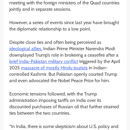
meeting with the foreign ministers of the Quad countries
jointly and in separate sessions.
However, a series of events since last year have brought
the diplomatic relationship to a low point.
Despite close ties and often being perceived as
ideological allies
, Indian Prime Minister Narendra Modi
downplayed Trump’s role in brokering a ceasefire after a
brief India-Pakistan military conflict
triggered by the April
2025
massacre of mostly Hindu tourists
in Indian-
controlled Kashmir. But Pakistan openly courted Trump
and even advocated the Nobel Peace Prize for him.
Economic tensions followed, with the Trump
administration imposing tariffs on India over its
discounted purchases of Russian oil that further strained
ties between the two countries.
“In India, there is some skepticism about U.S. policy and