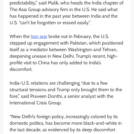
predictability,” said Malik, who heads the India chapter of
The Asia Group advisory firm in the U.S. He said what
has happened in the past year between India and the
U.S. “can’t be forgotten or erased easily.”
When the
Iran war
broke out in February, the U.S.
stepped up engagement with Pakistan, which positioned
itself as a mediator between Washington and Tehran,
deepening unease in New Delhi. Trump’s recent, high-
profile visit to China has only added to India’s
discomfort.
India-U.S. relations are challenging “due to a few
structural tensions and Trump only brought them to the
fore,” said Praveen Donthi, a senior analyst with the
International Crisis Group.
“New Delhi’s foreign policy, increasingly colored by its
domestic politics, has become more black-and-white in
the last decade, as evidenced by its deep discomfort