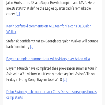
Jalen Hurts turns 28 as a Super Bowl champion and MVP. Here
are 28 stats that define the Eagles quarterback’s remarkable
career
[...]
Kevin Stefanski comments on ACL tear for Falcons OLB Jalon
Walker
Stefanski confident that ex-Georgia star Jalon Walker will bounce
back from injury
[...]
Bayern complete summer tour with victory over Aston Villa
Bayern Munich have completed their pre-season summer tour in
Asia with a 2-1 victory in a friendly match against Aston Villa on
Friday in Hong Kong. Bayern took a 1-0
[...]
Dabo Swinney talks quarterback Chris Denson’s new position as
camp starts