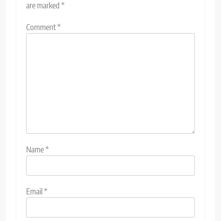
are marked
*
Comment
*
Name
*
Email
*