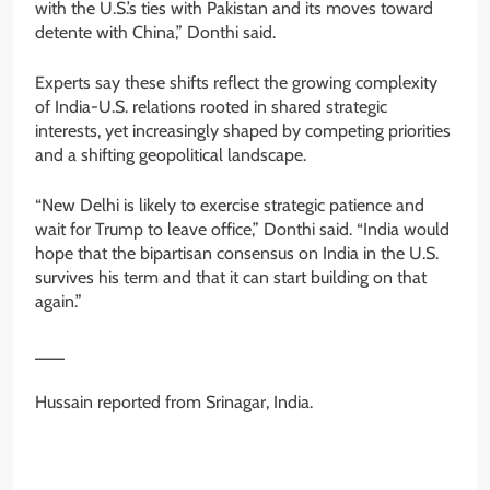
with the U.S.’s ties with Pakistan and its moves toward
detente with China,” Donthi said.
Experts say these shifts reflect the growing complexity
of India-U.S. relations rooted in shared strategic
interests, yet increasingly shaped by competing priorities
and a shifting geopolitical landscape.
“New Delhi is likely to exercise strategic patience and
wait for Trump to leave office,” Donthi said. “India would
hope that the bipartisan consensus on India in the U.S.
survives his term and that it can start building on that
again.”
___
Hussain reported from Srinagar, India.