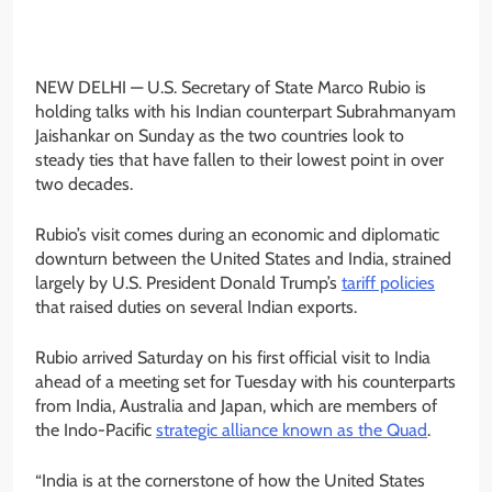
NEW DELHI —
U.S. Secretary of State Marco Rubio is
holding talks with his Indian counterpart Subrahmanyam
Jaishankar on Sunday as the two countries look to
steady ties that have fallen to their lowest point in over
two decades.
Rubio’s visit comes during an economic and diplomatic
downturn between the United States and India, strained
largely by U.S. President Donald Trump’s
tariff policies
that raised duties on several Indian exports.
Rubio arrived Saturday on his first official visit to India
ahead of a meeting set for Tuesday with his counterparts
from India, Australia and Japan, which are members of
the Indo-Pacific
strategic alliance known as the Quad
.
“India is at the cornerstone of how the United States