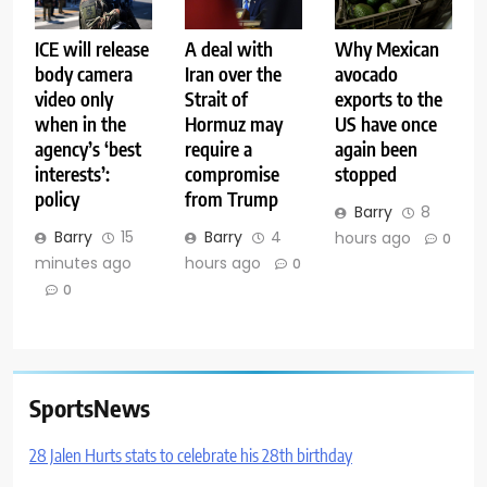
ICE will release
A deal with
Why Mexican
body camera
Iran over the
avocado
video only
Strait of
exports to the
when in the
Hormuz may
US have once
agency’s ‘best
require a
again been
interests’:
compromise
stopped
policy
from Trump
Barry
8
Barry
15
Barry
4
hours ago
0
minutes ago
hours ago
0
0
SportsNews
28 Jalen Hurts stats to celebrate his 28th birthday