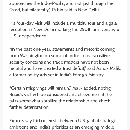
approaches the Indo-Pacific, and not just through the
Quad, but bilaterally,” Rubio said in New Delhi.
His four-day visit will include a multicity tour and a gala
reception in New Delhi marking the 250th anniversary of
U.S. independence.
“In the past one year, statements and rhetoric coming
from Washington on some of India’s most sensitive
security concerns and trade matters have not been
helpful and have created a trust deficit,” said Ashok Malik,
a former policy adviser in India’s Foreign Ministry.
“Certain misgivings will remain,” Malik added, noting
Rubio’s visit will be considered an achievement if the
talks somewhat stabilize the relationship and check
further deterioration.
Experts say friction exists between U.S. global strategic
ambitions and India’s priorities as an emerging middle