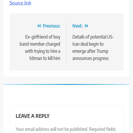
Source link
Post
Previous:
Next:
navigation
Ex-girlfriend of boy
Details of potential US-
band member charged
Iran deal begin to
with trying to hire a
emerge after Trump
hitman to kill him
announces progress
LEAVE A REPLY
Your email address will not be published.
Required fields