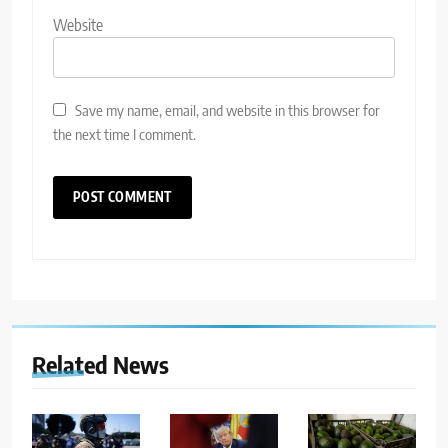
Website
Save my name, email, and website in this browser for
the next time I comment.
Related News