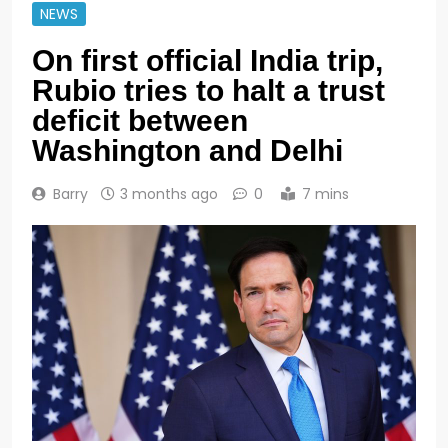
NEWS
On first official India trip,
Rubio tries to halt a trust
deficit between
Washington and Delhi
Barry
3 months ago
0
7 mins