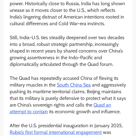
power. Historically close to Russia, India has long shown
unease as it moves closer to the U.S., which reflects
India’s lingering distrust of American intentions rooted in
cultural differences and Cold War-era instincts.
Still, India-U.S. ties steadily deepened over two decades
into a broad, robust strategic partnership, increasingly
shaped in recent years by shared concerns over China’s
growing assertiveness in the Indo-Pacific and
diplomatically articulated through the Quad forum.
The Quad has repeatedly accused China of flexing its
military muscles in the
South China Sea
and aggressively
pushing its maritime territorial claims. Beijing maintains
that its military is purely defensive to protect what it says
are China’s sovereign rights and calls the
Quad an
attempt to contain
its economic growth and influence.
After the U.S. presidential inauguration in January 2025,
Rubio’s first formal international engagement
was