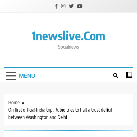
Skip
to
content
1newslive.com
Socialnews
MENU
Home
On first official India trip, Rubio tries to halt a trust deficit
between Washington and Delhi