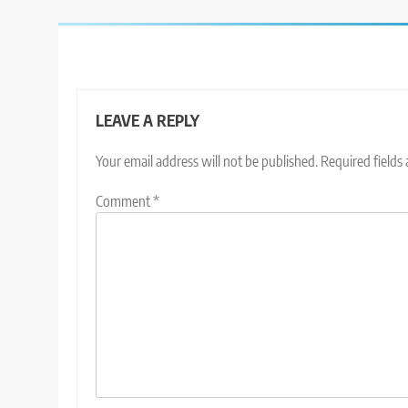
LEAVE A REPLY
Your email address will not be published.
Required fields
Comment
*