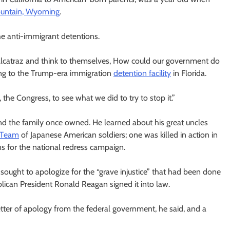
untain, Wyoming
.
he anti-immigrant detentions.
 Alcatraz and think to themselves, How could our government do
ring to the Trump-era immigration
detention facility
in Florida.
 the Congress, to see what we did to try to stop it.”
nd the family once owned. He learned about his great uncles
 Team
of Japanese American soldiers; one was killed in action in
ons for the national redress campaign.
 sought to apologize for the “grave injustice” that had been done
ican President Ronald Reagan signed it into law.
ter of apology from the federal government, he said, and a