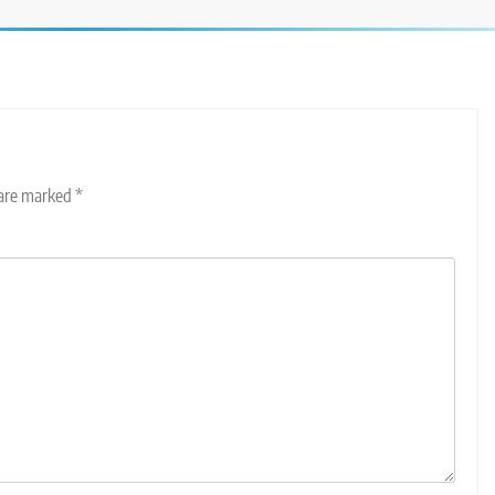
 are marked
*