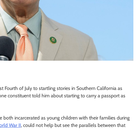
ourth of July to startling stories in Southern California as
 constituent told him about starting to carry a passport as
both incarcerated as young children with their families during
rld War II
, could not help but see the parallels between that