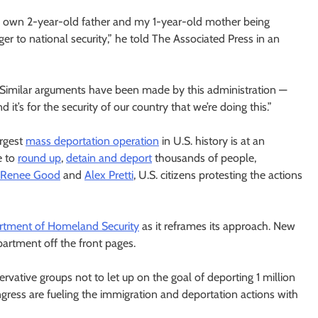
f my own 2-year-old father and my 1-year-old mother being
r to national security,” he told The Associated Press in an
. “Similar arguments have been made by this administration —
t’s for the security of our country that we’re doing this.”
rgest
mass deportation operation
in U.S. history is at an
e to
round up
,
detain and deport
thousands of people,
Renee Good
and
Alex Pretti
, U.S. citizens protesting the actions
tment of Homeland Security
as it reframes its approach. New
artment off the front pages.
vative groups not to let up on the goal of deporting 1 million
ngress are fueling the immigration and deportation actions with