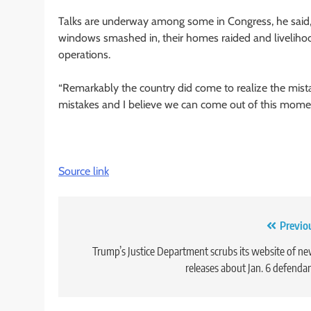
Talks are underway among some in Congress, he said, f
windows smashed in, their homes raided and liveliho
operations.
“Remarkably the country did come to realize the mistake
mistakes and I believe we can come out of this momen
Source link
Post
Previo
navigation
Trump’s Justice Department scrubs its website of n
releases about Jan. 6 defenda