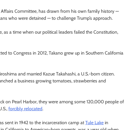
 Affairs Committee, has drawn from his own family history —
icans who were detained — to challenge Trump’s approach.
 as a time when our political leaders failed the Constitution,
cted to Congress in 2012, Takano grew up in Southern California
Hiroshima and married Kazue Takahashi, a U.S.-born citizen.
aunched a business growing tomatoes, strawberries and
tack on Pearl Harbor, they were among some 120,000 people of
U.S.,
forcibly relocated
.
as sent in 1942 to the incarceration camp at
Tule Lake
in
 in California to American-born parents, was a year old when