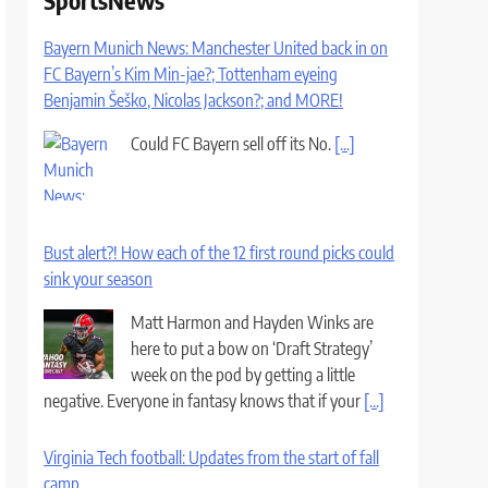
SportsNews
Bayern Munich News: Manchester United back in on
FC Bayern’s Kim Min-jae?; Tottenham eyeing
Benjamin Šeško, Nicolas Jackson?; and MORE!
Could FC Bayern sell off its No.
[...]
Bust alert?! How each of the 12 first round picks could
sink your season
Matt Harmon and Hayden Winks are
here to put a bow on ‘Draft Strategy’
week on the pod by getting a little
negative. Everyone in fantasy knows that if your
[...]
Virginia Tech football: Updates from the start of fall
camp