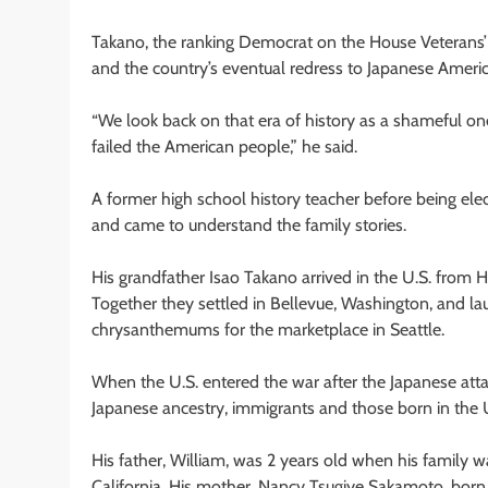
Takano, the ranking Democrat on the House Veterans’
and the country’s eventual redress to Japanese Amer
“We look back on that era of history as a shameful one,
failed the American people,” he said.
A former high school history teacher before being ele
and came to understand the family stories.
His grandfather Isao Takano arrived in the U.S. from 
Together they settled in Bellevue, Washington, and l
chrysanthemums for the marketplace in Seattle.
When the U.S. entered the war after the Japanese at
Japanese ancestry, immigrants and those born in the 
His father, William, was 2 years old when his family w
California. His mother, Nancy Tsugiye Sakamoto, born