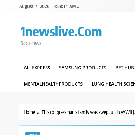
Skip
August 7, 2026
4:08:12 AM
to
content
1newslive.com
Socialnews
ALI EXPRESS
SAMSUNG PRODUCTS
BET HUB
MENTALHEALTHPRODUCTS
LUNG HEALTH SCIE
Home
This congressman’s family was swept up in WWII Jap