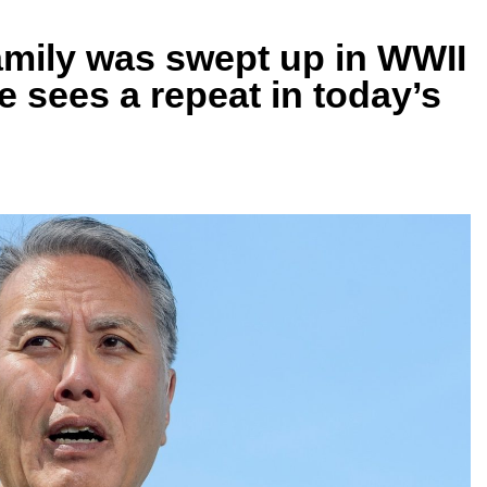
mily was swept up in WWII
 sees a repeat in today’s