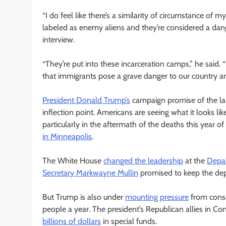
“I do feel like there’s a similarity of circumstance o
labeled as enemy aliens and they’re considered a dange
interview.
“They’re put into these incarceration camps,” he said
that immigrants pose a grave danger to our country and i
President Donald Trump’s
campaign promise of the la
inflection point. Americans are seeing what it looks lik
particularly in the aftermath of the deaths this year of
in Minneapolis
.
The White House
changed the leadership
at the
Depar
Secretary Markwayne Mullin
promised to keep the dep
But Trump is also under
mounting pressure
from conser
people a year. The president’s Republican allies in Co
billions of dollars
in special funds.