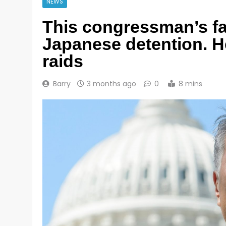
NEWS
This congressman’s fa
Japanese detention. He
raids
Barry
3 months ago
0
8 mins