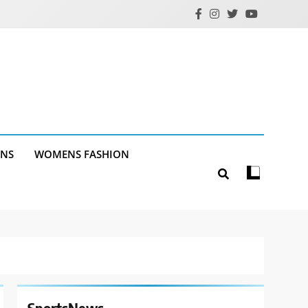
ANS
WOMENS FASHION