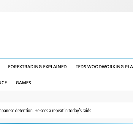
FOREXTRADING EXPLAINED
TEDS WOODWORKING PL
NCE
GAMES
anese detention. He sees a repeat in today’s raids