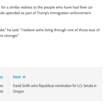
or a similar redress to the people who have had their car
ods upended as part of Trump’s immigration enforcement
,” he said. “I believe we’re living through one of those eras of
t stronger.”
us:
Next:
ews
David Smith wins Republican nomination for U.S. Senate in
nts
Oregon