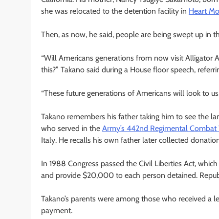
she was relocated to the detention facility in
Heart Mo
Then, as now, he said, people are being swept up in t
“Will Americans generations from now visit Alligator
this?” Takano said during a House floor speech, refer
“These future generations of Americans will look to us,
Takano remembers his father taking him to see the la
who served in the
Army’s 442nd Regimental Combat
Italy. He recalls his own father later collected donati
In 1988 Congress passed the Civil Liberties Act, which
and provide $20,000 to each person detained. Republ
Takano’s parents were among those who received a let
payment.