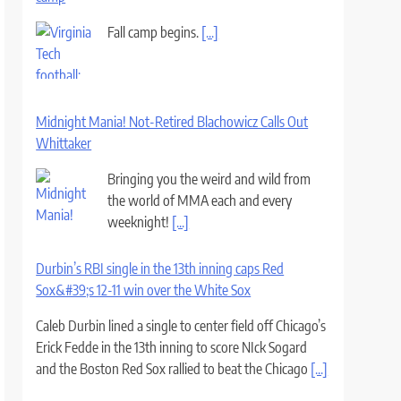
Fall camp begins.
[...]
Midnight Mania! Not-Retired Blachowicz Calls Out
Whittaker
Bringing you the weird and wild from
the world of MMA each and every
weeknight!
[...]
Durbin’s RBI single in the 13th inning caps Red
Sox&#39;s 12-11 win over the White Sox
Caleb Durbin lined a single to center field off Chicago’s
Erick Fedde in the 13th inning to score NIck Sogard
and the Boston Red Sox rallied to beat the Chicago
[...]