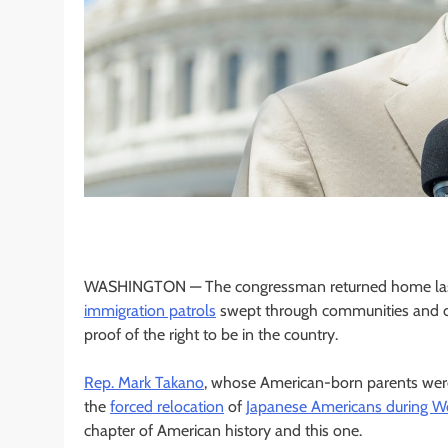
WASHINGTON —
The congressman returned home last F
immigration patrols
swept through communities and one
proof of the right to be in the country.
Rep. Mark Takano
, whose American-born parents were 
the
forced relocation
of
Japanese Americans during Wo
chapter of American history and this one.