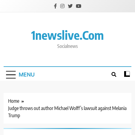
Skip
to
content
1newslive.com
Socialnews
MENU
Home
Judge throws out author Michael Wolff’s lawsuit against Melania
Trump