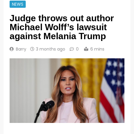
NEWS
Judge throws out author
Michael Wolff’s lawsuit
against Melania Trump
Barry
3 months ago
0
6 mins