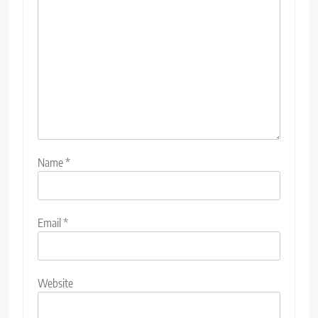
Name
*
Email
*
Website