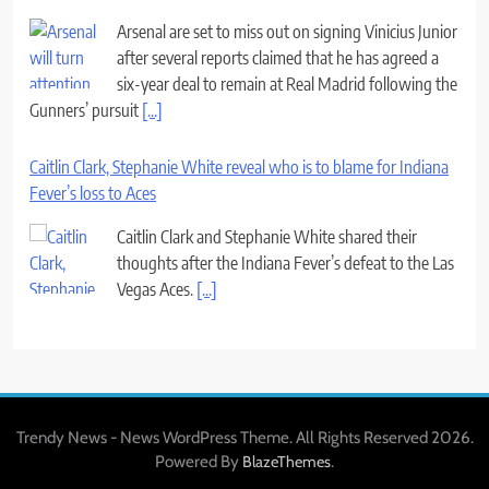
Arsenal are set to miss out on signing Vinicius Junior
after several reports claimed that he has agreed a
six-year deal to remain at Real Madrid following the
Gunners’ pursuit
[...]
Caitlin Clark, Stephanie White reveal who is to blame for Indiana
Fever’s loss to Aces
Caitlin Clark and Stephanie White shared their
thoughts after the Indiana Fever’s defeat to the Las
Vegas Aces.
[...]
Trendy News - News WordPress Theme. All Rights Reserved 2026.
Powered By
.
BlazeThemes