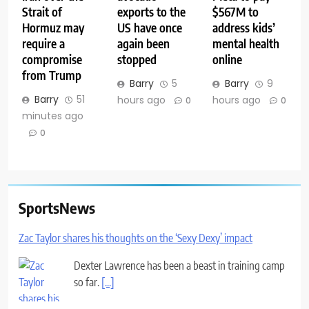
Strait of
exports to the
$567M to
Hormuz may
US have once
address kids’
require a
again been
mental health
compromise
stopped
online
from Trump
Barry
5
Barry
9
Barry
51
hours ago
hours ago
0
0
minutes ago
0
SportsNews
Zac Taylor shares his thoughts on the ‘Sexy Dexy’ impact
Dexter Lawrence has been a beast in training camp
so far.
[...]