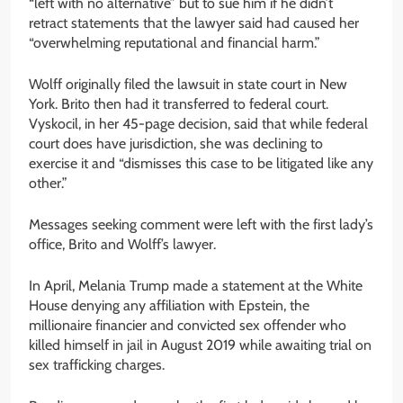
“left with no alternative” but to sue him if he didn’t
retract statements that the lawyer said had caused her
“overwhelming reputational and financial harm.”
Wolff originally filed the lawsuit in state court in New
York. Brito then had it transferred to federal court.
Vyskocil, in her 45-page decision, said that while federal
court does have jurisdiction, she was declining to
exercise it and “dismisses this case to be litigated like any
other.”
Messages seeking comment were left with the first lady’s
office, Brito and Wolff’s lawyer.
In April, Melania Trump made a statement at the White
House denying any affiliation with Epstein, the
millionaire financier and convicted sex offender who
killed himself in jail in August 2019 while awaiting trial on
sex trafficking charges.