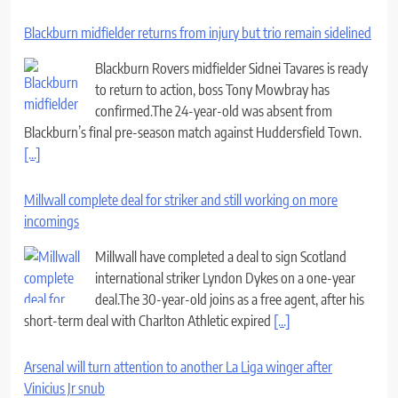
Blackburn midfielder returns from injury but trio remain sidelined
Blackburn Rovers midfielder Sidnei Tavares is ready
to return to action, boss Tony Mowbray has
confirmed.The 24-year-old was absent from
Blackburn’s final pre-season match against Huddersfield Town.
[...]
Millwall complete deal for striker and still working on more
incomings
Millwall have completed a deal to sign Scotland
international striker Lyndon Dykes on a one-year
deal.The 30-year-old joins as a free agent, after his
short-term deal with Charlton Athletic expired
[...]
Arsenal will turn attention to another La Liga winger after
Vinicius Jr snub