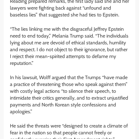
Reading prepared remarks, the first lady said she and her
lawyers were fighting back against “unfound and
baseless lies” that suggested she had ties to Epstein.
“The lies linking me with the disgraceful Jeffrey Epstein
need to end today,” Melania Trump said. “The individuals
lying about me are devoid of ethical standards, humility
and respect. I do not object to their ignorance, but rather
I reject their mean-spirited attempts to defame my
reputation.”
In his lawsuit, Wolff argued that the Trumps “have made
a practice of threatening those who speak against them”
with costly legal actions “to silence their speech, to
intimidate their critics generally, and to extract unjustified
payments and North Korean style confessions and
apologies.”
He said the threats were “designed to create a climate of
fear in the nation so that people cannot freely or