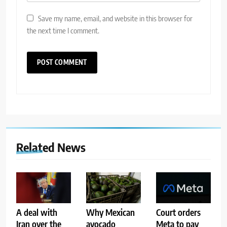
Save my name, email, and website in this browser for
the next time I comment.
Related News
A deal with
Why Mexican
Court orders
Iran over the
avocado
Meta to pay