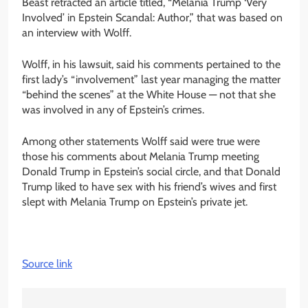
Beast retracted an article titled, “Melania Trump ‘Very
Involved’ in Epstein Scandal: Author,” that was based on
an interview with Wolff.
Wolff, in his lawsuit, said his comments pertained to the
first lady’s “involvement” last year managing the matter
“behind the scenes” at the White House — not that she
was involved in any of Epstein’s crimes.
Among other statements Wolff said were true were
those his comments about Melania Trump meeting
Donald Trump in Epstein’s social circle, and that Donald
Trump liked to have sex with his friend’s wives and first
slept with Melania Trump on Epstein’s private jet.
Source link