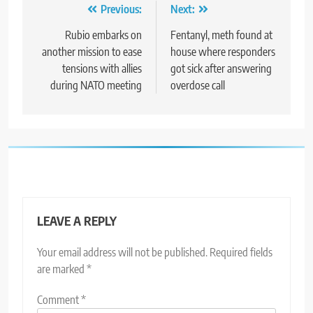
Post
Previous:
Next:
navigation
Rubio embarks on
Fentanyl, meth found at
another mission to ease
house where responders
tensions with allies
got sick after answering
during NATO meeting
overdose call
LEAVE A REPLY
Your email address will not be published.
Required fields
are marked
*
Comment
*