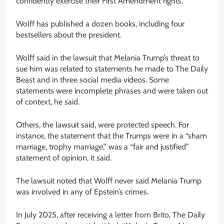
confidently exercise their First Amendment rights.”
Wolff has published a dozen books, including four
bestsellers about the president.
Wolff said in the lawsuit that Melania Trump’s threat to
sue him was related to statements he made to The Daily
Beast and in three social media videos. Some
statements were incomplete phrases and were taken out
of context, he said.
Others, the lawsuit said, were protected speech. For
instance, the statement that the Trumps were in a “sham
marriage, trophy marriage,” was a “fair and justified”
statement of opinion, it said.
The lawsuit noted that Wolff never said Melania Trump
was involved in any of Epstein’s crimes.
In July 2025, after receiving a letter from Brito, The Daily