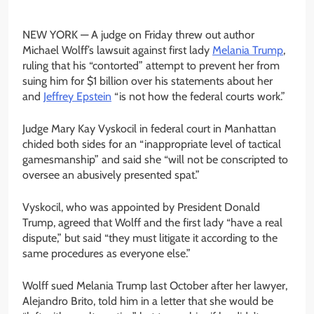
NEW YORK —
A judge on Friday threw out author
Michael Wolff’s lawsuit against first lady
Melania Trump
,
ruling that his “contorted” attempt to prevent her from
suing him for $1 billion over his statements about her
and
Jeffrey Epstein
“is not how the federal courts work.”
Judge Mary Kay Vyskocil in federal court in Manhattan
chided both sides for an “inappropriate level of tactical
gamesmanship” and said she “will not be conscripted to
oversee an abusively presented spat.”
Vyskocil, who was appointed by President Donald
Trump, agreed that Wolff and the first lady “have a real
dispute,” but said “they must litigate it according to the
same procedures as everyone else.”
Wolff sued Melania Trump last October after her lawyer,
Alejandro Brito, told him in a letter that she would be