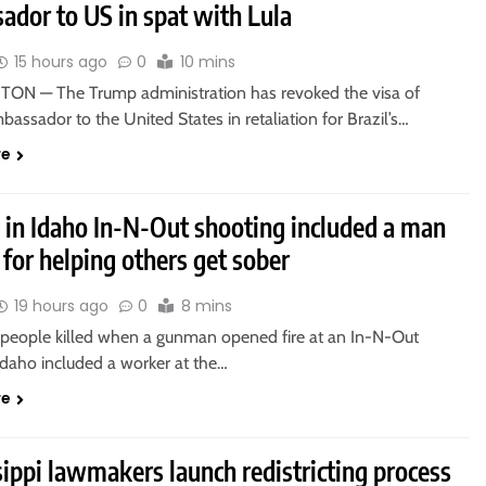
ador to US in spat with Lula
15 hours ago
0
10 mins
N — The Trump administration has revoked the visa of
mbassador to the United States in retaliation for Brazil’s…
re
d in Idaho In-N-Out shooting included a man
for helping others get sober
19 hours ago
0
8 mins
 people killed when a gunman opened fire at an In-N-Out
Idaho included a worker at the…
re
ippi lawmakers launch redistricting process