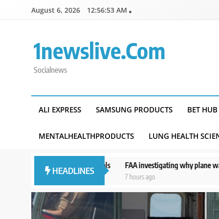
Skip
August 6, 2026
12:56:54 AM
to
content
1newslive.com
Socialnews
ALI EXPRESS
SAMSUNG PRODUCTS
BET HUB
MENTALHEALTHPRODUCTS
LUNG HEALTH SCIE
ess and officials
FAA investigating why plane was allowed to take of
HEADLINES
7 hours ago