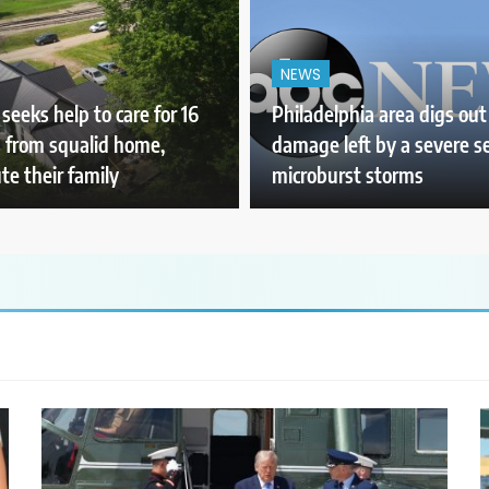
NEWS
seeks help to care for 16
Philadelphia area digs out
s from squalid home,
damage left by a severe se
te their family
microburst storms