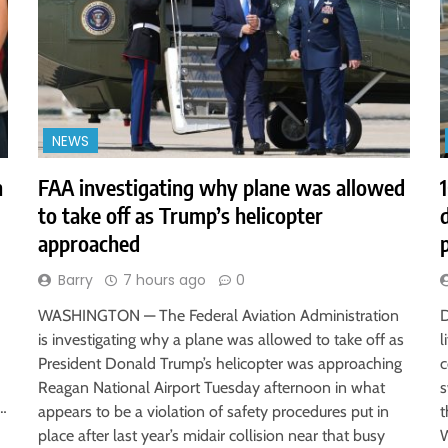
NEWS
h
FAA investigating why plane was allowed
to take off as Trump’s helicopter
approached
Barry
7 hours ago
0
WASHINGTON — The Federal Aviation Administration
D
is investigating why a plane was allowed to take off as
l
President Donald Trump’s helicopter was approaching
c
Reagan National Airport Tuesday afternoon in what
s
r…
appears to be a violation of safety procedures put in
t
place after last year’s midair collision near that busy
W