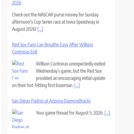
2026
Check out the NASCAR purse money for Sunday
afternoon's Cup Series race at Iowa Speedway in
August 2026!
[...]
Red Sox Fans Can Breathe Easy After Willson
Contreras Exit
Willson Contreras unexpectedly exited
Wednesday’s game, but the Red Sox
provided an encouraging initial update
on their hot-hitting first baseman.
[...]
San Diego Padres at Arizona Diamondbacks
Your game thread for August 5, 2026.
[...]