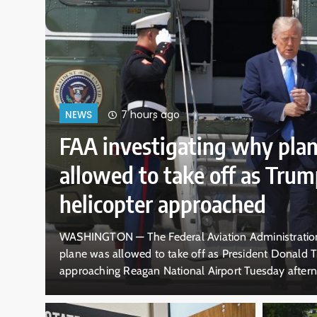
7 hours ago
NEWS
FAA investigating why pla
allowed to take off as Trum
helicopter approached
cal
WASHINGTON — The Federal Aviation Administration 
s, an
plane was allowed to take off as President Donald T
d off
approaching Reagan National Airport Tuesday aftern
y or…
violation of safety procedures put in place after last 
that busy Washington D.C. airport. The incident occ