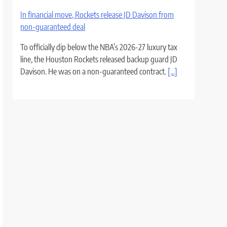
In financial move, Rockets release JD Davison from
non-guaranteed deal
To officially dip below the NBA’s 2026-27 luxury tax
line, the Houston Rockets released backup guard JD
Davison. He was on a non-guaranteed contract.
[...]