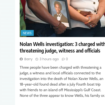
NEWS
Nolan Wells investigation: 3 charged wit
threatening judge, witness and officials
Barry
3 hours ago
0
Three people have been charged with threatening a
judge, a witness and local officials connected to the
investigation into the death of Nolan Xavier Wells, an
18-year-old found dead after a July Fourth boat trip
with friends to an island off Mississippi’s Gulf Coast.
None of the three appear to know Wells, his family o