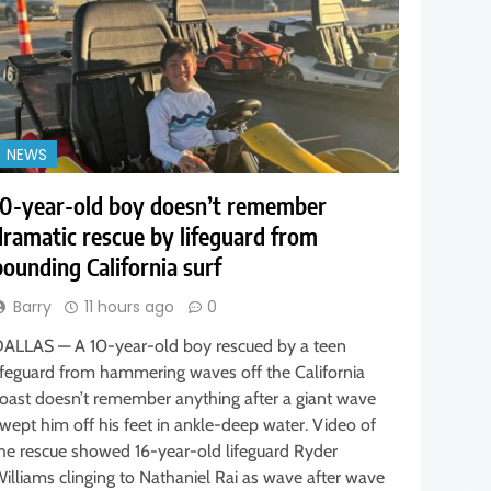
NEWS
10-year-old boy doesn’t remember
dramatic rescue by lifeguard from
pounding California surf
Barry
11 hours ago
0
ALLAS — A 10-year-old boy rescued by a teen
ifeguard from hammering waves off the California
oast doesn’t remember anything after a giant wave
wept him off his feet in ankle-deep water. Video of
he rescue showed 16-year-old lifeguard Ryder
illiams clinging to Nathaniel Rai as wave after wave