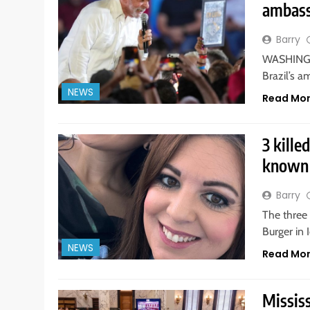
ambass
Barry
WASHINGTO
Brazil’s a
NEWS
Read Mo
3 kille
known 
Barry
The three
Burger in 
NEWS
Read Mo
Mississ