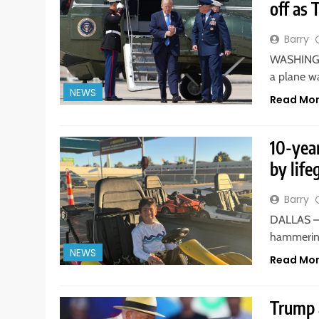
off as 
Barry
WASHINGTO
a plane w
NEWS
Read Mo
10-yea
by life
Barry
DALLAS — 
hammering
NEWS
Read Mo
Trump a