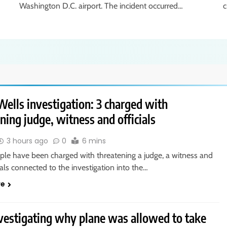
Washington D.C. airport. The incident occurred…
c
ells investigation: 3 charged with
ning judge, witness and officials
3 hours ago
0
6 mins
ple have been charged with threatening a judge, a witness and
cials connected to the investigation into the…
re
vestigating why plane was allowed to take