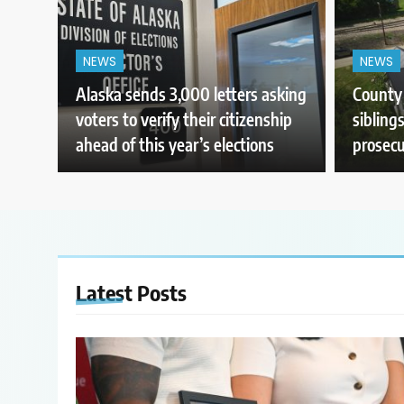
NEWS
NEWS
Alaska sends 3,000 letters asking
County 
voters to verify their citizenship
sibling
ahead of this year’s elections
prosecu
Latest
Posts