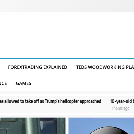
FOREXTRADING EXPLAINED
TEDS WOODWORKING PL
NCE
GAMES
f as Trump’s helicopter approached
10-year-old boy doesn’t remember
11 hours ago