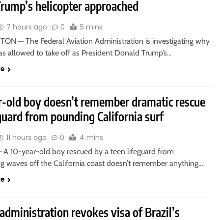
Trump’s helicopter approached
7 hours ago
0
5 mins
N — The Federal Aviation Administration is investigating why
as allowed to take off as President Donald Trump’s…
re
r-old boy doesn’t remember dramatic rescue
guard from pounding California surf
11 hours ago
0
4 mins
A 10-year-old boy rescued by a teen lifeguard from
 waves off the California coast doesn’t remember anything…
re
dministration revokes visa of Brazil’s