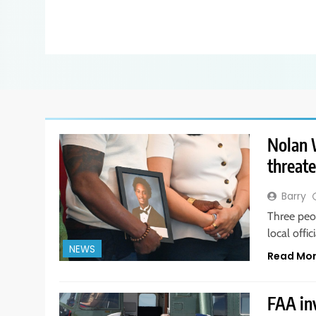
Nolan W
threate
Barry
Three peo
local offi
NEWS
Read Mo
FAA in