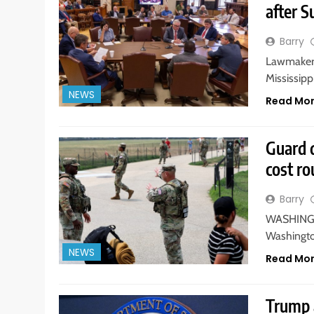
after S
Barry
Lawmakers
Mississippi
NEWS
Read Mo
Guard 
cost r
Barry
WASHINGTO
Washington
NEWS
Read Mo
Trump a