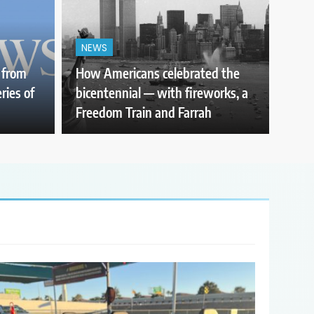
NEWS
 from
How Americans celebrated the
ries of
bicentennial — with fireworks, a
Freedom Train and Farrah