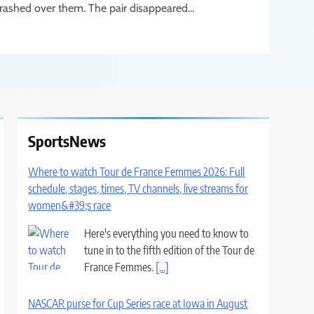
rashed over them. The pair disappeared…
SportsNews
Where to watch Tour de France Femmes 2026: Full
schedule, stages, times, TV channels, live streams for
women&#39;s race
Here's everything you need to know to
tune in to the fifth edition of the Tour de
France Femmes.
[...]
NASCAR purse for Cup Series race at Iowa in August