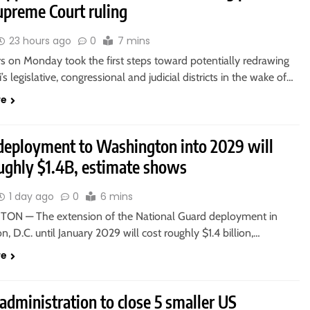
upreme Court ruling
23 hours ago
0
7 mins
 on Monday took the first steps toward potentially redrawing
’s legislative, congressional and judicial districts in the wake of…
re
deployment to Washington into 2029 will
oughly $1.4B, estimate shows
1 day ago
0
6 mins
N — The extension of the National Guard deployment in
, D.C. until January 2029 will cost roughly $1.4 billion,…
re
dministration to close 5 smaller US