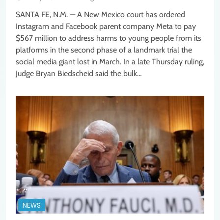
SANTA FE, N.M. — A New Mexico court has ordered
Instagram and Facebook parent company Meta to pay
$567 million to address harms to young people from its
platforms in the second phase of a landmark trial the
social media giant lost in March. In a late Thursday ruling,
Judge Bryan Biedscheid said the bulk…
NEWS