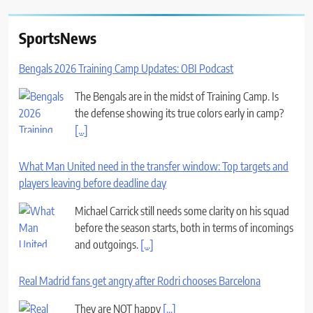
SportsNews
Bengals 2026 Training Camp Updates: OBI Podcast
The Bengals are in the midst of Training Camp. Is
the defense showing its true colors early in camp?
[...]
What Man United need in the transfer window: Top targets and
players leaving before deadline day
Michael Carrick still needs some clarity on his squad
before the season starts, both in terms of incomings
and outgoings.
[...]
Real Madrid fans get angry after Rodri chooses Barcelona
They are NOT happy
[...]