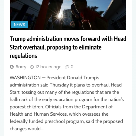
NEWS
Trump administration moves forward with Head
Start overhaul, proposing to eliminate
regulations
Barry
12 hours ago
0
WASHINGTON — President Donald Trump’s
administration said Thursday it plans to overhaul Head
Start, tossing out many of the regulations that are the
hallmark of the early education program for the nation’s
poorest children. Officials from the Department of
Health and Human Services, which oversees the
federally funded preschool program, said the proposed
changes would…