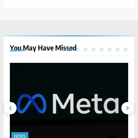
You May Have
Missed
NEWS