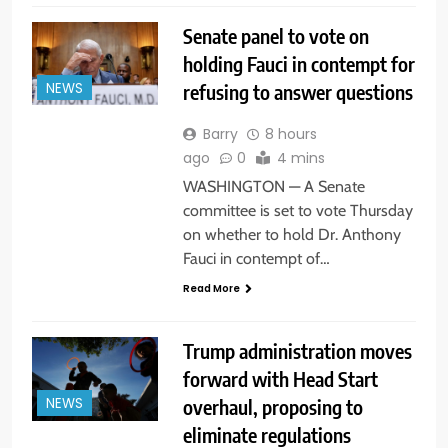
Senate panel to vote on
holding Fauci in contempt for
refusing to answer questions
NEWS
Barry
8 hours
ago
0
4 mins
WASHINGTON — A Senate
committee is set to vote Thursday
on whether to hold Dr. Anthony
Fauci in contempt of…
Read More
Trump administration moves
forward with Head Start
overhaul, proposing to
NEWS
eliminate regulations