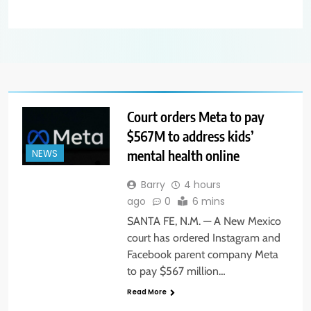
Court orders Meta to pay
$567M to address kids’
mental health online
NEWS
Barry
4 hours
ago
0
6 mins
SANTA FE, N.M. — A New Mexico
court has ordered Instagram and
Facebook parent company Meta
to pay $567 million…
Read More