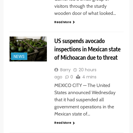
visitors through the sturdy
wooden door of what looked…
Read More
US suspends avocado
inspections in Mexican state
of Michoacan due to threat
NEWS
Barry
20 hours
ago
0
4 mins
MEXICO CITY — The United
States announced Wednesday
that it had suspended all
government operations in the
Mexican state of…
Read More