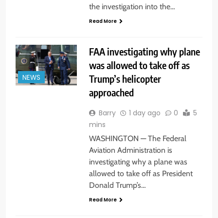
the investigation into the…
Read More
FAA investigating why plane
was allowed to take off as
Trump’s helicopter
NEWS
approached
Barry
1 day ago
0
5
mins
WASHINGTON — The Federal
Aviation Administration is
investigating why a plane was
allowed to take off as President
Donald Trump’s…
Read More