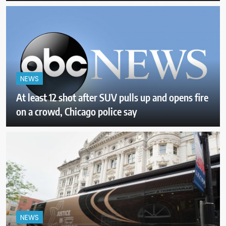
NEWS
At least 12 shot after SUV pulls up and opens fire
on a crowd, Chicago police say
NEWS