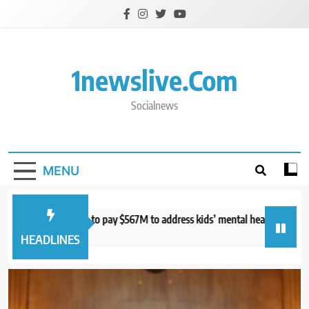
Skip
to
content
1newslive.com
Socialnews
MENU
urt orders Meta to pay $567M to address kids’ mental health online
S
hours ago
8
HEADLINES