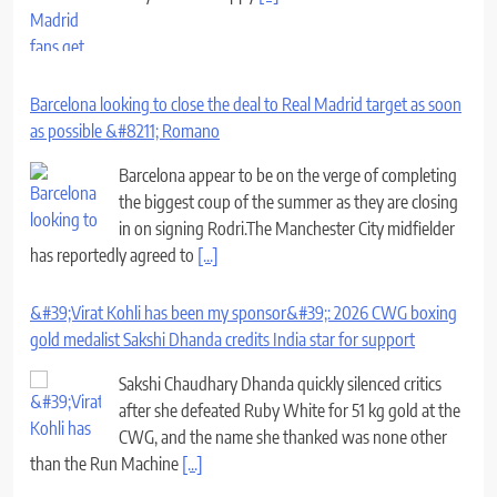
Barcelona looking to close the deal to Real Madrid target as soon
as possible &#8211; Romano
Barcelona appear to be on the verge of completing
the biggest coup of the summer as they are closing
in on signing Rodri.The Manchester City midfielder
has reportedly agreed to
[...]
&#39;Virat Kohli has been my sponsor&#39;: 2026 CWG boxing
gold medalist Sakshi Dhanda credits India star for support
Sakshi Chaudhary Dhanda quickly silenced critics
after she defeated Ruby White for 51 kg gold at the
CWG, and the name she thanked was none other
than the Run Machine
[...]