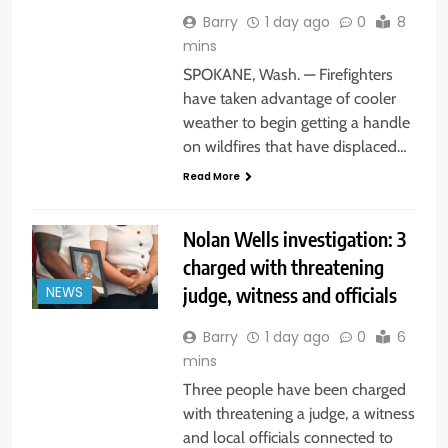
Barry
1 day ago
0
8
mins
SPOKANE, Wash. — Firefighters
have taken advantage of cooler
weather to begin getting a handle
on wildfires that have displaced…
Read More
Nolan Wells investigation: 3
charged with threatening
judge, witness and officials
NEWS
Barry
1 day ago
0
6
mins
Three people have been charged
with threatening a judge, a witness
and local officials connected to