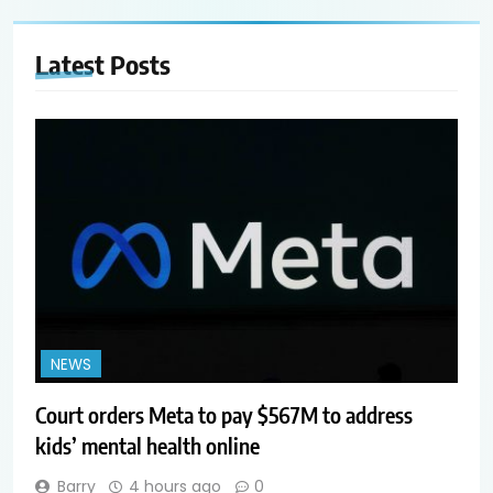
Latest
Posts
NEWS
Court orders Meta to pay $567M to address
kids’ mental health online
Barry
4 hours ago
0