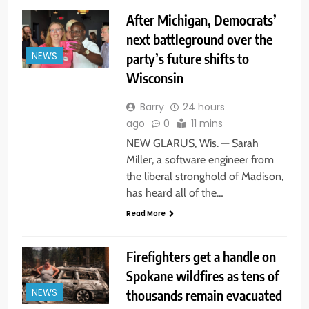
After Michigan, Democrats’
next battleground over the
party’s future shifts to
NEWS
Wisconsin
Barry
24 hours
ago
0
11 mins
NEW GLARUS, Wis. — Sarah
Miller, a software engineer from
the liberal stronghold of Madison,
has heard all of the…
Read More
Firefighters get a handle on
Spokane wildfires as tens of
thousands remain evacuated
NEWS