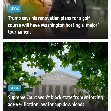
NEWS
Trump says his renovation plans for a golf
course will have Washington hosting a ‘major’
tournament
NEWS
Supreme Court won’t block state from enforcing
age verification law for app downloads