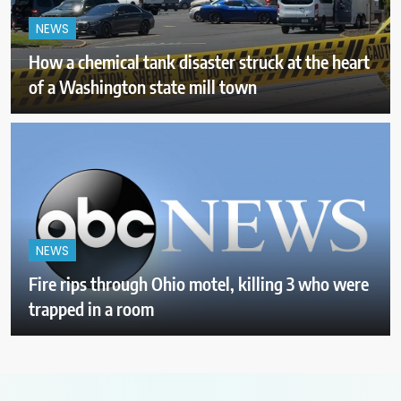
NEWS
How a chemical tank disaster struck at the heart
of a Washington state mill town
NEWS
Fire rips through Ohio motel, killing 3 who were
trapped in a room