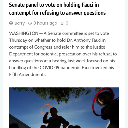
Senate panel to vote on holding Fauci in
contempt for refusing to answer questions
Barry
8 hours ago
0
WASHINGTON — A Senate committee is set to vote
Thursday on whether to hold Dr. Anthony Fauci in
contempt of Congress and refer him to the Justice
Department for potential prosecution over his refusal to
answer questions at a hearing last week focused on his
handling of the COVID-19 pandemic. Fauci invoked his
Fifth Amendment…