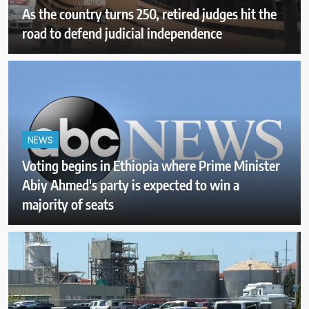
As the country turns 250, retired judges hit the
road to defend judicial independence
NEWS
Voting begins in Ethiopia where Prime Minister
Abiy Ahmed's party is expected to win a
majority of seats