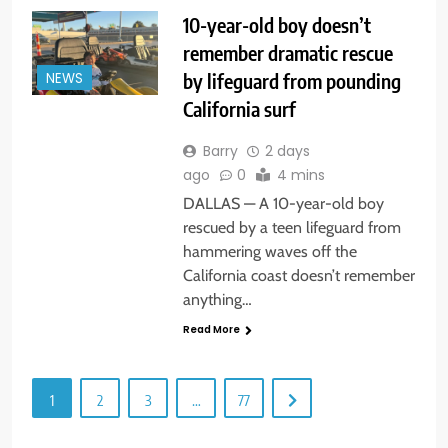
10-year-old boy doesn’t
remember dramatic rescue
by lifeguard from pounding
NEWS
California surf
Barry
2 days
ago
0
4 mins
DALLAS — A 10-year-old boy
rescued by a teen lifeguard from
hammering waves off the
California coast doesn’t remember
anything…
Read More
1
2
3
…
77