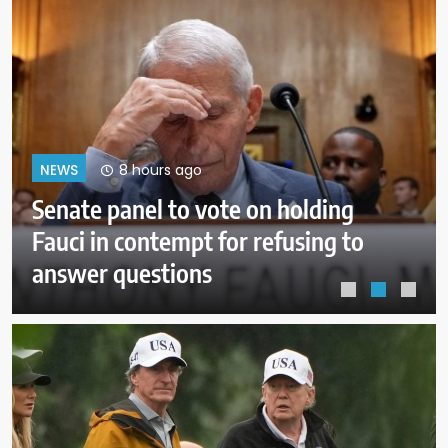
12 hours ago
NEWS
Trump administration moves
forward with Head Start
overhaul, proposing to eliminate
regulations