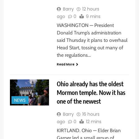
Barry
12 hours
ago
0
9 mins
WASHINGTON — President
Donald Trump’s administration
said Thursday it plans to overhaul
Head Start, tossing out many of
the regulations…
Read More
Ohio already has the oldest
Mormon temple. Now it has
one of the newest
NEWS
Barry
16 hours
ago
0
12 mins
KIRTLAND. Ohio — Elder Brian
Garner led a small group of