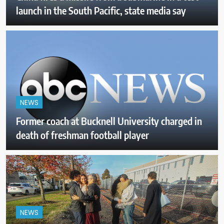
launch in the South Pacific, state media say
NEWS
Former coach at Bucknell University charged in
death of freshman football player
NEWS