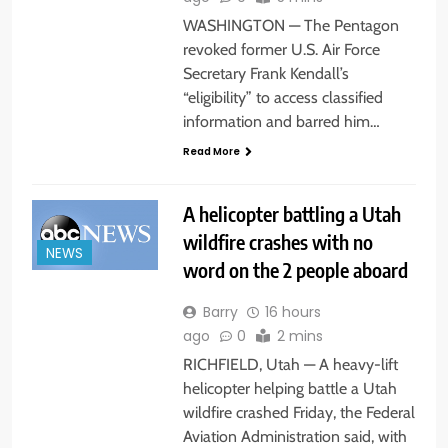
WASHINGTON — The Pentagon
revoked former U.S. Air Force
Secretary Frank Kendall’s
“eligibility” to access classified
information and barred him…
Read More
A helicopter battling a Utah
wildfire crashes with no
NEWS
word on the 2 people aboard
Barry
16 hours
ago
0
2 mins
RICHFIELD, Utah — A heavy-lift
helicopter helping battle a Utah
wildfire crashed Friday, the Federal
Aviation Administration said, with