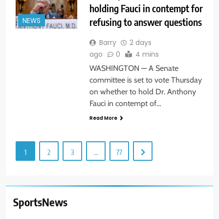
holding Fauci in contempt for
refusing to answer questions
NEWS
Barry
2 days
ago
0
4 mins
WASHINGTON — A Senate
committee is set to vote Thursday
on whether to hold Dr. Anthony
Fauci in contempt of…
Read More
1
2
3
…
77
SportsNews