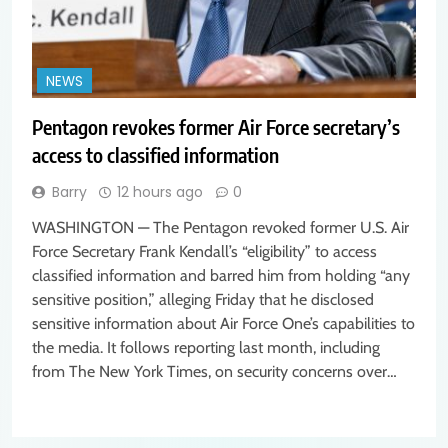
NEWS
Pentagon revokes former Air Force secretary’s
access to classified information
Barry
12 hours ago
0
WASHINGTON — The Pentagon revoked former U.S. Air
Force Secretary Frank Kendall’s “eligibility” to access
classified information and barred him from holding “any
sensitive position,” alleging Friday that he disclosed
sensitive information about Air Force One’s capabilities to
the media. It follows reporting last month, including
from The New York Times, on security concerns over…