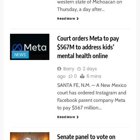
western state of Michoacan on
Thursday, a day after…
Read More
Court orders Meta to pay
$567M to address kids’
mental health online
NEWS
Barry
2 days
ago
0
6 mins
SANTA FE, N.M. — A New Mexico
court has ordered Instagram and
Facebook parent company Meta
to pay $567 million…
Read More
Senate panel to vote on