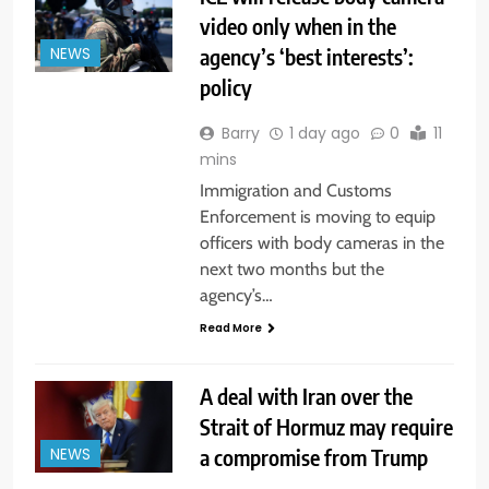
video only when in the
agency’s ‘best interests’:
NEWS
policy
Barry
1 day ago
0
11
mins
Immigration and Customs
Enforcement is moving to equip
officers with body cameras in the
next two months but the
agency’s…
Read More
A deal with Iran over the
Strait of Hormuz may require
a compromise from Trump
NEWS