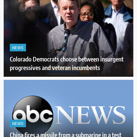
NEWS
Colorado Democrats choose between insurgent
progressives and veteran incumbents
NEWS
China fires a missile from a submarine in a test