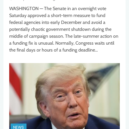
WASHINGTON — The Senate in an overnight vote
Saturday approved a short-term measure to fund
federal agencies into early December and avoid a
potentially chaotic government shutdown during the
middle of campaign season. The late-summer action on
a funding fix is unusual. Normally, Congress waits until
the final days or hours of a funding deadline…
NEWS