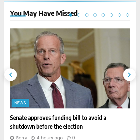
You May Have
Missed
NEWS
Senate approves funding bill to avoid a
W
shutdown before the election
l
Barry
4 hours ago
0