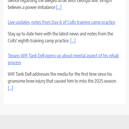
silence regarding the alleged affair with Georgia Voll. Wright
believes a power imbalance
[...]
Live updates, notes from Day 8 of Colts training camp practice
Stay up to date here with the latest news and notes from the
Colts' eighth training camp practice.
[...]
Texans WR Tank Dell opens up about mental aspect of his rehab
process
WR Tank Dell addresses the media for the first time since his
gruesome knee injury that caused him to miss the 2025 season.
[...]