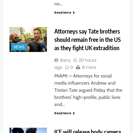
no…
Read More
Attorneys say Tate brothers
should remain free in the US
as they fight UK extradition
NEWS
Barry
20 hours
ago
0
8 mins
MIAMI — Attorneys for social
media influencers Andrew and
Tristan Tate argued Friday that the
brothers’ high-profile, public lives
and…
Read More
ICE will release body camera