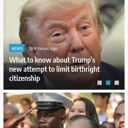
12 hours ago
NEWS
Pentagon revokes former Air
Force secretary’s access to
classified information