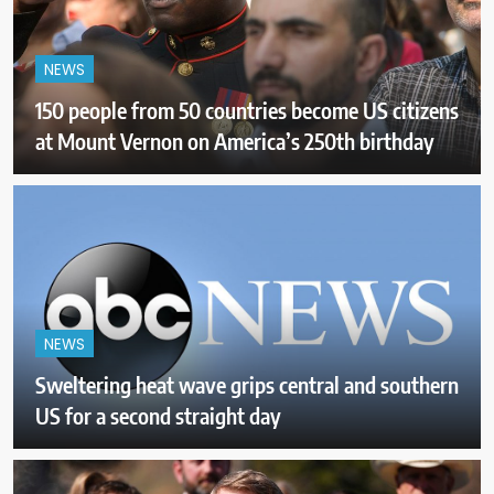
NEWS
150 people from 50 countries become US citizens
at Mount Vernon on America’s 250th birthday
NEWS
Sweltering heat wave grips central and southern
US for a second straight day