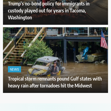
Trump’s no-bond policy for immigrants in
custody played out for years in Tacoma,
Washington
NEWS
Tropical storm remnants pound Gulf states with
heavy rain after tornadoes hit the Midwest