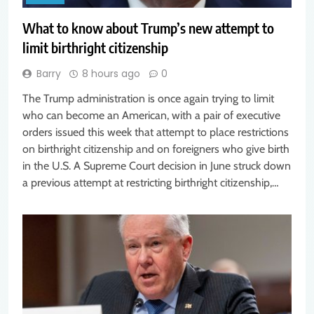
What to know about Trump’s new attempt to
limit birthright citizenship
Barry
8 hours ago
0
The Trump administration is once again trying to limit
who can become an American, with a pair of executive
orders issued this week that attempt to place restrictions
on birthright citizenship and on foreigners who give birth
in the U.S. A Supreme Court decision in June struck down
a previous attempt at restricting birthright citizenship,…