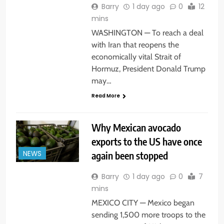
Barry
1 day ago
0
12
mins
WASHINGTON — To reach a deal
with Iran that reopens the
economically vital Strait of
Hormuz, President Donald Trump
may…
Read More
Why Mexican avocado
exports to the US have once
again been stopped
NEWS
Barry
1 day ago
0
7
mins
MEXICO CITY — Mexico began
sending 1,500 more troops to the