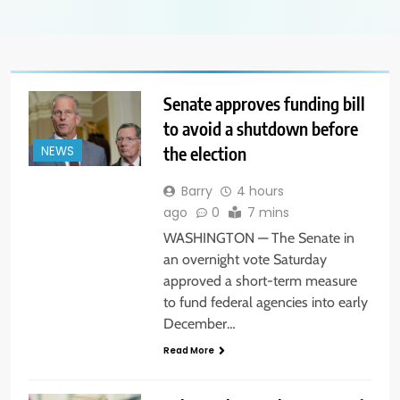
Senate approves funding bill
to avoid a shutdown before
the election
NEWS
Barry
4 hours
ago
0
7 mins
WASHINGTON — The Senate in
an overnight vote Saturday
approved a short-term measure
to fund federal agencies into early
December…
Read More