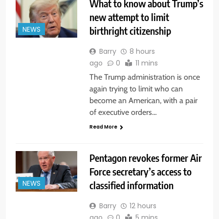
What to know about Trump’s
new attempt to limit
birthright citizenship
NEWS
Barry
8 hours
ago
0
11 mins
The Trump administration is once
again trying to limit who can
become an American, with a pair
of executive orders…
Read More
Pentagon revokes former Air
Force secretary’s access to
classified information
NEWS
Barry
12 hours
ago
0
5 mins