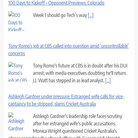
100 Days to Kickoff – Opponent Previews: Colorado
Week 1 should go Tech’s way
[...]
Tony Romo’s job at CBS called into question amid ‘uncontrollable’
concerns
Tony Romo's future at CBS is in doubt after his DUI
arrest, with media executives doubting he'll return.
J.J. Watt has stepped in as lead analyst.
[...]
Ashleigh Gardner under pressure: Estranged wife calls for vice-
captaincy to be stripped, slams Cricket Australia
Ashleigh Gardner's leadership role faces scrutiny
after her estranged wife's public accusations.
Monica Wright questioned Cricket Australia's