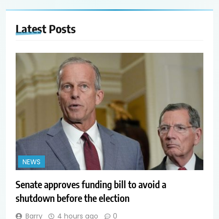
Latest
Posts
NEWS
Senate approves funding bill to avoid a
shutdown before the election
Barry
4 hours ago
0