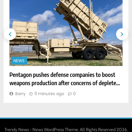
NEWS
Pentagon pushes defense companies to boost
D
weapons production after concerns of depleted
h
stocks
Barry
11 minutes ago
0
Trendy News - News WordPress Theme. All Rights Reserved 2026.