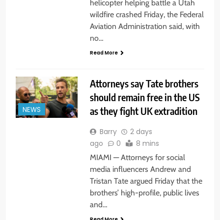
helicopter helping battle a Utah
wildfire crashed Friday, the Federal
Aviation Administration said, with
no…
Read More
Attorneys say Tate brothers
should remain free in the US
as they fight UK extradition
NEWS
Barry
2 days
ago
0
8 mins
MIAMI — Attorneys for social
media influencers Andrew and
Tristan Tate argued Friday that the
brothers’ high-profile, public lives
and…
Read More