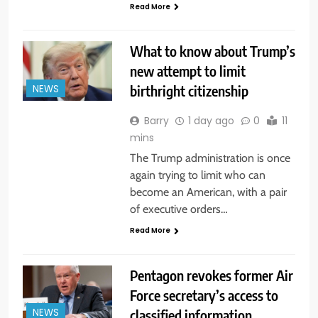
Read More
What to know about Trump’s
new attempt to limit
birthright citizenship
NEWS
Barry
1 day ago
0
11
mins
The Trump administration is once
again trying to limit who can
become an American, with a pair
of executive orders…
Read More
Pentagon revokes former Air
Force secretary’s access to
classified information
NEWS