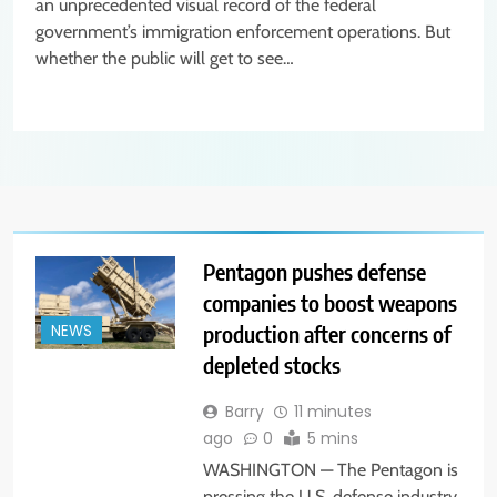
an unprecedented visual record of the federal
government’s immigration enforcement operations. But
whether the public will get to see…
Pentagon pushes defense
companies to boost weapons
production after concerns of
NEWS
depleted stocks
Barry
11 minutes
ago
0
5 mins
WASHINGTON — The Pentagon is
pressing the U.S. defense industry