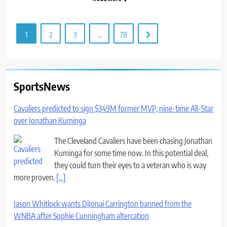
1
2
3
…
78
SportsNews
Cavaliers predicted to sign $349M former MVP, nine-time All-Star
over Jonathan Kuminga
The Cleveland Cavaliers have been chasing Jonathan
Kuminga for some time now. In this potential deal,
they could turn their eyes to a veteran who is way
more proven.
[...]
Jason Whitlock wants DiJonai Carrington banned from the
WNBA after Sophie Cunningham altercation