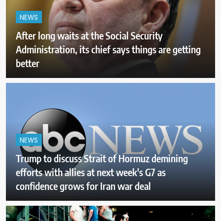
NEWS
After long waits at the Social Security
Administration, its chief says things are getting
better
NEWS
Trump to discuss Strait of Hormuz demining
efforts with allies at next week's G7 as
confidence grows for Iran war deal