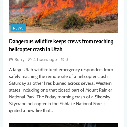
NEWS
Dangerous wildfire keeps crews from reaching
helicopter crash in Utah
Barry
4 hours ago
0
A large Utah wildfire kept emergency responders from
safely reaching the remote site of a helicopter crash
Saturday as other fires burned across several Western
states, including one that closed part of Mount Rainier
National Park. The Friday morning crash of a Sikorsky
Skycrane helicopter in the Fishlake National Forest
ignited a new fire that…