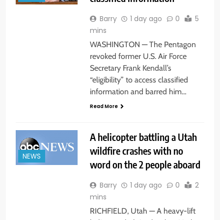
Barry
1 day ago
0
5
mins
WASHINGTON — The Pentagon
revoked former U.S. Air Force
Secretary Frank Kendall’s
“eligibility” to access classified
information and barred him…
Read More
A helicopter battling a Utah
wildfire crashes with no
NEWS
word on the 2 people aboard
Barry
1 day ago
0
2
mins
RICHFIELD, Utah — A heavy-lift