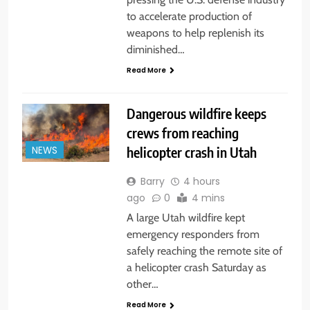
to accelerate production of
weapons to help replenish its
diminished…
Read More
Dangerous wildfire keeps
crews from reaching
helicopter crash in Utah
NEWS
Barry
4 hours
ago
0
4 mins
A large Utah wildfire kept
emergency responders from
safely reaching the remote site of
a helicopter crash Saturday as
other…
Read More