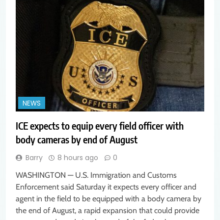
NEWS
ICE expects to equip every field officer with
body cameras by end of August
Barry
8 hours ago
0
WASHINGTON — U.S. Immigration and Customs
Enforcement said Saturday it expects every officer and
agent in the field to be equipped with a body camera by
the end of August, a rapid expansion that could provide