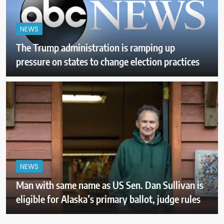
NEWS
The Trump administration is ramping up
pressure on states to change election practices
NEWS
Man with same name as US Sen. Dan Sullivan is
eligible for Alaska’s primary ballot, judge rules