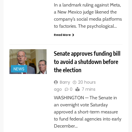
In a landmark ruling against Meta,
a New Mexico judge likened the
company’s social media platforms
to factories. The psychological…
Read More
Senate approves funding bill
to avoid a shutdown before
the election
NEWS
Barry
20 hours
ago
0
7 mins
WASHINGTON — The Senate in
an overnight vote Saturday
approved a short-term measure
to fund federal agencies into early
December…