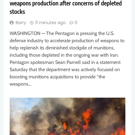
weapons production after concerns of depleted
stocks
Barry
11 minutes ago
0
WASHINGTON — The Pentagon is pressing the U.S.
defense industry to accelerate production of weapons to
help replenish its diminished stockpile of munitions,
including those depleted in the ongoing war with Iran.
Pentagon spokesman Sean Parnell said in a statement
Saturday that the department was actively focused on
boosting munitions acquisitions to provide “the
weapons…