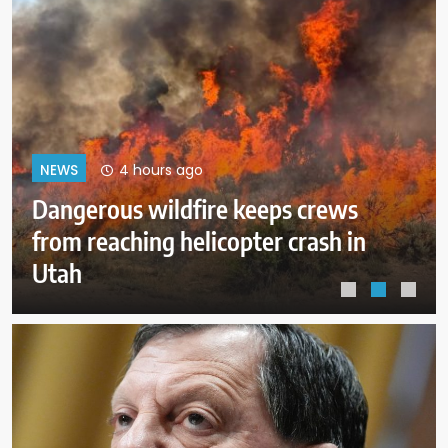
8 hours ago
NEWS
ICE expects to equip every field
officer with body cameras by end
of August