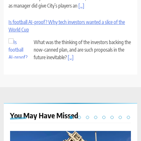
as manager did give City’s players an
[...]
Is football AI-proof? Why tech investors wanted a slice of the
World Cup
What was the thinking of the investors backing the
now-canned plan, and are such proposals in the
future inevitable?
[...]
You May Have
Missed