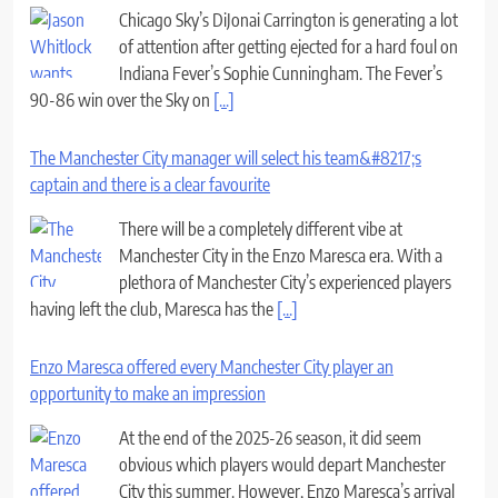
Chicago Sky’s DiJonai Carrington is generating a lot
of attention after getting ejected for a hard foul on
Indiana Fever’s Sophie Cunningham. The Fever’s
90-86 win over the Sky on
[...]
The Manchester City manager will select his team&#8217;s
captain and there is a clear favourite
There will be a completely different vibe at
Manchester City in the Enzo Maresca era. With a
plethora of Manchester City’s experienced players
having left the club, Maresca has the
[...]
Enzo Maresca offered every Manchester City player an
opportunity to make an impression
At the end of the 2025-26 season, it did seem
obvious which players would depart Manchester
City this summer. However, Enzo Maresca’s arrival