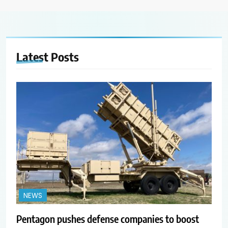
Latest
Posts
NEWS
Pentagon pushes defense companies to boost