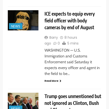
ICE expects to equip every
field officer with body
cameras by end of August
NEWS
Barry
8 hours
ago
0
5 mins
WASHINGTON — U.S.
Immigration and Customs
Enforcement said Saturday it
expects every officer and agent in
the field to be…
Read More
Trump goes unmentioned but
not ignored as Clinton, Bush