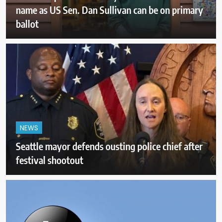
name as US Sen. Dan Sullivan can be on primary
ballot
NEWS
Seattle mayor defends ousting police chief after
festival shootout