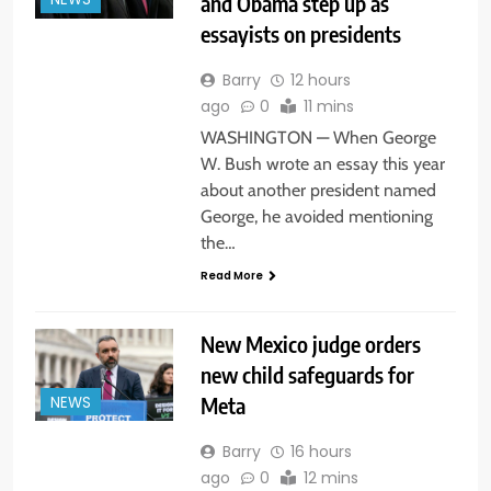
and Obama step up as
NEWS
essayists on presidents
Barry
12 hours
ago
0
11 mins
WASHINGTON — When George
W. Bush wrote an essay this year
about another president named
George, he avoided mentioning
the…
Read More
New Mexico judge orders
new child safeguards for
Meta
NEWS
Barry
16 hours
ago
0
12 mins