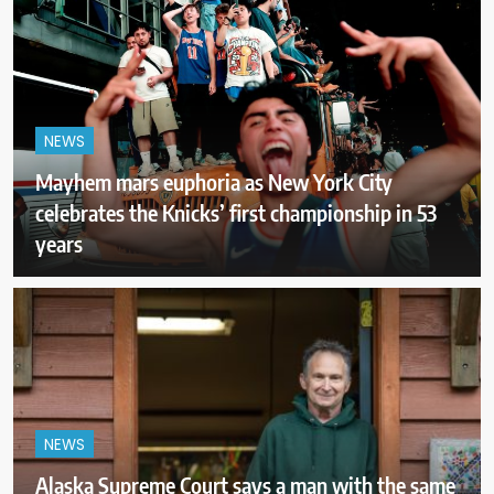
NEWS
Mayhem mars euphoria as New York City
celebrates the Knicks’ first championship in 53
years
NEWS
Alaska Supreme Court says a man with the same