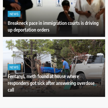
NEWS
Breakneck pace in immigration courts is driving
up deportation orders
NEWS
Fentanyl, meth found at house where
responders got sick after answering overdose
call