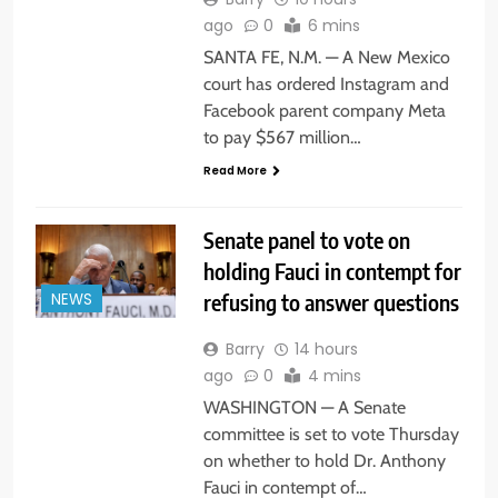
ago
0
6 mins
SANTA FE, N.M. — A New Mexico
court has ordered Instagram and
Facebook parent company Meta
to pay $567 million…
Read More
Senate panel to vote on
holding Fauci in contempt for
refusing to answer questions
NEWS
Barry
14 hours
ago
0
4 mins
WASHINGTON — A Senate
committee is set to vote Thursday
on whether to hold Dr. Anthony
Fauci in contempt of…