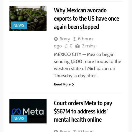
Why Mexican avocado
exports to the US have once
again been stopped
NEWS
Barry
6 hours
ago
0
7 mins
MEXICO CITY — Mexico began
sending 1,500 more troops to the
western state of Michoacan on
Thursday, a day after…
Read More
Court orders Meta to pay
$567M to address kids’
mental health online
NEWS
Barry
10 hours