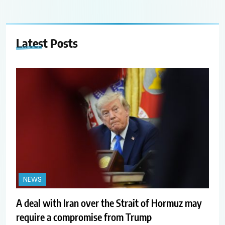
Latest
Posts
NEWS
A deal with Iran over the Strait of Hormuz may
require a compromise from Trump