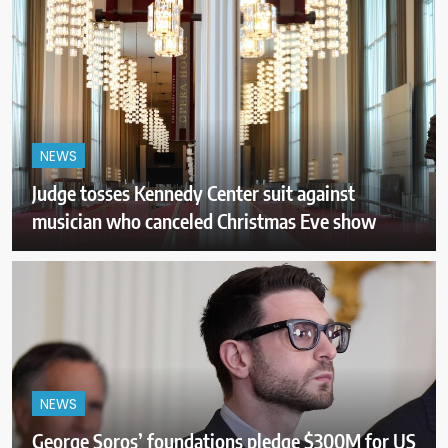
NEWS
Judge tosses Kennedy Center suit against
musician who canceled Christmas Eve show
NEWS
George Soros’ foundations pledge $300M for US