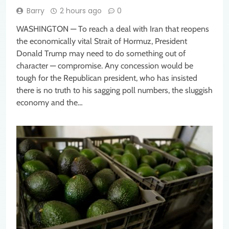
Barry
2 hours ago
0
WASHINGTON — To reach a deal with Iran that reopens
the economically vital Strait of Hormuz, President
Donald Trump may need to do something out of
character — compromise. Any concession would be
tough for the Republican president, who has insisted
there is no truth to his sagging poll numbers, the sluggish
economy and the…