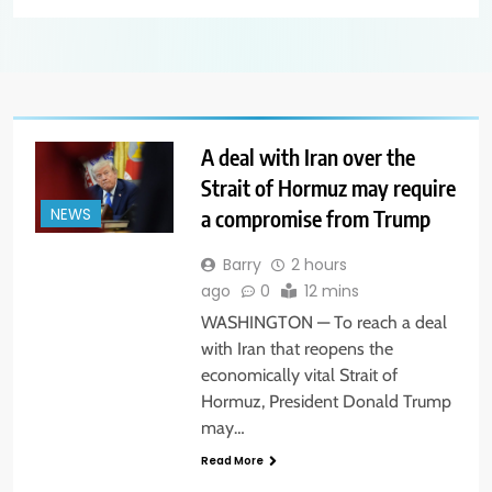
A deal with Iran over the
Strait of Hormuz may require
a compromise from Trump
NEWS
Barry
2 hours
ago
0
12 mins
WASHINGTON — To reach a deal
with Iran that reopens the
economically vital Strait of
Hormuz, President Donald Trump
may…
Read More