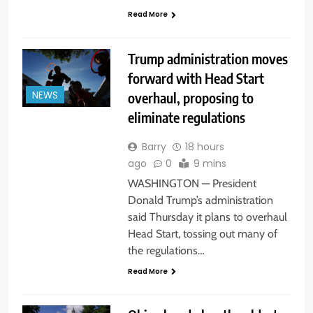
Read More
Trump administration moves
forward with Head Start
overhaul, proposing to
NEWS
eliminate regulations
Barry
18 hours
ago
0
9 mins
WASHINGTON — President
Donald Trump’s administration
said Thursday it plans to overhaul
Head Start, tossing out many of
the regulations…
Read More