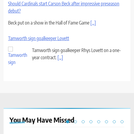
Should Cardinals start Carson Beck after impressive preseason
debut?
Beck put on a show in the Hall of Fame Game
[...]
Tamworth sign goalkeeper Lovett
Tamworth sign goalkeeper Rhys Lovett on a one-
year contract.
[...]
You May Have
Missed