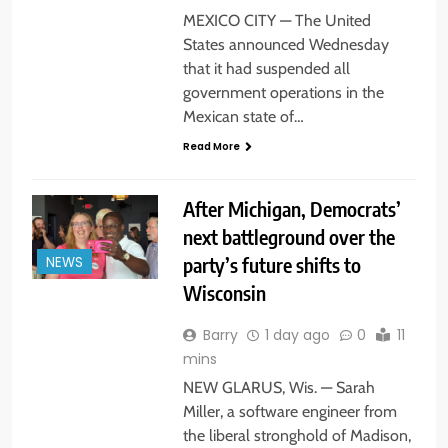
MEXICO CITY — The United
States announced Wednesday
that it had suspended all
government operations in the
Mexican state of…
Read More
After Michigan, Democrats’
next battleground over the
party’s future shifts to
NEWS
Wisconsin
Barry
1 day ago
0
11
mins
NEW GLARUS, Wis. — Sarah
Miller, a software engineer from
the liberal stronghold of Madison,