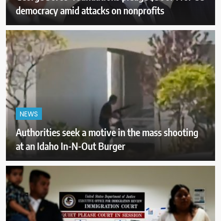
democracy amid attacks on nonprofits
NEWS
Authorities seek a motive in the mass shooting
at an Idaho In-N-Out Burger