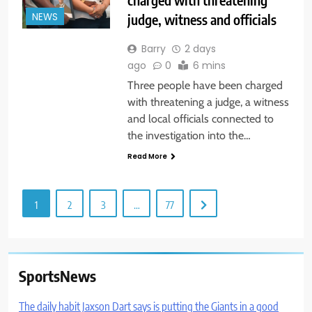
judge, witness and officials
NEWS
Barry
2 days
ago
0
6 mins
Three people have been charged
with threatening a judge, a witness
and local officials connected to
the investigation into the…
Read More
1
2
3
…
77
SportsNews
The daily habit Jaxson Dart says is putting the Giants in a good