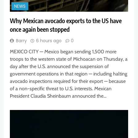
NEWS
Why Mexican avocado exports to the US have
once again been stopped
Barry
6 hours ago
0
MEXICO CITY — Mexico began sending 1,500 more
troops to the western state of Michoacan on Thursday, a
day after the U.S. announced the suspension of
government operations in that region — including halting
avocado inspections required for their export — because
of a non-specific threat to U.S. interests. Mexican
President Claudia Sheinbaum announced the…