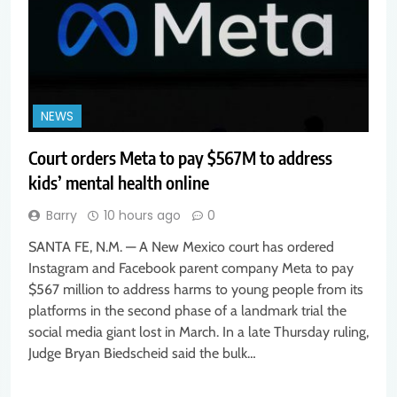
NEWS
Court orders Meta to pay $567M to address
kids’ mental health online
Barry
10 hours ago
0
SANTA FE, N.M. — A New Mexico court has ordered
Instagram and Facebook parent company Meta to pay
$567 million to address harms to young people from its
platforms in the second phase of a landmark trial the
social media giant lost in March. In a late Thursday ruling,
Judge Bryan Biedscheid said the bulk…