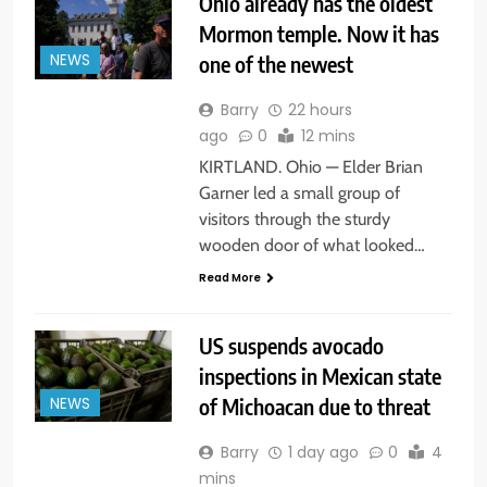
Ohio already has the oldest
Mormon temple. Now it has
one of the newest
NEWS
Barry
22 hours
ago
0
12 mins
KIRTLAND. Ohio — Elder Brian
Garner led a small group of
visitors through the sturdy
wooden door of what looked…
Read More
US suspends avocado
inspections in Mexican state
of Michoacan due to threat
NEWS
Barry
1 day ago
0
4
mins