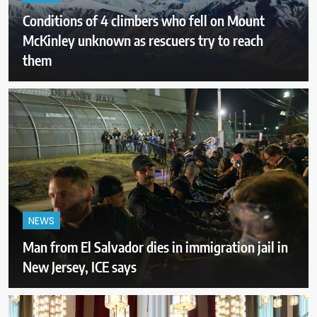
Conditions of 4 climbers who fell on Mount
McKinley unknown as rescuers try to reach
them
NEWS
Man from El Salvador dies in immigration jail in
New Jersey, ICE says