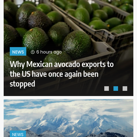
10 hours ago
NEWS
Court orders Meta to pay $567M
to address kids’ mental health
online
NEWS