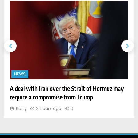
NEWS
A deal with Iran over the Strait of Hormuz may
W
require a compromise from Trump
o
Barry
2 hours ago
0