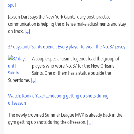
spot
Jaxson Dart says the New York Giants' daily post-practice
communication is helping the offense make adjustments and stay
on track.
[...]
37 days until Saints opener: Every player to wear the No. 37 jersey
A couple special teams legends lead the group of
players who wore No. 37 for the New Orleans
Saints. One of them has a statue outside the
Superdome.
[...]
Watch: Rookie Yaxel Lendeborg getting up shots during
offseason
The newly crowned Summer League MVP is already back in the
gym getting up shots during the offseason.
[...]