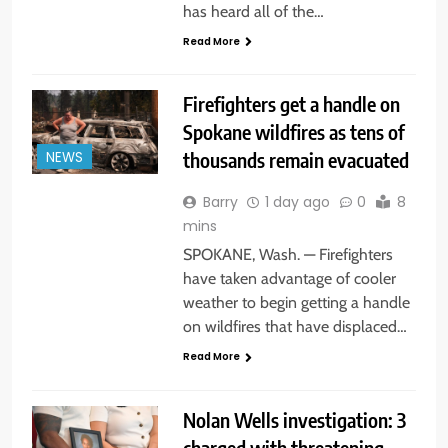
has heard all of the…
Read More
Firefighters get a handle on
Spokane wildfires as tens of
thousands remain evacuated
NEWS
Barry
1 day ago
0
8
mins
SPOKANE, Wash. — Firefighters
have taken advantage of cooler
weather to begin getting a handle
on wildfires that have displaced…
Read More
Nolan Wells investigation: 3
charged with threatening