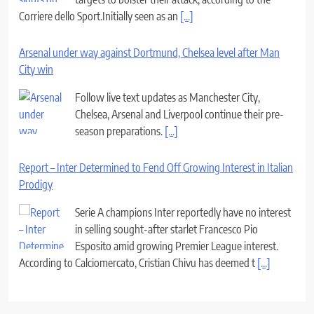
Corriere dello Sport.Initially seen as an
[...]
Arsenal under way against Dortmund, Chelsea level after Man
City win
Follow live text updates as Manchester City,
Chelsea, Arsenal and Liverpool continue their pre-
season preparations.
[...]
Report – Inter Determined to Fend Off Growing Interest in Italian
Prodigy
Serie A champions Inter reportedly have no interest
in selling sought-after starlet Francesco Pio
Esposito amid growing Premier League interest.
According to Calciomercato, Cristian Chivu has deemed t
[...]