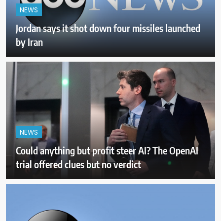
NEWS
Jordan says it shot down four missiles launched
by Iran
NEWS
Could anything but profit steer AI? The OpenAI
trial offered clues but no verdict