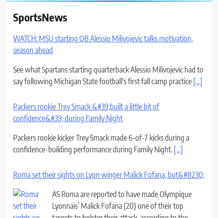
SportsNews
WATCH: MSU starting QB Alessio Milivojevic talks motivation,
season ahead
See what Spartans starting quarterback Alessio Milivojevic had to
say following Michigan State football's first fall camp practice
[...]
Packers rookie Trey Smack &#39;built a little bit of
confidence&#39; during Family Night
Packers rookie kicker Trey Smack made 6-of-7 kicks during a
confidence-building performance during Family Night.
[...]
Roma set their sights on Lyon winger Malick Fofana, but&#8230;
AS Roma are reported to have made Olympique
Lyonnais’ Malick Fofana (20) one of their top
targets to bolster their attack, according to the