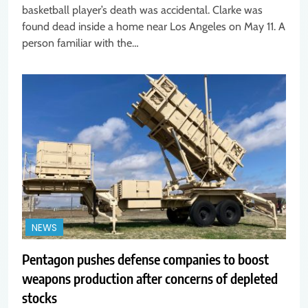
basketball player’s death was accidental. Clarke was
found dead inside a home near Los Angeles on May 11. A
person familiar with the…
NEWS
Pentagon pushes defense companies to boost
weapons production after concerns of depleted
stocks