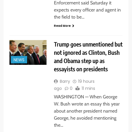
Enforcement said Saturday it
expects every officer and agent in
the field to be…
Read More
Trump goes unmentioned but
not ignored as Clinton, Bush
and Obama step up as
NEWS
essayists on presidents
Barry
19 hours
ago
0
11 mins
WASHINGTON — When George
W. Bush wrote an essay this year
about another president named
George, he avoided mentioning
the…