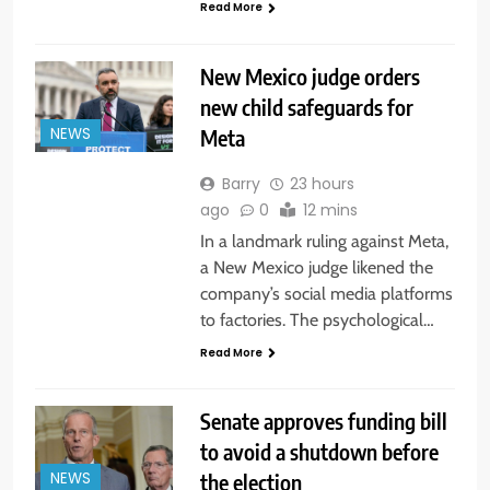
Read More
New Mexico judge orders
new child safeguards for
Meta
NEWS
Barry
23 hours
ago
0
12 mins
In a landmark ruling against Meta,
a New Mexico judge likened the
company’s social media platforms
to factories. The psychological…
Read More
Senate approves funding bill
to avoid a shutdown before
the election
NEWS