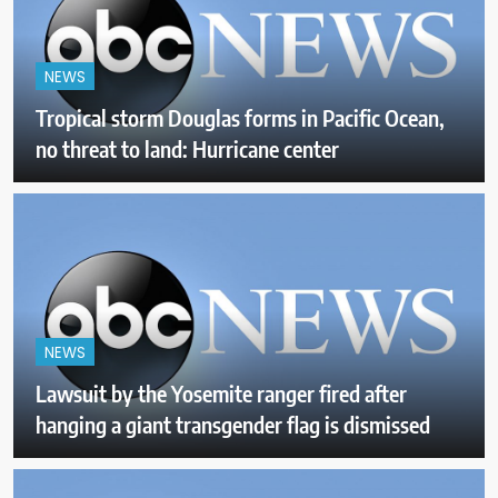
NEWS
Tropical storm Douglas forms in Pacific Ocean,
no threat to land: Hurricane center
NEWS
Lawsuit by the Yosemite ranger fired after
hanging a giant transgender flag is dismissed