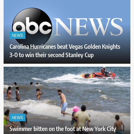
NEWS
Carolina Hurricanes beat Vegas Golden Knights
3-0 to win their second Stanley Cup
NEWS
Swimmer bitten on the foot at New York City