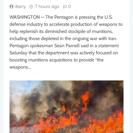
Barry
7 hours ago
0
WASHINGTON — The Pentagon is pressing the U.S.
defense industry to accelerate production of weapons to
help replenish its diminished stockpile of munitions,
including those depleted in the ongoing war with Iran.
Pentagon spokesman Sean Parnell said in a statement
Saturday that the department was actively focused on
boosting munitions acquisitions to provide “the
weapons…