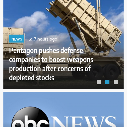
11 hours ago
NEWS
s
Dangerous wildfire keeps crew
from reaching helicopter crash 
Utah