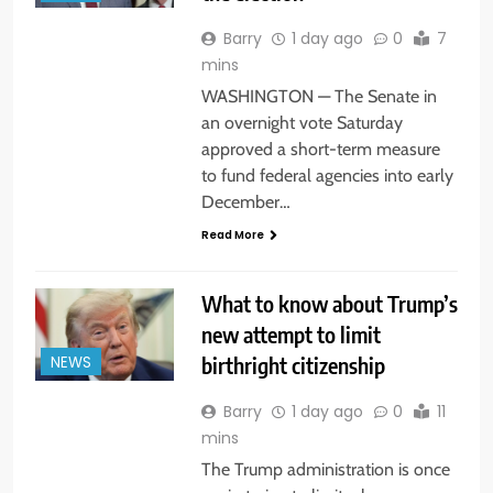
Barry
1 day ago
0
7
mins
WASHINGTON — The Senate in
an overnight vote Saturday
approved a short-term measure
to fund federal agencies into early
December…
Read More
What to know about Trump’s
new attempt to limit
birthright citizenship
NEWS
Barry
1 day ago
0
11
mins
The Trump administration is once