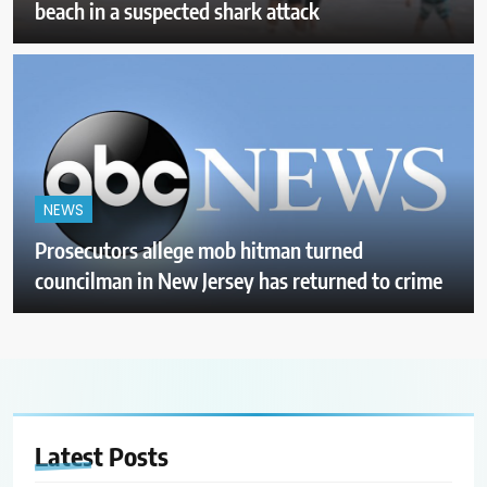
beach in a suspected shark attack
NEWS
Prosecutors allege mob hitman turned
councilman in New Jersey has returned to crime
Latest
Posts