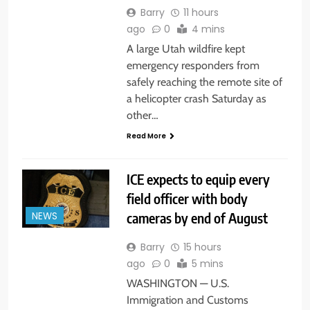
Barry
11 hours
ago
0
4 mins
A large Utah wildfire kept
emergency responders from
safely reaching the remote site of
a helicopter crash Saturday as
other…
Read More
ICE expects to equip every
field officer with body
cameras by end of August
NEWS
Barry
15 hours
ago
0
5 mins
WASHINGTON — U.S.
Immigration and Customs