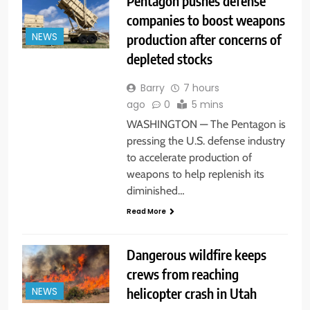
Pentagon pushes defense
companies to boost weapons
production after concerns of
NEWS
depleted stocks
Barry
7 hours
ago
0
5 mins
WASHINGTON — The Pentagon is
pressing the U.S. defense industry
to accelerate production of
weapons to help replenish its
diminished…
Read More
Dangerous wildfire keeps
crews from reaching
helicopter crash in Utah
NEWS