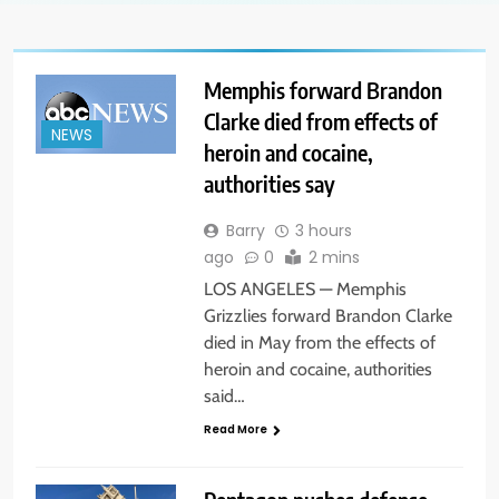
Memphis forward Brandon
Clarke died from effects of
NEWS
heroin and cocaine,
authorities say
Barry
3 hours
ago
0
2 mins
LOS ANGELES — Memphis
Grizzlies forward Brandon Clarke
died in May from the effects of
heroin and cocaine, authorities
said…
Read More