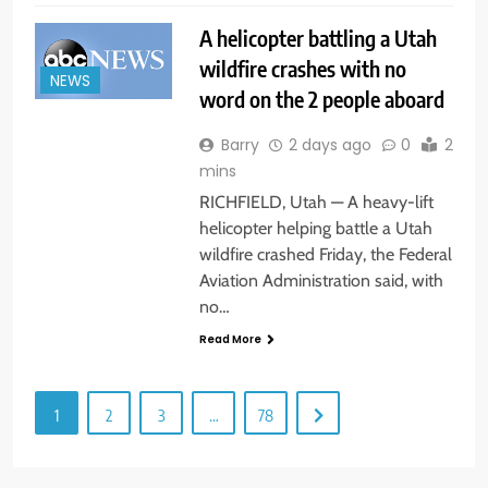
A helicopter battling a Utah
wildfire crashes with no
NEWS
word on the 2 people aboard
Barry
2 days ago
0
2
mins
RICHFIELD, Utah — A heavy-lift
helicopter helping battle a Utah
wildfire crashed Friday, the Federal
Aviation Administration said, with
no…
Read More
1
2
3
…
78