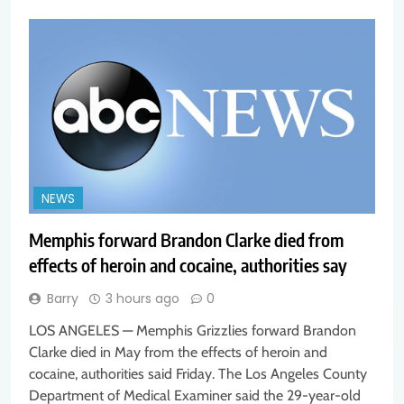
NEWS
Memphis forward Brandon Clarke died from
effects of heroin and cocaine, authorities say
Barry
3 hours ago
0
LOS ANGELES — Memphis Grizzlies forward Brandon
Clarke died in May from the effects of heroin and
cocaine, authorities said Friday. The Los Angeles County
Department of Medical Examiner said the 29-year-old