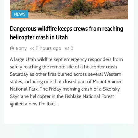
NEWS
Dangerous wildfire keeps crews from reaching
helicopter crash in Utah
Barry
11 hours ago
0
A large Utah wildfire kept emergency responders from
safely reaching the remote site of a helicopter crash
Saturday as other fires burned across several Western
states, including one that closed part of Mount Rainier
National Park. The Friday morning crash of a Sikorsky
Skycrane helicopter in the Fishlake National Forest
ignited a new fire that…