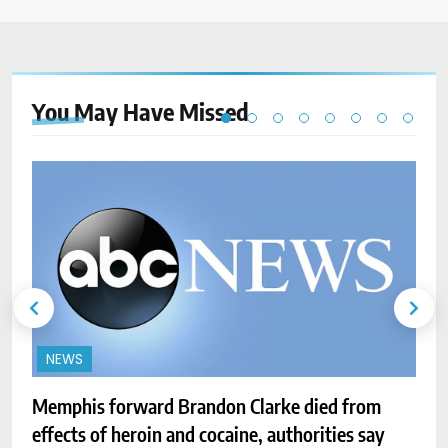
You May Have
Missed
NEWS
Memphis forward Brandon Clarke died from
effects of heroin and cocaine, authorities say
P