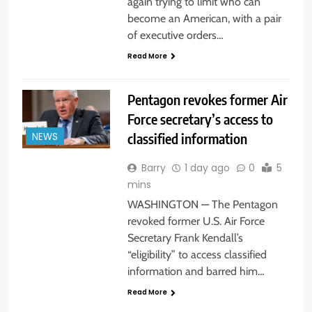
again trying to limit who can
become an American, with a pair
of executive orders…
Read More
Pentagon revokes former Air
Force secretary’s access to
classified information
NEWS
Barry
1 day ago
0
5
mins
WASHINGTON — The Pentagon
revoked former U.S. Air Force
Secretary Frank Kendall’s
“eligibility” to access classified
information and barred him…
Read More