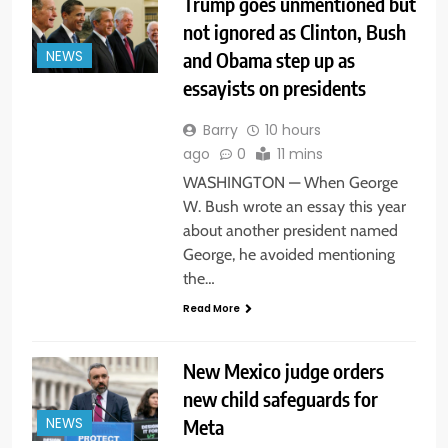
Trump goes unmentioned but
not ignored as Clinton, Bush
and Obama step up as
NEWS
essayists on presidents
Barry
10 hours
ago
0
11 mins
WASHINGTON — When George
W. Bush wrote an essay this year
about another president named
George, he avoided mentioning
the…
Read More
New Mexico judge orders
new child safeguards for
Meta
NEWS