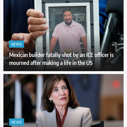
NEWS
Mexican builder fatally shot by an ICE officer is
mourned after making a life in the US
NEWS