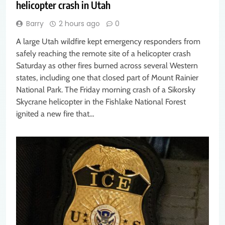
helicopter crash in Utah
Barry
2 hours ago
0
A large Utah wildfire kept emergency responders from
safely reaching the remote site of a helicopter crash
Saturday as other fires burned across several Western
states, including one that closed part of Mount Rainier
National Park. The Friday morning crash of a Sikorsky
Skycrane helicopter in the Fishlake National Forest
ignited a new fire that…