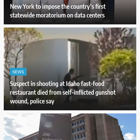
New York to impose the country’s first
statewide moratorium on data centers
NEWS
Suspect in shooting at Idaho fast-food
restaurant died from self-inflicted gunshot
wound, police say