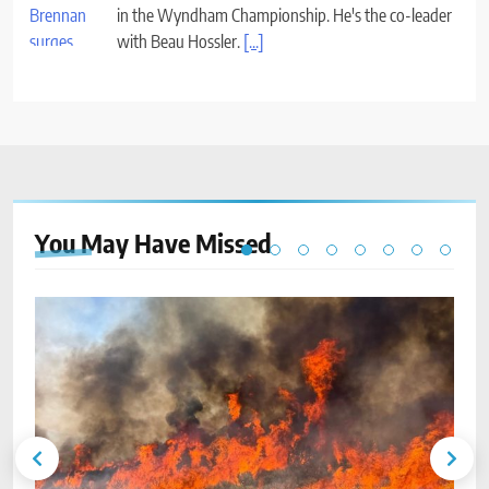
in the Wyndham Championship. He's the co-leader
with Beau Hossler.
[...]
You May Have
Missed