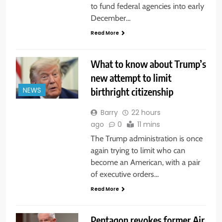
to fund federal agencies into early
December…
Read More
What to know about Trump’s
new attempt to limit
birthright citizenship
NEWS
Barry
22 hours
ago
0
11 mins
The Trump administration is once
again trying to limit who can
become an American, with a pair
of executive orders…
Read More
Pentagon revokes former Air