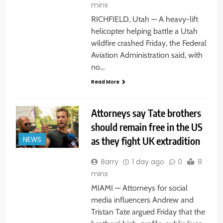
mins
RICHFIELD, Utah — A heavy-lift
helicopter helping battle a Utah
wildfire crashed Friday, the Federal
Aviation Administration said, with
no…
Read More
Attorneys say Tate brothers
should remain free in the US
as they fight UK extradition
NEWS
Barry
1 day ago
0
8
mins
MIAMI — Attorneys for social
media influencers Andrew and
Tristan Tate argued Friday that the