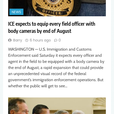
NEWS
ICE expects to equip every field officer with
body cameras by end of August
Barry
6 hours ago
0
WASHINGTON — U.S. Immigration and Customs
Enforcement said Saturday it expects every officer and
agent in the field to be equipped with a body camera by
the end of August, a rapid expansion that could provide
an unprecedented visual record of the federal
government’s immigration enforcement operations. But
whether the public will get to see…