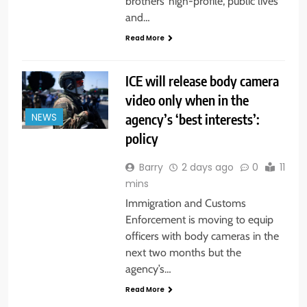
brothers’ high-profile, public lives
and…
Read More
ICE will release body camera
video only when in the
agency’s ‘best interests’:
NEWS
policy
Barry
2 days ago
0
11
mins
Immigration and Customs
Enforcement is moving to equip
officers with body cameras in the
next two months but the
agency’s…
Read More