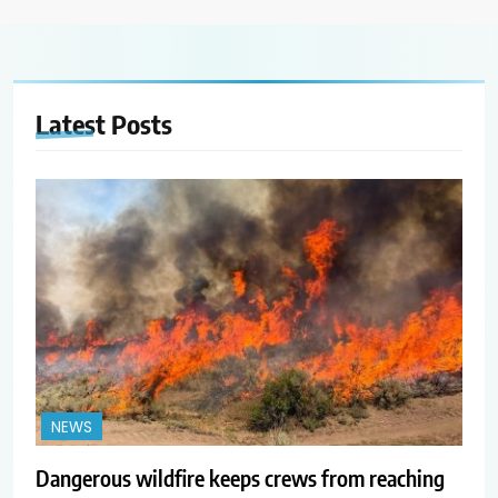
Latest
Posts
NEWS
Dangerous wildfire keeps crews from reaching