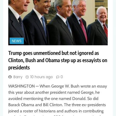
NEWS
Trump goes unmentioned but not ignored as
Clinton, Bush and Obama step up as essayists on
presidents
Barry
10 hours ago
0
WASHINGTON — When George W. Bush wrote an essay
this year about another president named George, he
avoided mentioning the one named Donald. So did
Barack Obama and Bill Clinton. The three ex-presidents
joined a roster of historians and authors in contributing