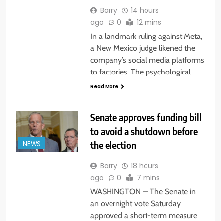
Barry
14 hours
ago
0
12 mins
In a landmark ruling against Meta,
a New Mexico judge likened the
company’s social media platforms
to factories. The psychological…
Read More
Senate approves funding bill
to avoid a shutdown before
the election
NEWS
Barry
18 hours
ago
0
7 mins
WASHINGTON — The Senate in
an overnight vote Saturday
approved a short-term measure