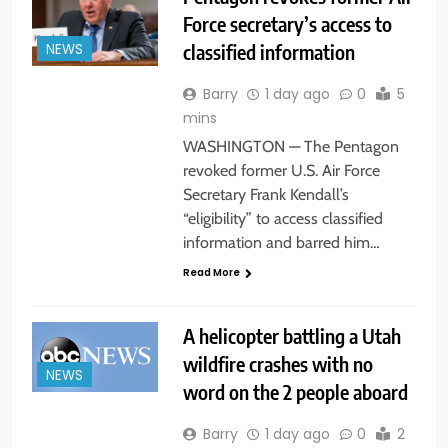
Force secretary’s access to
classified information
NEWS
Barry
1 day ago
0
5
mins
WASHINGTON — The Pentagon
revoked former U.S. Air Force
Secretary Frank Kendall’s
“eligibility” to access classified
information and barred him…
Read More
A helicopter battling a Utah
wildfire crashes with no
NEWS
word on the 2 people aboard
Barry
1 day ago
0
2