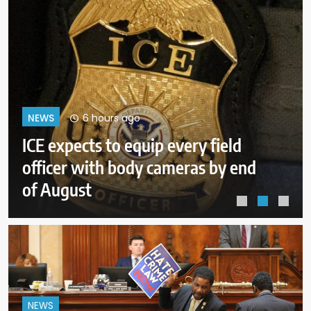
10 hours ago
NEWS
Trump goes unmentioned but not
ignored as Clinton, Bush and
Obama step up as essayists on
presidents
NEWS