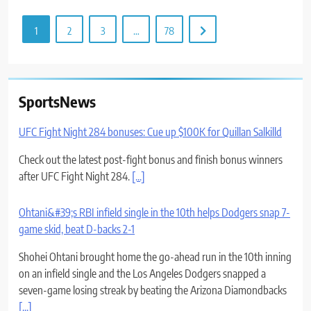
1
2
3
…
78
SportsNews
UFC Fight Night 284 bonuses: Cue up $100K for Quillan Salkilld
Check out the latest post-fight bonus and finish bonus winners
after UFC Fight Night 284.
[...]
Ohtani&#39;s RBI infield single in the 10th helps Dodgers snap 7-
game skid, beat D-backs 2-1
Shohei Ohtani brought home the go-ahead run in the 10th inning
on an infield single and the Los Angeles Dodgers snapped a
seven-game losing streak by beating the Arizona Diamondbacks
[...]