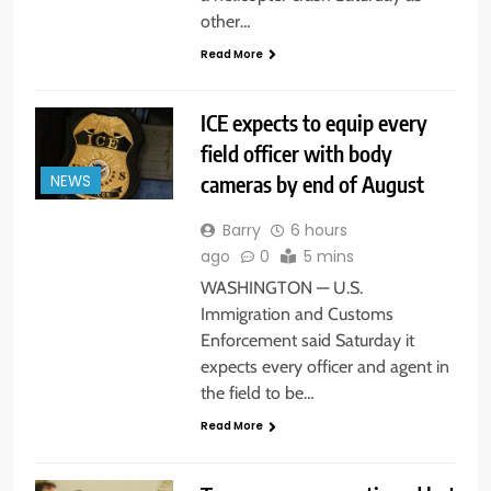
other…
Read More
ICE expects to equip every
field officer with body
cameras by end of August
NEWS
Barry
6 hours
ago
0
5 mins
WASHINGTON — U.S.
Immigration and Customs
Enforcement said Saturday it
expects every officer and agent in
the field to be…
Read More