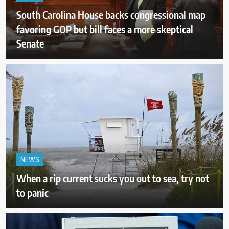
South Carolina House backs congressional map
favoring GOP but bill faces a more skeptical
Senate
NEWS
When a rip current sucks you out to sea, try not
to panic