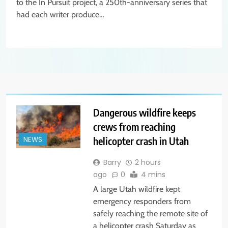
to the In Pursuit project, a 250th-anniversary series that
had each writer produce…
Dangerous wildfire keeps
crews from reaching
helicopter crash in Utah
NEWS
Barry
2 hours
ago
0
4 mins
A large Utah wildfire kept
emergency responders from
safely reaching the remote site of
a helicopter crash Saturday as