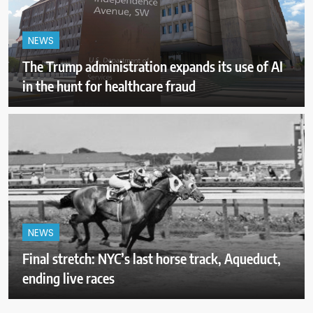
NEWS
The Trump administration expands its use of AI
in the hunt for healthcare fraud
NEWS
Final stretch: NYC’s last horse track, Aqueduct,
ending live races