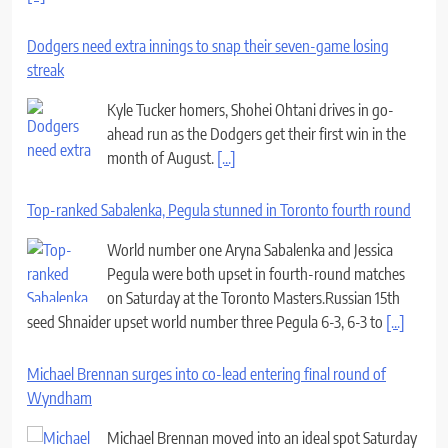
Dodgers need extra innings to snap their seven-game losing
streak
Kyle Tucker homers, Shohei Ohtani drives in go-
ahead run as the Dodgers get their first win in the
month of August.
[...]
Top-ranked Sabalenka, Pegula stunned in Toronto fourth round
World number one Aryna Sabalenka and Jessica
Pegula were both upset in fourth-round matches
on Saturday at the Toronto Masters.Russian 15th
seed Shnaider upset world number three Pegula 6-3, 6-3 to
[...]
Michael Brennan surges into co-lead entering final round of
Wyndham
Michael Brennan moved into an ideal spot Saturday