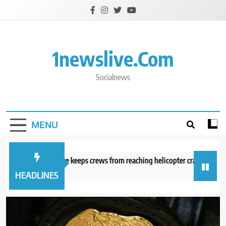
Skip
to
content
1newslive.com
Socialnews
MENU
ngerous wildfire keeps crews from reaching helicopter crash in Utah
ours ago
HEADLINES