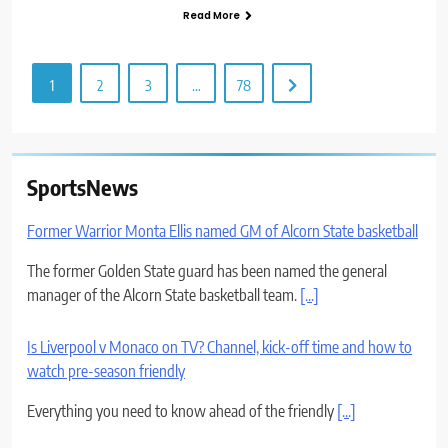
Read More
1
2
3
…
78
SportsNews
Former Warrior Monta Ellis named GM of Alcorn State basketball
The former Golden State guard has been named the general
manager of the Alcorn State basketball team.
[...]
Is Liverpool v Monaco on TV? Channel, kick-off time and how to
watch pre-season friendly
Everything you need to know ahead of the friendly
[...]