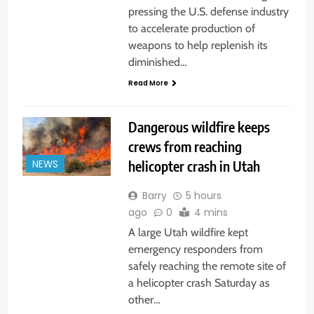
pressing the U.S. defense industry
to accelerate production of
weapons to help replenish its
diminished…
Read More
Dangerous wildfire keeps
crews from reaching
helicopter crash in Utah
NEWS
Barry
5 hours
ago
0
4 mins
A large Utah wildfire kept
emergency responders from
safely reaching the remote site of
a helicopter crash Saturday as
other…