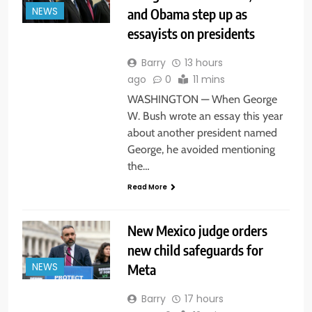
and Obama step up as
NEWS
essayists on presidents
Barry
13 hours
ago
0
11 mins
WASHINGTON — When George
W. Bush wrote an essay this year
about another president named
George, he avoided mentioning
the…
Read More
New Mexico judge orders
new child safeguards for
Meta
NEWS
Barry
17 hours