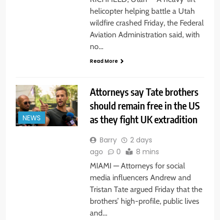
helicopter helping battle a Utah
wildfire crashed Friday, the Federal
Aviation Administration said, with
no…
Read More
Attorneys say Tate brothers
should remain free in the US
as they fight UK extradition
NEWS
Barry
2 days
ago
0
8 mins
MIAMI — Attorneys for social
media influencers Andrew and
Tristan Tate argued Friday that the
brothers’ high-profile, public lives
and…