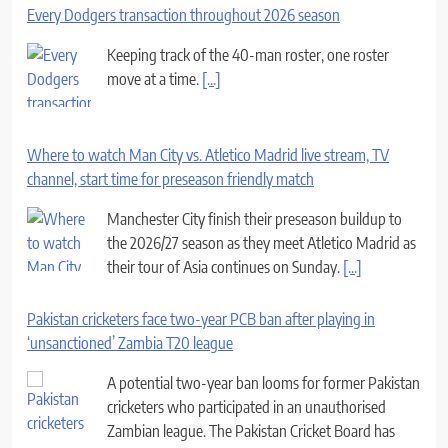
Every Dodgers transaction throughout 2026 season
Keeping track of the 40-man roster, one roster
move at a time.
[...]
Where to watch Man City vs. Atletico Madrid live stream, TV
channel, start time for preseason friendly match
Manchester City finish their preseason buildup to
the 2026/27 season as they meet Atletico Madrid as
their tour of Asia continues on Sunday.
[...]
Pakistan cricketers face two-year PCB ban after playing in
‘unsanctioned’ Zambia T20 league
A potential two-year ban looms for former Pakistan
cricketers who participated in an unauthorised
Zambian league. The Pakistan Cricket Board has