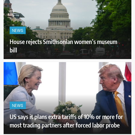
NEWS
House rejects Smithsonian women’s museum
bill
NEWS
US says it plans extra tariffs of 10% or more for
most trading partners after forced labor probe