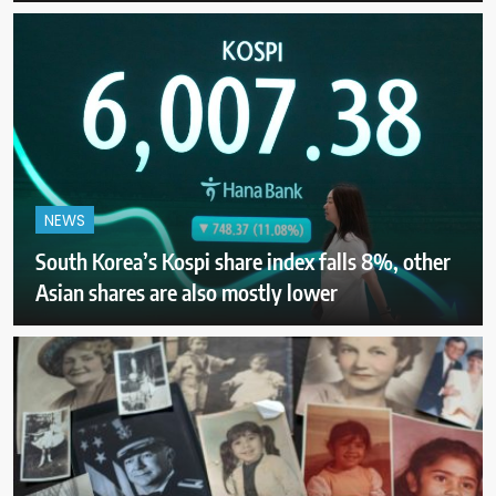
NEWS
South Korea’s Kospi share index falls 8%, other
Asian shares are also mostly lower