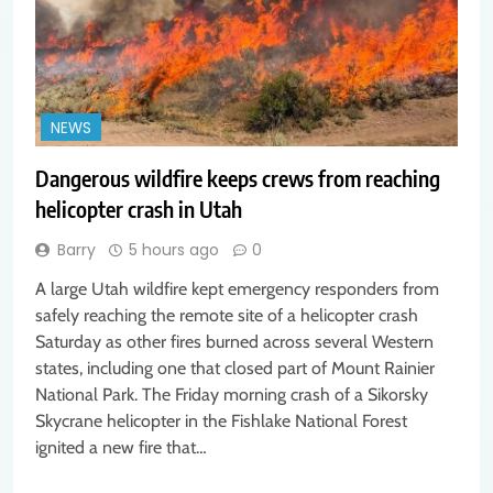
NEWS
Dangerous wildfire keeps crews from reaching
helicopter crash in Utah
Barry
5 hours ago
0
A large Utah wildfire kept emergency responders from
safely reaching the remote site of a helicopter crash
Saturday as other fires burned across several Western
states, including one that closed part of Mount Rainier
National Park. The Friday morning crash of a Sikorsky
Skycrane helicopter in the Fishlake National Forest
ignited a new fire that…