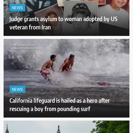
NEWS
Judge grants asylum to woman adopted by US
veteran from Iran
NEWS
California lifeguard is hailed as a hero after
rescuing a boy from pounding surf