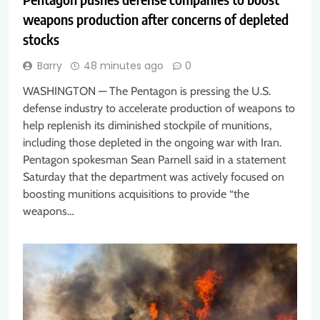
weapons production after concerns of depleted
stocks
Barry
48 minutes ago
0
WASHINGTON — The Pentagon is pressing the U.S.
defense industry to accelerate production of weapons to
help replenish its diminished stockpile of munitions,
including those depleted in the ongoing war with Iran.
Pentagon spokesman Sean Parnell said in a statement
Saturday that the department was actively focused on
boosting munitions acquisitions to provide “the
weapons…