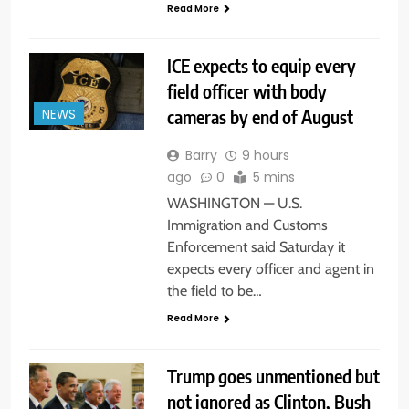
Read More
ICE expects to equip every
field officer with body
cameras by end of August
NEWS
Barry
9 hours
ago
0
5 mins
WASHINGTON — U.S.
Immigration and Customs
Enforcement said Saturday it
expects every officer and agent in
the field to be…
Read More
Trump goes unmentioned but
not ignored as Clinton, Bush