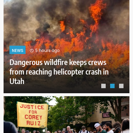
9 hours ago
NEWS
ICE expects to equip every field
officer with body cameras by end
of August