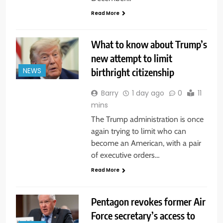
Read More
What to know about Trump’s
new attempt to limit
birthright citizenship
NEWS
Barry
1 day ago
0
11
mins
The Trump administration is once
again trying to limit who can
become an American, with a pair
of executive orders…
Read More
Pentagon revokes former Air
Force secretary’s access to