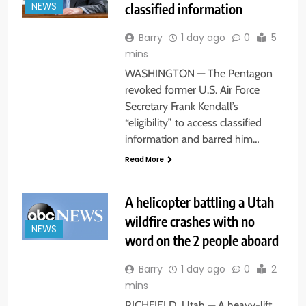
classified information
NEWS
Barry
1 day ago
0
5
mins
WASHINGTON — The Pentagon
revoked former U.S. Air Force
Secretary Frank Kendall’s
“eligibility” to access classified
information and barred him…
Read More
A helicopter battling a Utah
wildfire crashes with no
NEWS
word on the 2 people aboard
Barry
1 day ago
0
2
mins
RICHFIELD, Utah — A heavy-lift