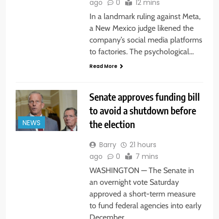
ago
0
12 mins
In a landmark ruling against Meta,
a New Mexico judge likened the
company’s social media platforms
to factories. The psychological…
Read More
Senate approves funding bill
to avoid a shutdown before
the election
NEWS
Barry
21 hours
ago
0
7 mins
WASHINGTON — The Senate in
an overnight vote Saturday
approved a short-term measure
to fund federal agencies into early
December…