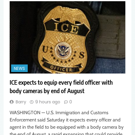
NEWS
ICE expects to equip every field officer with
body cameras by end of August
Barry
9 hours ago
0
WASHINGTON — U.S. Immigration and Customs
Enforcement said Saturday it expects every officer and
agent in the field to be equipped with a body camera by
the end of August, a rapid expansion that could provide