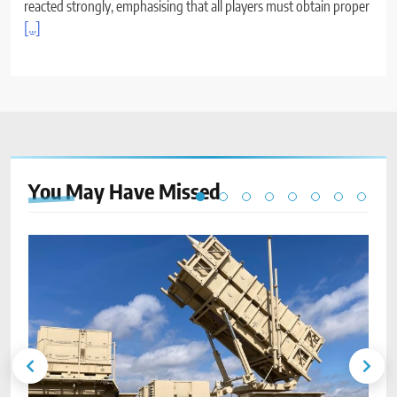
reacted strongly, emphasising that all players must obtain proper
[...]
You May Have
Missed