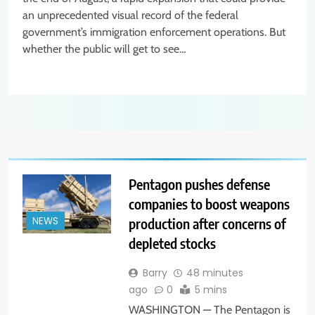
an unprecedented visual record of the federal
government’s immigration enforcement operations. But
whether the public will get to see…
Pentagon pushes defense
companies to boost weapons
production after concerns of
NEWS
depleted stocks
Barry
48 minutes
ago
0
5 mins
WASHINGTON — The Pentagon is