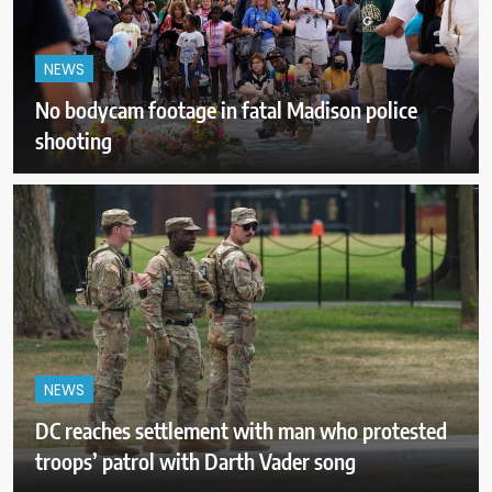
NEWS
No bodycam footage in fatal Madison police
shooting
NEWS
DC reaches settlement with man who protested
troops’ patrol with Darth Vader song