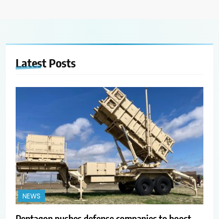
Latest
Posts
NEWS
Pentagon pushes defense companies to boost