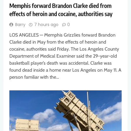
Memphis forward Brandon Clarke died from
effects of heroin and cocaine, authorities say
Barry
7 hours ago
0
LOS ANGELES — Memphis Grizzlies forward Brandon
Clarke died in May from the effects of heroin and
cocaine, authorities said Friday. The Los Angeles County
Department of Medical Examiner said the 29-year-old
basketball player’s death was accidental. Clarke was
found dead inside a home near Los Angeles on May 11. A
person familiar with the…