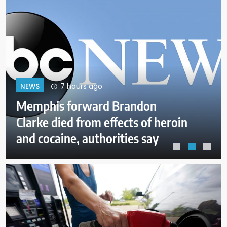
11 hours ago
NEWS
Pentagon pushes defense
companies to boost weapons
production after concerns of
depleted stocks