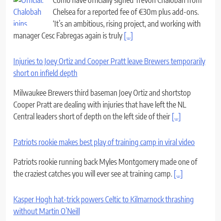
Chelsea for a reported fee of €30m plus add-ons.
‘It’s an ambitious, rising project, and working with
manager Cesc Fabregas again is truly
[...]
Injuries to Joey Ortiz and Cooper Pratt leave Brewers temporarily
short on infield depth
Milwaukee Brewers third baseman Joey Ortiz and shortstop
Cooper Pratt are dealing with injuries that have left the NL
Central leaders short of depth on the left side of their
[...]
Patriots rookie makes best play of training camp in viral video
Patriots rookie running back Myles Montgomery made one of
the craziest catches you will ever see at training camp.
[...]
Kasper Hogh hat-trick powers Celtic to Kilmarnock thrashing
without Martin O’Neill