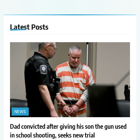
Latest
Posts
NEWS
Dad convicted after giving his son the gun used
in school shooting, seeks new trial