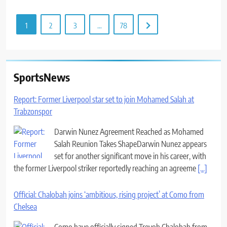
1
2
3
…
78
SportsNews
Report: Former Liverpool star set to join Mohamed Salah at
Trabzonspor
Darwin Nunez Agreement Reached as Mohamed
Salah Reunion Takes ShapeDarwin Nunez appears
set for another significant move in his career, with
the former Liverpool striker reportedly reaching an agreeme
[...]
Official: Chalobah joins ‘ambitious, rising project’ at Como from
Chelsea
Como have officially signed Trevoh Chalobah from