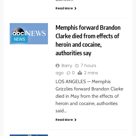
Read More
Memphis forward Brandon
Clarke died from effects of
NEWS
heroin and cocaine,
authorities say
Barry
7 hours
ago
0
2 mins
LOS ANGELES — Memphis
Grizzlies forward Brandon Clarke
died in May from the effects of
heroin and cocaine, authorities
said…
Read More