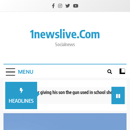
Skip
to
content
1newslive.com
Socialnews
MENU
d convicted after giving his son the gun used in school shooting, seeks ne
hours ago
HEADLINES