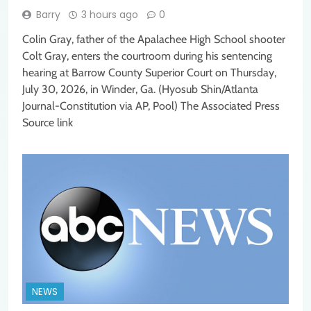
Barry
3 hours ago
0
Colin Gray, father of the Apalachee High School shooter
Colt Gray, enters the courtroom during his sentencing
hearing at Barrow County Superior Court on Thursday,
July 30, 2026, in Winder, Ga. (Hyosub Shin/Atlanta
Journal-Constitution via AP, Pool) The Associated Press
Source link
NEWS