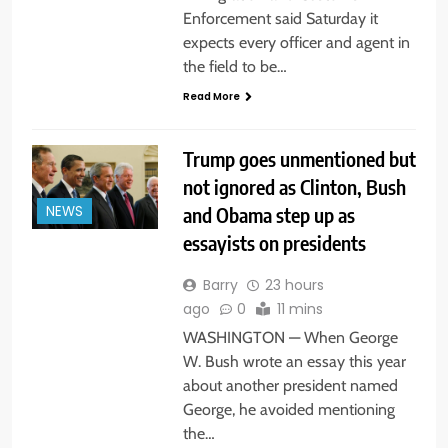
Enforcement said Saturday it
expects every officer and agent in
the field to be…
Read More
Trump goes unmentioned but
not ignored as Clinton, Bush
and Obama step up as
NEWS
essayists on presidents
Barry
23 hours
ago
0
11 mins
WASHINGTON — When George
W. Bush wrote an essay this year
about another president named
George, he avoided mentioning
the…