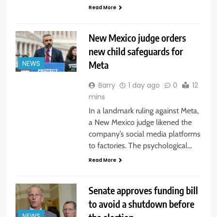
Read More
New Mexico judge orders
new child safeguards for
Meta
NEWS
Barry
1 day ago
0
12
mins
In a landmark ruling against Meta,
a New Mexico judge likened the
company’s social media platforms
to factories. The psychological…
Read More
Senate approves funding bill
to avoid a shutdown before
NEWS