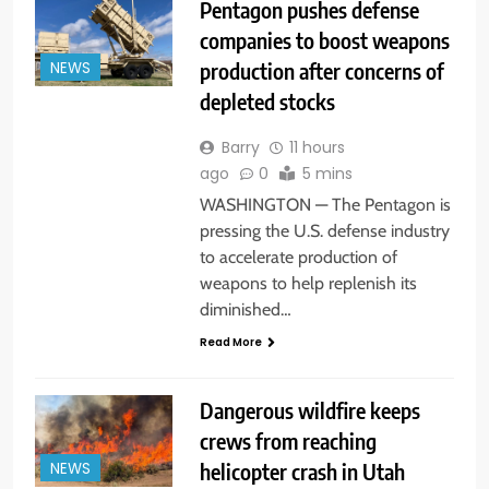
Pentagon pushes defense
companies to boost weapons
production after concerns of
NEWS
depleted stocks
Barry
11 hours
ago
0
5 mins
WASHINGTON — The Pentagon is
pressing the U.S. defense industry
to accelerate production of
weapons to help replenish its
diminished…
Read More
Dangerous wildfire keeps
crews from reaching
helicopter crash in Utah
NEWS