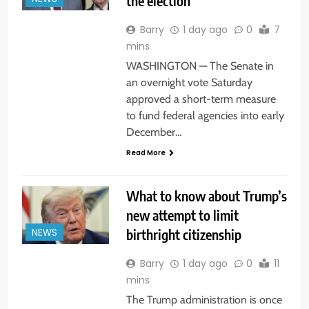
the election
Barry
1 day ago
0
7
mins
WASHINGTON — The Senate in
an overnight vote Saturday
approved a short-term measure
to fund federal agencies into early
December…
Read More
What to know about Trump’s
new attempt to limit
birthright citizenship
NEWS
Barry
1 day ago
0
11
mins
The Trump administration is once