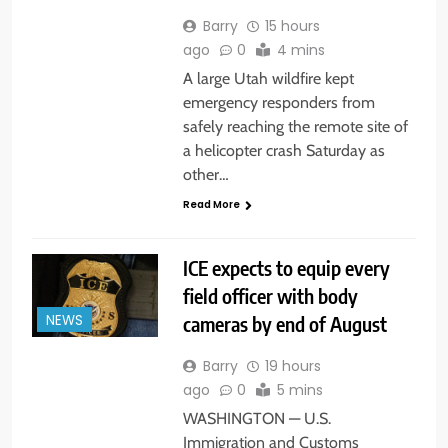
Barry
15 hours
ago
0
4 mins
A large Utah wildfire kept
emergency responders from
safely reaching the remote site of
a helicopter crash Saturday as
other…
Read More
ICE expects to equip every
field officer with body
cameras by end of August
NEWS
Barry
19 hours
ago
0
5 mins
WASHINGTON — U.S.
Immigration and Customs