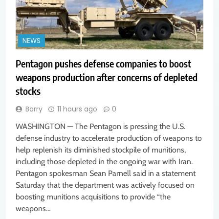
NEWS
Pentagon pushes defense companies to boost
weapons production after concerns of depleted
stocks
Barry
11 hours ago
0
WASHINGTON — The Pentagon is pressing the U.S.
defense industry to accelerate production of weapons to
help replenish its diminished stockpile of munitions,
including those depleted in the ongoing war with Iran.
Pentagon spokesman Sean Parnell said in a statement
Saturday that the department was actively focused on
boosting munitions acquisitions to provide “the
weapons…