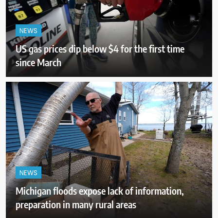
NEWS
US gas prices dip below $4 for the first time
since March
NEWS
Michigan floods expose lack of information,
preparation in many rural areas