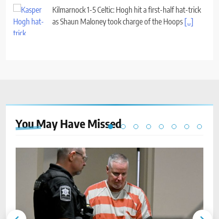
Kilmarnock 1-5 Celtic: Hogh hit a first-half hat-trick
as Shaun Maloney took charge of the Hoops
[...]
You May Have
Missed