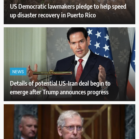
US Democratic lawmakers pledge to help speed
up disaster recovery in Puerto Rico
NEWS
Details of potential US-Iran deal begin to
emerge after Trump announces progress