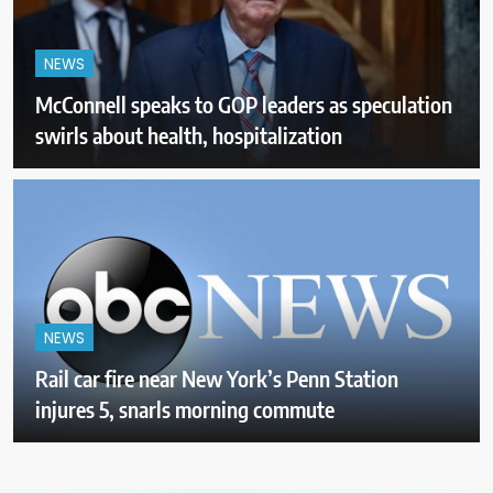
NEWS
McConnell speaks to GOP leaders as speculation
swirls about health, hospitalization
NEWS
Rail car fire near New York’s Penn Station
injures 5, snarls morning commute