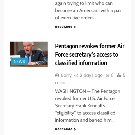
again trying to limit who can
become an American, with a pair
of executive orders…
Read More
Pentagon revokes former Air
Force secretary’s access to
classified information
NEWS
Barry
2 days ago
0
5
mins
WASHINGTON — The Pentagon
revoked former U.S. Air Force
Secretary Frank Kendall’s
“eligibility” to access classified
information and barred him…
Read More