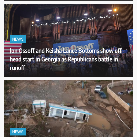
NEWS
Jon Ossoff and Keisha Lance Bottoms show off
head start in Georgia as Republicans battle in
runoff
NEWS