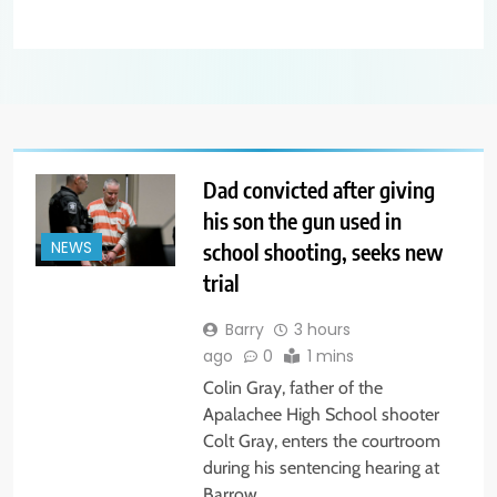
Dad convicted after giving
his son the gun used in
school shooting, seeks new
NEWS
trial
Barry
3 hours
ago
0
1 mins
Colin Gray, father of the
Apalachee High School shooter
Colt Gray, enters the courtroom
during his sentencing hearing at
Barrow…