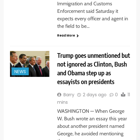
Immigration and Customs
Enforcement said Saturday it
expects every officer and agent in
the field to be…
Read More
Trump goes unmentioned but
not ignored as Clinton, Bush
and Obama step up as
NEWS
essayists on presidents
Barry
2 days ago
0
11
mins
WASHINGTON — When George
W. Bush wrote an essay this year
about another president named
George, he avoided mentioning