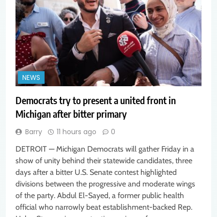
NEWS
Democrats try to present a united front in
Michigan after bitter primary
Barry
11 hours ago
0
DETROIT — Michigan Democrats will gather Friday in a
show of unity behind their statewide candidates, three
days after a bitter U.S. Senate contest highlighted
divisions between the progressive and moderate wings
of the party. Abdul El-Sayed, a former public health
official who narrowly beat establishment-backed Rep.