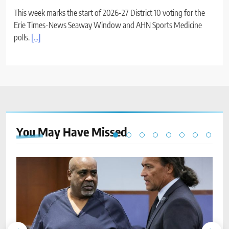
This week marks the start of 2026-27 District 10 voting for the
Erie Times-News Seaway Window and AHN Sports Medicine
polls.
[...]
You May Have
Missed