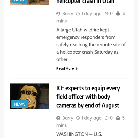
helicopter crash in Utah
Barry
1 day ago
0
4
mins
A large Utah wildfire kept
emergency responders from
safely reaching the remote site of
a helicopter crash Saturday as
other…
Read More
ICE expects to equip every
field officer with body
cameras by end of August
NEWS
Barry
1 day ago
0
5
mins
WASHINGTON — U.S.