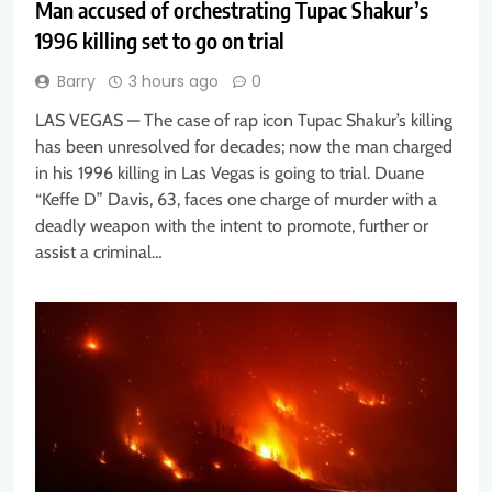
Man accused of orchestrating Tupac Shakur’s
1996 killing set to go on trial
Barry
3 hours ago
0
LAS VEGAS — The case of rap icon Tupac Shakur’s killing
has been unresolved for decades; now the man charged
in his 1996 killing in Las Vegas is going to trial. Duane
“Keffe D” Davis, 63, faces one charge of murder with a
deadly weapon with the intent to promote, further or
assist a criminal…