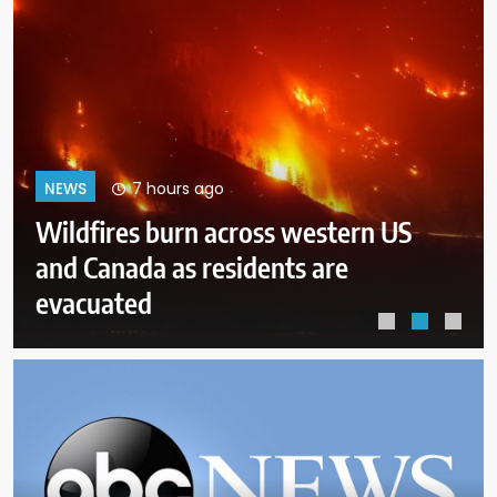
11 hours ago
NEWS
Democrats try to present a united
front in Michigan after bitter
primary