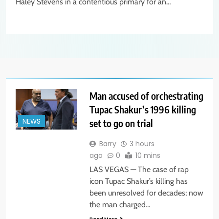
Haley Stevens in a contentious primary for an…
Man accused of orchestrating
Tupac Shakur’s 1996 killing
set to go on trial
NEWS
Barry
3 hours
ago
0
10 mins
LAS VEGAS — The case of rap
icon Tupac Shakur’s killing has
been unresolved for decades; now
the man charged…