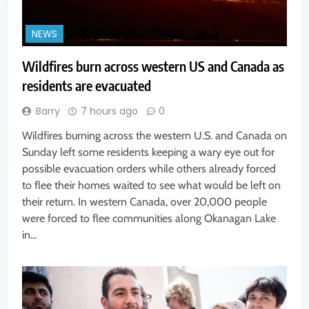
NEWS
Wildfires burn across western US and Canada as
residents are evacuated
Barry
7 hours ago
0
Wildfires burning across the western U.S. and Canada on
Sunday left some residents keeping a wary eye out for
possible evacuation orders while others already forced
to flee their homes waited to see what would be left on
their return. In western Canada, over 20,000 people
were forced to flee communities along Okanagan Lake
in…