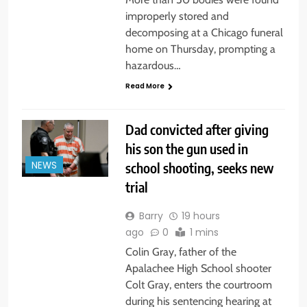
improperly stored and
decomposing at a Chicago funeral
home on Thursday, prompting a
hazardous…
Read More
Dad convicted after giving
his son the gun used in
school shooting, seeks new
NEWS
trial
Barry
19 hours
ago
0
1 mins
Colin Gray, father of the
Apalachee High School shooter
Colt Gray, enters the courtroom
during his sentencing hearing at