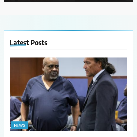
Latest
Posts
NEWS