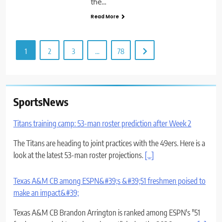
the…
Read More
1
2
3
…
78
SportsNews
Titans training camp: 53-man roster prediction after Week 2
The Titans are heading to joint practices with the 49ers. Here is a
look at the latest 53-man roster projections.
[...]
Texas A&M CB among ESPN&#39;s &#39;51 freshmen poised to
make an impact&#39;
Texas A&M CB Brandon Arrington is ranked among ESPN's "51