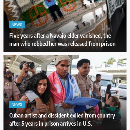
NEWS
Five years after a Navajo elder vanished, the
man who robbed her was released from prison
NEWS
Cuban artist and dissident exiled from country
after 5 years in prison arrives in U.S.