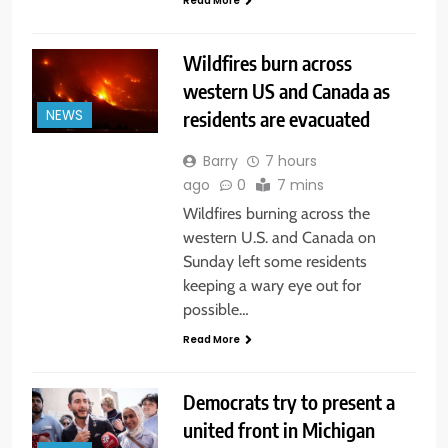
Read More
Wildfires burn across
western US and Canada as
residents are evacuated
NEWS
Barry
7 hours
ago
0
7 mins
Wildfires burning across the
western U.S. and Canada on
Sunday left some residents
keeping a wary eye out for
possible…
Read More
Democrats try to present a
united front in Michigan