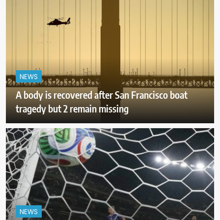
NEWS
A body is recovered after San Francisco boat
tragedy but 2 remain missing
NEWS