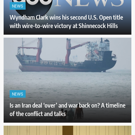
NEWS
Wyndham Clark wins his second U.S. Open title
with wire-to-wire victory at Shinnecock Hills
NEWS
Is an Iran deal ‘over’ and war back on? A timeline
of the conflict and talks