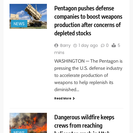
Pentagon pushes defense
companies to boost weapons
production after concerns of
NEWS
depleted stocks
Barry
1 day ago
0
5
mins
WASHINGTON — The Pentagon is
pressing the U.S. defense industry
to accelerate production of
weapons to help replenish its
diminished…
Read More
Dangerous wildfire keeps
crews from reaching
NEWS