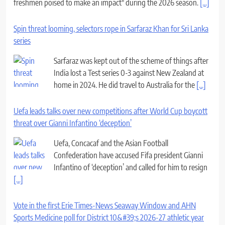
freshmen poised to make an impact" during the 2026 season.
[...]
Spin threat looming, selectors rope in Sarfaraz Khan for Sri Lanka
series
Sarfaraz was kept out of the scheme of things after
India lost a Test series 0-3 against New Zealand at
home in 2024. He did travel to Australia for the
[...]
Uefa leads talks over new competitions after World Cup boycott
threat over Gianni Infantino ‘deception’
Uefa, Concacaf and the Asian Football
Confederation have accused Fifa president Gianni
Infantino of ‘deception’ and called for him to resign
[...]
Vote in the first Erie Times-News Seaway Window and AHN
Sports Medicine poll for District 10&#39;s 2026-27 athletic year