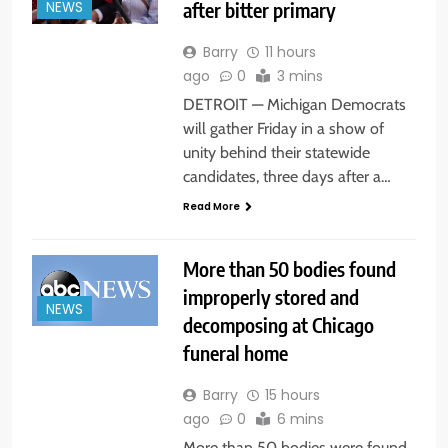
after bitter primary
NEWS
Barry
11 hours
ago
0
3 mins
DETROIT — Michigan Democrats
will gather Friday in a show of
unity behind their statewide
candidates, three days after a…
Read More
More than 50 bodies found
improperly stored and
NEWS
decomposing at Chicago
funeral home
Barry
15 hours
ago
0
6 mins
More than 50 bodies were found