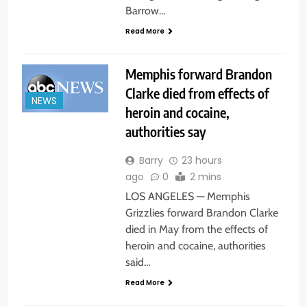
Barrow…
Read More
Memphis forward Brandon
Clarke died from effects of
NEWS
heroin and cocaine,
authorities say
Barry
23 hours
ago
0
2 mins
LOS ANGELES — Memphis
Grizzlies forward Brandon Clarke
died in May from the effects of
heroin and cocaine, authorities
said…
Read More