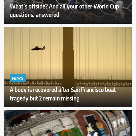
What’s offside? And all your other World Cup
questions, answered
NEWS
A body is recovered after San Francisco boat
tragedy but 2 remain missing