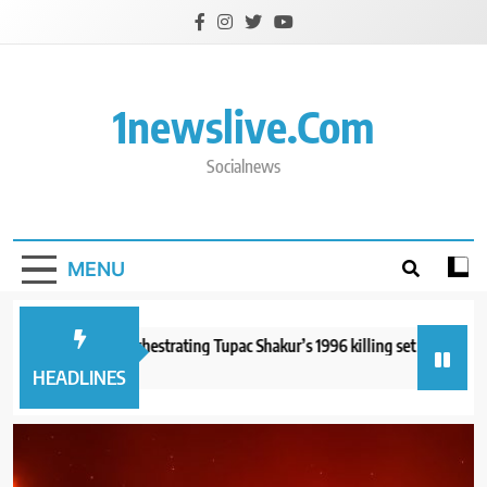
Skip
to
content
1newslive.com
Socialnews
MENU
n accused of orchestrating Tupac Shakur’s 1996 killing set to go on trial
hours ago
HEADLINES