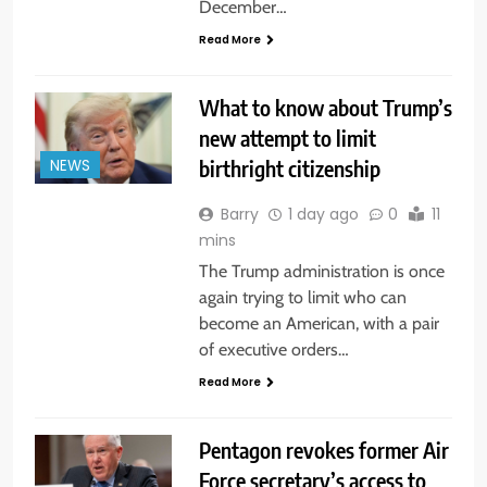
December…
Read More
What to know about Trump’s
new attempt to limit
birthright citizenship
NEWS
Barry
1 day ago
0
11
mins
The Trump administration is once
again trying to limit who can
become an American, with a pair
of executive orders…
Read More
Pentagon revokes former Air
Force secretary’s access to