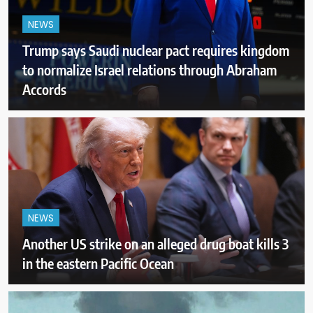
NEWS
Trump says Saudi nuclear pact requires kingdom
to normalize Israel relations through Abraham
Accords
NEWS
Another US strike on an alleged drug boat kills 3
in the eastern Pacific Ocean