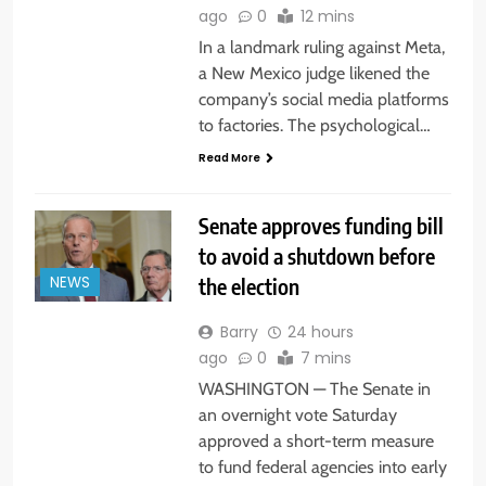
ago
0
12 mins
In a landmark ruling against Meta,
a New Mexico judge likened the
company’s social media platforms
to factories. The psychological…
Read More
Senate approves funding bill
to avoid a shutdown before
the election
NEWS
Barry
24 hours
ago
0
7 mins
WASHINGTON — The Senate in
an overnight vote Saturday
approved a short-term measure
to fund federal agencies into early