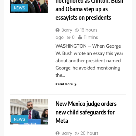
not ignored as Clinton, Bush
and Obama step up as
NEWS
essayists on presidents
Barry
16 hours
ago
0
11 mins
WASHINGTON — When George
W. Bush wrote an essay this year
about another president named
George, he avoided mentioning
the…
Read More
New Mexico judge orders
new child safeguards for
Meta
NEWS
Barry
20 hours