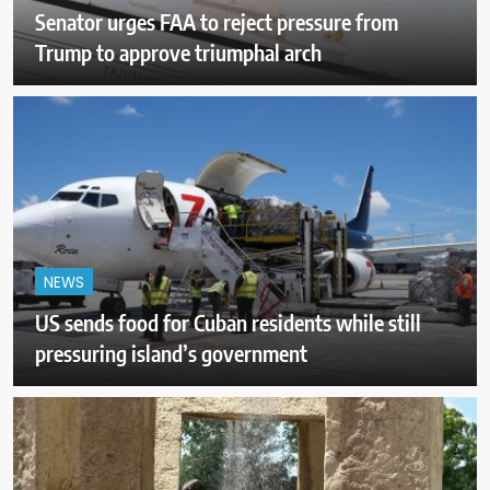
Senator urges FAA to reject pressure from
Trump to approve triumphal arch
NEWS
US sends food for Cuban residents while still
pressuring island’s government