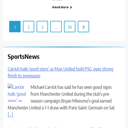
Read More
1
2
3
…
78
SportsNews
Carrick hails ‘good signs’ as Man United hold PSG, eyes strong
finish to preseason
Michael Carrick has said he has seen good signs
from Manchester United during the club’s pre-
season campaign.Bryan Mbeumo’s goal earned
Manchester United a 1-1 draw with Paris Saint-Germain on Sat
[...]