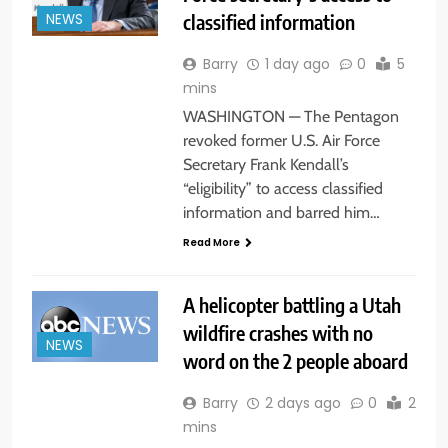
classified information
NEWS
Barry
1 day ago
0
5
mins
WASHINGTON — The Pentagon
revoked former U.S. Air Force
Secretary Frank Kendall’s
“eligibility” to access classified
information and barred him…
Read More
A helicopter battling a Utah
wildfire crashes with no
NEWS
word on the 2 people aboard
Barry
2 days ago
0
2
mins