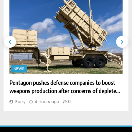
NEWS
Pentagon pushes defense companies to boost
D
weapons production after concerns of depleted
h
stocks
Barry
4 hours ago
0