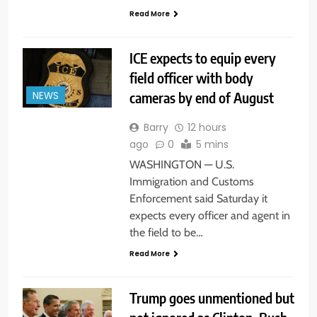
Read More
ICE expects to equip every
field officer with body
cameras by end of August
NEWS
Barry
12 hours
ago
0
5 mins
WASHINGTON — U.S.
Immigration and Customs
Enforcement said Saturday it
expects every officer and agent in
the field to be…
Read More
Trump goes unmentioned but