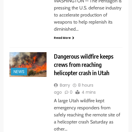
WASHINGTON — The Pentagon is
pressing the U.S. defense industry
to accelerate production of
weapons to help replenish its
diminished…
Read More
Dangerous wildfire keeps
crews from reaching
helicopter crash in Utah
NEWS
Barry
8 hours
ago
0
4 mins
A large Utah wildfire kept
emergency responders from
safely reaching the remote site of
a helicopter crash Saturday as
other…