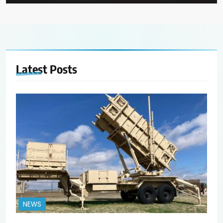
Latest
Posts
NEWS