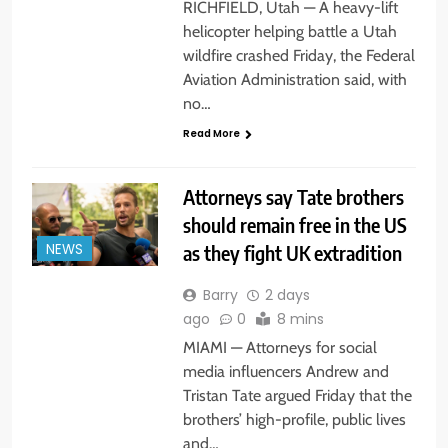
RICHFIELD, Utah — A heavy-lift
helicopter helping battle a Utah
wildfire crashed Friday, the Federal
Aviation Administration said, with
no…
Read More
Attorneys say Tate brothers
should remain free in the US
as they fight UK extradition
NEWS
Barry
2 days
ago
0
8 mins
MIAMI — Attorneys for social
media influencers Andrew and
Tristan Tate argued Friday that the
brothers’ high-profile, public lives
and…