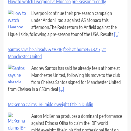
How to watch Liverpool vs Monaco pre-season friendly
Liverpool continue their pre-season campaign
under Andoni Iraola against AS Monaco this
afternoon.The Reds return to Anfield against the
Ligue 1 side, following a pre-season tour of the USA. Results
[...]
Santos says he already &#8216;feels at home&#8217; at
Manchester United
Andrey Santos has said he already feels at home at
Manchester United, following his move to the club
from Chelsea.Santos signed for Manchester United
from Chelsea in a £50m deal
[...]
McKenna claims IBF middleweight title in Dublin
Aaron McKenna produces a dominant performance
against Etinosa Oliha to claim the IBF world
middleweight title in his first professional fight on