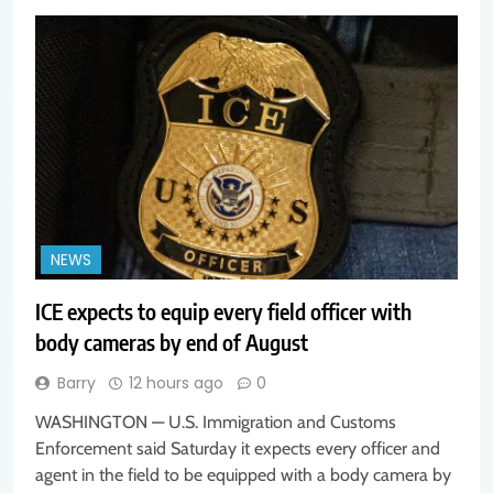
NEWS
ICE expects to equip every field officer with
body cameras by end of August
Barry
12 hours ago
0
WASHINGTON — U.S. Immigration and Customs
Enforcement said Saturday it expects every officer and
agent in the field to be equipped with a body camera by