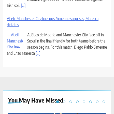
Irish soil.
[...]
Atleti-Manchester City line-ups: Simeone surprises, Maresca
dictates
Atlético de Madrid and Manchester City face off in
Seoul in the final friendly for both teams before the
season begins. For this match, Diego Pablo Simeone
and Enzo Maresca
[...]
You May Have
Missed