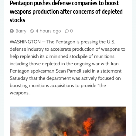
Pentagon pushes defense companies to boost
weapons production after concerns of depleted
stocks
Barry
4 hours ago
0
WASHINGTON — The Pentagon is pressing the U.S.
defense industry to accelerate production of weapons to
help replenish its diminished stockpile of munitions,
including those depleted in the ongoing war with Iran.
Pentagon spokesman Sean Parnell said in a statement
Saturday that the department was actively focused on
boosting munitions acquisitions to provide “the
weapons…