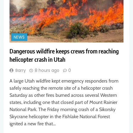
NEWS
Dangerous wildfire keeps crews from reaching
helicopter crash in Utah
Barry
8 hours ago
0
A large Utah wildfire kept emergency responders from
safely reaching the remote site of a helicopter crash
Saturday as other fires burned across several Western
states, including one that closed part of Mount Rainier
National Park. The Friday morning crash of a Sikorsky
Skycrane helicopter in the Fishlake National Forest
ignited a new fire that…