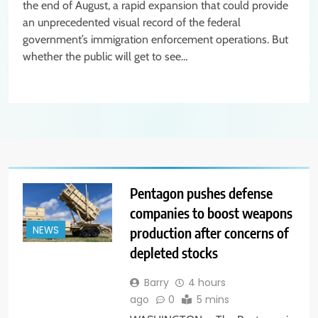
the end of August, a rapid expansion that could provide
an unprecedented visual record of the federal
government’s immigration enforcement operations. But
whether the public will get to see…
Pentagon pushes defense
companies to boost weapons
production after concerns of
NEWS
depleted stocks
Barry
4 hours
ago
0
5 mins