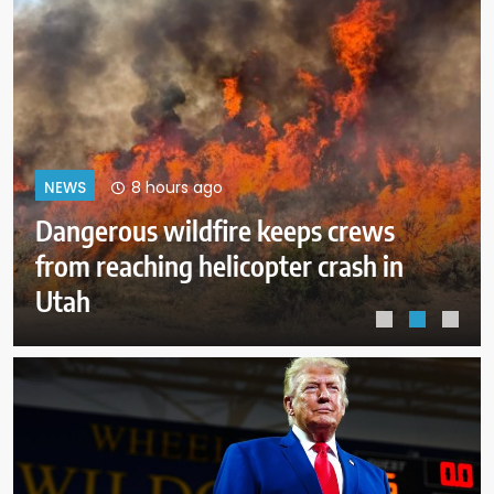
12 hours ago
NEWS
ICE expects to equip every field
officer with body cameras by end
of August