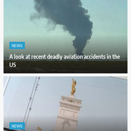
NEWS
A look at recent deadly aviation accidents in the
US
NEWS