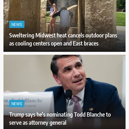
NEWS
Sweltering Midwest heat cancels outdoor plans
as cooling centers open and East braces
NEWS
Trump says he’s nominating Todd Blanche to
serve as attorney general