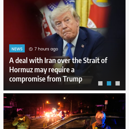
11 hours ago
NEWS
Why Mexican avocado exports to
the US have once again been
stopped