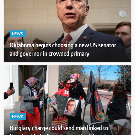
NEWS
Oklahoma begins choosing a new US senator
and governor in crowded primary
NEWS
Burglary charge could send man linked to