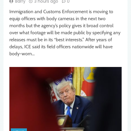
Barry
3 hours ago
0
Immigration and Customs Enforcement is moving to
equip officers with body cameras in the next two
months but the agency’s policy gives it broad control
over what footage will be made public by specifying any
releases must be in its “best interests.” After years of
delays, ICE said its field officers nationwide will have
body-worn…