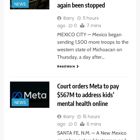
again been stopped
NEWS
Barry
11 hours
ago
0
7 mins
MEXICO CITY — Mexico began
sending 1,500 more troops to the
western state of Michoacan on
Thursday, a day after…
Read More
Court orders Meta to pay
$567M to address kids’
mental health online
NEWS
Barry
15 hours
ago
0
6 mins
SANTA FE, N.M. — A New Mexico