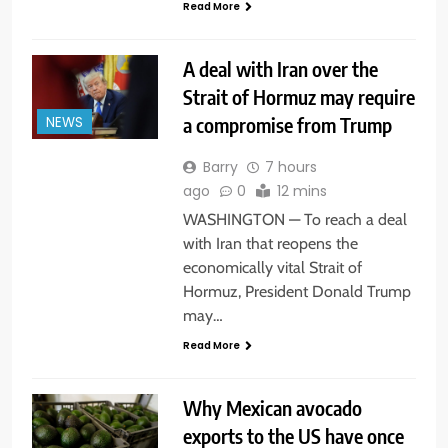
Read More
A deal with Iran over the
Strait of Hormuz may require
a compromise from Trump
NEWS
Barry
7 hours
ago
0
12 mins
WASHINGTON — To reach a deal
with Iran that reopens the
economically vital Strait of
Hormuz, President Donald Trump
may…
Read More
Why Mexican avocado
exports to the US have once