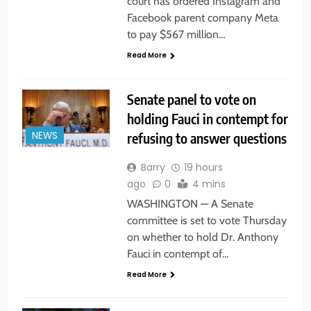
court has ordered Instagram and
Facebook parent company Meta
to pay $567 million…
Read More
Senate panel to vote on
holding Fauci in contempt for
refusing to answer questions
NEWS
Barry
19 hours
ago
0
4 mins
WASHINGTON — A Senate
committee is set to vote Thursday
on whether to hold Dr. Anthony
Fauci in contempt of…
Read More