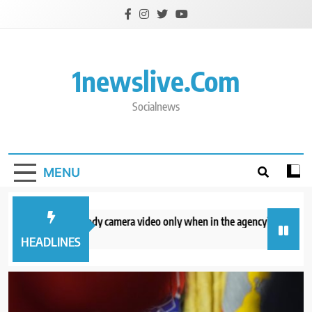
Skip
to
content
1newslive.com
Socialnews
MENU
CE will release body camera video only when in the agency’s ‘best interests
hours ago
HEADLINES