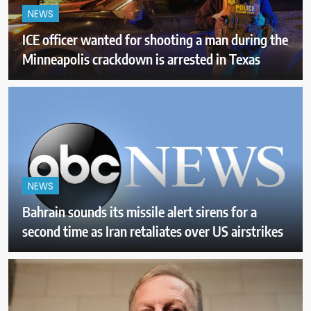
NEWS
ICE officer wanted for shooting a man during the
Minneapolis crackdown is arrested in Texas
NEWS
Bahrain sounds its missile alert sirens for a
second time as Iran retaliates over US airstrikes