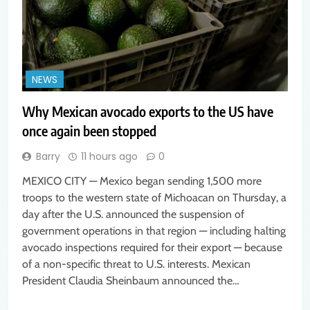
NEWS
Why Mexican avocado exports to the US have
once again been stopped
Barry
11 hours ago
0
MEXICO CITY — Mexico began sending 1,500 more
troops to the western state of Michoacan on Thursday, a
day after the U.S. announced the suspension of
government operations in that region — including halting
avocado inspections required for their export — because
of a non-specific threat to U.S. interests. Mexican
President Claudia Sheinbaum announced the…