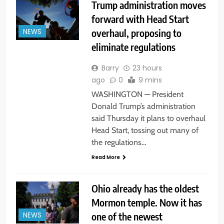
Trump administration moves
forward with Head Start
overhaul, proposing to
NEWS
eliminate regulations
Barry
23 hours
ago
0
9 mins
WASHINGTON — President
Donald Trump’s administration
said Thursday it plans to overhaul
Head Start, tossing out many of
the regulations…
Read More
Ohio already has the oldest
Mormon temple. Now it has
one of the newest
NEWS