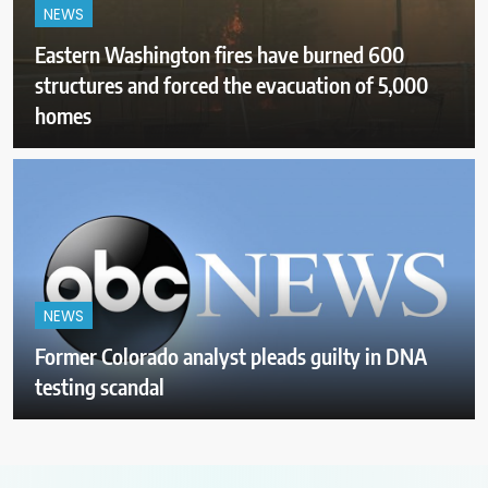
NEWS
Eastern Washington fires have burned 600
structures and forced the evacuation of 5,000
homes
NEWS
Former Colorado analyst pleads guilty in DNA
testing scandal