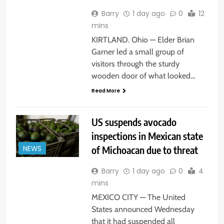
Barry
1 day ago
0
12
mins
KIRTLAND. Ohio — Elder Brian
Garner led a small group of
visitors through the sturdy
wooden door of what looked…
Read More
US suspends avocado
inspections in Mexican state
of Michoacan due to threat
NEWS
Barry
1 day ago
0
4
mins
MEXICO CITY — The United
States announced Wednesday
that it had suspended all