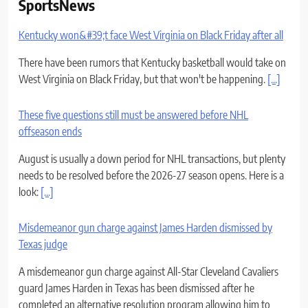
SportsNews
Kentucky won&#39;t face West Virginia on Black Friday after all
There have been rumors that Kentucky basketball would take on
West Virginia on Black Friday, but that won't be happening.
[...]
These five questions still must be answered before NHL
offseason ends
August is usually a down period for NHL transactions, but plenty
needs to be resolved before the 2026-27 season opens. Here is a
look:
[...]
Misdemeanor gun charge against James Harden dismissed by
Texas judge
A misdemeanor gun charge against All-Star Cleveland Cavaliers
guard James Harden in Texas has been dismissed after he
completed an alternative resolution program allowing him to