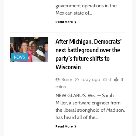
government operations in the
Mexican state of…
Read More
After Michigan, Democrats’
next battleground over the
party’s future shifts to
NEWS
Wisconsin
Barry
1 day ago
0
11
mins
NEW GLARUS, Wis. — Sarah
Miller, a software engineer from
the liberal stronghold of Madison,
has heard all of the…
Read More