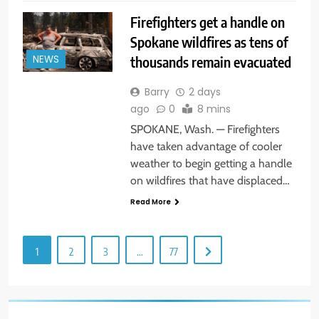
Firefighters get a handle on
Spokane wildfires as tens of
thousands remain evacuated
NEWS
Barry
2 days
ago
0
8 mins
SPOKANE, Wash. — Firefighters
have taken advantage of cooler
weather to begin getting a handle
on wildfires that have displaced…
Read More
1
2
3
…
77