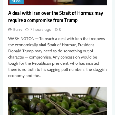
NEWS
A deal with Iran over the Strait of Hormuz may
require a compromise from Trump
Barry
7 hours ago
0
WASHINGTON — To reach a deal with Iran that reopens
the economically vital Strait of Hormuz, President
Donald Trump may need to do something out of
character — compromise. Any concession would be
tough for the Republican president, who has insisted
there is no truth to his sagging poll numbers, the sluggish
economy and the…