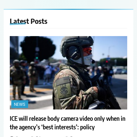
Latest
Posts
NEWS
ICE will release body camera video only when in
the agency’s ‘best interests’: policy