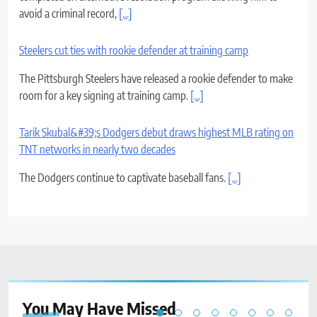
avoid a criminal record,
[...]
Steelers cut ties with rookie defender at training camp
The Pittsburgh Steelers have released a rookie defender to make
room for a key signing at training camp.
[...]
Tarik Skubal&#39;s Dodgers debut draws highest MLB rating on
TNT networks in nearly two decades
The Dodgers continue to captivate baseball fans.
[...]
You May Have
Missed