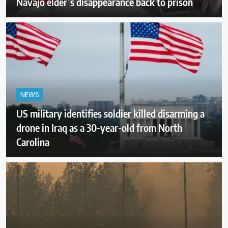
Navajo elder’s disappearance back to prison
NEWS
US military identifies soldier killed disarming a
drone in Iraq as a 30-year-old from North
Carolina