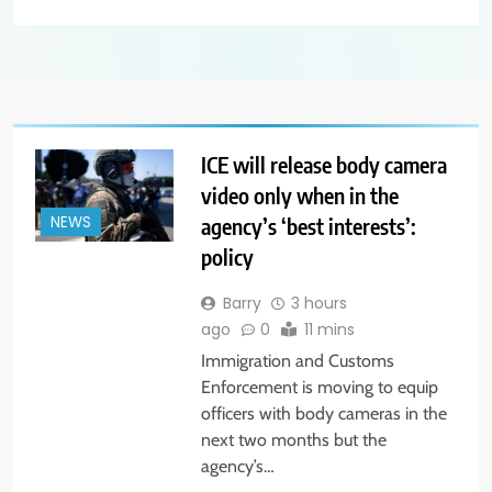
ICE will release body camera
video only when in the
agency’s ‘best interests’:
NEWS
policy
Barry
3 hours
ago
0
11 mins
Immigration and Customs
Enforcement is moving to equip
officers with body cameras in the
next two months but the
agency’s…