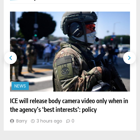
NEWS
ICE will release body camera video only when in
A
the agency’s ‘best interests’: policy
r
Barry
3 hours ago
0