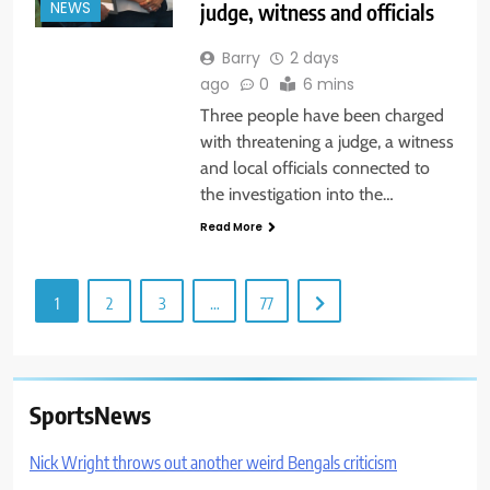
judge, witness and officials
NEWS
Barry
2 days
ago
0
6 mins
Three people have been charged
with threatening a judge, a witness
and local officials connected to
the investigation into the…
Read More
1
2
3
…
77
SportsNews
Nick Wright throws out another weird Bengals criticism