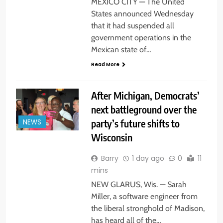
MEXICO CITY — The United
States announced Wednesday
that it had suspended all
government operations in the
Mexican state of…
Read More
After Michigan, Democrats’
next battleground over the
party’s future shifts to
NEWS
Wisconsin
Barry
1 day ago
0
11
mins
NEW GLARUS, Wis. — Sarah
Miller, a software engineer from
the liberal stronghold of Madison,
has heard all of the…