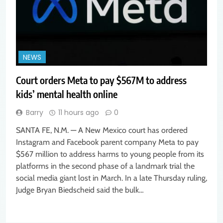
NEWS
Court orders Meta to pay $567M to address
kids’ mental health online
Barry
11 hours ago
0
SANTA FE, N.M. — A New Mexico court has ordered
Instagram and Facebook parent company Meta to pay
$567 million to address harms to young people from its
platforms in the second phase of a landmark trial the
social media giant lost in March. In a late Thursday ruling,
Judge Bryan Biedscheid said the bulk…