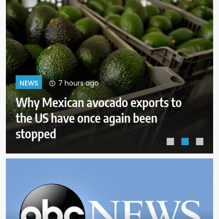
11 hours ago
NEWS
Court orders Meta to pay $567M
to address kids’ mental health
online