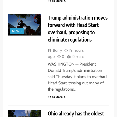
Read More
Trump administration moves
forward with Head Start
overhaul, proposing to
NEWS
eliminate regulations
Barry
19 hours
ago
0
9 mins
WASHINGTON — President
Donald Trump’s administration
said Thursday it plans to overhaul
Head Start, tossing out many of
the regulations…
Read More
Ohio already has the oldest