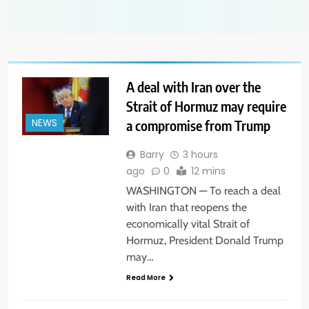
A deal with Iran over the
Strait of Hormuz may require
a compromise from Trump
NEWS
Barry
3 hours
ago
0
12 mins
WASHINGTON — To reach a deal
with Iran that reopens the
economically vital Strait of
Hormuz, President Donald Trump
may…
Read More