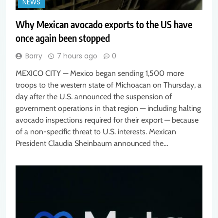
NEWS
Why Mexican avocado exports to the US have
once again been stopped
Barry
7 hours ago
0
MEXICO CITY — Mexico began sending 1,500 more
troops to the western state of Michoacan on Thursday, a
day after the U.S. announced the suspension of
government operations in that region — including halting
avocado inspections required for their export — because
of a non-specific threat to U.S. interests. Mexican
President Claudia Sheinbaum announced the…