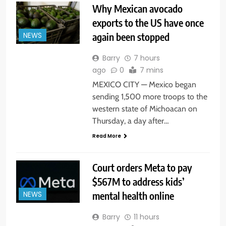
Why Mexican avocado
exports to the US have once
again been stopped
NEWS
Barry
7 hours
ago
0
7 mins
MEXICO CITY — Mexico began
sending 1,500 more troops to the
western state of Michoacan on
Thursday, a day after…
Read More
Court orders Meta to pay
$567M to address kids’
mental health online
NEWS
Barry
11 hours