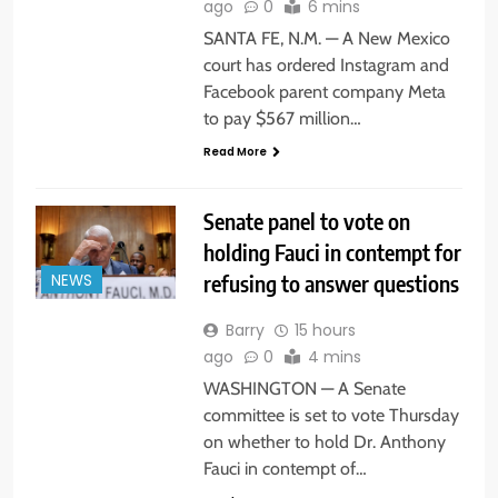
ago
0
6 mins
SANTA FE, N.M. — A New Mexico
court has ordered Instagram and
Facebook parent company Meta
to pay $567 million…
Read More
Senate panel to vote on
holding Fauci in contempt for
refusing to answer questions
NEWS
Barry
15 hours
ago
0
4 mins
WASHINGTON — A Senate
committee is set to vote Thursday
on whether to hold Dr. Anthony
Fauci in contempt of…