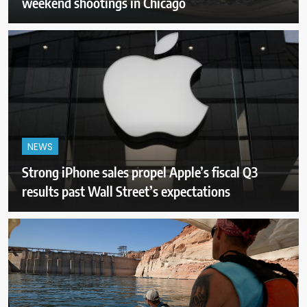
weekend shootings in Chicago
NEWS
Strong iPhone sales propel Apple’s fiscal Q3
results past Wall Street’s expectations