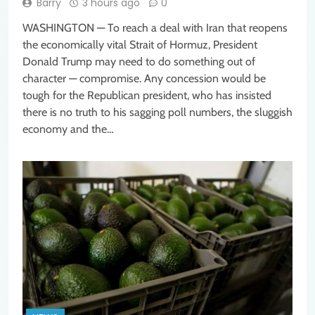
Barry
3 hours ago
0
WASHINGTON — To reach a deal with Iran that reopens
the economically vital Strait of Hormuz, President
Donald Trump may need to do something out of
character — compromise. Any concession would be
tough for the Republican president, who has insisted
there is no truth to his sagging poll numbers, the sluggish
economy and the…