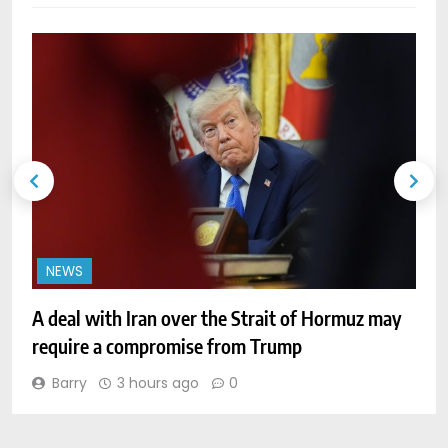
NEWS
A deal with Iran over the Strait of Hormuz may
W
require a compromise from Trump
o
Barry
3 hours ago
0