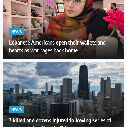
NEWS
Lebanese Americans open their wallets and
hearts as war rages back home
NEWS
7 killed and dozens injured following series of