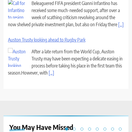
Beleaguered FIFA president Gianni Infantino has
received some much-needed support, after over a
week of scathing criticism revolving around the
now shelved private investment plan, but also on Friday there
[...]
Auston Trusty looking ahead to Rugby Park
After a late return from the World Cup, Auston
Trusty may have been expecting a delicate easing in
process before taking his place in the first team this
season.However, with
[...]
You May Have
Missed