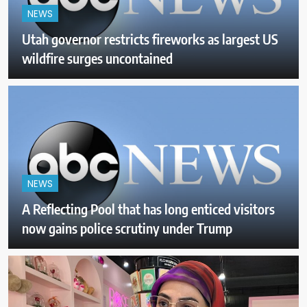
NEWS
Utah governor restricts fireworks as largest US
wildfire surges uncontained
NEWS
A Reflecting Pool that has long enticed visitors
now gains police scrutiny under Trump