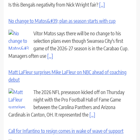
Is this Bengals negativity from Nick Wright fair?
[...]
No change to Matos&#39; plan as season starts with cup
Vitor Matos says there will be no change to his
selection plans even though Swansea City's first
game of the 2026-27 season is in the Carabao Cup.
Managers often use
[...]
Matt LaFleur surprises Mike LaFleur on NBC ahead of coaching
debut
The 2026 NFL preseason kicked off on Thursday
night with the Pro Football Hall of Fame Game
between the Carolina Panthers and Arizona
Cardinals in Canton, OH. It represented the
[...]
Call for Infantino to resign comes in wake of wave of support