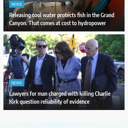
NEWS
Releasing cool water protects fish in the Grand
Canyon. That comes at cost to hydropower
NEWS
Lawyers for man charged with killing Charlie
Kirk question reliability of evidence