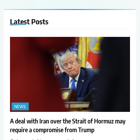
Latest
Posts
NEWS
A deal with Iran over the Strait of Hormuz may
require a compromise from Trump