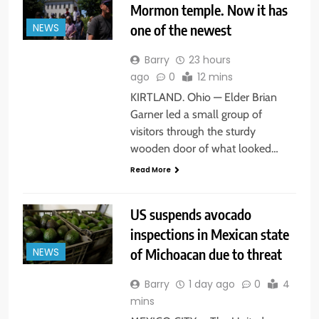
Mormon temple. Now it has
one of the newest
NEWS
Barry
23 hours
ago
0
12 mins
KIRTLAND. Ohio — Elder Brian
Garner led a small group of
visitors through the sturdy
wooden door of what looked…
Read More
US suspends avocado
inspections in Mexican state
of Michoacan due to threat
NEWS
Barry
1 day ago
0
4
mins