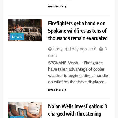
Read More
Firefighters get a handle on
Spokane wildfires as tens of
thousands remain evacuated
NEWS
Barry
1 day ago
0
8
mins
SPOKANE, Wash. — Firefighters
have taken advantage of cooler
weather to begin getting a handle
on wildfires that have displaced…
Read More
Nolan Wells investigation: 3
charged with threatening