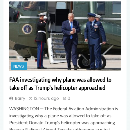
NEWS
FAA investigating why plane was allowed to
take off as Trump’s helicopter approached
Barry
12 hours ago
0
WASHINGTON — The Federal Aviation Administration is
investigating why a plane was allowed to take off as
President Donald Trump’s helicopter was approaching
Reagan National Airport Tuesday afternoon in what