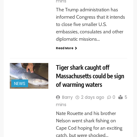
mins
The Trump administration has
informed Congress that it intends
to close five smaller U.S.
embassies, consulates and other
diplomatic missions…
Read More
Tiger shark caught off
Massachusetts could be sign
of warming waters
NEWS
Barry
2 days ago
0
5
mins
Nate Rouette and his brother
Nelson went shark fishing on
Cape Cod hoping for an exciting
catch, but were shocked…