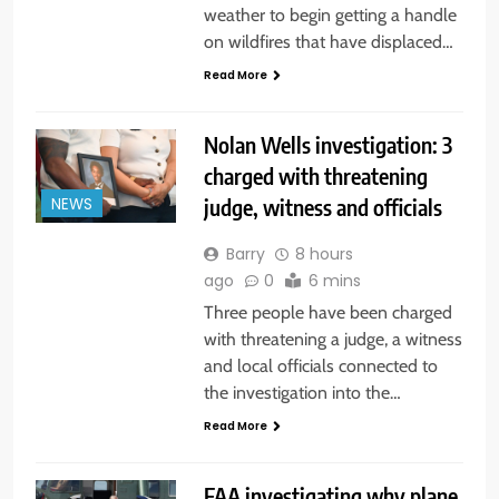
weather to begin getting a handle
on wildfires that have displaced…
Read More
Nolan Wells investigation: 3
charged with threatening
judge, witness and officials
NEWS
Barry
8 hours
ago
0
6 mins
Three people have been charged
with threatening a judge, a witness
and local officials connected to
the investigation into the…
Read More
FAA investigating why plane