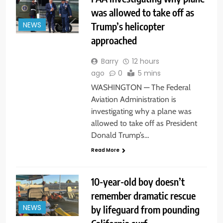
was allowed to take off as
Trump’s helicopter
NEWS
approached
Barry
12 hours
ago
0
5 mins
WASHINGTON — The Federal
Aviation Administration is
investigating why a plane was
allowed to take off as President
Donald Trump’s…
Read More
10-year-old boy doesn’t
remember dramatic rescue
by lifeguard from pounding
NEWS