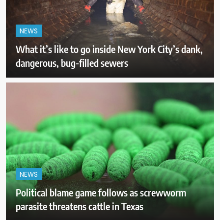
NEWS
What it’s like to go inside New York City’s dank,
dangerous, bug-filled sewers
NEWS
Political blame game follows as screwworm
parasite threatens cattle in Texas