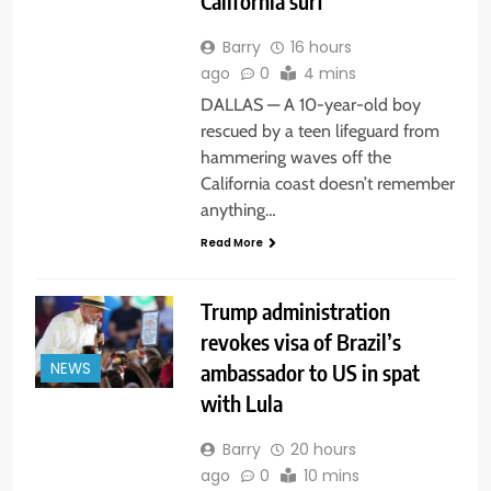
California surf
Barry
16 hours
ago
0
4 mins
DALLAS — A 10-year-old boy
rescued by a teen lifeguard from
hammering waves off the
California coast doesn’t remember
anything…
Read More
Trump administration
revokes visa of Brazil’s
ambassador to US in spat
NEWS
with Lula
Barry
20 hours
ago
0
10 mins