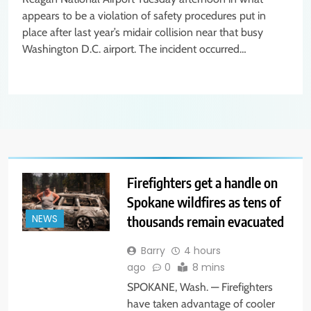
appears to be a violation of safety procedures put in
place after last year’s midair collision near that busy
Washington D.C. airport. The incident occurred…
Firefighters get a handle on
Spokane wildfires as tens of
thousands remain evacuated
NEWS
Barry
4 hours
ago
0
8 mins
SPOKANE, Wash. — Firefighters
have taken advantage of cooler