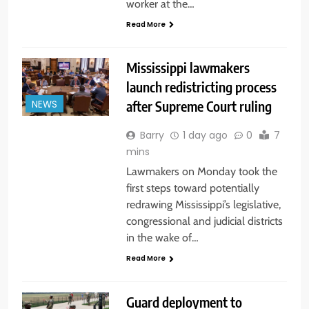
worker at the…
Read More
Mississippi lawmakers
launch redistricting process
after Supreme Court ruling
NEWS
Barry
1 day ago
0
7
mins
Lawmakers on Monday took the
first steps toward potentially
redrawing Mississippi’s legislative,
congressional and judicial districts
in the wake of…
Read More
Guard deployment to