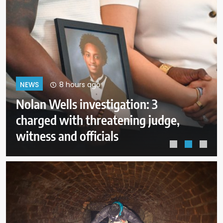
12 hours ago
NEWS
FAA investigating why plane was
allowed to take off as Trump’s
helicopter approached