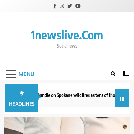
Skip
to
content
1newslive.com
Socialnews
MENU
irefighters get a handle on Spokane wildfires as tens of thousands remain
 hours ago
HEADLINES