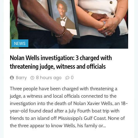
NEWS
Nolan Wells investigation: 3 charged with
threatening judge, witness and officials
Barry
8 hours ago
0
Three people have been charged with threatening a
judge, a witness and local officials connected to the
investigation into the death of Nolan Xavier Wells, an 18-
year-old found dead after a July Fourth boat trip with
friends to an island off Mississippi’s Gulf Coast. None of
the three appear to know Wells, his family or…