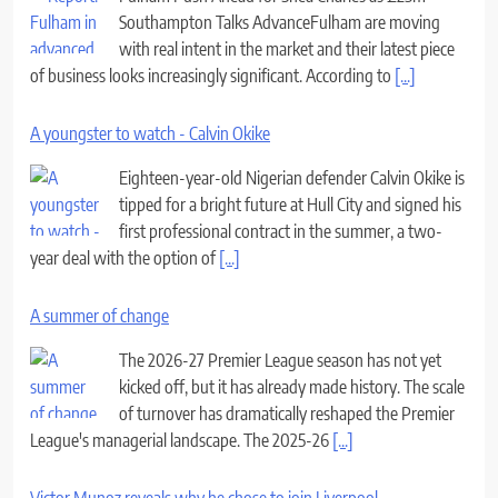
Southampton Talks AdvanceFulham are moving
with real intent in the market and their latest piece
of business looks increasingly significant. According to
[...]
A youngster to watch - Calvin Okike
Eighteen-year-old Nigerian defender Calvin Okike is
tipped for a bright future at Hull City and signed his
first professional contract in the summer, a two-
year deal with the option of
[...]
A summer of change
The 2026-27 Premier League season has not yet
kicked off, but it has already made history. The scale
of turnover has dramatically reshaped the Premier
League's managerial landscape. The 2025-26
[...]