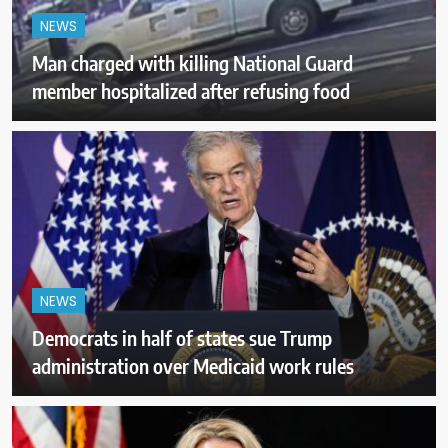
NEWS
Man charged with killing National Guard
member hospitalized after refusing food
NEWS
Democrats in half of states sue Trump
administration over Medicaid work rules