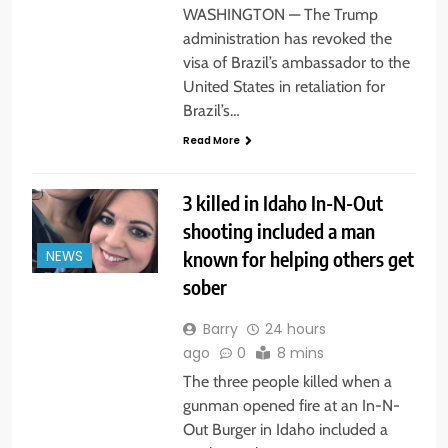
WASHINGTON — The Trump
administration has revoked the
visa of Brazil’s ambassador to the
United States in retaliation for
Brazil’s…
Read More
3 killed in Idaho In-N-Out
shooting included a man
known for helping others get
NEWS
sober
Barry
24 hours
ago
0
8 mins
The three people killed when a
gunman opened fire at an In-N-
Out Burger in Idaho included a