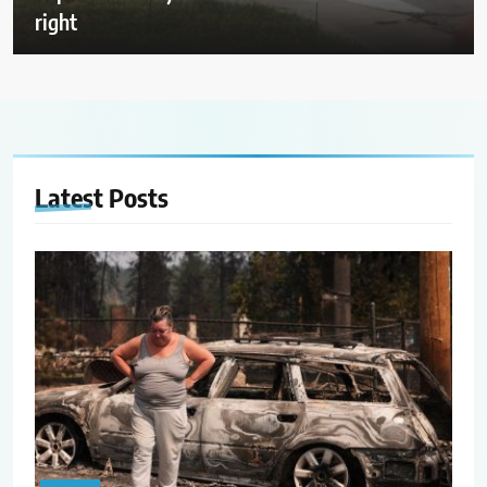
right
Latest
Posts