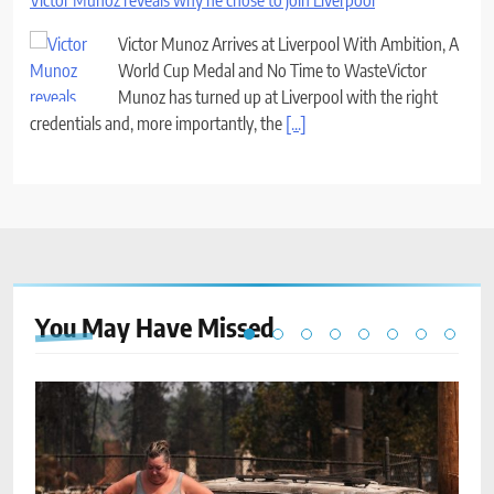
Victor Munoz reveals why he chose to join Liverpool
Victor Munoz Arrives at Liverpool With Ambition, A
World Cup Medal and No Time to WasteVictor
Munoz has turned up at Liverpool with the right
credentials and, more importantly, the
[...]
You May Have
Missed