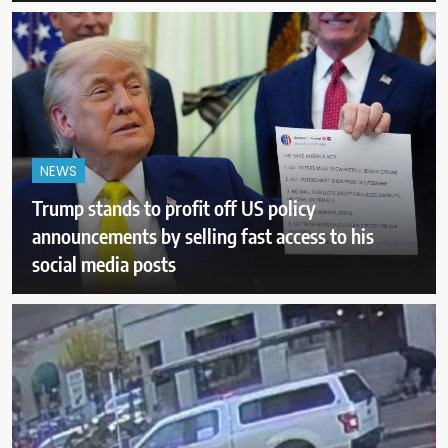
NEWS
Trump stands to profit off US policy
announcements by selling fast access to his
social media posts