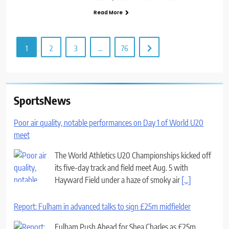
Read More
1
2
3
…
76
SportsNews
Poor air quality, notable performances on Day 1 of World U20
meet
The World Athletics U20 Championships kicked off
its five-day track and field meet Aug. 5 with
Hayward Field under a haze of smoky air
[...]
Report: Fulham in advanced talks to sign £25m midfielder
Fulham Push Ahead for Shea Charles as £25m