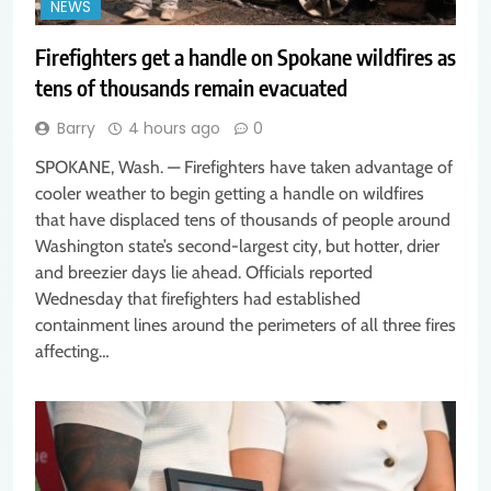
NEWS
Firefighters get a handle on Spokane wildfires as
tens of thousands remain evacuated
Barry
4 hours ago
0
SPOKANE, Wash. — Firefighters have taken advantage of
cooler weather to begin getting a handle on wildfires
that have displaced tens of thousands of people around
Washington state’s second-largest city, but hotter, drier
and breezier days lie ahead. Officials reported
Wednesday that firefighters had established
containment lines around the perimeters of all three fires
affecting…