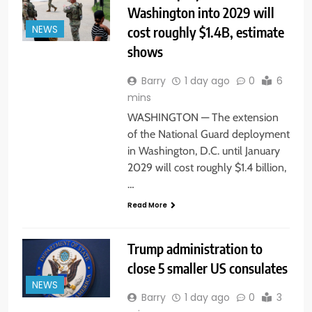
Washington into 2029 will
cost roughly $1.4B, estimate
NEWS
shows
Barry
1 day ago
0
6
mins
WASHINGTON — The extension
of the National Guard deployment
in Washington, D.C. until January
2029 will cost roughly $1.4 billion,
…
Read More
Trump administration to
close 5 smaller US consulates
NEWS
Barry
1 day ago
0
3