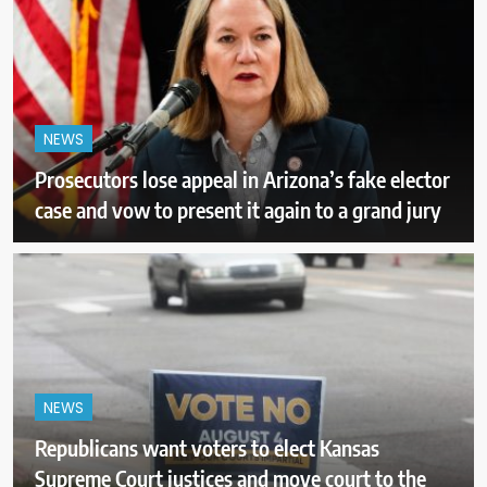
NEWS
Prosecutors lose appeal in Arizona’s fake elector
case and vow to present it again to a grand jury
NEWS
Republicans want voters to elect Kansas
Supreme Court justices and move court to the