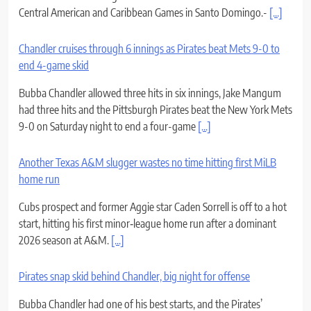
Central American and Caribbean Games in Santo Domingo.-
[...]
Chandler cruises through 6 innings as Pirates beat Mets 9-0 to
end 4-game skid
Bubba Chandler allowed three hits in six innings, Jake Mangum
had three hits and the Pittsburgh Pirates beat the New York Mets
9-0 on Saturday night to end a four-game
[...]
Another Texas A&M slugger wastes no time hitting first MiLB
home run
Cubs prospect and former Aggie star Caden Sorrell is off to a hot
start, hitting his first minor‑league home run after a dominant
2026 season at A&M.
[...]
Pirates snap skid behind Chandler, big night for offense
Bubba Chandler had one of his best starts, and the Pirates’