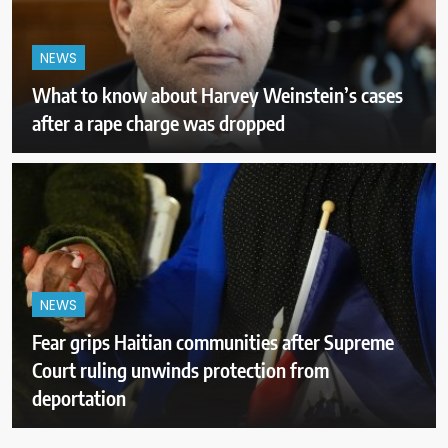
NEWS
What to know about Harvey Weinstein’s cases
after a rape charge was dropped
NEWS
Fear grips Haitian communities after Supreme
Court ruling unwinds protection from
deportation