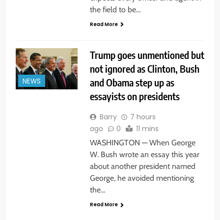
the field to be…
Read More
Trump goes unmentioned but
not ignored as Clinton, Bush
and Obama step up as
NEWS
essayists on presidents
Barry
7 hours
ago
0
11 mins
WASHINGTON — When George
W. Bush wrote an essay this year
about another president named
George, he avoided mentioning
the…
Read More