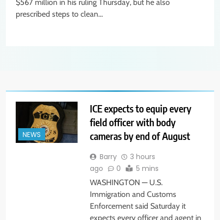
$567 million in his ruling Thursday, but he also
prescribed steps to clean…
ICE expects to equip every
field officer with body
cameras by end of August
NEWS
Barry
3 hours
ago
0
5 mins
WASHINGTON — U.S.
Immigration and Customs
Enforcement said Saturday it
expects every officer and agent in