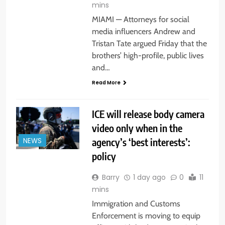
mins
MIAMI — Attorneys for social
media influencers Andrew and
Tristan Tate argued Friday that the
brothers’ high-profile, public lives
and…
Read More
ICE will release body camera
video only when in the
agency’s ‘best interests’:
NEWS
policy
Barry
1 day ago
0
11
mins
Immigration and Customs
Enforcement is moving to equip