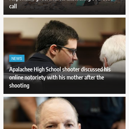
call
NEWS
Apalachee High School shooter discussed his
online notoriety with his mother after the
shooting