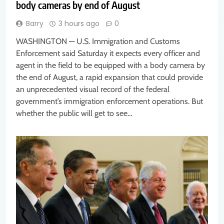
body cameras by end of August
Barry
3 hours ago
0
WASHINGTON — U.S. Immigration and Customs
Enforcement said Saturday it expects every officer and
agent in the field to be equipped with a body camera by
the end of August, a rapid expansion that could provide
an unprecedented visual record of the federal
government’s immigration enforcement operations. But
whether the public will get to see…