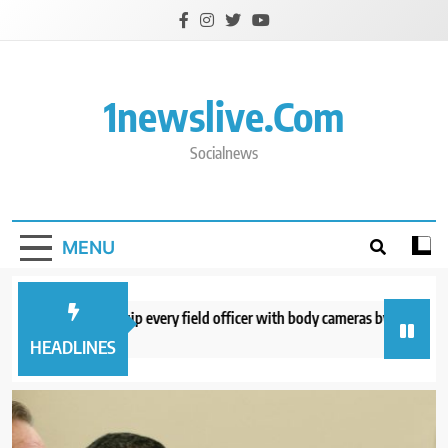
Skip
to
content
1newslive.com
Socialnews
MENU
E expects to equip every field officer with body cameras by end of August
hours ago
HEADLINES