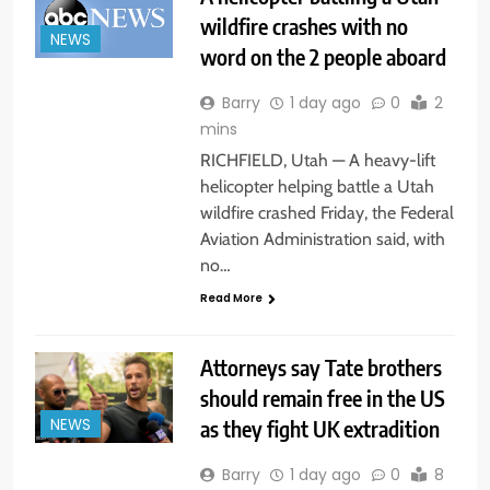
wildfire crashes with no
NEWS
word on the 2 people aboard
Barry
1 day ago
0
2
mins
RICHFIELD, Utah — A heavy-lift
helicopter helping battle a Utah
wildfire crashed Friday, the Federal
Aviation Administration said, with
no…
Read More
Attorneys say Tate brothers
should remain free in the US
as they fight UK extradition
NEWS
Barry
1 day ago
0
8