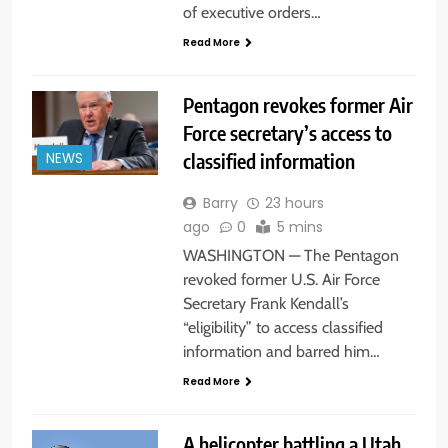
of executive orders…
Read More
Pentagon revokes former Air
Force secretary’s access to
classified information
NEWS
Barry
23 hours
ago
0
5 mins
WASHINGTON — The Pentagon
revoked former U.S. Air Force
Secretary Frank Kendall’s
“eligibility” to access classified
information and barred him…
Read More
A helicopter battling a Utah