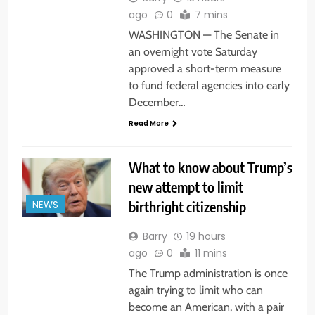
ago
0
7 mins
WASHINGTON — The Senate in
an overnight vote Saturday
approved a short-term measure
to fund federal agencies into early
December…
Read More
What to know about Trump’s
new attempt to limit
birthright citizenship
NEWS
Barry
19 hours
ago
0
11 mins
The Trump administration is once
again trying to limit who can
become an American, with a pair