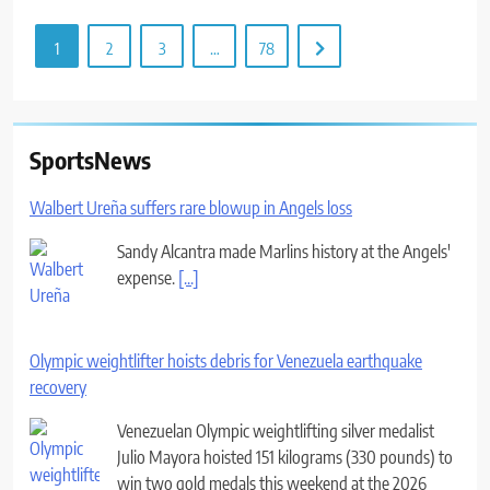
1
2
3
…
78
SportsNews
Walbert Ureña suffers rare blowup in Angels loss
Sandy Alcantra made Marlins history at the Angels'
expense.
[...]
Olympic weightlifter hoists debris for Venezuela earthquake
recovery
Venezuelan Olympic weightlifting silver medalist
Julio Mayora hoisted 151 kilograms (330 pounds) to
win two gold medals this weekend at the 2026