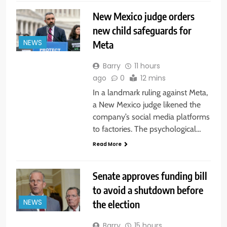
New Mexico judge orders
new child safeguards for
Meta
NEWS
Barry
11 hours
ago
0
12 mins
In a landmark ruling against Meta,
a New Mexico judge likened the
company’s social media platforms
to factories. The psychological…
Read More
Senate approves funding bill
to avoid a shutdown before
the election
NEWS
Barry
15 hours