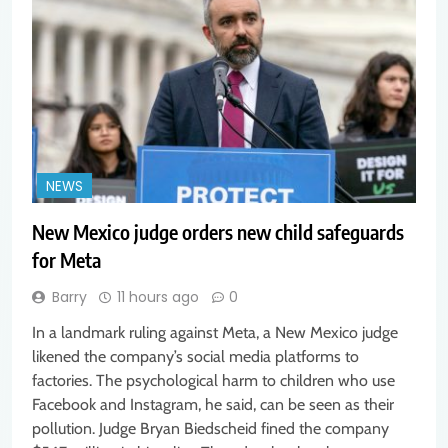
NEWS
New Mexico judge orders new child safeguards
for Meta
Barry
11 hours ago
0
In a landmark ruling against Meta, a New Mexico judge
likened the company’s social media platforms to
factories. The psychological harm to children who use
Facebook and Instagram, he said, can be seen as their
pollution. Judge Bryan Biedscheid fined the company