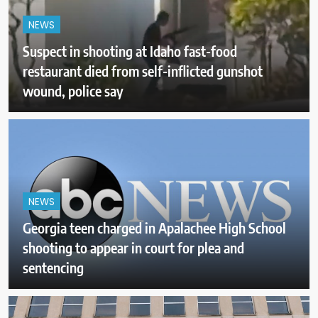
NEWS
Suspect in shooting at Idaho fast-food
restaurant died from self-inflicted gunshot
wound, police say
NEWS
Georgia teen charged in Apalachee High School
shooting to appear in court for plea and
sentencing