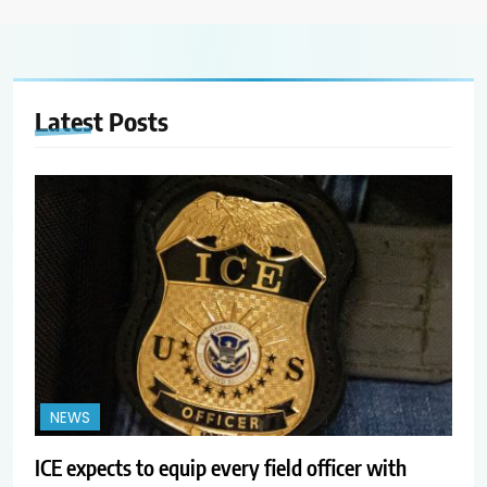
Latest
Posts
NEWS
ICE expects to equip every field officer with