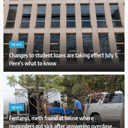
NEWS
Changes to student loans are taking effect July 1.
Here’s what to know
NEWS
Fentanyl, meth found at house where
responders got sick after answering overdose