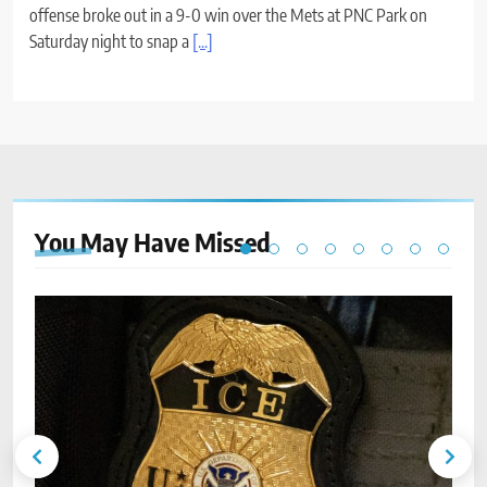
offense broke out in a 9-0 win over the Mets at PNC Park on
Saturday night to snap a
[...]
You May Have
Missed