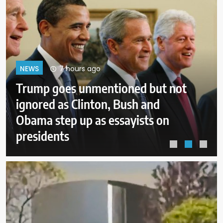
11 hours ago
NEWS
New Mexico judge orders new
child safeguards for Meta