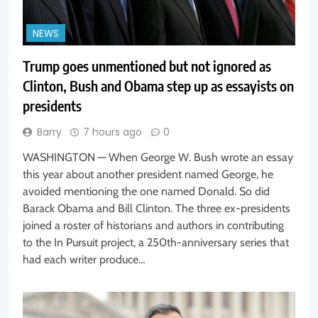
NEWS
Trump goes unmentioned but not ignored as
Clinton, Bush and Obama step up as essayists on
presidents
Barry
7 hours ago
0
WASHINGTON — When George W. Bush wrote an essay
this year about another president named George, he
avoided mentioning the one named Donald. So did
Barack Obama and Bill Clinton. The three ex-presidents
joined a roster of historians and authors in contributing
to the In Pursuit project, a 250th-anniversary series that
had each writer produce…