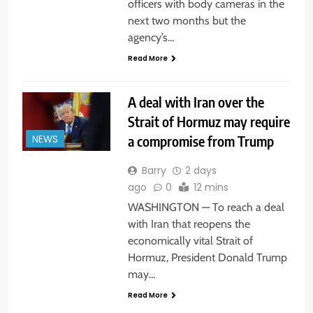
officers with body cameras in the
next two months but the
agency’s…
Read More
A deal with Iran over the
Strait of Hormuz may require
a compromise from Trump
NEWS
Barry
2 days
ago
0
12 mins
WASHINGTON — To reach a deal
with Iran that reopens the
economically vital Strait of
Hormuz, President Donald Trump
may…
Read More