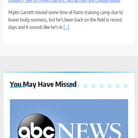
Braden Fiske on Myles Garrett: Not all men are created equal
Myles Garrett missed some time at Rams training camp due to
lower body soreness, but he's been back on the field in recent
days and it sounds like he's in
[...]
You May Have
Missed