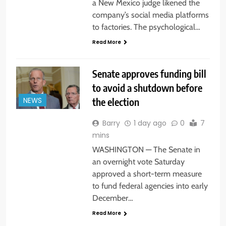
a New Mexico judge likened the
company’s social media platforms
to factories. The psychological…
Read More
Senate approves funding bill
to avoid a shutdown before
the election
NEWS
Barry
1 day ago
0
7
mins
WASHINGTON — The Senate in
an overnight vote Saturday
approved a short-term measure
to fund federal agencies into early
December…
Read More