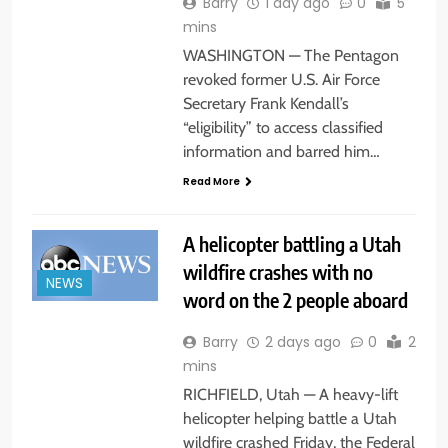
Barry
1 day ago
0
5
mins
WASHINGTON — The Pentagon
revoked former U.S. Air Force
Secretary Frank Kendall’s
“eligibility” to access classified
information and barred him…
Read More
A helicopter battling a Utah
wildfire crashes with no
NEWS
word on the 2 people aboard
Barry
2 days ago
0
2
mins
RICHFIELD, Utah — A heavy-lift
helicopter helping battle a Utah
wildfire crashed Friday, the Federal