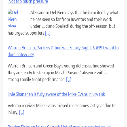
‘Not too much pressure’
Alessandro Del Piero says that he is excited by what
he has seen so far from Juventus and their work
under Luciano Spalletti during the off-season, but
has urged supporters
[...]
Warren Brinson, Packers D-line win Family Night: &#39;I want to
dominate&#39;
Warren Brinson and Green Bay's young defensive line showed
they are ready to step up in Micah Parsons' absence with a
strong Family Night performance.
[...]
Kyle Shanahan is fully aware of the Mike Evans injury risk
Veteran receiver Mike Evans missed nine games last year due to
injury.
[...]