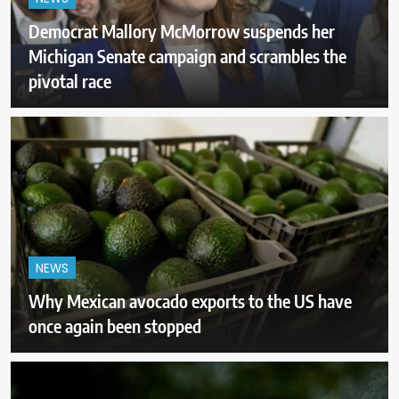
Democrat Mallory McMorrow suspends her
Michigan Senate campaign and scrambles the
pivotal race
NEWS
Why Mexican avocado exports to the US have
once again been stopped