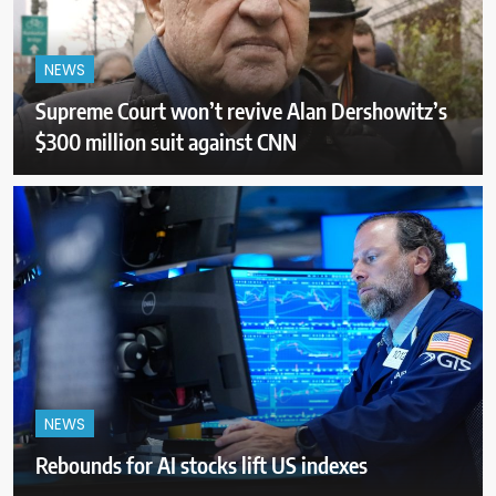
NEWS
Supreme Court won’t revive Alan Dershowitz’s
$300 million suit against CNN
NEWS
Rebounds for AI stocks lift US indexes