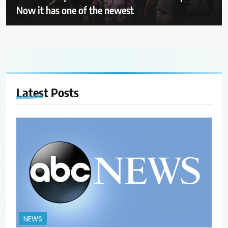
Now it has one of the newest
Latest
Posts
NEWS