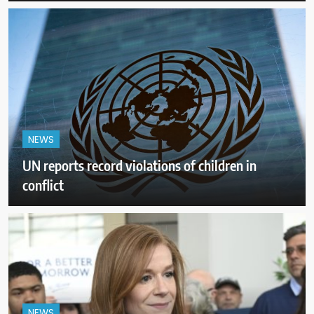
NEWS
UN reports record violations of children in
conflict
NEWS