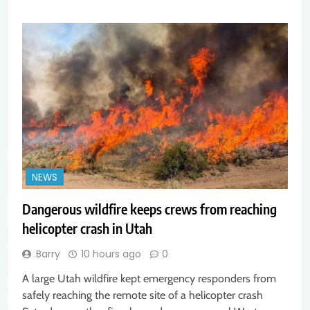
NEWS
Dangerous wildfire keeps crews from reaching
helicopter crash in Utah
Barry
10 hours ago
0
A large Utah wildfire kept emergency responders from
safely reaching the remote site of a helicopter crash