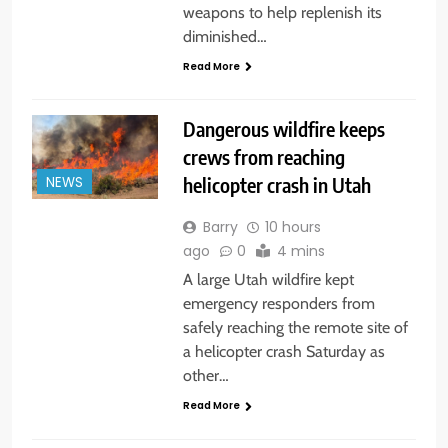
weapons to help replenish its
diminished…
Read More
Dangerous wildfire keeps
crews from reaching
helicopter crash in Utah
NEWS
Barry
10 hours
ago
0
4 mins
A large Utah wildfire kept
emergency responders from
safely reaching the remote site of
a helicopter crash Saturday as
other…
Read More