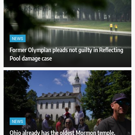
NEWS
Former Olympian pleads not guilty in Reflecting
Pool damage case
NEWS
Ohio already has the oldest Mormon temple.