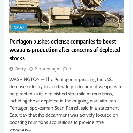
NEWS
Pentagon pushes defense companies to boost
weapons production after concerns of depleted
stocks
Barry
6 hours ago
0
WASHINGTON — The Pentagon is pressing the U.S.
defense industry to accelerate production of weapons to
help replenish its diminished stockpile of munitions,
including those depleted in the ongoing war with Iran.
Pentagon spokesman Sean Parnell said in a statement
Saturday that the department was actively focused on
boosting munitions acquisitions to provide “the
weapons…