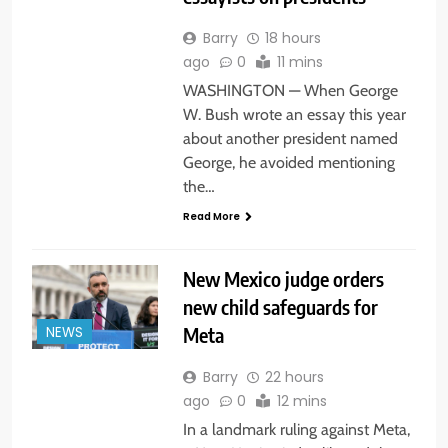
Barry
18 hours
ago
0
11 mins
WASHINGTON — When George
W. Bush wrote an essay this year
about another president named
George, he avoided mentioning
the…
Read More
New Mexico judge orders
new child safeguards for
Meta
NEWS
Barry
22 hours
ago
0
12 mins
In a landmark ruling against Meta,