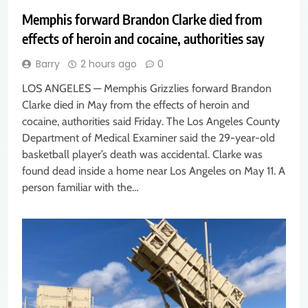
Memphis forward Brandon Clarke died from
effects of heroin and cocaine, authorities say
Barry
2 hours ago
0
LOS ANGELES — Memphis Grizzlies forward Brandon
Clarke died in May from the effects of heroin and
cocaine, authorities said Friday. The Los Angeles County
Department of Medical Examiner said the 29-year-old
basketball player’s death was accidental. Clarke was
found dead inside a home near Los Angeles on May 11. A
person familiar with the…