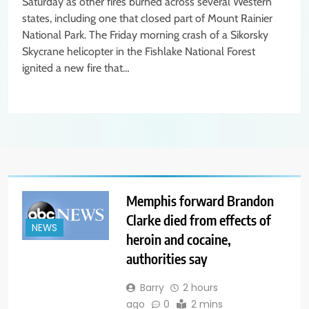
Saturday as other fires burned across several Western
states, including one that closed part of Mount Rainier
National Park. The Friday morning crash of a Sikorsky
Skycrane helicopter in the Fishlake National Forest
ignited a new fire that…
Memphis forward Brandon
Clarke died from effects of
NEWS
heroin and cocaine,
authorities say
Barry
2 hours
ago
0
2 mins