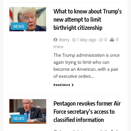
What to know about Trump’s
new attempt to limit
birthright citizenship
NEWS
Barry
1 day ago
0
11
mins
The Trump administration is once
again trying to limit who can
become an American, with a pair
of executive orders…
Read More
Pentagon revokes former Air
Force secretary’s access to
classified information
NEWS