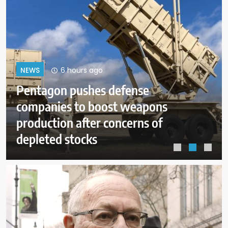
10 hours ago
NEWS
Dangerous wildfire keeps crews
from reaching helicopter crash in
Utah