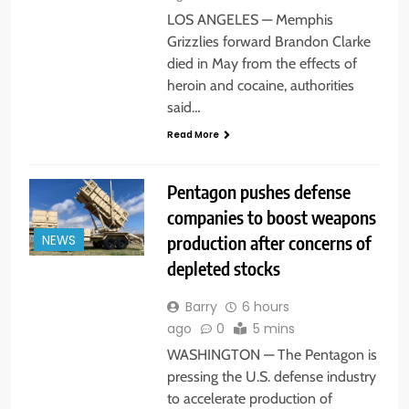
LOS ANGELES — Memphis
Grizzlies forward Brandon Clarke
died in May from the effects of
heroin and cocaine, authorities
said…
Read More
Pentagon pushes defense
companies to boost weapons
production after concerns of
NEWS
depleted stocks
Barry
6 hours
ago
0
5 mins
WASHINGTON — The Pentagon is
pressing the U.S. defense industry
to accelerate production of