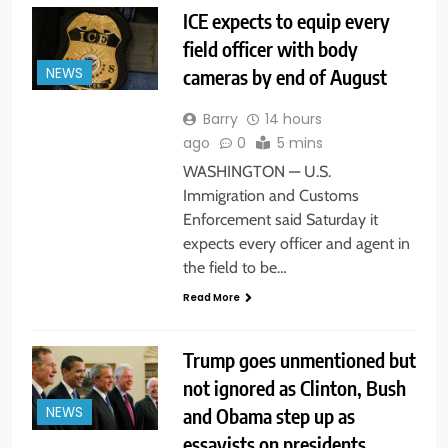
ICE expects to equip every
field officer with body
cameras by end of August
NEWS
Barry
14 hours
ago
0
5 mins
WASHINGTON — U.S.
Immigration and Customs
Enforcement said Saturday it
expects every officer and agent in
the field to be…
Read More
Trump goes unmentioned but
not ignored as Clinton, Bush
and Obama step up as
NEWS
essayists on presidents