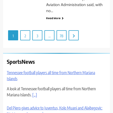
Aviation Administration said, with
no…
Read More
1
2
3
…
78
SportsNews
Tennessee football players all time from Northern Mariana
Islands
A look at Tennessee football players all time from Northern
Mariana Islands.
[...]
Del Piero gives advice to Juventus, Kolo Muani and Alajbegovic: