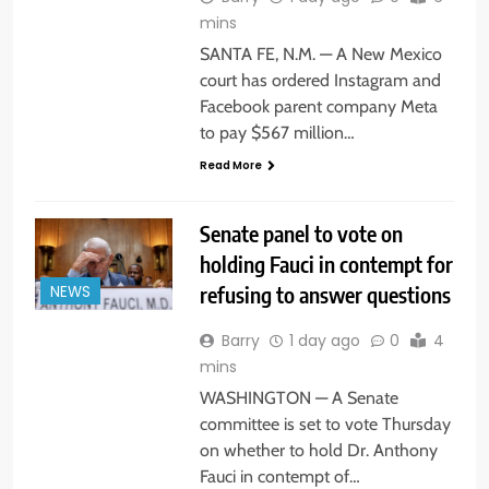
mins
SANTA FE, N.M. — A New Mexico
court has ordered Instagram and
Facebook parent company Meta
to pay $567 million…
Read More
Senate panel to vote on
holding Fauci in contempt for
refusing to answer questions
NEWS
Barry
1 day ago
0
4
mins
WASHINGTON — A Senate
committee is set to vote Thursday
on whether to hold Dr. Anthony
Fauci in contempt of…