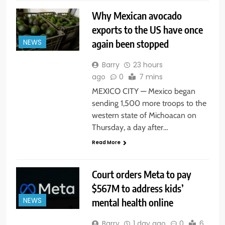
Why Mexican avocado
exports to the US have once
again been stopped
NEWS
Barry
23 hours
ago
0
7 mins
MEXICO CITY — Mexico began
sending 1,500 more troops to the
western state of Michoacan on
Thursday, a day after…
Read More
Court orders Meta to pay
$567M to address kids’
mental health online
NEWS
Barry
1 day ago
0
6