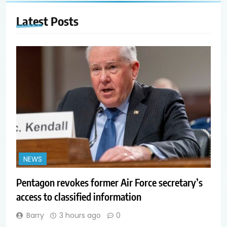
Latest
Posts
NEWS
Pentagon revokes former Air Force secretary’s
access to classified information
Barry
3 hours ago
0