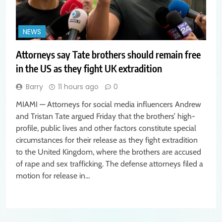
NEWS
Attorneys say Tate brothers should remain free
in the US as they fight UK extradition
Barry
11 hours ago
0
MIAMI — Attorneys for social media influencers Andrew
and Tristan Tate argued Friday that the brothers’ high-
profile, public lives and other factors constitute special
circumstances for their release as they fight extradition
to the United Kingdom, where the brothers are accused
of rape and sex trafficking. The defense attorneys filed a
motion for release in…