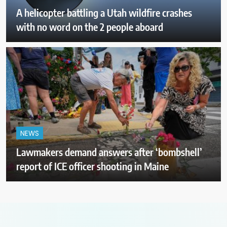
A helicopter battling a Utah wildfire crashes
with no word on the 2 people aboard
NEWS
Lawmakers demand answers after ‘bombshell’
report of ICE officer shooting in Maine