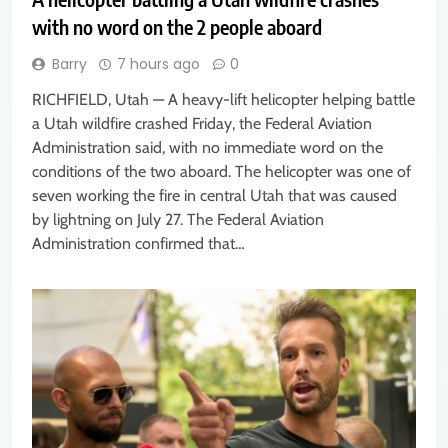
with no word on the 2 people aboard
Barry
7 hours ago
0
RICHFIELD, Utah — A heavy-lift helicopter helping battle
a Utah wildfire crashed Friday, the Federal Aviation
Administration said, with no immediate word on the
conditions of the two aboard. The helicopter was one of
seven working the fire in central Utah that was caused
by lightning on July 27. The Federal Aviation
Administration confirmed that…