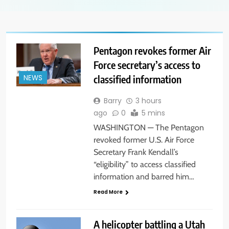
Pentagon revokes former Air
Force secretary’s access to
classified information
NEWS
Barry
3 hours
ago
0
5 mins
WASHINGTON — The Pentagon
revoked former U.S. Air Force
Secretary Frank Kendall’s
“eligibility” to access classified
information and barred him…
Read More
A helicopter battling a Utah