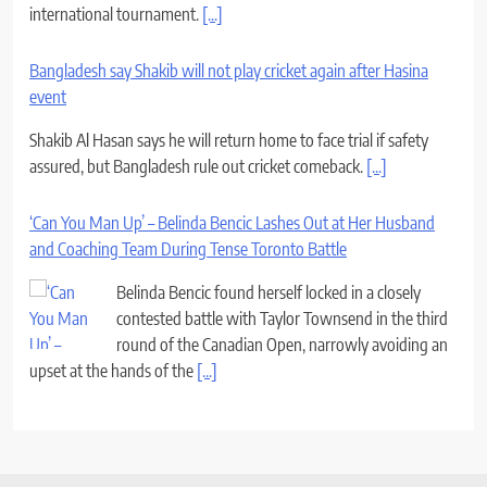
international tournament.
[...]
Bangladesh say Shakib will not play cricket again after Hasina
event
Shakib Al Hasan says he will return home to face trial if safety
assured, but Bangladesh rule out cricket comeback.
[...]
‘Can You Man Up’ – Belinda Bencic Lashes Out at Her Husband
and Coaching Team During Tense Toronto Battle
Belinda Bencic found herself locked in a closely
contested battle with Taylor Townsend in the third
round of the Canadian Open, narrowly avoiding an
upset at the hands of the
[...]