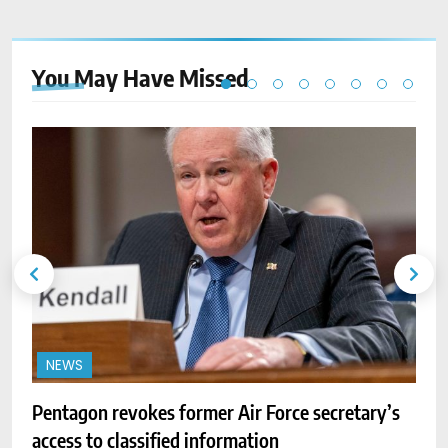
You May Have
Missed
NEWS
A
w
Pentagon revokes former Air Force secretary’s
access to classified information