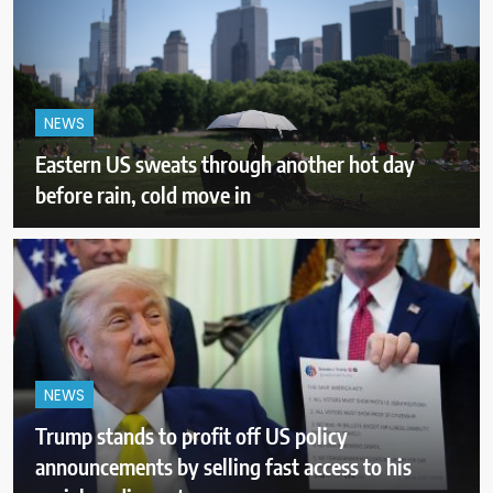
NEWS
Eastern US sweats through another hot day
before rain, cold move in
NEWS
Trump stands to profit off US policy
announcements by selling fast access to his