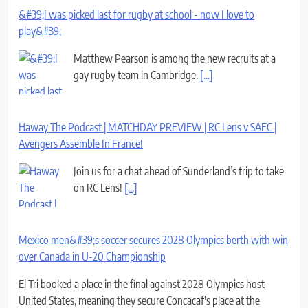
&#39;I was picked last for rugby at school - now I love to
play&#39;
Matthew Pearson is among the new recruits at a
gay rugby team in Cambridge.
[...]
Haway The Podcast | MATCHDAY PREVIEW | RC Lens v SAFC |
Avengers Assemble In France!
Join us for a chat ahead of Sunderland’s trip to take
on RC Lens!
[...]
Mexico men&#39;s soccer secures 2028 Olympics berth with win
over Canada in U-20 Championship
El Tri booked a place in the final against 2028 Olympics host
United States, meaning they secure Concacaf's place at the