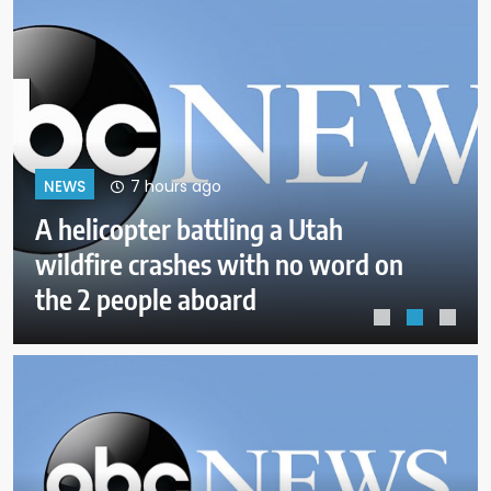
11 hours ago
NEWS
Attorneys say Tate brothers
should remain free in the US as
they fight UK extradition