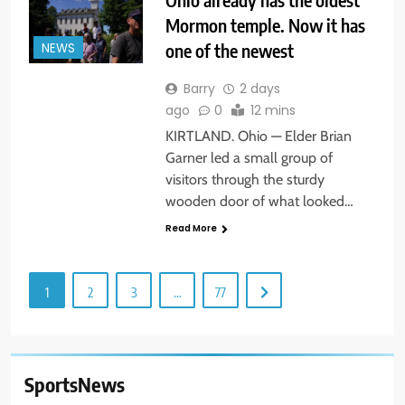
Mormon temple. Now it has
one of the newest
NEWS
Barry
2 days
ago
0
12 mins
KIRTLAND. Ohio — Elder Brian
Garner led a small group of
visitors through the sturdy
wooden door of what looked…
Read More
1
2
3
…
77
SportsNews