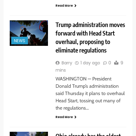
Read More
Trump administration moves
forward with Head Start
overhaul, proposing to
NEWS
eliminate regulations
Barry
1 day ago
0
9
mins
WASHINGTON — President
Donald Trump’s administration
said Thursday it plans to overhaul
Head Start, tossing out many of
the regulations…
Read More
Ohio already has the oldest