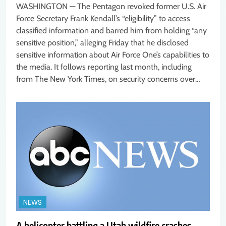
WASHINGTON — The Pentagon revoked former U.S. Air
Force Secretary Frank Kendall’s “eligibility” to access
classified information and barred him from holding “any
sensitive position,” alleging Friday that he disclosed
sensitive information about Air Force One’s capabilities to
the media. It follows reporting last month, including
from The New York Times, on security concerns over…
NEWS
A helicopter battling a Utah wildfire crashes