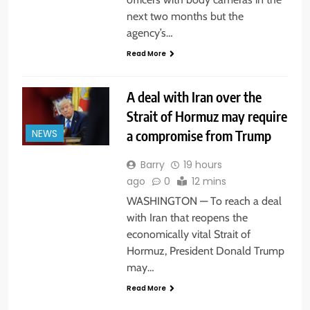
next two months but the
agency’s…
Read More
A deal with Iran over the
Strait of Hormuz may require
a compromise from Trump
NEWS
Barry
19 hours
ago
0
12 mins
WASHINGTON — To reach a deal
with Iran that reopens the
economically vital Strait of
Hormuz, President Donald Trump
may…
Read More