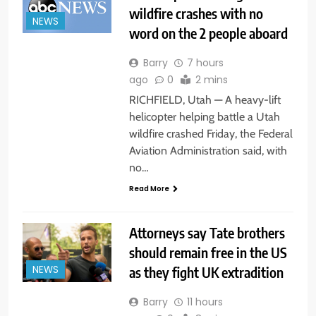
wildfire crashes with no
NEWS
word on the 2 people aboard
Barry
7 hours
ago
0
2 mins
RICHFIELD, Utah — A heavy-lift
helicopter helping battle a Utah
wildfire crashed Friday, the Federal
Aviation Administration said, with
no…
Read More
Attorneys say Tate brothers
should remain free in the US
as they fight UK extradition
NEWS
Barry
11 hours