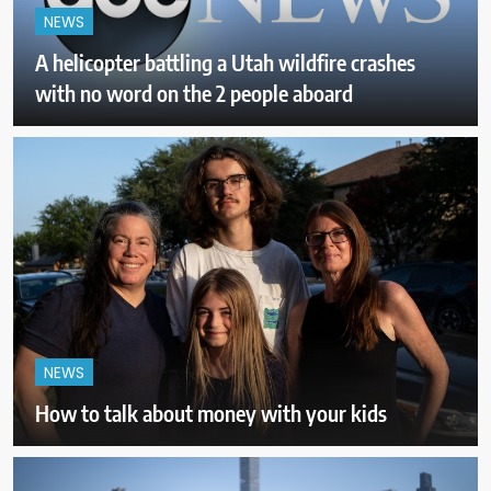
NEWS
A helicopter battling a Utah wildfire crashes
with no word on the 2 people aboard
NEWS
How to talk about money with your kids