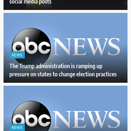
social media posts
NEWS
The Trump administration is ramping up
pressure on states to change election practices
NEWS