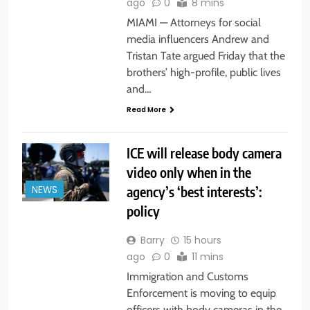
ago
0
8 mins
MIAMI — Attorneys for social
media influencers Andrew and
Tristan Tate argued Friday that the
brothers’ high-profile, public lives
and…
Read More
ICE will release body camera
video only when in the
agency’s ‘best interests’:
NEWS
policy
Barry
15 hours
ago
0
11 mins
Immigration and Customs
Enforcement is moving to equip
officers with body cameras in the