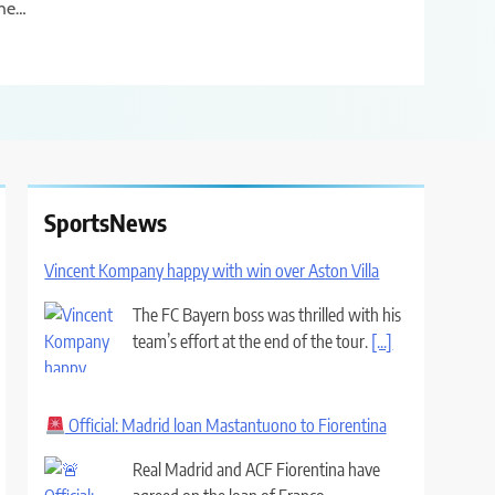
he…
SportsNews
Vincent Kompany happy with win over Aston Villa
The FC Bayern boss was thrilled with his
team’s effort at the end of the tour.
[...]
Official: Madrid loan Mastantuono to Fiorentina
Real Madrid and ACF Fiorentina have