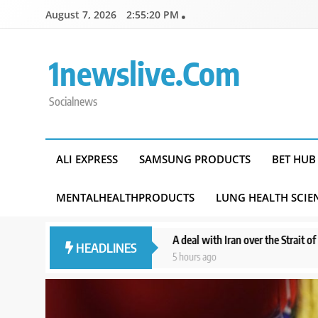
Skip
August 7, 2026
2:55:22 PM
to
content
1newslive.com
Socialnews
ALI EXPRESS
SAMSUNG PRODUCTS
BET HUB
MENTALHEALTHPRODUCTS
LUNG HEALTH SCIE
’: policy
A deal with Iran over the Strait of Hormuz may require a 
HEADLINES
5 hours ago