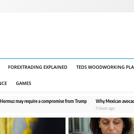
FOREXTRADING EXPLAINED
TEDS WOODWORKING PL
NCE
GAMES
compromise from Trump
Why Mexican avocado exports to the US have 
9 hours ago