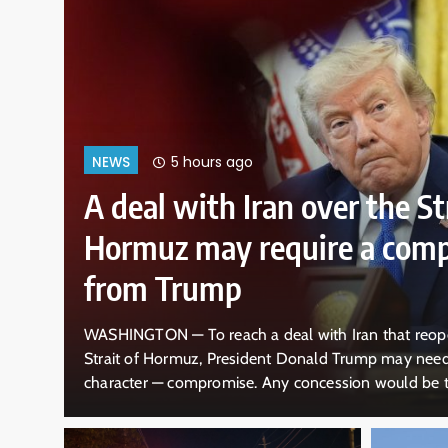
9 hours ago
NEWS
Why Mexican avocado expor
US have once again been s
ital
MEXICO CITY — Mexico began sending 1,500 more tr
of
of Michoacan on Thursday, a day after the U.S. ann
an
government operations in that region — including ha
he
required for their export — because of a non-specific 
Mexican President Claudia Sheinbaum announced t