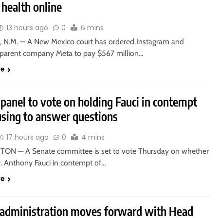
health online
13 hours ago
0
6 mins
 N.M. — A New Mexico court has ordered Instagram and
parent company Meta to pay $567 million…
re
panel to vote on holding Fauci in contempt
using to answer questions
17 hours ago
0
4 mins
N — A Senate committee is set to vote Thursday on whether
r. Anthony Fauci in contempt of…
re
administration moves forward with Head