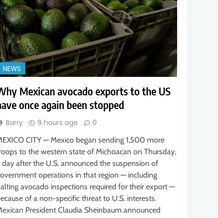
NEWS
Why Mexican avocado exports to the US
have once again been stopped
Barry
9 hours ago
0
EXICO CITY — Mexico began sending 1,500 more
roops to the western state of Michoacan on Thursday,
 day after the U.S. announced the suspension of
overnment operations in that region — including
alting avocado inspections required for their export —
ecause of a non-specific threat to U.S. interests.
exican President Claudia Sheinbaum announced