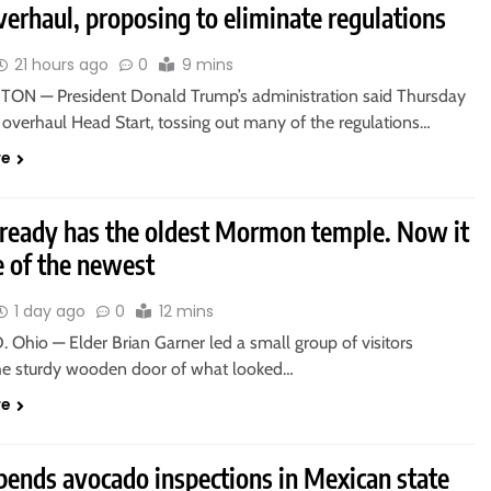
verhaul, proposing to eliminate regulations
21 hours ago
0
9 mins
N — President Donald Trump’s administration said Thursday
o overhaul Head Start, tossing out many of the regulations…
re
lready has the oldest Mormon temple. Now it
e of the newest
1 day ago
0
12 mins
Ohio — Elder Brian Garner led a small group of visitors
he sturdy wooden door of what looked…
re
pends avocado inspections in Mexican state