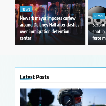
NEWS
NEWS
Newark mayor imposes curfew
around Delaney Hall after clashes
Second 
over immigration detention
shot in
center
force 
Latest
Posts