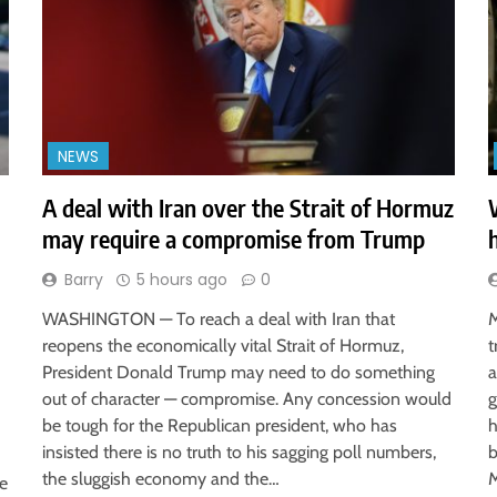
NEWS
A deal with Iran over the Strait of Hormuz
may require a compromise from Trump
Barry
5 hours ago
0
WASHINGTON — To reach a deal with Iran that
M
reopens the economically vital Strait of Hormuz,
t
President Donald Trump may need to do something
a
out of character — compromise. Any concession would
g
be tough for the Republican president, who has
h
insisted there is no truth to his sagging poll numbers,
b
the sluggish economy and the…
M
ve