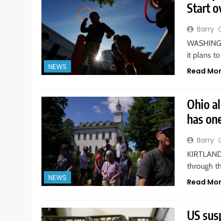
Start o
Barry
WASHINGTO
it plans t
NEWS
Read Mo
Ohio a
has on
Barry
KIRTLAND. 
through t
NEWS
Read Mo
US sus