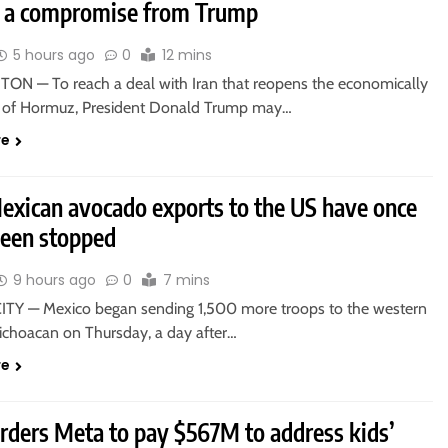
e a compromise from Trump
5 hours ago
0
12 mins
N — To reach a deal with Iran that reopens the economically
ait of Hormuz, President Donald Trump may…
re
xican avocado exports to the US have once
been stopped
9 hours ago
0
7 mins
TY — Mexico began sending 1,500 more troops to the western
Michoacan on Thursday, a day after…
re
orders Meta to pay $567M to address kids’