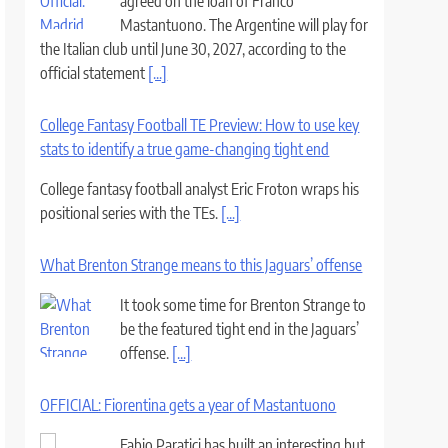
agreed on the loan of Franco
Mastantuono. The Argentine will play for
the Italian club until June 30, 2027, according to the
official statement
[...]
College Fantasy Football TE Preview: How to use key
stats to identify a true game-changing tight end
College fantasy football analyst Eric Froton wraps his
positional series with the TEs.
[...]
What Brenton Strange means to this Jaguars’ offense
It took some time for Brenton Strange to
be the featured tight end in the Jaguars’
offense.
[...]
OFFICIAL: Fiorentina gets a year of Mastantuono
Fabio Paratici has built an interesting but