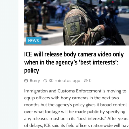
NEWS
ICE will release body camera video only
when in the agency’s ‘best interests’:
policy
Barry
30 minutes ago
0
Immigration and Customs Enforcement is moving to
equip officers with body cameras in the next two
months but the agency’s policy gives it broad control
over what footage will be made public by specifying
any releases must be in its “best interests.” After years
of delays, ICE said its field officers nationwide will ha