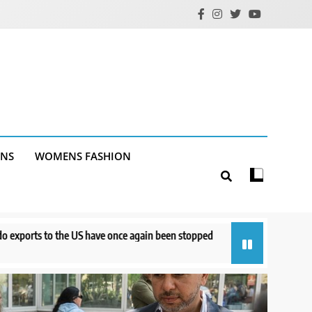
ANS
WOMENS FASHION
once again been stopped
Court orders Meta to pay $567M to address k
13 hours ago