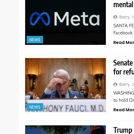
mental 
Barry
SANTA FE,
Facebook 
NEWS
Read Mo
Senate 
for ref
Barry
WASHINGTO
to hold D
NEWS
Read Mo
Trump 