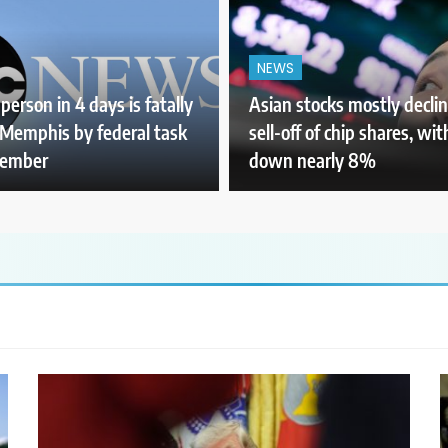
NEWS
person in 4 days is fatally
Asian stocks mostly declin
 Memphis by federal task
sell-off of chip shares, wi
member
down nearly 8%