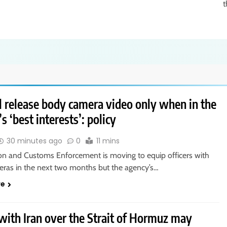
t
l release body camera video only when in the
s ‘best interests’: policy
30 minutes ago
0
11 mins
on and Customs Enforcement is moving to equip officers with
ras in the next two months but the agency’s…
re
with Iran over the Strait of Hormuz may