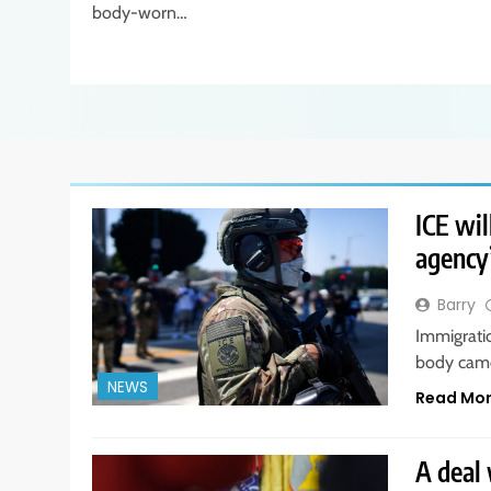
body-worn…
ICE wil
agency’
Barry
Immigrati
body came
NEWS
Read Mo
A deal 