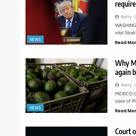
requir
Barry
WASHINGTO
vital Str
NEWS
Read Mo
Why Me
again 
Barry
MEXICO CI
state of 
NEWS
Read Mo
Court 