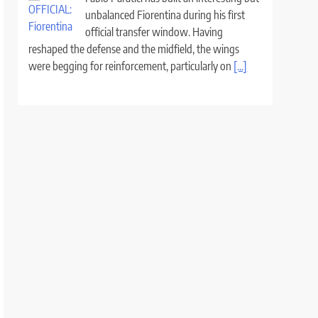
unbalanced Fiorentina during his first
official transfer window. Having
reshaped the defense and the midfield, the wings
were begging for reinforcement, particularly on
[...]