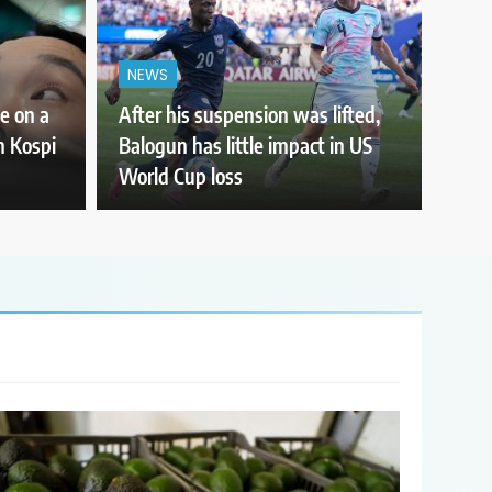
NEWS
e on a
After his suspension was lifted,
th Kospi
Balogun has little impact in US
World Cup loss