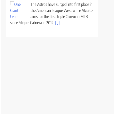
The Astros have surged into first place in
the American League West while Alvarez
aims for the first Triple Crown in MLB
since Miguel Cabrera in 2012.
[...]