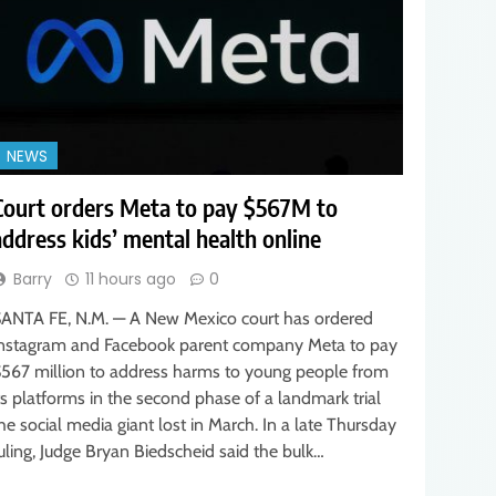
NEWS
Court orders Meta to pay $567M to
address kids’ mental health online
Barry
11 hours ago
0
ANTA FE, N.M. — A New Mexico court has ordered
nstagram and Facebook parent company Meta to pay
567 million to address harms to young people from
ts platforms in the second phase of a landmark trial
he social media giant lost in March. In a late Thursday
uling, Judge Bryan Biedscheid said the bulk…