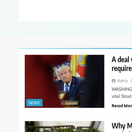
A deal 
requir
Barry
WASHINGTO
vital Str
NEWS
Read Mo
Why Me