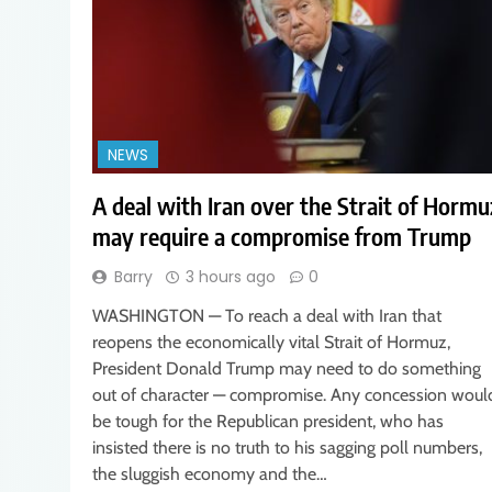
NEWS
A deal with Iran over the Strait of Hormu
may require a compromise from Trump
Barry
3 hours ago
0
WASHINGTON — To reach a deal with Iran that
reopens the economically vital Strait of Hormuz,
President Donald Trump may need to do something
out of character — compromise. Any concession woul
be tough for the Republican president, who has
insisted there is no truth to his sagging poll numbers,
the sluggish economy and the…