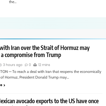
the…
with Iran over the Strait of Hormuz may
e a compromise from Trump
3 hours ago
0
12 mins
N — To reach a deal with Iran that reopens the economically
ait of Hormuz, President Donald Trump may…
re
xican avocado exports to the US have once