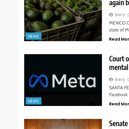
again 
Barry
MEXICO CI
state of 
NEWS
Read Mo
Court 
mental 
Barry
SANTA FE,
Facebook 
NEWS
Read Mo
Senate 