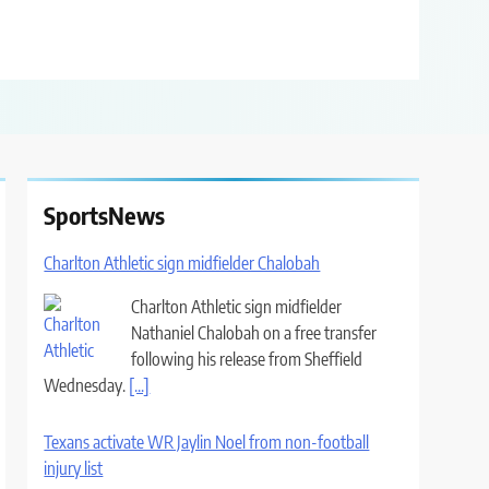
SportsNews
Charlton Athletic sign midfielder Chalobah
Charlton Athletic sign midfielder
Nathaniel Chalobah on a free transfer
following his release from Sheffield
Wednesday.
[...]
Texans activate WR Jaylin Noel from non-football
injury list