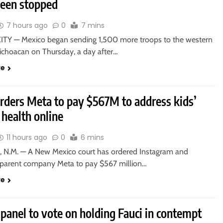
been stopped
7 hours ago
0
7 mins
TY — Mexico began sending 1,500 more troops to the western
Michoacan on Thursday, a day after…
re
orders Meta to pay $567M to address kids’
health online
11 hours ago
0
6 mins
 N.M. — A New Mexico court has ordered Instagram and
parent company Meta to pay $567 million…
re
panel to vote on holding Fauci in contempt