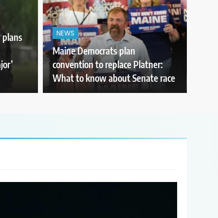
NEWS
 plans
Maine Democrats plan
jor’
convention to replace Platner:
What to know about Senate race