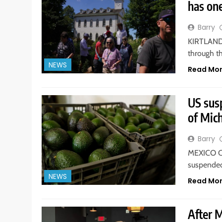
has on
Barry
KIRTLAND. 
through t
NEWS
Read Mo
US sus
of Mich
Barry
MEXICO CI
suspended
NEWS
Read Mo
After 