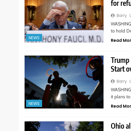
for ref
Barry
WASHINGTO
to hold D
NEWS
Read Mo
Trump 
Start o
Barry
WASHINGTO
it plans t
NEWS
Read Mo
Ohio a