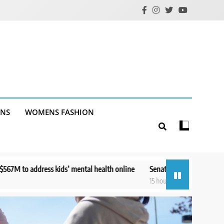
ANS
WOMENS FASHION
tal health online
Senate panel to vote on holding Fauci in contempt 
15 hours ago