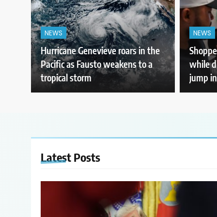
NEWS
NEWS
Hurricane Genevieve roars in the
Shopper
Pacific as Fausto weakens to a
while d
tropical storm
jump in
Latest
Posts