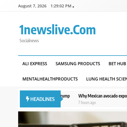
Skip
August 7, 2026
1:29:03 PM
to
content
1newslive.com
Socialnews
ALI EXPRESS
SAMSUNG PRODUCTS
BET HUB
MENTALHEALTHPRODUCTS
LUNG HEALTH SCIE
se from Trump
Why Mexican avocado exports to the US have once aga
HEADLINES
7 hours ago