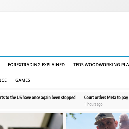
FOREXTRADING EXPLAINED
TEDS WOODWORKING PL
NCE
GAMES
in been stopped
Court orders Meta to pay $567M to address kids’ men
11 hours ago