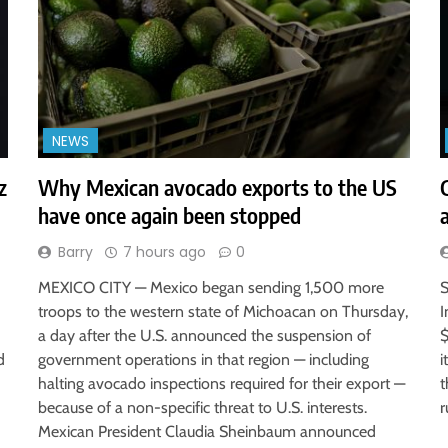
NEWS
z
Why Mexican avocado exports to the US
have once again been stopped
Barry
7 hours ago
0
MEXICO CITY — Mexico began sending 1,500 more
S
troops to the western state of Michoacan on Thursday,
I
a day after the U.S. announced the suspension of
$
d
government operations in that region — including
i
halting avocado inspections required for their export —
t
because of a non-specific threat to U.S. interests.
r
Mexican President Claudia Sheinbaum announced