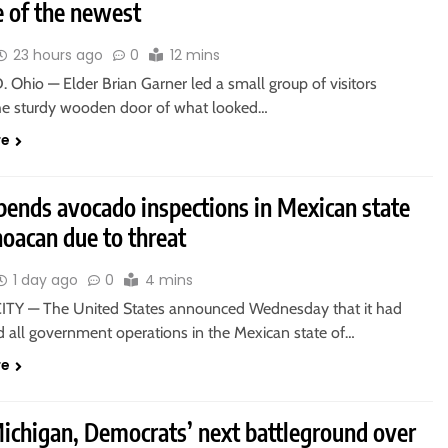
e of the newest
23 hours ago
0
12 mins
Ohio — Elder Brian Garner led a small group of visitors
he sturdy wooden door of what looked…
re
pends avocado inspections in Mexican state
oacan due to threat
1 day ago
0
4 mins
TY — The United States announced Wednesday that it had
 all government operations in the Mexican state of…
re
Michigan, Democrats’ next battleground over