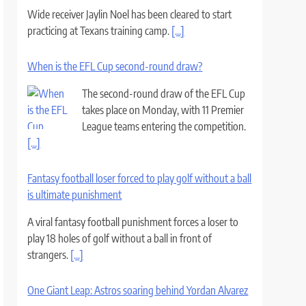
Wide receiver Jaylin Noel has been cleared to start
practicing at Texans training camp.
[...]
When is the EFL Cup second-round draw?
The second-round draw of the EFL Cup
takes place on Monday, with 11 Premier
League teams entering the competition.
[...]
Fantasy football loser forced to play golf without a ball
is ultimate punishment
A viral fantasy football punishment forces a loser to
play 18 holes of golf without a ball in front of
strangers.
[...]
One Giant Leap: Astros soaring behind Yordan Alvarez