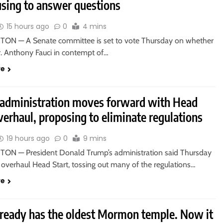
using to answer questions
15 hours ago
0
4 mins
N — A Senate committee is set to vote Thursday on whether
r. Anthony Fauci in contempt of…
re
administration moves forward with Head
verhaul, proposing to eliminate regulations
19 hours ago
0
9 mins
N — President Donald Trump’s administration said Thursday
o overhaul Head Start, tossing out many of the regulations…
re
lready has the oldest Mormon temple. Now it