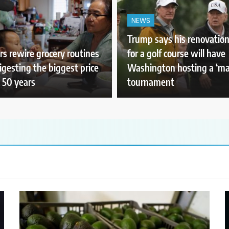
NEWS
Trump says his renovation
s rewire grocery routines
for a golf course will have
igesting the biggest price
Washington hosting a ‘ma
 50 years
tournament