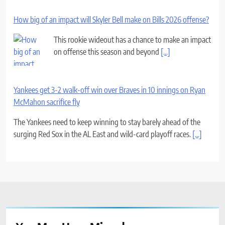
How big of an impact will Skyler Bell make on Bills 2026 offense?
This rookie wideout has a chance to make an impact
on offense this season and beyond
[...]
Yankees get 3-2 walk-off win over Braves in 10 innings on Ryan
McMahon sacrifice fly
The Yankees need to keep winning to stay barely ahead of the
surging Red Sox in the AL East and wild-card playoff races.
[...]