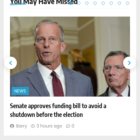
You May Have
Missed
NEWS
Senate approves funding bill to avoid a
W
shutdown before the election
l
Barry
3 hours ago
0