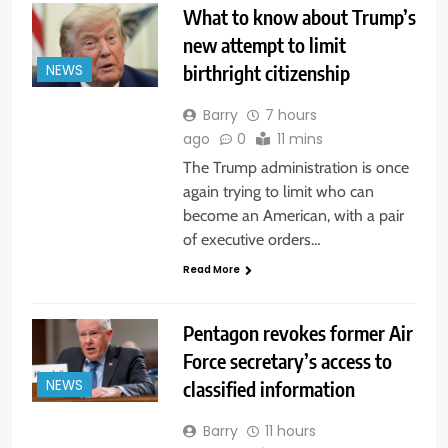
What to know about Trump’s
new attempt to limit
birthright citizenship
NEWS
Barry
7 hours
ago
0
11 mins
The Trump administration is once
again trying to limit who can
become an American, with a pair
of executive orders…
Read More
Pentagon revokes former Air
Force secretary’s access to
classified information
NEWS
Barry
11 hours