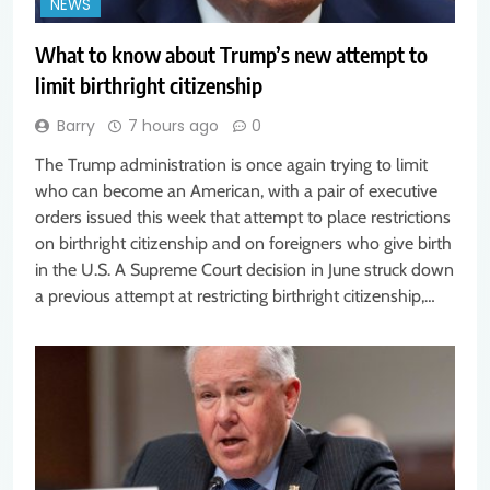
NEWS
What to know about Trump’s new attempt to
limit birthright citizenship
Barry
7 hours ago
0
The Trump administration is once again trying to limit
who can become an American, with a pair of executive
orders issued this week that attempt to place restrictions
on birthright citizenship and on foreigners who give birth
in the U.S. A Supreme Court decision in June struck down
a previous attempt at restricting birthright citizenship,…