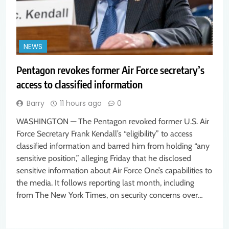
NEWS
Pentagon revokes former Air Force secretary’s
access to classified information
Barry
11 hours ago
0
WASHINGTON — The Pentagon revoked former U.S. Air
Force Secretary Frank Kendall’s “eligibility” to access
classified information and barred him from holding “any
sensitive position,” alleging Friday that he disclosed
sensitive information about Air Force One’s capabilities to
the media. It follows reporting last month, including
from The New York Times, on security concerns over…