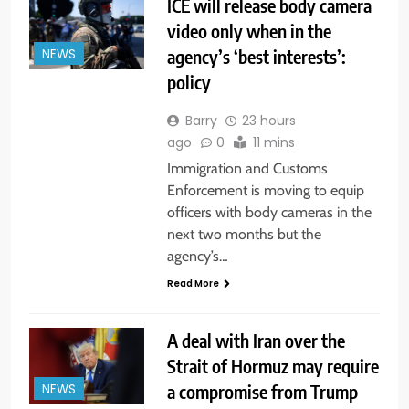
ICE will release body camera
video only when in the
agency’s ‘best interests’:
NEWS
policy
Barry
23 hours
ago
0
11 mins
Immigration and Customs
Enforcement is moving to equip
officers with body cameras in the
next two months but the
agency’s…
Read More
A deal with Iran over the
Strait of Hormuz may require
a compromise from Trump
NEWS