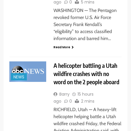
ago
0
5 mins
WASHINGTON — The Pentagon
revoked former U.S. Air Force
Secretary Frank Kendall’s
“eligibility” to access classified
information and barred him…
Read More
A helicopter battling a Utah
wildfire crashes with no
NEWS
word on the 2 people aboard
Barry
15 hours
ago
0
2 mins
RICHFIELD, Utah — A heavy-lift
helicopter helping battle a Utah
wildfire crashed Friday, the Federal
Aviation Administration said, with