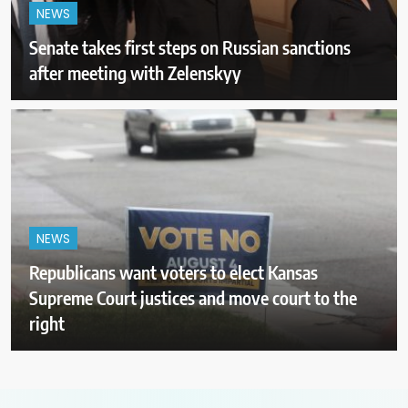
NEWS
Senate takes first steps on Russian sanctions
after meeting with Zelenskyy
NEWS
Republicans want voters to elect Kansas
Supreme Court justices and move court to the
right