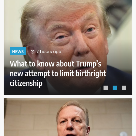
11 hours ago
NEWS
Pentagon revokes former Air
Force secretary’s access to
classified information