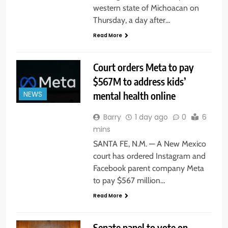
western state of Michoacan on
Thursday, a day after…
Read More
Court orders Meta to pay
$567M to address kids’
mental health online
NEWS
Barry
1 day ago
0
6
mins
SANTA FE, N.M. — A New Mexico
court has ordered Instagram and
Facebook parent company Meta
to pay $567 million…
Read More
Senate panel to vote on