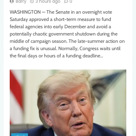
Barry
3 hours ago
0
WASHINGTON — The Senate in an overnight vote
Saturday approved a short-term measure to fund
federal agencies into early December and avoid a
potentially chaotic government shutdown during the
middle of campaign season. The late-summer action on
a funding fix is unusual. Normally, Congress waits until
the final days or hours of a funding deadline…