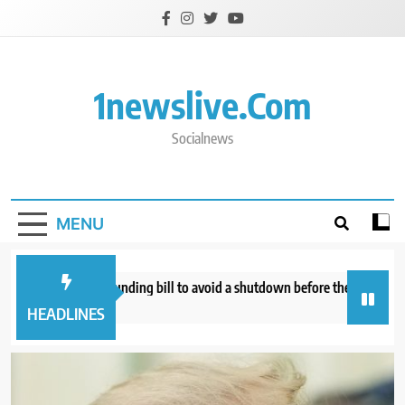
Skip
to
content
1newslive.com
Socialnews
MENU
nate approves funding bill to avoid a shutdown before the election
W
hours ago
7
HEADLINES