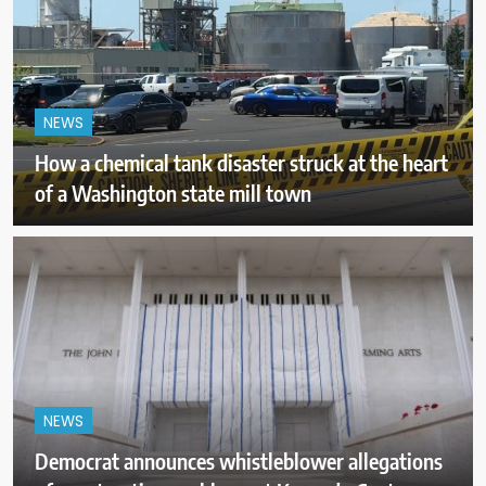
NEWS
How a chemical tank disaster struck at the heart
of a Washington state mill town
NEWS
Democrat announces whistleblower allegations