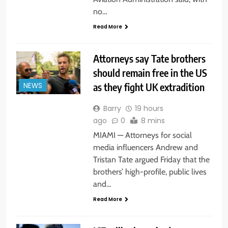
no…
Read More
Attorneys say Tate brothers
should remain free in the US
as they fight UK extradition
NEWS
Barry
19 hours
ago
0
8 mins
MIAMI — Attorneys for social
media influencers Andrew and
Tristan Tate argued Friday that the
brothers’ high-profile, public lives
and…
Read More