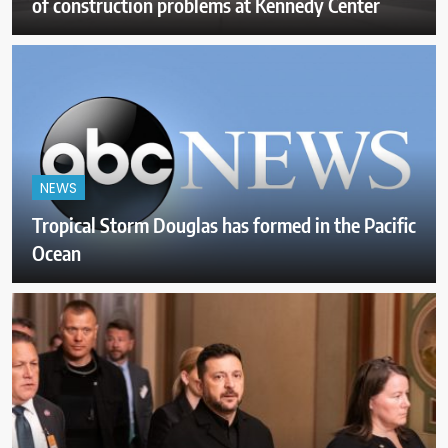
of construction problems at Kennedy Center
NEWS
Tropical Storm Douglas has formed in the Pacific
Ocean