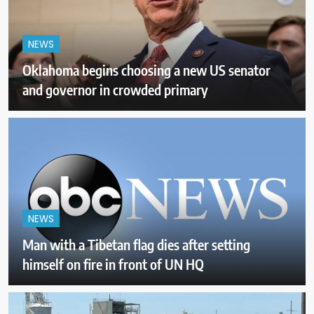
NEWS
Oklahoma begins choosing a new US senator
and governor in crowded primary
NEWS
Man with a Tibetan flag dies after setting
himself on fire in front of UN HQ