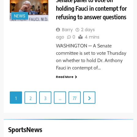
holding Fauci in contempt for
refusing to answer questions
NEWS
Barry
2 days
ago
0
4 mins
WASHINGTON — A Senate
committee is set to vote Thursday
on whether to hold Dr. Anthony
Fauci in contempt of…
Read More
1
2
3
…
77
SportsNews