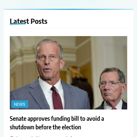
Latest
Posts
NEWS
Senate approves funding bill to avoid a
shutdown before the election