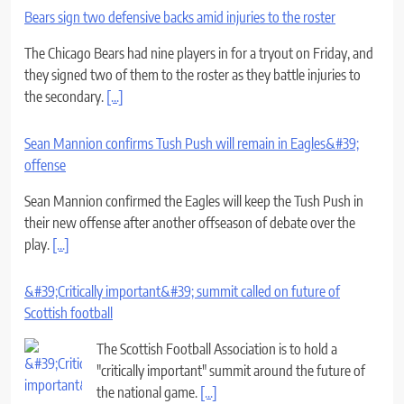
Bears sign two defensive backs amid injuries to the roster
The Chicago Bears had nine players in for a tryout on Friday, and
they signed two of them to the roster as they battle injuries to
the secondary.
[...]
Sean Mannion confirms Tush Push will remain in Eagles&#39;
offense
Sean Mannion confirmed the Eagles will keep the Tush Push in
their new offense after another offseason of debate over the
play.
[...]
&#39;Critically important&#39; summit called on future of
Scottish football
The Scottish Football Association is to hold a
"critically important" summit around the future of
the national game.
[...]