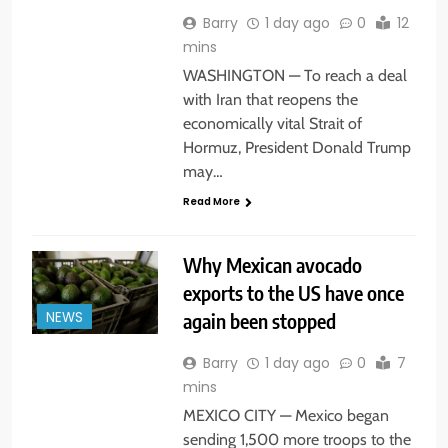
Barry
1 day ago
0
12
mins
WASHINGTON — To reach a deal
with Iran that reopens the
economically vital Strait of
Hormuz, President Donald Trump
may…
Read More
Why Mexican avocado
exports to the US have once
again been stopped
NEWS
Barry
1 day ago
0
7
mins
MEXICO CITY — Mexico began
sending 1,500 more troops to the