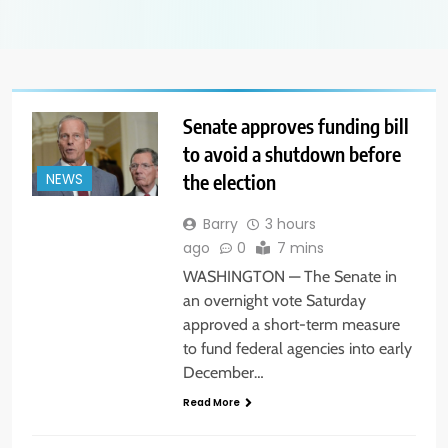
Senate approves funding bill
to avoid a shutdown before
the election
NEWS
Barry
3 hours
ago
0
7 mins
WASHINGTON — The Senate in
an overnight vote Saturday
approved a short-term measure
to fund federal agencies into early
December…
Read More