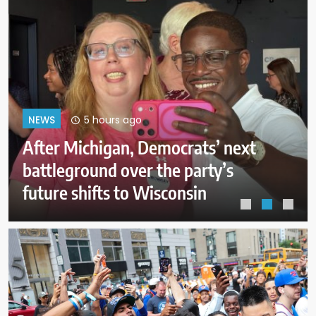
9 hours ago
NEWS
Firefighters get a handle on
Spokane wildfires as tens of
thousands remain evacuated