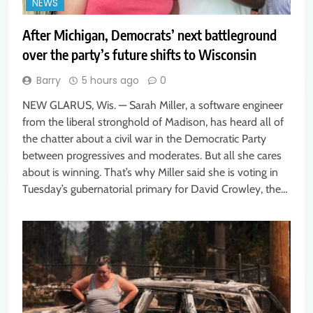
NEWS
After Michigan, Democrats’ next battleground
over the party’s future shifts to Wisconsin
Barry
5 hours ago
0
NEW GLARUS, Wis. — Sarah Miller, a software engineer
from the liberal stronghold of Madison, has heard all of
the chatter about a civil war in the Democratic Party
between progressives and moderates. But all she cares
about is winning. That’s why Miller said she is voting in
Tuesday’s gubernatorial primary for David Crowley, the…