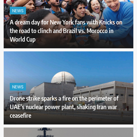
NEWS
A dream day for New York fans with Knicks on
the road to clinch and Brazil vs. Morocco in
World Cup
NEWS
Drone strike sparks a fire on the perimeter of
UAE’s nuclear power plant, shaking Iran war
ceasefire