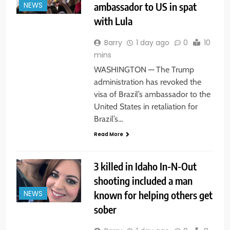
ambassador to US in spat
NEWS
with Lula
Barry
1 day ago
0
10
mins
WASHINGTON — The Trump
administration has revoked the
visa of Brazil’s ambassador to the
United States in retaliation for
Brazil’s…
Read More
3 killed in Idaho In-N-Out
shooting included a man
known for helping others get
NEWS
sober