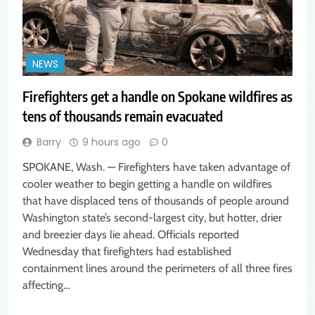
NEWS
Firefighters get a handle on Spokane wildfires as
tens of thousands remain evacuated
Barry
9 hours ago
0
SPOKANE, Wash. — Firefighters have taken advantage of
cooler weather to begin getting a handle on wildfires
that have displaced tens of thousands of people around
Washington state’s second-largest city, but hotter, drier
and breezier days lie ahead. Officials reported
Wednesday that firefighters had established
containment lines around the perimeters of all three fires
affecting…