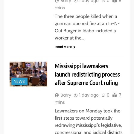
Barry
1 day ago
0
8
mins
The three people killed when a
gunman opened fire at an In-N-
Out Burger in Idaho included a
worker at the…
Read More
Mississippi lawmakers
launch redistricting process
after Supreme Court ruling
NEWS
Barry
1 day ago
0
7
mins
Lawmakers on Monday took the
first steps toward potentially
redrawing Mississippi’s legislative,
congressional and judicial districts