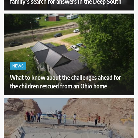
family’s search for answers in the Deep South
NEWS
What to know about the challenges ahead for
the children rescued from an Ohio home