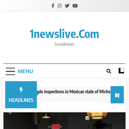
Skip
to
content
1newslive.com
Socialnews
MENU
 suspends avocado inspections in Mexican state of Michoacan due to thre
hour ago
HEADLINES