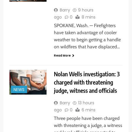
Barry
9 hours
ago
0
8 mins
SPOKANE, Wash. — Firefighters
have taken advantage of cooler
weather to begin getting a handle
on wildfires that have displaced…
Read More
Nolan Wells investigation: 3
charged with threatening
judge, witness and officials
NEWS
Barry
13 hours
ago
0
6 mins
Three people have been charged
with threatening a judge, a witness