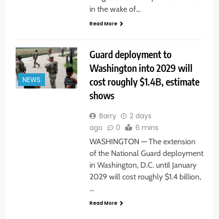
in the wake of…
Read More
Guard deployment to
Washington into 2029 will
cost roughly $1.4B, estimate
NEWS
shows
Barry
2 days
ago
0
6 mins
WASHINGTON — The extension
of the National Guard deployment
in Washington, D.C. until January
2029 will cost roughly $1.4 billion,
…
Read More