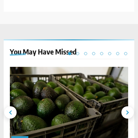
You May Have
Missed