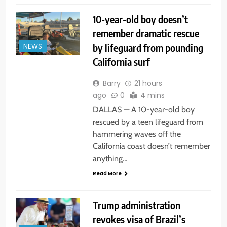
10-year-old boy doesn’t
remember dramatic rescue
by lifeguard from pounding
NEWS
California surf
Barry
21 hours
ago
0
4 mins
DALLAS — A 10-year-old boy
rescued by a teen lifeguard from
hammering waves off the
California coast doesn’t remember
anything…
Read More
Trump administration
revokes visa of Brazil’s