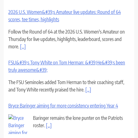
2026 U.S. Women&#39;s Amateur live updates: Round of 64
scores, tee times, highlights
Follow the Round of 64 at the 2026 U.S. Women's Amateur on
Thursday for live updates, highlights, leaderboard, scores and
more.
[...]
FSU&#39;s Tony White on Tom Herman: &#39;He&#39;s been
truly awesome&#39;
The FSU Seminoles added Tom Herman to their coaching staff,
and Tony White recently praised the hire.
[...]
Bryce Baringer aiming for more consistency entering Year 4
Baringer remains the lone punter on the Patriots
roster.
[...]