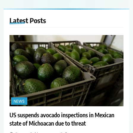
Latest
Posts
NEWS
US suspends avocado inspections in Mexican
state of Michoacan due to threat