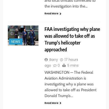
and local officials connected to
the investigation into the…
Read More
FAA investigating why plane
was allowed to take off as
Trump’s helicopter
NEWS
approached
Barry
17 hours
ago
0
5 mins
WASHINGTON — The Federal
Aviation Administration is
investigating why a plane was
allowed to take off as President
Donald Trump’s…
Read More