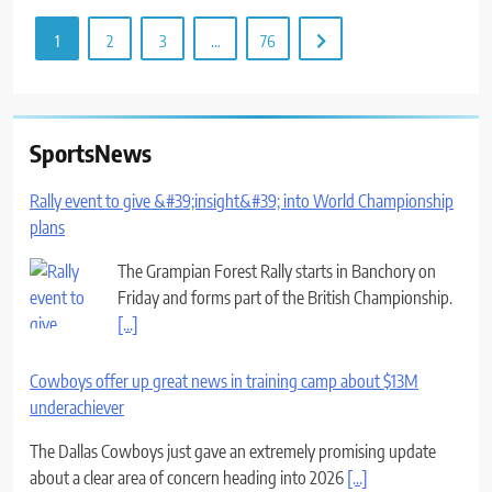
1
2
3
…
76
SportsNews
Rally event to give &#39;insight&#39; into World Championship
plans
The Grampian Forest Rally starts in Banchory on
Friday and forms part of the British Championship.
[...]
Cowboys offer up great news in training camp about $13M
underachiever
The Dallas Cowboys just gave an extremely promising update
about a clear area of concern heading into 2026
[...]