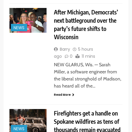
After Michigan, Democrats’
next battleground over the
party’s future shifts to
NEWS
Wisconsin
Barry
5 hours
ago
0
11 mins
NEW GLARUS, Wis. — Sarah
Miller, a software engineer from
the liberal stronghold of Madison,
has heard all of the…
Read More
Firefighters get a handle on
Spokane wildfires as tens of
thousands remain evacuated
NEWS