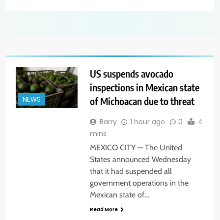
US suspends avocado
inspections in Mexican state
of Michoacan due to threat
NEWS
Barry
1 hour ago
0
4
mins
MEXICO CITY — The United
States announced Wednesday
that it had suspended all
government operations in the
Mexican state of…
Read More