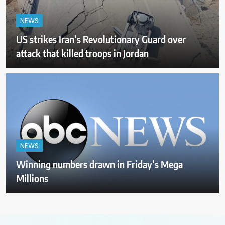
NEWS
US strikes Iran’s Revolutionary Guard over
attack that killed troops in Jordan
NEWS
Winning numbers drawn in Friday’s Mega
Millions