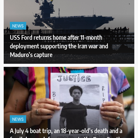
NEWS
USS Ford returns home after 11-month
deployment supporting the Iran war and
Maduro’s capture
NEWS
A July 4 boat trip, an 18-year-old’s death and a