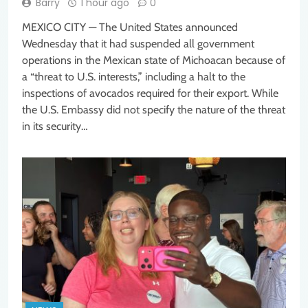
Barry
1 hour ago
0
MEXICO CITY — The United States announced
Wednesday that it had suspended all government
operations in the Mexican state of Michoacan because of
a “threat to U.S. interests,” including a halt to the
inspections of avocados required for their export. While
the U.S. Embassy did not specify the nature of the threat
in its security…