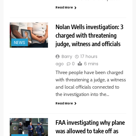
Read More
Nolan Wells investigation: 3
charged with threatening
judge, witness and officials
NEWS
Barry
17 hours
ago
0
6 mins
Three people have been charged
with threatening a judge, a witness
and local officials connected to
the investigation into the…
Read More
FAA investigating why plane
was allowed to take off as