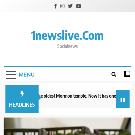
Skip
to
content
1newslive.com
Socialnews
MENU
io already has the oldest Mormon temple. Now it has one of the newest
our ago
HEADLINES