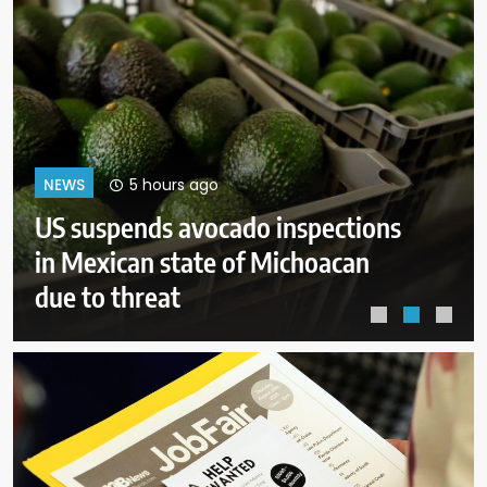
9 hours ago
NEWS
After Michigan, Democrats’ next
battleground over the party’s
future shifts to Wisconsin