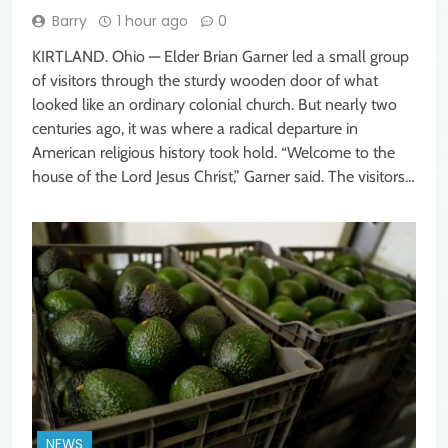
Barry
1 hour ago
0
KIRTLAND. Ohio — Elder Brian Garner led a small group
of visitors through the sturdy wooden door of what
looked like an ordinary colonial church. But nearly two
centuries ago, it was where a radical departure in
American religious history took hold. “Welcome to the
house of the Lord Jesus Christ,” Garner said. The visitors…
NEWS