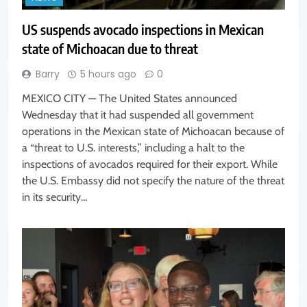
US suspends avocado inspections in Mexican
state of Michoacan due to threat
Barry
5 hours ago
0
MEXICO CITY — The United States announced
Wednesday that it had suspended all government
operations in the Mexican state of Michoacan because of
a “threat to U.S. interests,” including a halt to the
inspections of avocados required for their export. While
the U.S. Embassy did not specify the nature of the threat
in its security…