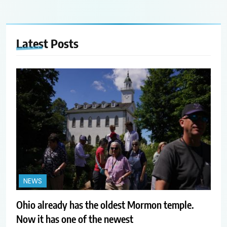
Latest
Posts
NEWS
Ohio already has the oldest Mormon temple.
Now it has one of the newest