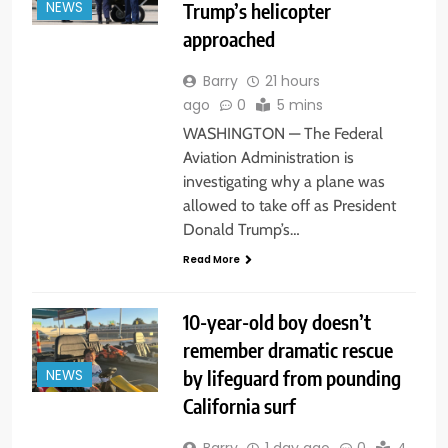
Trump’s helicopter
NEWS
approached
Barry
21 hours
ago
0
5 mins
WASHINGTON — The Federal
Aviation Administration is
investigating why a plane was
allowed to take off as President
Donald Trump’s…
Read More
10-year-old boy doesn’t
remember dramatic rescue
by lifeguard from pounding
NEWS
California surf
Barry
1 day ago
0
4