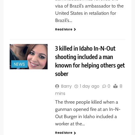
visa of Brazil’s ambassador to the
United States in retaliation for
Brazil’s…
Read More
3 killed in Idaho In-N-Out
shooting included a man
known for helping others get
NEWS
sober
Barry
1 day ago
0
8
mins
The three people killed when a
gunman opened fire at an In-N-
Out Burger in Idaho included a
worker at the…
Read More