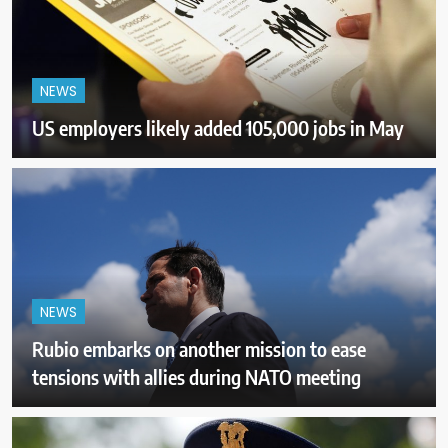
NEWS
US employers likely added 105,000 jobs in May
NEWS
Rubio embarks on another mission to ease
tensions with allies during NATO meeting