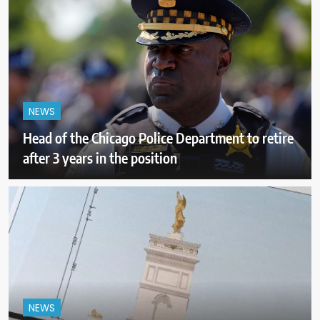
NEWS
Head of the Chicago Police Department to retire
after 3 years in the position
NEWS