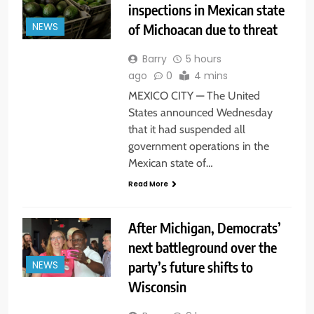
inspections in Mexican state
of Michoacan due to threat
NEWS
Barry
5 hours
ago
0
4 mins
MEXICO CITY — The United
States announced Wednesday
that it had suspended all
government operations in the
Mexican state of…
Read More
After Michigan, Democrats’
next battleground over the
party’s future shifts to
NEWS
Wisconsin