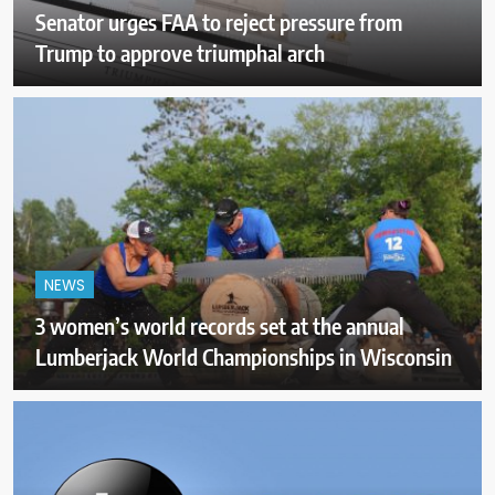
Senator urges FAA to reject pressure from
Trump to approve triumphal arch
NEWS
3 women’s world records set at the annual
Lumberjack World Championships in Wisconsin