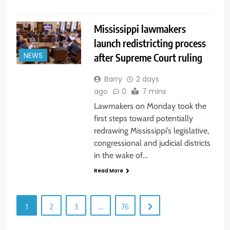
Mississippi lawmakers
launch redistricting process
after Supreme Court ruling
NEWS
Barry
2 days
ago
0
7 mins
Lawmakers on Monday took the
first steps toward potentially
redrawing Mississippi’s legislative,
congressional and judicial districts
in the wake of…
Read More
1
2
3
…
76