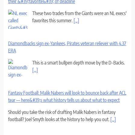
their &#39;favorite&#39; of deadline
These two trades from the Giants were an NL execs'
favorites this summer.
[...]
Diamondbacks sign ex-Yankees, Pirates veteran reliever with 4.37
ERA
This is a smart bullpen depth move by the D-Backs.
[...]
Fantasy Football: Malik Nabers will look to bounce back after ACL
tear — here&#39;s what history tells us about what to expect
Should you take the risk of drafting Malik Nabers in fantasy
football? Joel Smyth looks at the history to help you out.
[...]