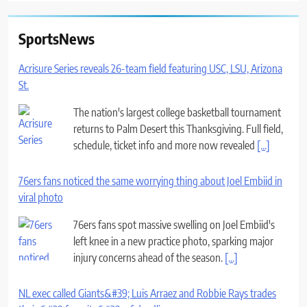
SportsNews
Acrisure Series reveals 26-team field featuring USC, LSU, Arizona
St.
The nation's largest college basketball tournament
returns to Palm Desert this Thanksgiving. Full field,
schedule, ticket info and more now revealed
[...]
76ers fans noticed the same worrying thing about Joel Embiid in
viral photo
76ers fans spot massive swelling on Joel Embiid's
left knee in a new practice photo, sparking major
injury concerns ahead of the season.
[...]
NL exec called Giants&#39; Luis Arraez and Robbie Rays trades