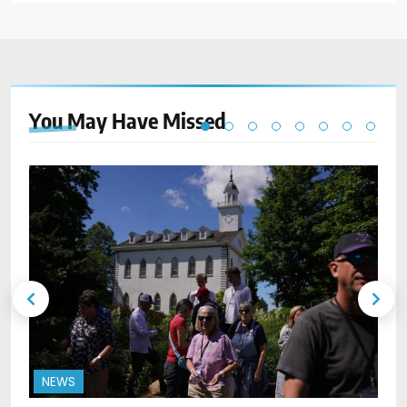
You May Have
Missed
NEWS