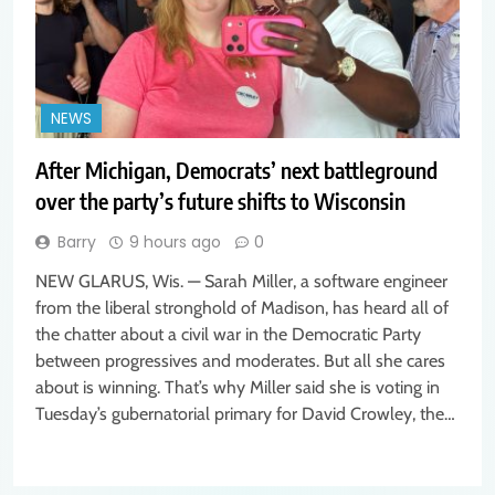
NEWS
After Michigan, Democrats’ next battleground
over the party’s future shifts to Wisconsin
Barry
9 hours ago
0
NEW GLARUS, Wis. — Sarah Miller, a software engineer
from the liberal stronghold of Madison, has heard all of
the chatter about a civil war in the Democratic Party
between progressives and moderates. But all she cares
about is winning. That’s why Miller said she is voting in
Tuesday’s gubernatorial primary for David Crowley, the…