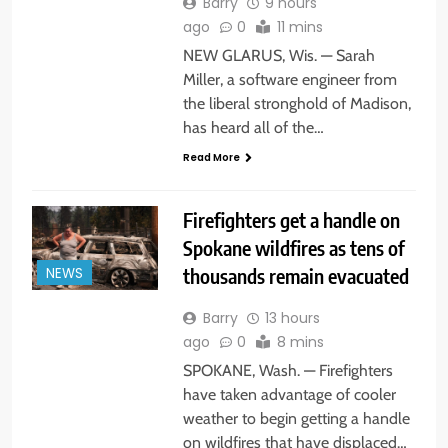
Barry
9 hours
ago
0
11 mins
NEW GLARUS, Wis. — Sarah
Miller, a software engineer from
the liberal stronghold of Madison,
has heard all of the…
Read More
Firefighters get a handle on
Spokane wildfires as tens of
thousands remain evacuated
NEWS
Barry
13 hours
ago
0
8 mins
SPOKANE, Wash. — Firefighters
have taken advantage of cooler
weather to begin getting a handle
on wildfires that have displaced…