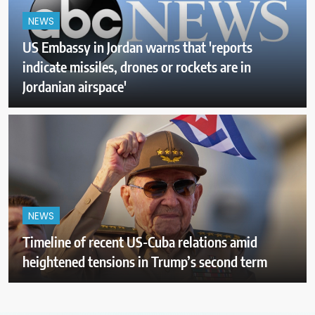
NEWS
US Embassy in Jordan warns that 'reports
indicate missiles, drones or rockets are in
Jordanian airspace'
NEWS
Timeline of recent US-Cuba relations amid
heightened tensions in Trump’s second term