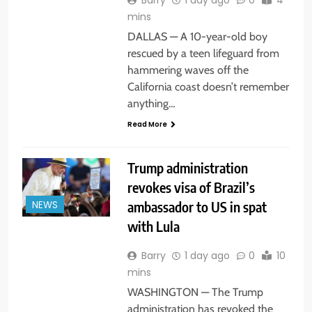
mins
DALLAS — A 10-year-old boy
rescued by a teen lifeguard from
hammering waves off the
California coast doesn’t remember
anything…
Read More
Trump administration
revokes visa of Brazil’s
ambassador to US in spat
NEWS
with Lula
Barry
1 day ago
0
10
mins
WASHINGTON — The Trump
administration has revoked the