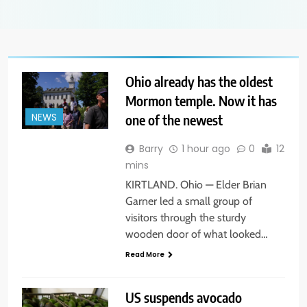
Ohio already has the oldest
Mormon temple. Now it has
one of the newest
NEWS
Barry
1 hour ago
0
12
mins
KIRTLAND. Ohio — Elder Brian
Garner led a small group of
visitors through the sturdy
wooden door of what looked…
Read More
US suspends avocado