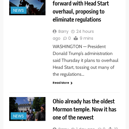
forward with Head Start
overhaul, proposing to
NEWS
eliminate regulations
Barry
24 hours
ago
0
9 mins
WASHINGTON — President
Donald Trump’s administration
said Thursday it plans to overhaul
Head Start, tossing out many of
the regulations…
Read More
Ohio already has the oldest
Mormon temple. Now it has
one of the newest
NEWS