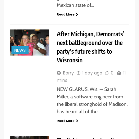
Mexican state of…
Read More
After Michigan, Democrats’
next battleground over the
party’s future shifts to
NEWS
Wisconsin
Barry
1 day ago
0
11
mins
NEW GLARUS, Wis. — Sarah
Miller, a software engineer from
the liberal stronghold of Madison,
has heard all of the…
Read More