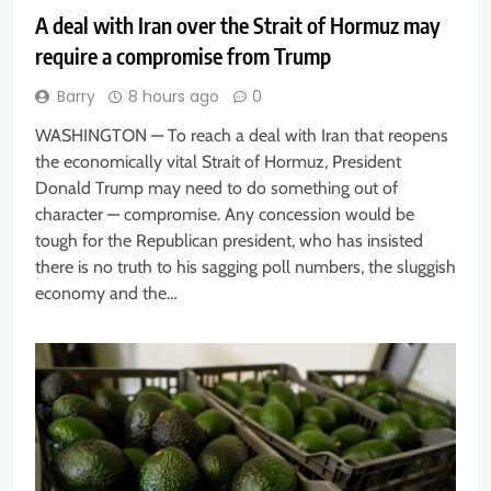
A deal with Iran over the Strait of Hormuz may
require a compromise from Trump
Barry
8 hours ago
0
WASHINGTON — To reach a deal with Iran that reopens
the economically vital Strait of Hormuz, President
Donald Trump may need to do something out of
character — compromise. Any concession would be
tough for the Republican president, who has insisted
there is no truth to his sagging poll numbers, the sluggish
economy and the…