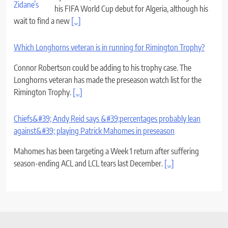
his FIFA World Cup debut for Algeria, although his
wait to find a new
[...]
Which Longhorns veteran is in running for Rimington Trophy?
Connor Robertson could be adding to his trophy case. The
Longhorns veteran has made the preseason watch list for the
Rimington Trophy.
[...]
Chiefs&#39; Andy Reid says &#39;percentages probably lean
against&#39; playing Patrick Mahomes in preseason
Mahomes has been targeting a Week 1 return after suffering
season-ending ACL and LCL tears last December.
[...]