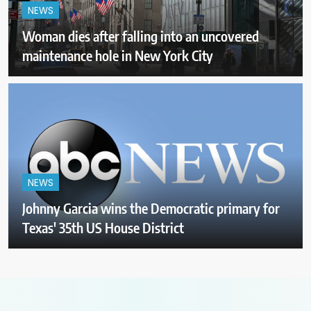
NEWS
Woman dies after falling into an uncovered
maintenance hole in New York City
NEWS
Johnny Garcia wins the Democratic primary for
Texas' 35th US House District