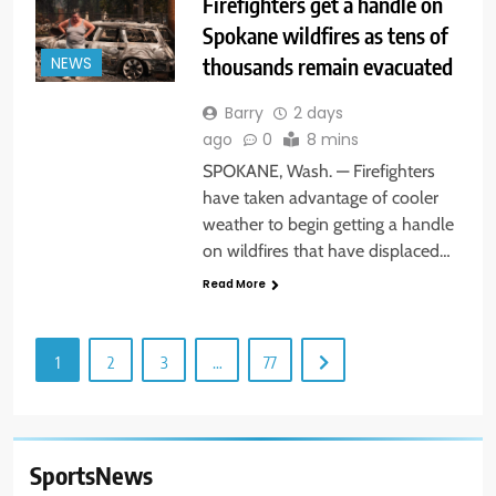
Firefighters get a handle on
Spokane wildfires as tens of
thousands remain evacuated
NEWS
Barry
2 days
ago
0
8 mins
SPOKANE, Wash. — Firefighters
have taken advantage of cooler
weather to begin getting a handle
on wildfires that have displaced…
Read More
1
2
3
…
77
SportsNews