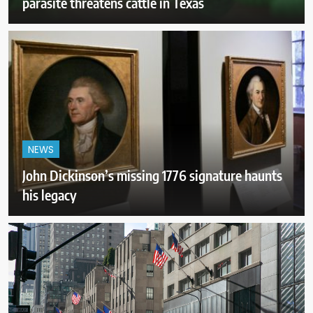
parasite threatens cattle in Texas
NEWS
John Dickinson’s missing 1776 signature haunts
his legacy