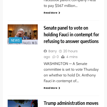
to pay $567 million…
Read More
Senate panel to vote on
holding Fauci in contempt for
refusing to answer questions
NEWS
Barry
20 hours
ago
0
4 mins
WASHINGTON — A Senate
committee is set to vote Thursday
on whether to hold Dr. Anthony
Fauci in contempt of…
Read More
Trump administration moves