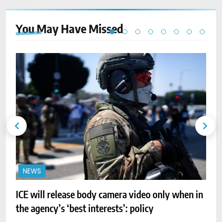
You May Have
Missed
NEWS
ICE will release body camera video only when in
A
the agency’s ‘best interests’: policy
r