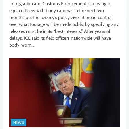
Immigration and Customs Enforcement is moving to
equip officers with body cameras in the next two
months but the agency’s policy gives it broad control
over what footage will be made public by specifying any
releases must be in its “best interests.” After years of
delays, ICE said its field officers nationwide will have
body-worn…
NEWS