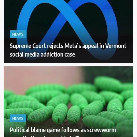
NEWS
Supreme Court rejects Meta’s appeal in Vermont
social media addiction case
NEWS
Political blame game follows as screwworm