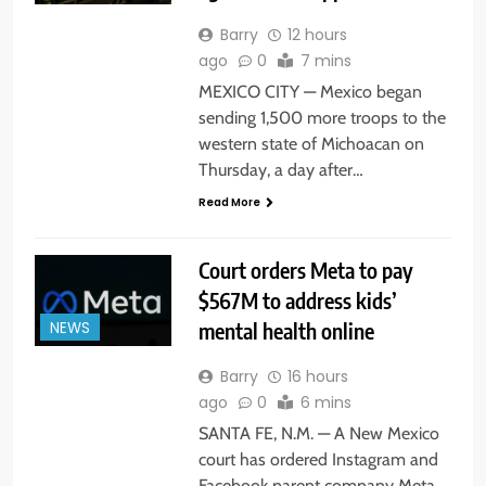
Barry
12 hours
ago
0
7 mins
MEXICO CITY — Mexico began
sending 1,500 more troops to the
western state of Michoacan on
Thursday, a day after…
Read More
Court orders Meta to pay
$567M to address kids’
mental health online
NEWS
Barry
16 hours
ago
0
6 mins
SANTA FE, N.M. — A New Mexico
court has ordered Instagram and
Facebook parent company Meta