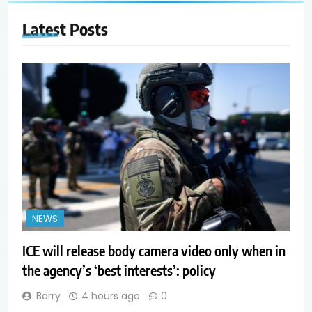
Latest
Posts
NEWS
ICE will release body camera video only when in
the agency’s ‘best interests’: policy
Barry
4 hours ago
0