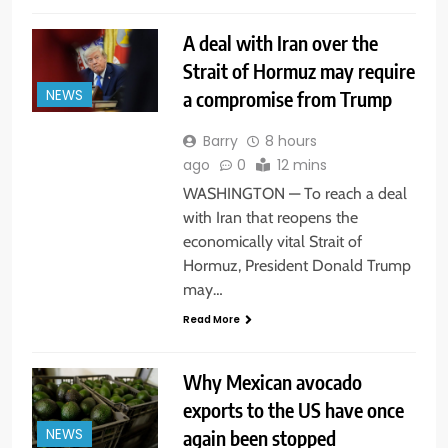
A deal with Iran over the
Strait of Hormuz may require
a compromise from Trump
NEWS
Barry
8 hours
ago
0
12 mins
WASHINGTON — To reach a deal
with Iran that reopens the
economically vital Strait of
Hormuz, President Donald Trump
may…
Read More
Why Mexican avocado
exports to the US have once
again been stopped
NEWS