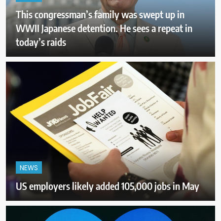
This congressman’s family was swept up in
WWII Japanese detention. He sees a repeat in
today’s raids
NEWS
US employers likely added 105,000 jobs in May