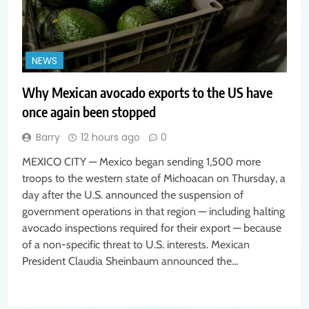
NEWS
Why Mexican avocado exports to the US have
once again been stopped
Barry
12 hours ago
0
MEXICO CITY — Mexico began sending 1,500 more
troops to the western state of Michoacan on Thursday, a
day after the U.S. announced the suspension of
government operations in that region — including halting
avocado inspections required for their export — because
of a non-specific threat to U.S. interests. Mexican
President Claudia Sheinbaum announced the…