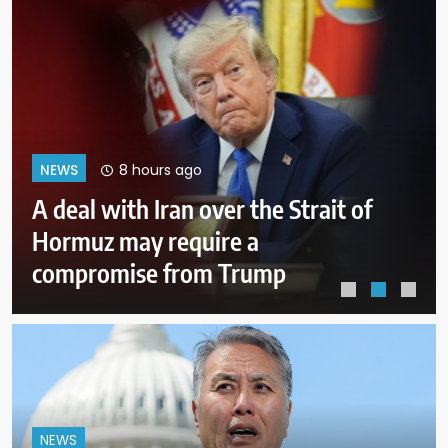
12 hours ago
NEWS
Why Mexican avocado exports to
the US have once again been
stopped
NEWS