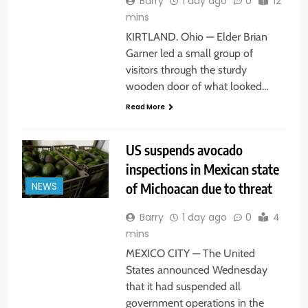
Barry
1 day ago
0
12
mins
KIRTLAND. Ohio — Elder Brian
Garner led a small group of
visitors through the sturdy
wooden door of what looked…
Read More
US suspends avocado
inspections in Mexican state
of Michoacan due to threat
NEWS
Barry
1 day ago
0
4
mins
MEXICO CITY — The United
States announced Wednesday
that it had suspended all
government operations in the