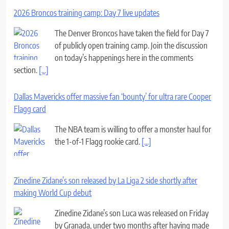
2026 Broncos training camp: Day 7 live updates
The Denver Broncos have taken the field for Day 7
of publicly open training camp. Join the discussion
on today’s happenings here in the comments
section.
[...]
Dallas Mavericks offer massive fan ‘bounty’ for ultra rare Cooper
Flagg card
The NBA team is willing to offer a monster haul for
the 1-of-1 Flagg rookie card.
[...]
Zinedine Zidane’s son released by La Liga 2 side shortly after
making World Cup debut
Zinedine Zidane’s son Luca was released on Friday
by Granada, under two months after having made