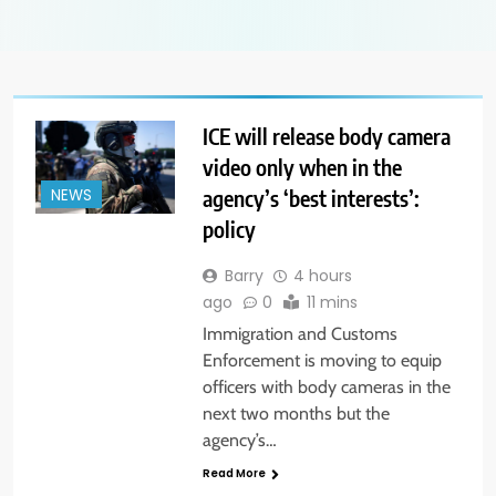
ICE will release body camera
video only when in the
agency’s ‘best interests’:
NEWS
policy
Barry
4 hours
ago
0
11 mins
Immigration and Customs
Enforcement is moving to equip
officers with body cameras in the
next two months but the
agency’s…
Read More