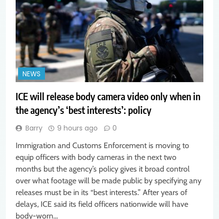
NEWS
ICE will release body camera video only when in
the agency’s ‘best interests’: policy
Barry
9 hours ago
0
Immigration and Customs Enforcement is moving to
equip officers with body cameras in the next two
months but the agency’s policy gives it broad control
over what footage will be made public by specifying any
releases must be in its “best interests.” After years of
delays, ICE said its field officers nationwide will have
body-worn…