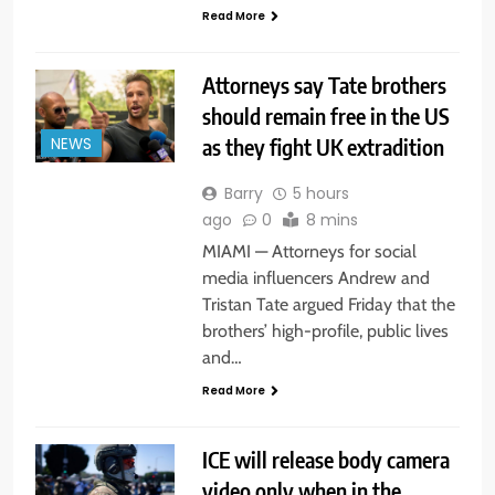
Read More
Attorneys say Tate brothers
should remain free in the US
as they fight UK extradition
NEWS
Barry
5 hours
ago
0
8 mins
MIAMI — Attorneys for social
media influencers Andrew and
Tristan Tate argued Friday that the
brothers’ high-profile, public lives
and…
Read More
ICE will release body camera
video only when in the