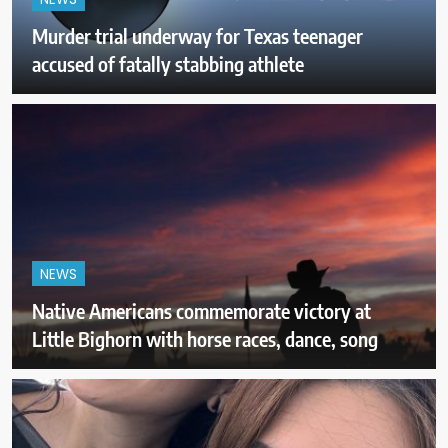
NEWS
Murder trial underway for Texas teenager
accused of fatally stabbing athlete
NEWS
Native Americans commemorate victory at
Little Bighorn with horse races, dance, song