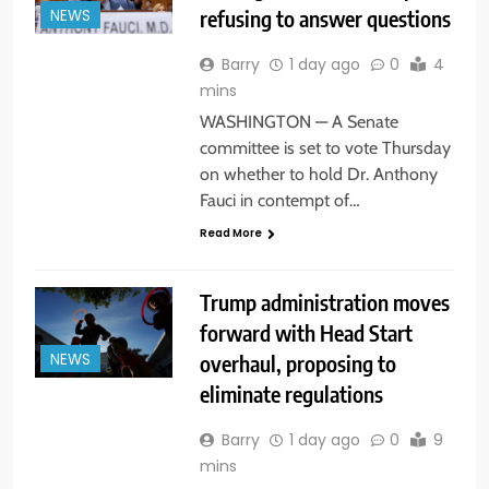
refusing to answer questions
NEWS
Barry
1 day ago
0
4
mins
WASHINGTON — A Senate
committee is set to vote Thursday
on whether to hold Dr. Anthony
Fauci in contempt of…
Read More
Trump administration moves
forward with Head Start
overhaul, proposing to
NEWS
eliminate regulations
Barry
1 day ago
0
9
mins