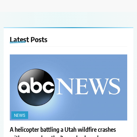
Latest
Posts
NEWS
A helicopter battling a Utah wildfire crashes