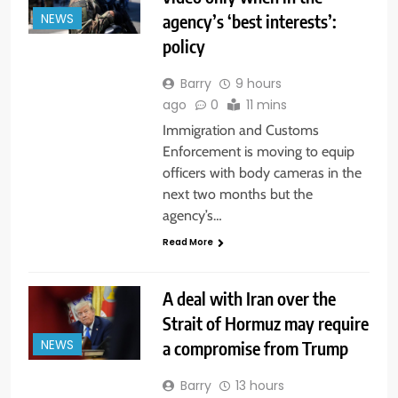
agency’s ‘best interests’:
NEWS
policy
Barry
9 hours
ago
0
11 mins
Immigration and Customs
Enforcement is moving to equip
officers with body cameras in the
next two months but the
agency’s…
Read More
A deal with Iran over the
Strait of Hormuz may require
a compromise from Trump
NEWS
Barry
13 hours