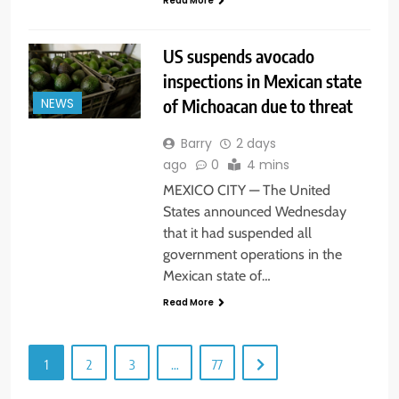
Read More
US suspends avocado
inspections in Mexican state
of Michoacan due to threat
NEWS
Barry
2 days
ago
0
4 mins
MEXICO CITY — The United
States announced Wednesday
that it had suspended all
government operations in the
Mexican state of…
Read More
1
2
3
…
77