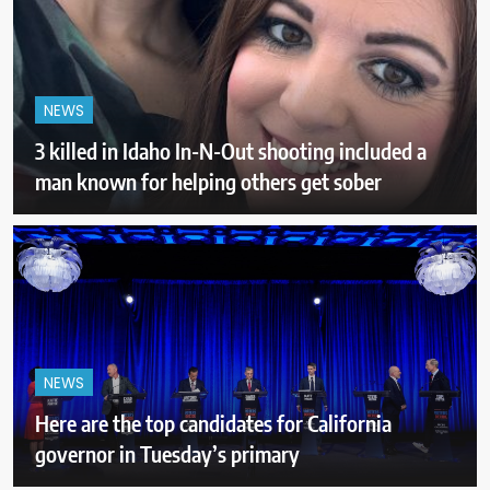
NEWS
3 killed in Idaho In-N-Out shooting included a
man known for helping others get sober
NEWS
Here are the top candidates for California
governor in Tuesday’s primary