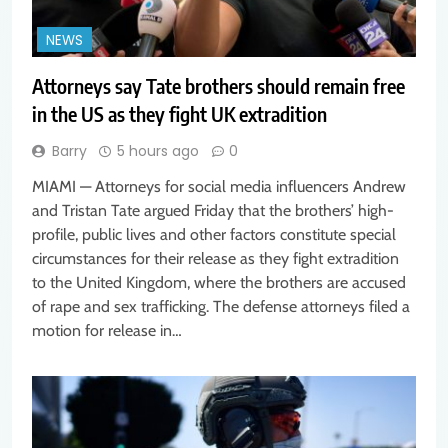
NEWS
Attorneys say Tate brothers should remain free
in the US as they fight UK extradition
Barry
5 hours ago
0
MIAMI — Attorneys for social media influencers Andrew
and Tristan Tate argued Friday that the brothers’ high-
profile, public lives and other factors constitute special
circumstances for their release as they fight extradition
to the United Kingdom, where the brothers are accused
of rape and sex trafficking. The defense attorneys filed a
motion for release in…