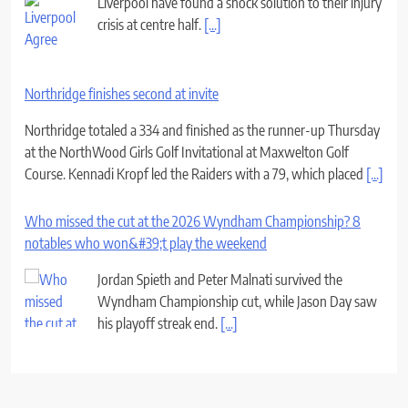
Liverpool have found a shock solution to their injury
crisis at centre half.
[...]
Northridge finishes second at invite
Northridge totaled a 334 and finished as the runner-up Thursday
at the NorthWood Girls Golf Invitational at Maxwelton Golf
Course. Kennadi Kropf led the Raiders with a 79, which placed
[...]
Who missed the cut at the 2026 Wyndham Championship? 8
notables who won&#39;t play the weekend
Jordan Spieth and Peter Malnati survived the
Wyndham Championship cut, while Jason Day saw
his playoff streak end.
[...]