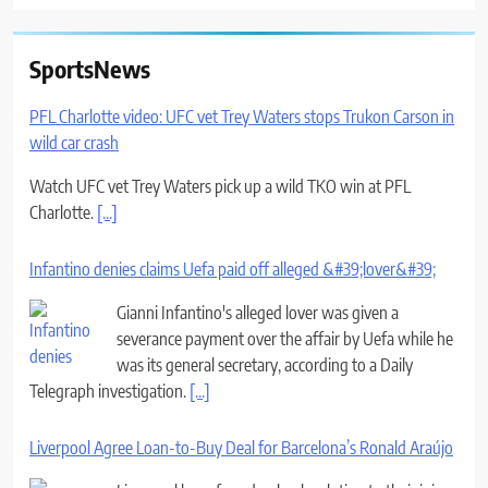
SportsNews
PFL Charlotte video: UFC vet Trey Waters stops Trukon Carson in
wild car crash
Watch UFC vet Trey Waters pick up a wild TKO win at PFL
Charlotte.
[...]
Infantino denies claims Uefa paid off alleged &#39;lover&#39;
Gianni Infantino's alleged lover was given a
severance payment over the affair by Uefa while he
was its general secretary, according to a Daily
Telegraph investigation.
[...]
Liverpool Agree Loan-to-Buy Deal for Barcelona’s Ronald Araújo