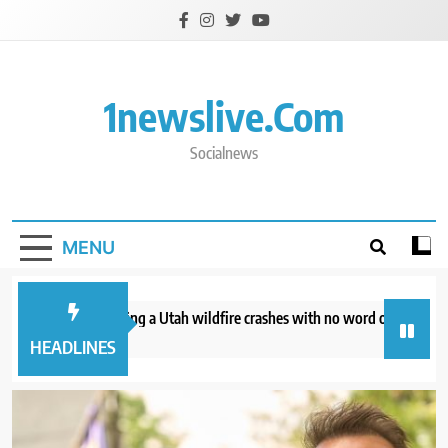
Skip
to
content
1newslive.com
Socialnews
MENU
helicopter battling a Utah wildfire crashes with no word on the 2 people
 minutes ago
HEADLINES