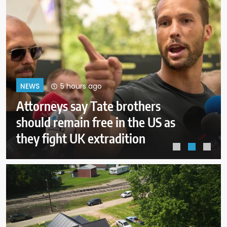
9 hours ago
NEWS
ICE will release body camera
video only when in the agency’s
‘best interests’: policy