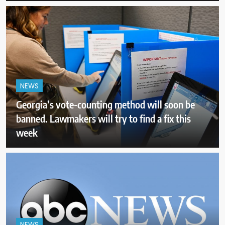
NEWS
Georgia’s vote-counting method will soon be
banned. Lawmakers will try to find a fix this
week