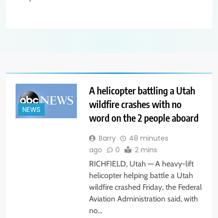
A helicopter battling a Utah
wildfire crashes with no
NEWS
word on the 2 people aboard
Barry
48 minutes
ago
0
2 mins
RICHFIELD, Utah — A heavy-lift
helicopter helping battle a Utah
wildfire crashed Friday, the Federal
Aviation Administration said, with
no…