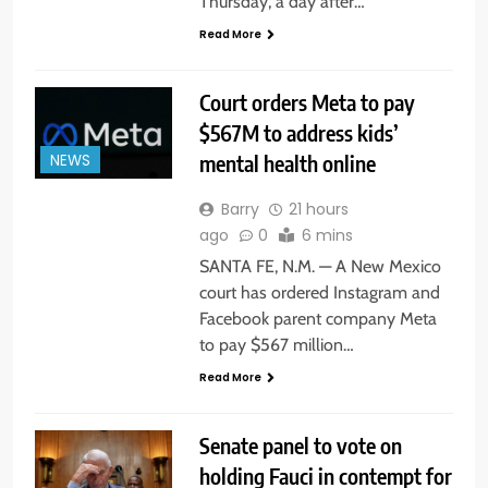
Thursday, a day after…
Read More
Court orders Meta to pay
$567M to address kids’
mental health online
NEWS
Barry
21 hours
ago
0
6 mins
SANTA FE, N.M. — A New Mexico
court has ordered Instagram and
Facebook parent company Meta
to pay $567 million…
Read More
Senate panel to vote on
holding Fauci in contempt for