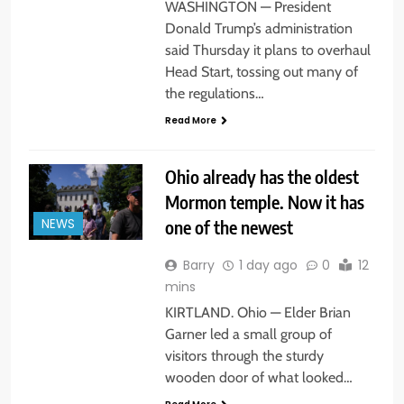
WASHINGTON — President
Donald Trump’s administration
said Thursday it plans to overhaul
Head Start, tossing out many of
the regulations…
Read More
Ohio already has the oldest
Mormon temple. Now it has
one of the newest
NEWS
Barry
1 day ago
0
12
mins
KIRTLAND. Ohio — Elder Brian
Garner led a small group of
visitors through the sturdy
wooden door of what looked…