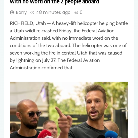
with no word on the 2 people aboard
Barry
48 minutes ago
0
RICHFIELD, Utah — A heavy-lift helicopter helping battle
a Utah wildfire crashed Friday, the Federal Aviation
Administration said, with no immediate word on the
conditions of the two aboard. The helicopter was one of
seven working the fire in central Utah that was caused
by lightning on July 27. The Federal Aviation
Administration confirmed that…