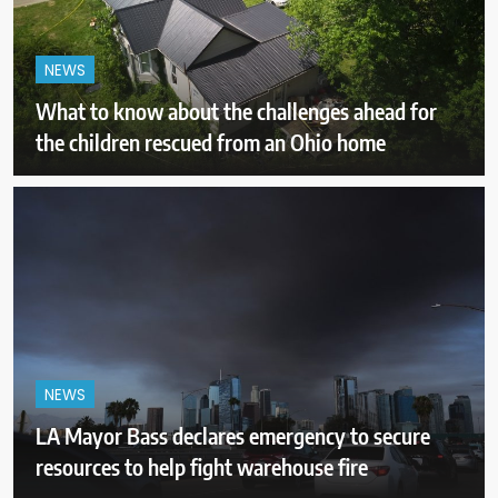
NEWS
What to know about the challenges ahead for
the children rescued from an Ohio home
NEWS
LA Mayor Bass declares emergency to secure
resources to help fight warehouse fire