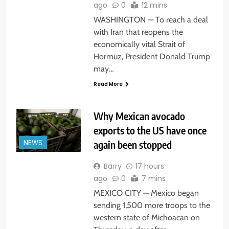
ago
0
12 mins
WASHINGTON — To reach a deal
with Iran that reopens the
economically vital Strait of
Hormuz, President Donald Trump
may…
Read More
Why Mexican avocado
exports to the US have once
again been stopped
NEWS
Barry
17 hours
ago
0
7 mins
MEXICO CITY — Mexico began
sending 1,500 more troops to the
western state of Michoacan on