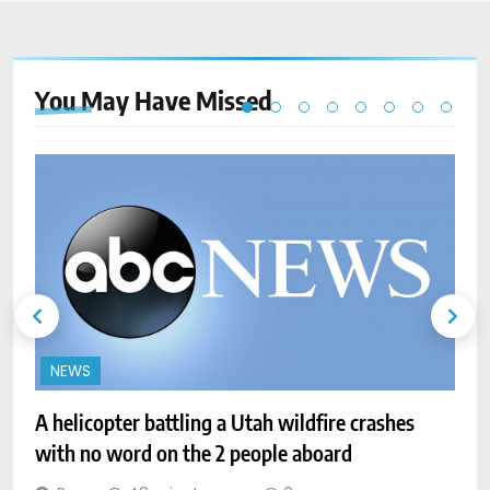
You May Have
Missed
NEWS
A helicopter battling a Utah wildfire crashes
with no word on the 2 people aboard
A