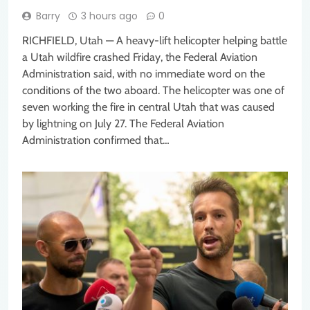
Barry
3 hours ago
0
RICHFIELD, Utah — A heavy-lift helicopter helping battle
a Utah wildfire crashed Friday, the Federal Aviation
Administration said, with no immediate word on the
conditions of the two aboard. The helicopter was one of
seven working the fire in central Utah that was caused
by lightning on July 27. The Federal Aviation
Administration confirmed that…