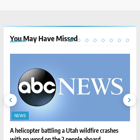
You May Have
Missed
NEWS
A helicopter battling a Utah wildfire crashes
with no word on the 2 people aboard