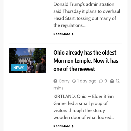
Donald Trump’s administration
said Thursday it plans to overhaul
Head Start, tossing out many of
the regulations…
Read More
Ohio already has the oldest
Mormon temple. Now it has
one of the newest
NEWS
Barry
1 day ago
0
12
mins
KIRTLAND. Ohio — Elder Brian
Garner led a small group of
visitors through the sturdy
wooden door of what looked…
Read More