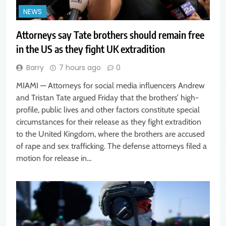
NEWS
Attorneys say Tate brothers should remain free
in the US as they fight UK extradition
Barry
7 hours ago
0
MIAMI — Attorneys for social media influencers Andrew
and Tristan Tate argued Friday that the brothers’ high-
profile, public lives and other factors constitute special
circumstances for their release as they fight extradition
to the United Kingdom, where the brothers are accused
of rape and sex trafficking. The defense attorneys filed a
motion for release in…