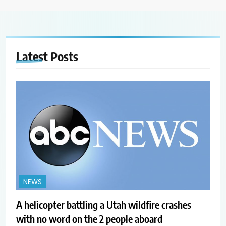
Latest
Posts
NEWS
A helicopter battling a Utah wildfire crashes
with no word on the 2 people aboard