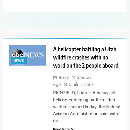
A helicopter battling a Utah
wildfire crashes with no
NEWS
word on the 2 people aboard
Barry
3 hours
ago
0
2 mins
RICHFIELD, Utah — A heavy-lift
helicopter helping battle a Utah
wildfire crashed Friday, the Federal
Aviation Administration said, with
no…
Read More