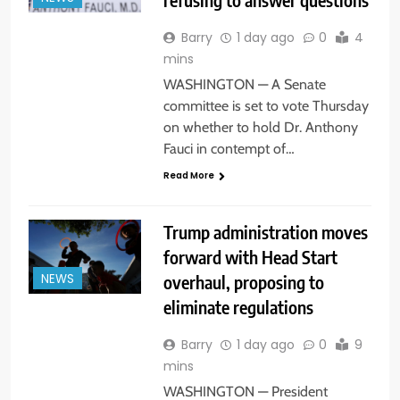
Barry
1 day ago
0
4
mins
WASHINGTON — A Senate
committee is set to vote Thursday
on whether to hold Dr. Anthony
Fauci in contempt of…
Read More
Trump administration moves
forward with Head Start
overhaul, proposing to
NEWS
eliminate regulations
Barry
1 day ago
0
9
mins
WASHINGTON — President