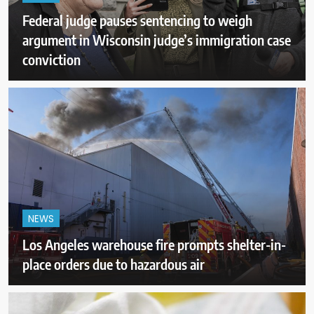
Federal judge pauses sentencing to weigh
argument in Wisconsin judge’s immigration case
conviction
NEWS
Los Angeles warehouse fire prompts shelter-in-
place orders due to hazardous air