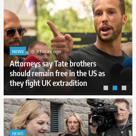
11 hours ago
NEWS
ICE will release body camera
video only when in the agency’s
‘best interests’: policy
NEWS