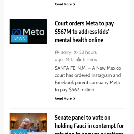
Read More
Court orders Meta to pay
$567M to address kids’
mental health online
NEWS
Barry
23 hours
ago
0
6 mins
SANTA FE, N.M. — A New Mexico
court has ordered Instagram and
Facebook parent company Meta
to pay $567 million…
Read More
Senate panel to vote on
holding Fauci in contempt for
refusing to answer questions
NEWS