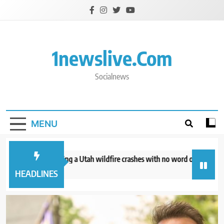
Skip
to
content
1newslive.com
Socialnews
MENU
helicopter battling a Utah wildfire crashes with no word on the 2 people 
ours ago
HEADLINES