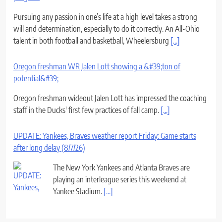
Pursuing any passion in one’s life at a high level takes a strong
will and determination, especially to do it correctly. An All-Ohio
talent in both football and basketball, Wheelersburg
[...]
Oregon freshman WR Jalen Lott showing a &#39;ton of
potential&#39;
Oregon freshman wideout Jalen Lott has impressed the coaching
staff in the Ducks' first few practices of fall camp.
[...]
UPDATE: Yankees, Braves weather report Friday: Game starts
after long delay (8/7/26)
The New York Yankees and Atlanta Braves are
playing an interleague series this weekend at
Yankee Stadium.
[...]