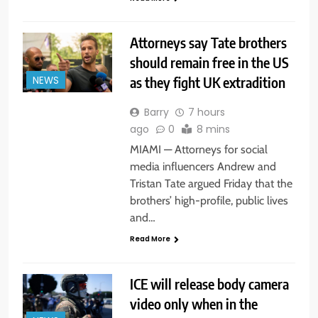
Attorneys say Tate brothers
should remain free in the US
as they fight UK extradition
NEWS
Barry
7 hours
ago
0
8 mins
MIAMI — Attorneys for social
media influencers Andrew and
Tristan Tate argued Friday that the
brothers’ high-profile, public lives
and…
Read More
ICE will release body camera
video only when in the