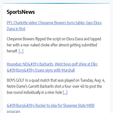
SportsNews
PFL Charlotte video: Cheyanne Bowers turns tables, taps Elora
Dana in first
Cheyanne Bowers flipped the script on Elora Dana and tapped
her with a rear-naked choke after almost getting submitted
herself.
[...]
Roundup: ND&#39;s Barbarits, West boys golf shine at Elks;
&#39;Burg&#39;s Evans signs with Marshall
BOYS GOLF In a quad match that was played on Tuesday, Aug. 4,
Notre Dame’s Garrett Barbarits shot a four-over 40 to post the
low round individually in a nine-hole
[...]
&#39;Burg&#39;s Rucker to play for Shawnee State MBB
program