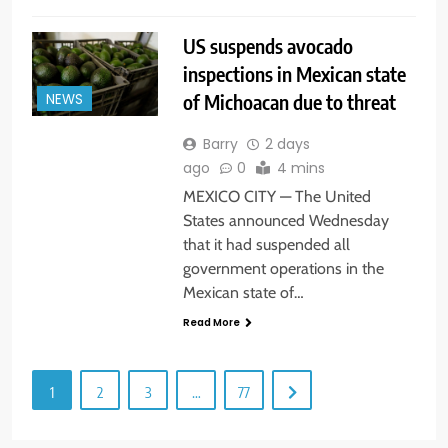
US suspends avocado
inspections in Mexican state
of Michoacan due to threat
NEWS
Barry
2 days
ago
0
4 mins
MEXICO CITY — The United
States announced Wednesday
that it had suspended all
government operations in the
Mexican state of…
Read More
1
2
3
…
77