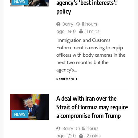
agency’s ‘best interests’:
NEWS
policy
Barry
11 hours
ago
0
11 mins
Immigration and Customs
Enforcement is moving to equip
officers with body cameras in the
next two months but the
agency’s…
Read More
A deal with Iran over the
Strait of Hormuz may require
a compromise from Trump
NEWS
Barry
15 hours
ago
0
12 mins