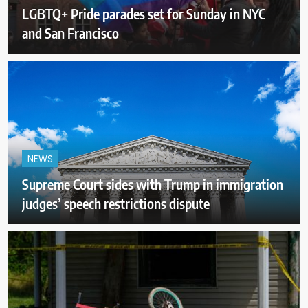
LGBTQ+ Pride parades set for Sunday in NYC
and San Francisco
NEWS
Supreme Court sides with Trump in immigration
judges’ speech restrictions dispute