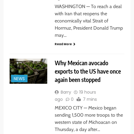
WASHINGTON — To reach a deal
with Iran that reopens the
economically vital Strait of
Hormuz, President Donald Trump
may…
Read More
Why Mexican avocado
exports to the US have once
again been stopped
NEWS
Barry
19 hours
ago
0
7 mins
MEXICO CITY — Mexico began
sending 1,500 more troops to the
western state of Michoacan on
Thursday, a day after…