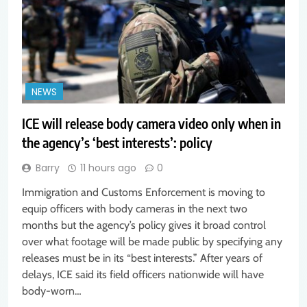
NEWS
ICE will release body camera video only when in
the agency’s ‘best interests’: policy
Barry
11 hours ago
0
Immigration and Customs Enforcement is moving to
equip officers with body cameras in the next two
months but the agency’s policy gives it broad control
over what footage will be made public by specifying any
releases must be in its “best interests.” After years of
delays, ICE said its field officers nationwide will have
body-worn…