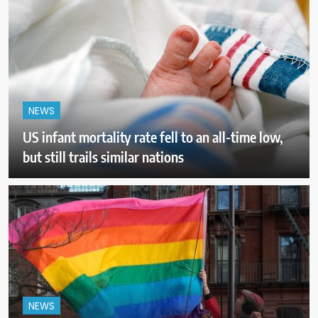
NEWS
US infant mortality rate fell to an all-time low,
but still trails similar nations
NEWS