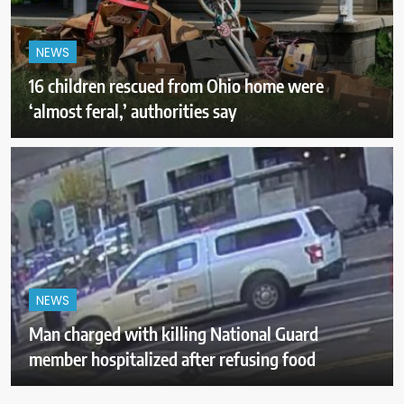
NEWS
16 children rescued from Ohio home were
‘almost feral,’ authorities say
NEWS
Man charged with killing National Guard
member hospitalized after refusing food