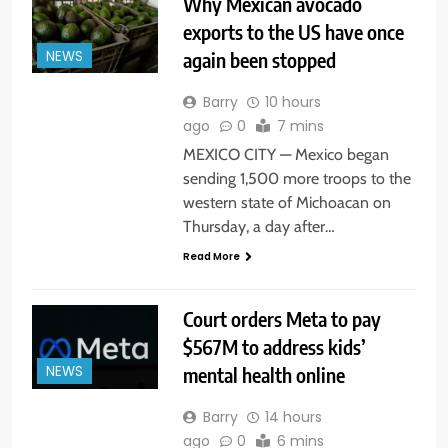
Why Mexican avocado
exports to the US have once
again been stopped
NEWS
Barry
10 hours
ago
0
7 mins
MEXICO CITY — Mexico began
sending 1,500 more troops to the
western state of Michoacan on
Thursday, a day after…
Read More
Court orders Meta to pay
$567M to address kids’
mental health online
NEWS
Barry
14 hours
ago
0
6 mins