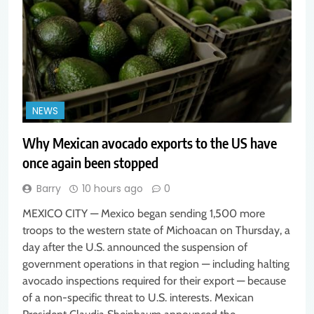
NEWS
Why Mexican avocado exports to the US have
once again been stopped
Barry
10 hours ago
0
MEXICO CITY — Mexico began sending 1,500 more
troops to the western state of Michoacan on Thursday, a
day after the U.S. announced the suspension of
government operations in that region — including halting
avocado inspections required for their export — because
of a non-specific threat to U.S. interests. Mexican