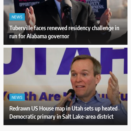
NEWS
Tuberville faces renewed residency challenge in
run for Alabama governor
NEWS
Redrawn US House map in Utah sets up heated
Democratic primary in Salt Lake-area district