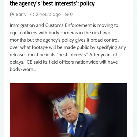
the agency’s ‘best interests’: policy
Barry
2 hours ago
0
Immigration and Customs Enforcement is moving to
equip officers with body cameras in the next two
months but the agency’s policy gives it broad control
over what footage will be made public by specifying any
releases must be in its “best interests.” After years of
delays, ICE said its field officers nationwide will have
body-worn…