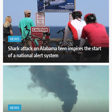
NEWS
Shark attack on Alabama teen inspires the start
of a national alert system
NEWS