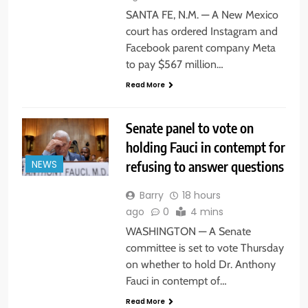
SANTA FE, N.M. — A New Mexico
court has ordered Instagram and
Facebook parent company Meta
to pay $567 million…
Read More
Senate panel to vote on
holding Fauci in contempt for
refusing to answer questions
NEWS
Barry
18 hours
ago
0
4 mins
WASHINGTON — A Senate
committee is set to vote Thursday
on whether to hold Dr. Anthony
Fauci in contempt of…
Read More