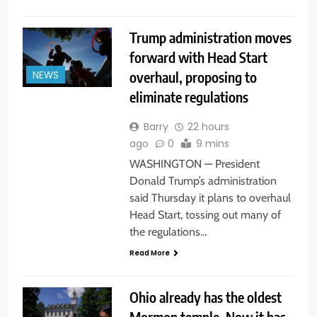
Trump administration moves
forward with Head Start
overhaul, proposing to
NEWS
eliminate regulations
Barry
22 hours
ago
0
9 mins
WASHINGTON — President
Donald Trump’s administration
said Thursday it plans to overhaul
Head Start, tossing out many of
the regulations…
Read More
Ohio already has the oldest
Mormon temple. Now it has