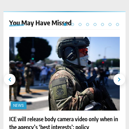
You May Have
Missed
NEWS
ICE will release body camera video only when in
A
the agency’s ‘best interests’: policy
r