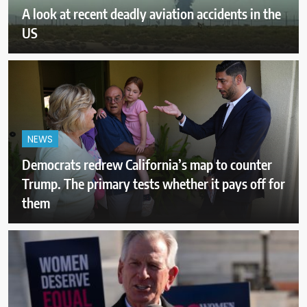
A look at recent deadly aviation accidents in the
US
NEWS
Democrats redrew California’s map to counter
Trump. The primary tests whether it pays off for
them