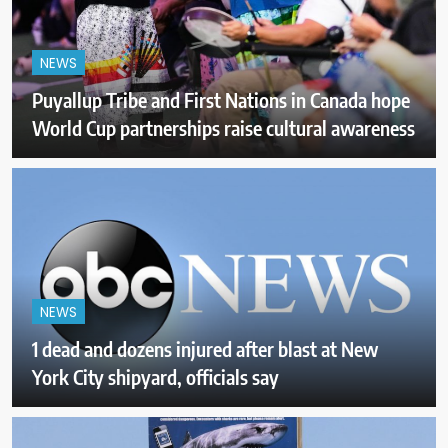
NEWS
Puyallup Tribe and First Nations in Canada hope
World Cup partnerships raise cultural awareness
NEWS
1 dead and dozens injured after blast at New
York City shipyard, officials say