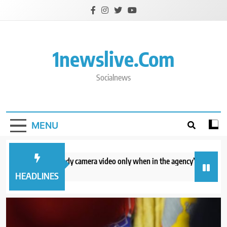
Skip
to
content
1newslive.com
Socialnews
MENU
E will release body camera video only when in the agency’s ‘best interests’
hours ago
HEADLINES