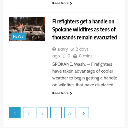
Read More
Firefighters get a handle on
Spokane wildfires as tens of
thousands remain evacuated
NEWS
Barry
2 days
ago
0
8 mins
SPOKANE, Wash. — Firefighters
have taken advantage of cooler
weather to begin getting a handle
on wildfires that have displaced…
Read More
1
2
3
…
77