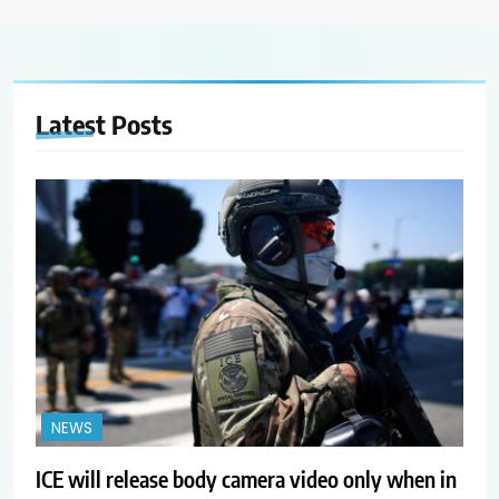
Latest
Posts
NEWS
ICE will release body camera video only when in