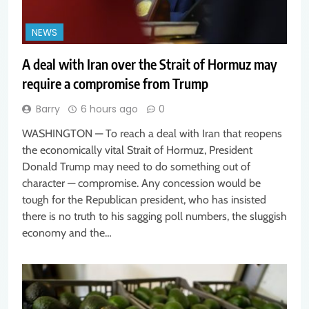
NEWS
A deal with Iran over the Strait of Hormuz may
require a compromise from Trump
Barry
6 hours ago
0
WASHINGTON — To reach a deal with Iran that reopens
the economically vital Strait of Hormuz, President
Donald Trump may need to do something out of
character — compromise. Any concession would be
tough for the Republican president, who has insisted
there is no truth to his sagging poll numbers, the sluggish
economy and the…