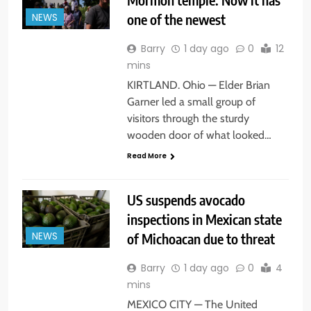
one of the newest
NEWS
Barry
1 day ago
0
12
mins
KIRTLAND. Ohio — Elder Brian
Garner led a small group of
visitors through the sturdy
wooden door of what looked…
Read More
US suspends avocado
inspections in Mexican state
of Michoacan due to threat
NEWS
Barry
1 day ago
0
4
mins
MEXICO CITY — The United