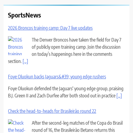
SportsNews
2026 Broncos training camp: Day 7 live updates
The Denver Broncos have taken the field for Day 7
of publicly open training camp. Join the discussion
on today’s happenings here in the comments
section.
[...]
Foye Oluokun backs Jaguars&#39; young edge rushers
Foye Oluokun defended the Jaguars' young edge group, praising
B.J. Green II and Zach Durfee after both stood out in practice
[...]
Check the head-to-heads for Brasileirão round 22
After the second-leg matches of the Copa do Brasil
round of 16, the Brasileirão Betano returns this