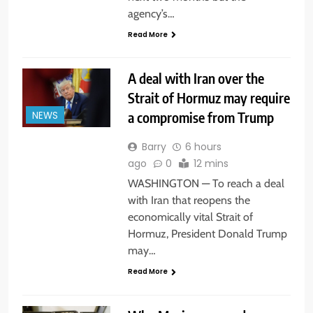
agency’s…
Read More
A deal with Iran over the
Strait of Hormuz may require
a compromise from Trump
NEWS
Barry
6 hours
ago
0
12 mins
WASHINGTON — To reach a deal
with Iran that reopens the
economically vital Strait of
Hormuz, President Donald Trump
may…
Read More