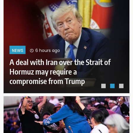
10 hours ago
NEWS
Why Mexican avocado exports to
the US have once again been
stopped