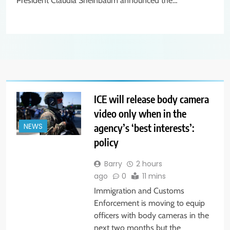
President Claudia Sheinbaum announced the…
ICE will release body camera
video only when in the
agency’s ‘best interests’:
NEWS
policy
Barry
2 hours
ago
0
11 mins
Immigration and Customs
Enforcement is moving to equip
officers with body cameras in the
next two months but the