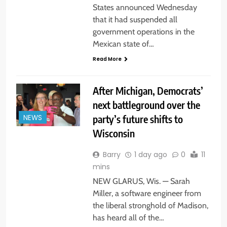
States announced Wednesday
that it had suspended all
government operations in the
Mexican state of…
Read More
After Michigan, Democrats’
next battleground over the
party’s future shifts to
NEWS
Wisconsin
Barry
1 day ago
0
11
mins
NEW GLARUS, Wis. — Sarah
Miller, a software engineer from
the liberal stronghold of Madison,
has heard all of the…