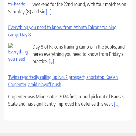
weekend for the 22nd round, with four matches on
Saturday (8) and six
[...]
Everything you need to know from Atlanta Falcons training
camp, Day 8
Day 8 of Falcons training camp is in the books, and
here’s everything you need to know from Friday’s
practice.
[...]
Twins reportedly calling up No. 2 prospect, shortstop Kaelen
Carpenter, amid playoff push
Carpenter was Minnesota's 2024 first-round pick out of Kansas
State and has significantly improved his defense this year.
[...]