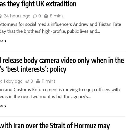
as they fight UK extradition
24 hours ago
0
8 mins
ttorneys for social media influencers Andrew and Tristan Tate
day that the brothers’ high-profile, public lives and…
re
l release body camera video only when in the
s ‘best interests’: policy
1 day ago
0
11 mins
on and Customs Enforcement is moving to equip officers with
ras in the next two months but the agency’s…
re
with Iran over the Strait of Hormuz may