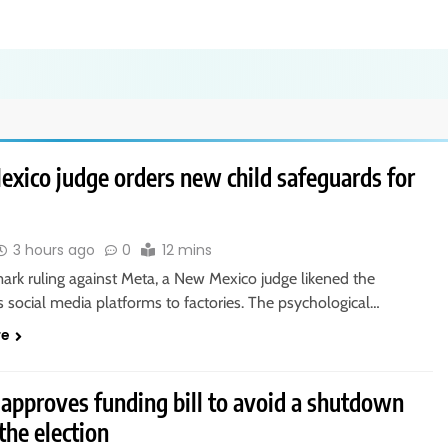
xico judge orders new child safeguards for
3 hours ago
0
12 mins
ark ruling against Meta, a New Mexico judge likened the
 social media platforms to factories. The psychological…
re
 approves funding bill to avoid a shutdown
the election