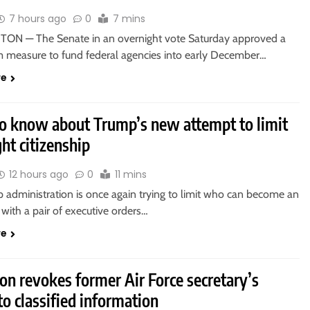
7 hours ago
0
7 mins
N — The Senate in an overnight vote Saturday approved a
m measure to fund federal agencies into early December…
re
o know about Trump’s new attempt to limit
ght citizenship
12 hours ago
0
11 mins
 administration is once again trying to limit who can become an
with a pair of executive orders…
re
on revokes former Air Force secretary’s
to classified information