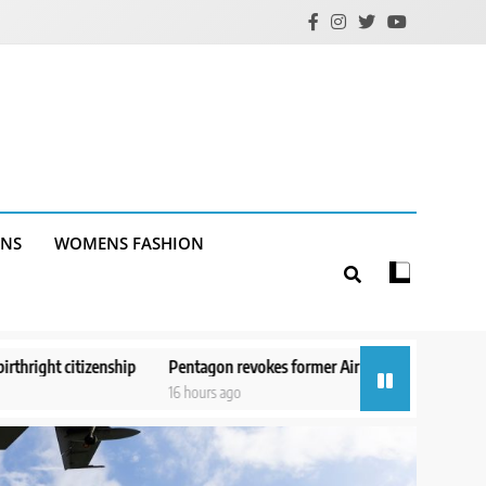
ANS
WOMENS FASHION
entagon revokes former Air Force secretary’s access to classified informa
6 hours ago