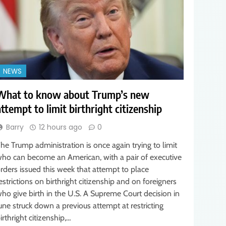
NEWS
What to know about Trump’s new
attempt to limit birthright citizenship
Barry
12 hours ago
0
he Trump administration is once again trying to limit
ho can become an American, with a pair of executive
rders issued this week that attempt to place
estrictions on birthright citizenship and on foreigners
ho give birth in the U.S. A Supreme Court decision in
une struck down a previous attempt at restricting
irthright citizenship,…