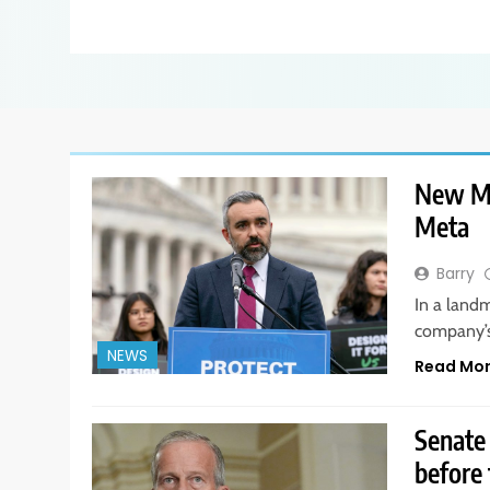
New Me
Meta
Barry
In a landm
company’s
NEWS
Read Mo
Senate
before 