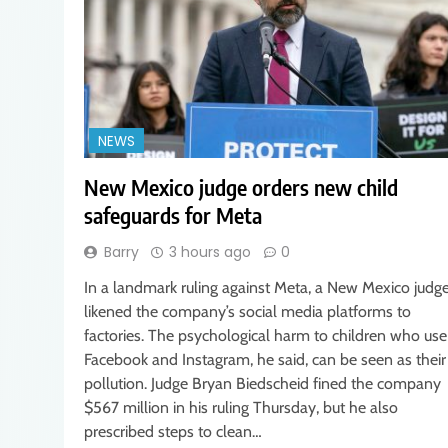
NEWS
New Mexico judge orders new child
safeguards for Meta
Barry
3 hours ago
0
In a landmark ruling against Meta, a New Mexico judg
likened the company’s social media platforms to
factories. The psychological harm to children who use
Facebook and Instagram, he said, can be seen as their
pollution. Judge Bryan Biedscheid fined the company
$567 million in his ruling Thursday, but he also
prescribed steps to clean…