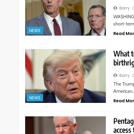
Barry
WASHINGTO
short-ter
NEWS
Read Mo
What t
birthri
Barry
The Trump
American, 
NEWS
Read Mo
Pentag
access 