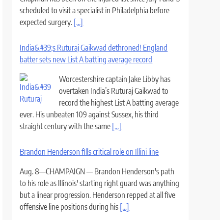
scheduled to visit a specialist in Philadelphia before
expected surgery.
[...]
India&#39;s Ruturaj Gaikwad dethroned! England
batter sets new List A batting average record
Worcestershire captain Jake Libby has
overtaken India’s Ruturaj Gaikwad to
record the highest List A batting average
ever. His unbeaten 109 against Sussex, his third
straight century with the same
[...]
Brandon Henderson fills critical role on Illini line
Aug. 8—CHAMPAIGN — Brandon Henderson's path
to his role as Illinois' starting right guard was anything
but a linear progression. Henderson repped at all five
offensive line positions during his
[...]