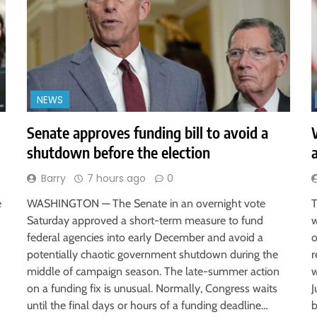
NEWS
Senate approves funding bill to avoid a
shutdown before the election
Barry
7 hours ago
0
e
WASHINGTON — The Senate in an overnight vote
T
Saturday approved a short-term measure to fund
w
federal agencies into early December and avoid a
o
potentially chaotic government shutdown during the
r
middle of campaign season. The late-summer action
w
on a funding fix is unusual. Normally, Congress waits
J
until the final days or hours of a funding deadline…
b