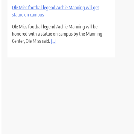
Ole Miss football legend Archie Manning will get
statue on campus
Ole Miss football legend Archie Manning will be
honored with a statue on campus by the Manning
Center, Ole Miss said.
[...]