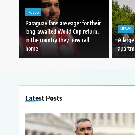
NEWS
Paraguay fans are eager for their
NEWS
long-awaited World Cup return,
in the country they now call
A large
home
apartme
Latest
Posts