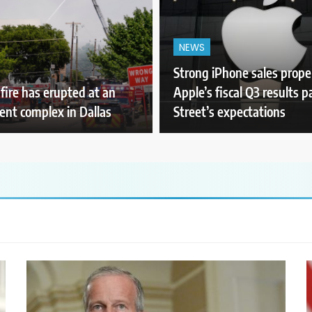
NEWS
Strong iPhone sales prope
 fire has erupted at an
Apple’s fiscal Q3 results p
nt complex in Dallas
Street’s expectations