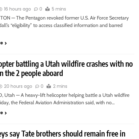
16 hours ago
0
5 mins
N — The Pentagon revoked former U.S. Air Force Secretary
all’s “eligibility” to access classified information and barred
re
opter battling a Utah wildfire crashes with no
n the 2 people aboard
20 hours ago
0
2 mins
 Utah — A heavy-lift helicopter helping battle a Utah wildfire
iday, the Federal Aviation Administration said, with no…
re
ys say Tate brothers should remain free in