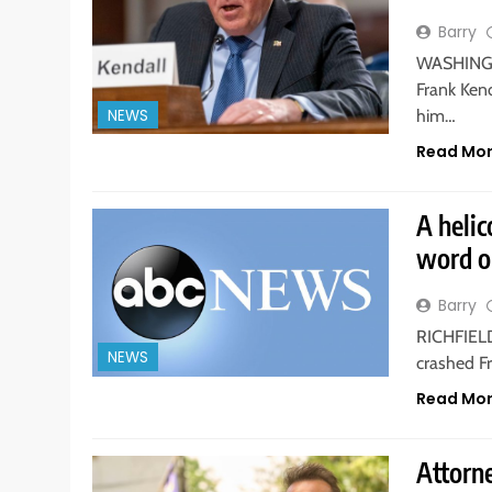
Barry
WASHINGTO
Frank Kend
NEWS
him…
Read Mo
A helic
word o
Barry
RICHFIELD,
NEWS
crashed Fr
Read Mo
Attorne