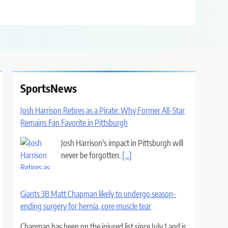
SportsNews
Josh Harrison Retires as a Pirate: Why Former All-Star
Remains Fan Favorite in Pittsburgh
Josh Harrison's impact in Pittsburgh will
never be forgotten.
[...]
Giants 3B Matt Chapman likely to undergo season-
ending surgery for hernia, core muscle tear
Chapman has been on the injured list since July 1 and is