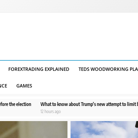
FOREXTRADING EXPLAINED
TEDS WOODWORKING PL
NCE
GAMES
to know about Trump’s new attempt to limit birthright citizenship
P
urs ago
1