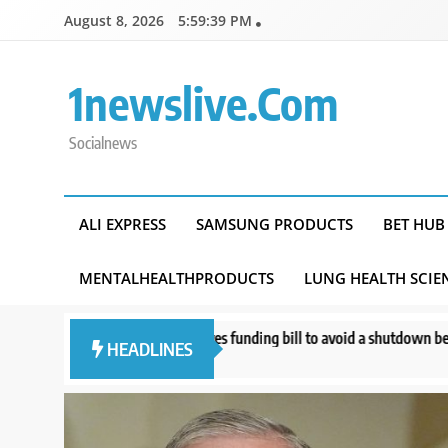
Skip
August 8, 2026
5:59:40 PM
to
content
1newslive.com
Socialnews
ALI EXPRESS
SAMSUNG PRODUCTS
BET HUB
MENTALHEALTHPRODUCTS
LUNG HEALTH SCIE
e approves funding bill to avoid a shutdown before the election
What 
HEADLINES
s ago
12 ho