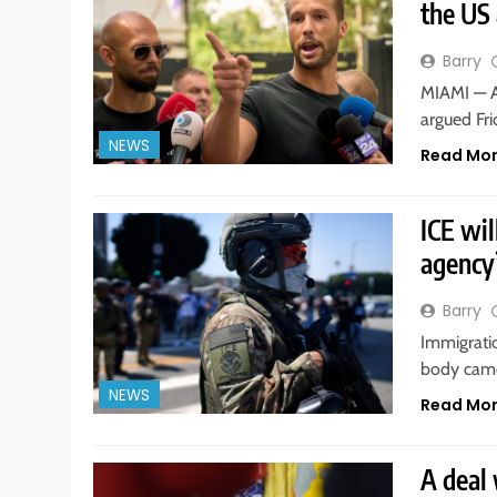
the US 
Barry
MIAMI — A
argued Fri
NEWS
Read Mo
ICE wil
agency’
Barry
Immigrati
body came
NEWS
Read Mo
A deal 