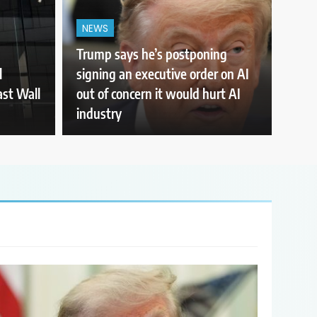
NEWS
Trump says he’s postponing
l
signing an executive order on AI
ast Wall
out of concern it would hurt AI
industry