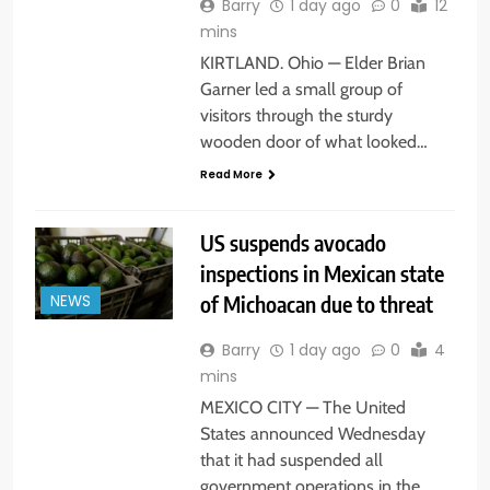
Barry
1 day ago
0
12
mins
KIRTLAND. Ohio — Elder Brian
Garner led a small group of
visitors through the sturdy
wooden door of what looked…
Read More
US suspends avocado
inspections in Mexican state
of Michoacan due to threat
NEWS
Barry
1 day ago
0
4
mins
MEXICO CITY — The United
States announced Wednesday
that it had suspended all
government operations in the