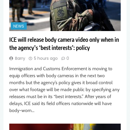
NEWS
ICE will release body camera video only when in
the agency’s ‘best interests’: policy
Barry
5 hours ago
0
Immigration and Customs Enforcement is moving to
equip officers with body cameras in the next two
months but the agency’s policy gives it broad control
over what footage will be made public by specifying any
releases must be in its “best interests.” After years of
delays, ICE said its field officers nationwide will have
body-worn…