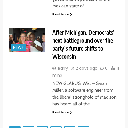
Mexican state of…
Read More
After Michigan, Democrats’
next battleground over the
party’s future shifts to
NEWS
Wisconsin
Barry
2 days ago
0
11
mins
NEW GLARUS, Wis. — Sarah
Miller, a software engineer from
the liberal stronghold of Madison,
has heard all of the…
Read More