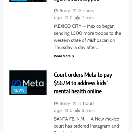
Barry
13 hours
ago
0
7 mins
MEXICO CITY — Mexico began
sending 1,500 more troops to the
western state of Michoacan on
Thursday, a day after…
Read More
Court orders Meta to pay
$567M to address kids’
mental health online
NEWS
Barry
17 hours
ago
0
6 mins
SANTA FE, N.M. — A New Mexico
court has ordered Instagram and