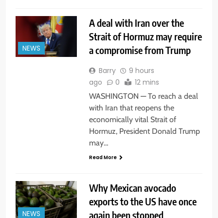
A deal with Iran over the
Strait of Hormuz may require
a compromise from Trump
NEWS
Barry
9 hours
ago
0
12 mins
WASHINGTON — To reach a deal
with Iran that reopens the
economically vital Strait of
Hormuz, President Donald Trump
may…
Read More
Why Mexican avocado
exports to the US have once
again been stopped
NEWS