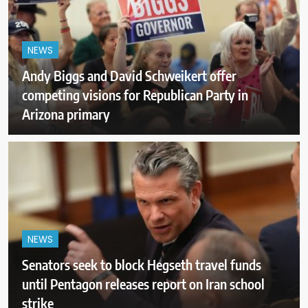
NEWS
Andy Biggs and David Schweikert offer
competing visions for Republican Party in
Arizona primary
NEWS
Senators seek to block Hegseth travel funds
until Pentagon releases report on Iran school
strike