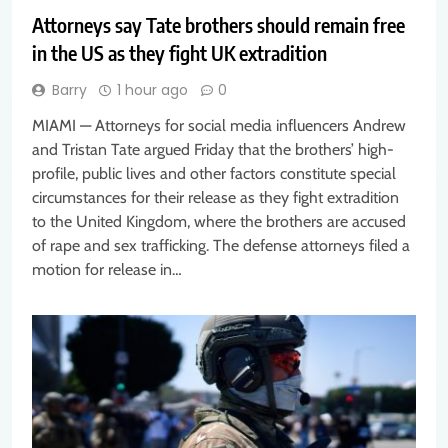
Attorneys say Tate brothers should remain free
in the US as they fight UK extradition
Barry
1 hour ago
0
MIAMI — Attorneys for social media influencers Andrew
and Tristan Tate argued Friday that the brothers’ high-
profile, public lives and other factors constitute special
circumstances for their release as they fight extradition
to the United Kingdom, where the brothers are accused
of rape and sex trafficking. The defense attorneys filed a
motion for release in…