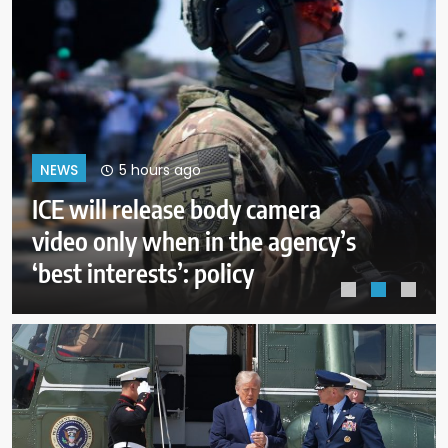
9 hours ago
NEWS
A deal with Iran over the Strait of
Hormuz may require a
compromise from Trump