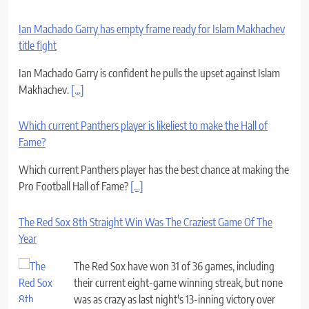
Ian Machado Garry has empty frame ready for Islam Makhachev
title fight
Ian Machado Garry is confident he pulls the upset against Islam
Makhachev.
[...]
Which current Panthers player is likeliest to make the Hall of
Fame?
Which current Panthers player has the best chance at making the
Pro Football Hall of Fame?
[...]
The Red Sox 8th Straight Win Was The Craziest Game Of The
Year
The Red Sox have won 31 of 36 games, including
their current eight-game winning streak, but none
was as crazy as last night's 13-inning victory over