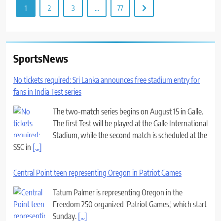
1
2
3
…
77
SportsNews
No tickets required: Sri Lanka announces free stadium entry for
fans in India Test series
The two-match series begins on August 15 in Galle.
The first Test will be played at the Galle International
Stadium, while the second match is scheduled at the
SSC in
[...]
Central Point teen representing Oregon in Patriot Games
Tatum Palmer is representing Oregon in the
Freedom 250 organized 'Patriot Games,' which start
Sunday.
[...]