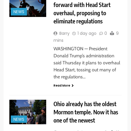
forward with Head Start
overhaul, proposing to
NEWS
eliminate regulations
Barry
1 day ago
0
9
mins
WASHINGTON — President
Donald Trump’s administration
said Thursday it plans to overhaul
Head Start, tossing out many of
the regulations…
Read More
Ohio already has the oldest
Mormon temple. Now it has
one of the newest
NEWS