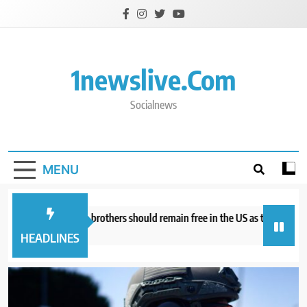
Skip
to
content
1newslive.com
Socialnews
MENU
torneys say Tate brothers should remain free in the US as they fight UK ex
our ago
HEADLINES