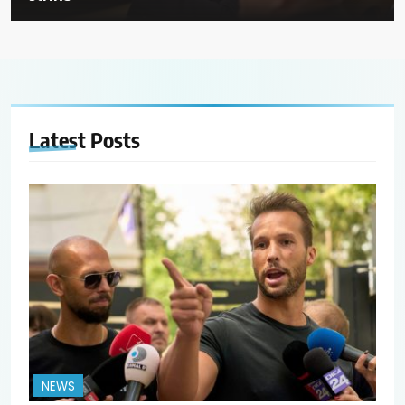
Latest
Posts
NEWS