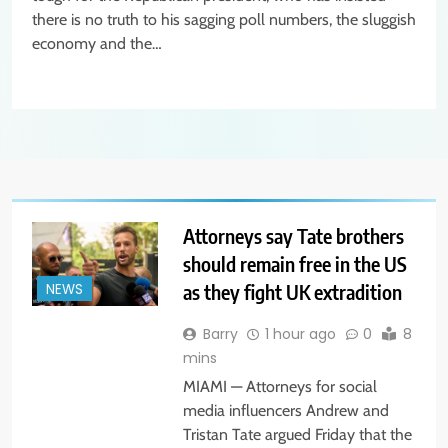
there is no truth to his sagging poll numbers, the sluggish
economy and the…
Attorneys say Tate brothers
should remain free in the US
as they fight UK extradition
NEWS
Barry
1 hour ago
0
8
mins
MIAMI — Attorneys for social
media influencers Andrew and
Tristan Tate argued Friday that the