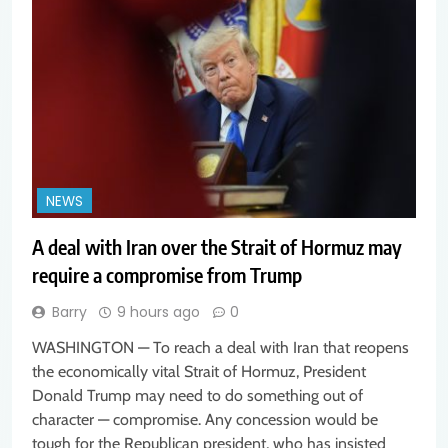
NEWS
A deal with Iran over the Strait of Hormuz may
require a compromise from Trump
Barry
9 hours ago
0
WASHINGTON — To reach a deal with Iran that reopens
the economically vital Strait of Hormuz, President
Donald Trump may need to do something out of
character — compromise. Any concession would be
tough for the Republican president, who has insisted