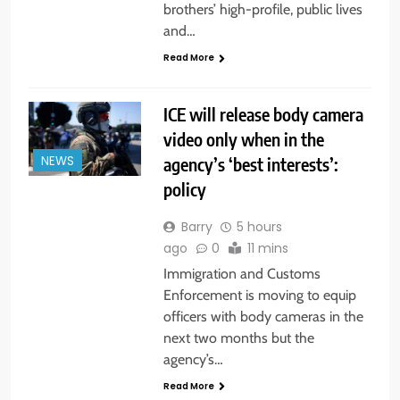
brothers’ high-profile, public lives
and…
Read More
ICE will release body camera
video only when in the
agency’s ‘best interests’:
NEWS
policy
Barry
5 hours
ago
0
11 mins
Immigration and Customs
Enforcement is moving to equip
officers with body cameras in the
next two months but the
agency’s…
Read More