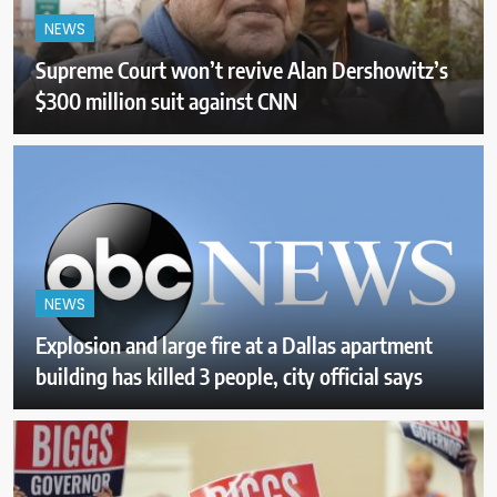
NEWS
Supreme Court won’t revive Alan Dershowitz’s
$300 million suit against CNN
NEWS
Explosion and large fire at a Dallas apartment
building has killed 3 people, city official says