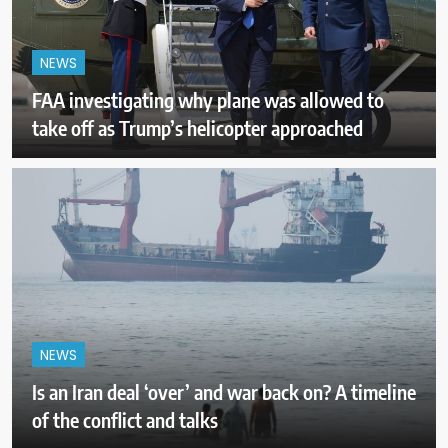
NEWS
FAA investigating why plane was allowed to
take off as Trump’s helicopter approached
NEWS
Is an Iran deal ‘over’ and war back on? A timeline
of the conflict and talks