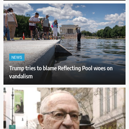
NEWS
Trump tries to blame Reflecting Pool woes on
vandalism