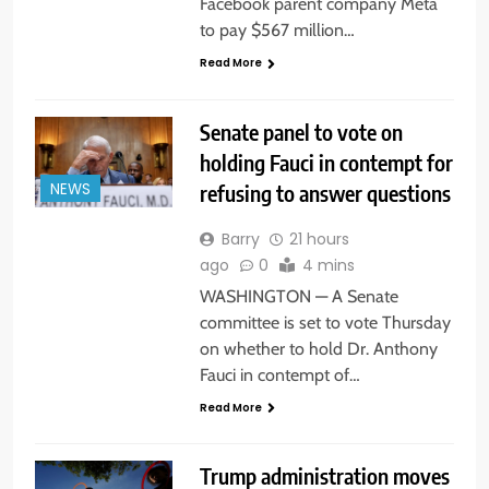
Facebook parent company Meta
to pay $567 million…
Read More
Senate panel to vote on
holding Fauci in contempt for
refusing to answer questions
NEWS
Barry
21 hours
ago
0
4 mins
WASHINGTON — A Senate
committee is set to vote Thursday
on whether to hold Dr. Anthony
Fauci in contempt of…
Read More
Trump administration moves