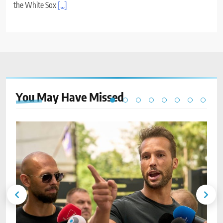
the White Sox
[...]
You May Have
Missed