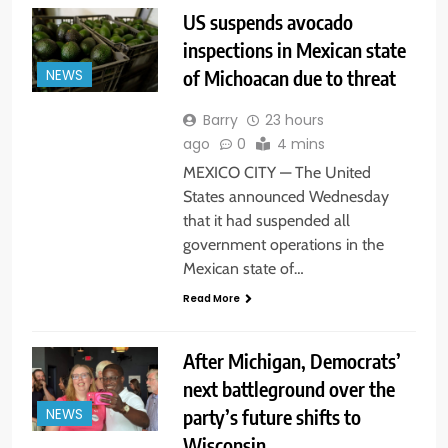
US suspends avocado
inspections in Mexican state
of Michoacan due to threat
NEWS
Barry
23 hours
ago
0
4 mins
MEXICO CITY — The United
States announced Wednesday
that it had suspended all
government operations in the
Mexican state of…
Read More
After Michigan, Democrats’
next battleground over the
party’s future shifts to
NEWS
Wisconsin