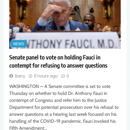
NEWS
Senate panel to vote on holding Fauci in
contempt for refusing to answer questions
Barry
11 hours ago
0
WASHINGTON — A Senate committee is set to vote
Thursday on whether to hold Dr. Anthony Fauci in
contempt of Congress and refer him to the Justice
Department for potential prosecution over his refusal to
answer questions at a hearing last week focused on his
handling of the COVID-19 pandemic. Fauci invoked his
Fifth Amendment…