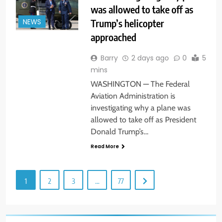
was allowed to take off as
Trump’s helicopter
NEWS
approached
Barry
2 days ago
0
5
mins
WASHINGTON — The Federal
Aviation Administration is
investigating why a plane was
allowed to take off as President
Donald Trump’s…
Read More
1
2
3
…
77