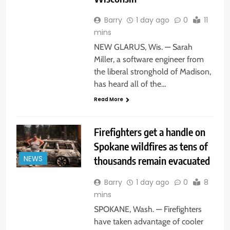
Barry
1 day ago
0
11
mins
NEW GLARUS, Wis. — Sarah
Miller, a software engineer from
the liberal stronghold of Madison,
has heard all of the…
Read More
Firefighters get a handle on
Spokane wildfires as tens of
thousands remain evacuated
NEWS
Barry
1 day ago
0
8
mins
SPOKANE, Wash. — Firefighters
have taken advantage of cooler