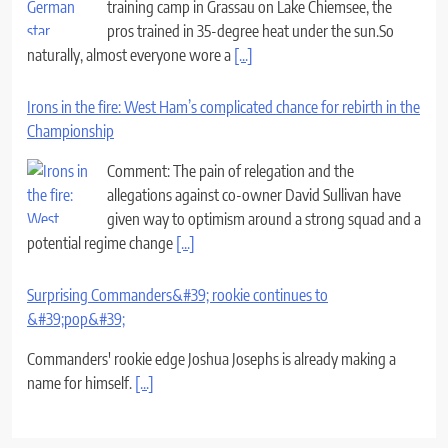
training camp in Grassau on Lake Chiemsee, the
pros trained in 35-degree heat under the sun.So
naturally, almost everyone wore a
[...]
Irons in the fire: West Ham’s complicated chance for rebirth in the
Championship
Comment: The pain of relegation and the
allegations against co-owner David Sullivan have
given way to optimism around a strong squad and a
potential regime change
[...]
Surprising Commanders&#39; rookie continues to
&#39;pop&#39;
Commanders' rookie edge Joshua Josephs is already making a
name for himself.
[...]