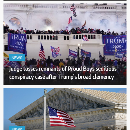
NEWS
Judge tosses remnants of Proud Boys seditious
conspiracy case after Trump’s broad clemency