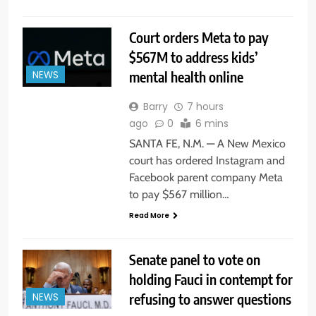
Court orders Meta to pay
$567M to address kids’
mental health online
NEWS
Barry
7 hours
ago
0
6 mins
SANTA FE, N.M. — A New Mexico
court has ordered Instagram and
Facebook parent company Meta
to pay $567 million…
Read More
Senate panel to vote on
holding Fauci in contempt for
refusing to answer questions
NEWS