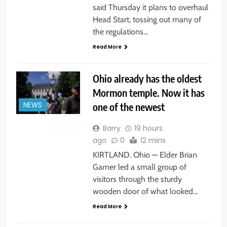
said Thursday it plans to overhaul
Head Start, tossing out many of
the regulations…
Read More
Ohio already has the oldest
Mormon temple. Now it has
one of the newest
NEWS
Barry
19 hours
ago
0
12 mins
KIRTLAND. Ohio — Elder Brian
Garner led a small group of
visitors through the sturdy
wooden door of what looked…
Read More