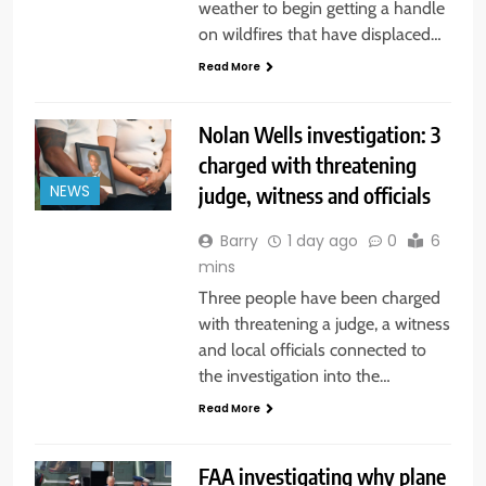
weather to begin getting a handle
on wildfires that have displaced…
Read More
Nolan Wells investigation: 3
charged with threatening
judge, witness and officials
NEWS
Barry
1 day ago
0
6
mins
Three people have been charged
with threatening a judge, a witness
and local officials connected to
the investigation into the…
Read More
FAA investigating why plane