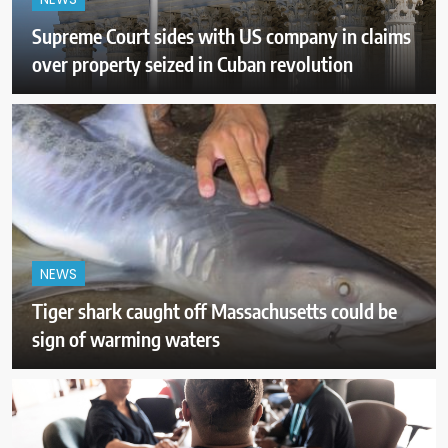
NEWS
Supreme Court sides with US company in claims
over property seized in Cuban revolution
NEWS
Tiger shark caught off Massachusetts could be
sign of warming waters