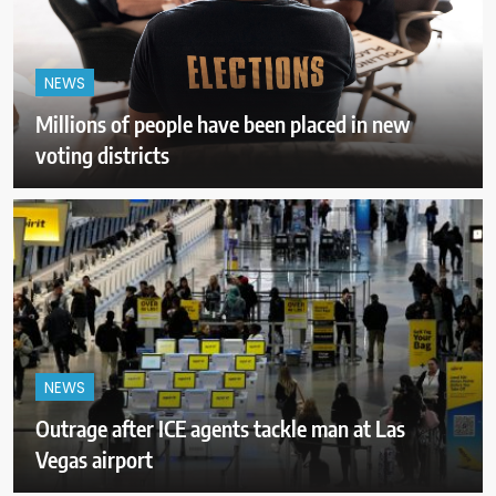
NEWS
Millions of people have been placed in new
voting districts
NEWS
Outrage after ICE agents tackle man at Las
Vegas airport