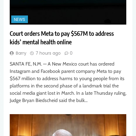
NEWS
Court orders Meta to pay $567M to address
kids’ mental health online
Barry
7 hours ago
0
SANTA FE, N.M. — A New Mexico court has ordered
Instagram and Facebook parent company Meta to pay
$567 million to address harms to young people from its
platforms in the second phase of a landmark trial the
social media giant lost in March. In a late Thursday ruling,
Judge Bryan Biedscheid said the bulk…