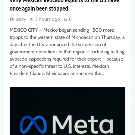
once again been stopped
Barry
3 hours ago
0
MEXICO CITY — Mexico began sending 1,500 more
troops to the western state of Michoacan on Thursday, a
day after the U.S. announced the suspension of
government operations in that region — including halting
avocado inspections required for their export — because
of a non-specific threat to U.S. interests. Mexican
President Claudia Sheinbaum announced the…