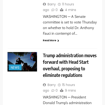
Barry
11 hours
ago
0
4 mins
WASHINGTON — A Senate
committee is set to vote Thursday
on whether to hold Dr. Anthony
Fauci in contempt of…
Read More
Trump administration moves
forward with Head Start
overhaul, proposing to
NEWS
eliminate regulations
Barry
15 hours
ago
0
9 mins
WASHINGTON — President
Donald Trump’s administration