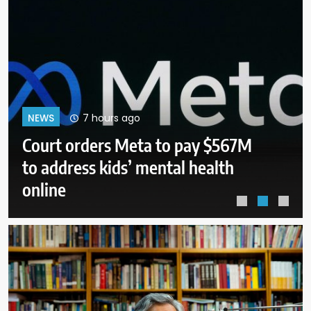
11 hours ago
NEWS
Senate panel to vote on holding
Fauci in contempt for refusing to
answer questions