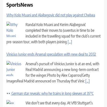
SportsNews
Why Kolo Muani and Alajbegovic did not play against Chelsea
Randal Kolo Muani and Kerim Alajbegović
completed their moves to Juventus in time to be
included in the travelling squad for the club’s current
pre-season tour, with both players joining
[...]
Vinicius Junior ends Arsenal speculation with new deal to 2032
Arsenal’s pursuit of Vinicius Junior is at an end, with
Real Madrid announcing a new long-term contract
for the winger.Photo by Alex Caparros/Getty
ImagesReal Madrid announced on Thursday that Vinic
[...]
German star reveals: why he trains in long sleeves at 35°C
We don’t see that every day. At VfB Stuttgart’s