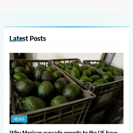
Latest
Posts
NEWS
Why Mexican avocado exports to the US have