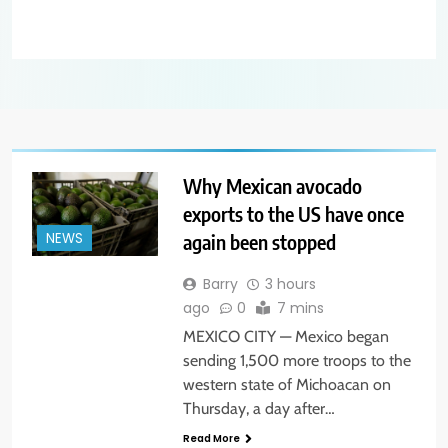
Why Mexican avocado
exports to the US have once
again been stopped
NEWS
Barry
3 hours
ago
0
7 mins
MEXICO CITY — Mexico began
sending 1,500 more troops to the
western state of Michoacan on
Thursday, a day after…
Read More