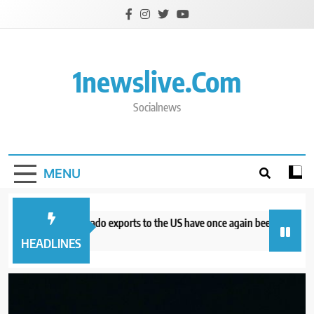
Skip
to
content
1newslive.com
Socialnews
MENU
 Mexican avocado exports to the US have once again been stopped
C
urs ago
7
HEADLINES