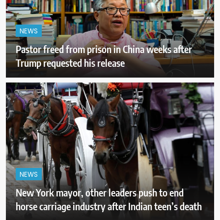
NEWS
Pastor freed from prison in China weeks after
Trump requested his release
NEWS
New York mayor, other leaders push to end
horse carriage industry after Indian teen’s death