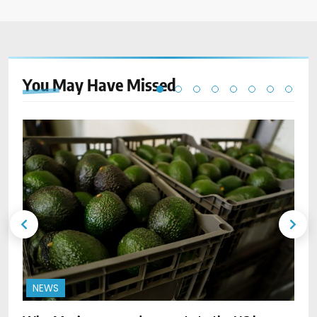
You May Have
Missed
NEWS