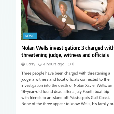
NEWS
Nolan Wells investigation: 3 charged wit
threatening judge, witness and officials
Barry
4 hours ago
0
Three people have been charged with threatening a
judge, a witness and local officials connected to the
investigation into the death of Nolan Xavier Wells, an
18-year-old found dead after a July Fourth boat trip
with friends to an island off Mississippi’s Gulf Coast.
None of the three appear to know Wells, his family o