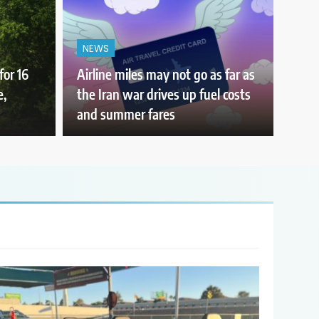
NEWS
for 16
Airline miles may not go as far as
e,
the Iran war drives up fuel costs
and summer fares