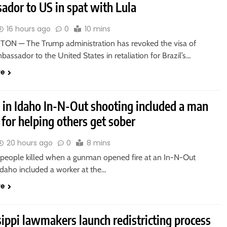
ador to US in spat with Lula
16 hours ago
0
10 mins
N — The Trump administration has revoked the visa of
mbassador to the United States in retaliation for Brazil’s…
re
d in Idaho In-N-Out shooting included a man
for helping others get sober
20 hours ago
0
8 mins
 people killed when a gunman opened fire at an In-N-Out
Idaho included a worker at the…
re
ippi lawmakers launch redistricting process