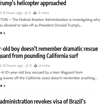
Trump’s helicopter approached
8 hours ago
0
5 mins
N — The Federal Aviation Administration is investigating why
as allowed to take off as President Donald Trump’s…
re
r-old boy doesn’t remember dramatic rescue
guard from pounding California surf
12 hours ago
0
4 mins
A 10-year-old boy rescued by a teen lifeguard from
 waves off the California coast doesn’t remember anything…
re
dministration revokes visa of Brazil’s