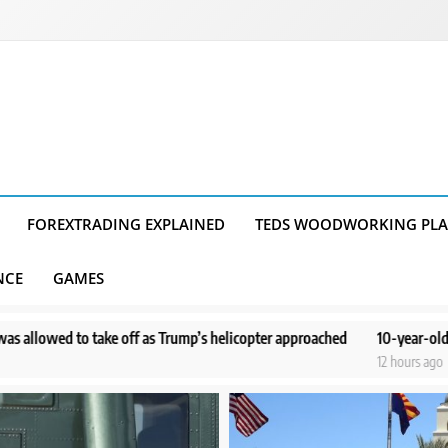
FOREXTRADING EXPLAINED
TEDS WOODWORKING PL
NCE
GAMES
ump’s helicopter approached
10-year-old boy doesn’t remember dramat
12 hours ago