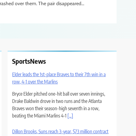
rashed over them. The pair disappeared…
SportsNews
Elder leads the 1st-place Braves to their 7th win in a
row, 4-1 over the Marlins
Bryce Elder pitched one-hit ball over seven innings,
Drake Baldwin drove in two runs and the Atlanta
Braves won their season-high seventh in a row,
beating the Miami Marlins 4-1
[...]
Dillon Brooks, Suns reach 3-year, $73 million contract