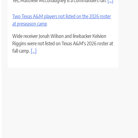
Yes, Matthew McConaughey is a Commanders fan.
[...]
Two Texas A&M players not listed on the 2026 roster
at preseason camp
Wide receiver Jonah Wilson and linebacker Kelvion
Riggins were not listed on Texas A&M's 2026 roster at
fall camp.
[...]