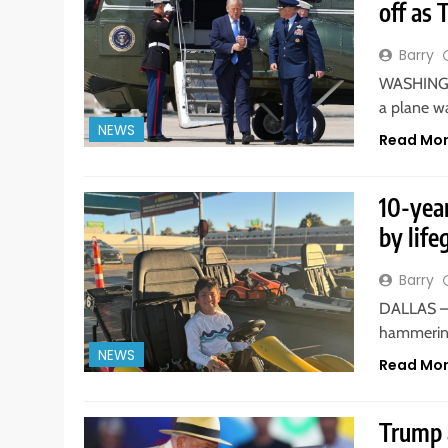
off as 
Barry
WASHINGTO
a plane w
NEWS
Read Mo
10-yea
by life
Barry
DALLAS — 
hammering
NEWS
Read Mo
Trump a