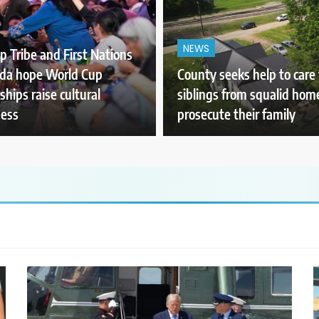
NEWS
p Tribe and First Nations
ada hope World Cup
County seeks help to care 
ships raise cultural
siblings from squalid hom
ess
prosecute their family