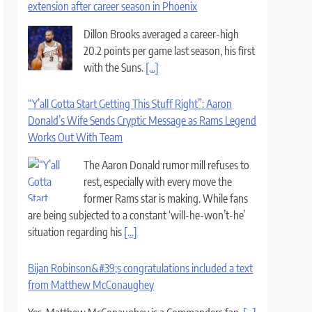
extension after career season in Phoenix
Dillon Brooks averaged a career-high
20.2 points per game last season, his first
with the Suns.
[...]
“Y’all Gotta Start Getting This Stuff Right”: Aaron
Donald’s Wife Sends Cryptic Message as Rams Legend
Works Out With Team
The Aaron Donald rumor mill refuses to
rest, especially with every move the
former Rams star is making. While fans
are being subjected to a constant ‘will-he-won’t-he’
situation regarding his
[...]
Bijan Robinson&#39;s congratulations included a text
from Matthew McConaughey