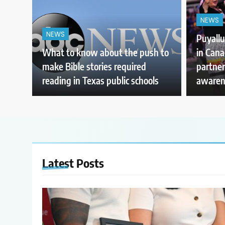
NEWS
NEWS
Puyallu
What to know about the push to
in Can
make Bible stories required
partner
reading in Texas public schools
awaren
Latest
Posts