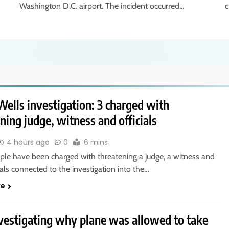
Washington D.C. airport. The incident occurred…
c
ells investigation: 3 charged with
ning judge, witness and officials
4 hours ago
0
6 mins
ple have been charged with threatening a judge, a witness and
cials connected to the investigation into the…
re
vestigating why plane was allowed to take