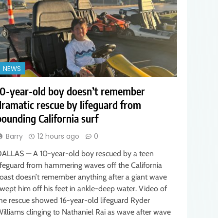
NEWS
10-year-old boy doesn’t remember
dramatic rescue by lifeguard from
pounding California surf
Barry
12 hours ago
0
ALLAS — A 10-year-old boy rescued by a teen
ifeguard from hammering waves off the California
oast doesn’t remember anything after a giant wave
wept him off his feet in ankle-deep water. Video of
he rescue showed 16-year-old lifeguard Ryder
illiams clinging to Nathaniel Rai as wave after wave