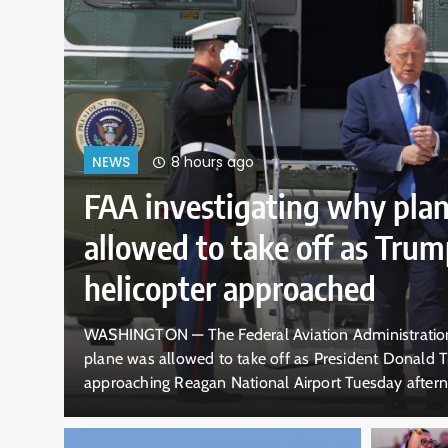
12 hours ago
NEWS
10-year-old boy doesn’
dramatic rescue by life
pounding California surf
g why a
DALLAS — A 10-year-old boy rescued by a te
er was
waves off the California coast doesn’t rememb
ears to be a
swept him off his feet in ankle-deep water. V
lision near
old lifeguard Ryder Williams clinging to Natha
crashed over them. The pair disappeared…