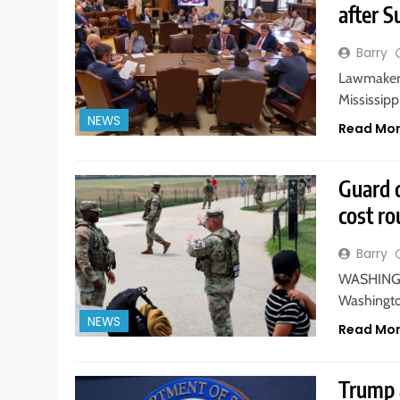
after S
Barry
Lawmakers
Mississippi
NEWS
Read Mo
Guard 
cost r
Barry
WASHINGTO
Washington
NEWS
Read Mo
Trump a