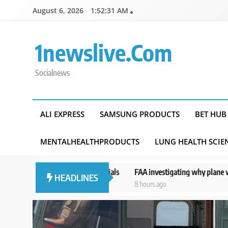
Skip
August 6, 2026
1:52:32 AM
to
content
1newslive.com
Socialnews
ALI EXPRESS
SAMSUNG PRODUCTS
BET HUB
MENTALHEALTHPRODUCTS
LUNG HEALTH SCIE
 officials
FAA investigating why plane was allowed to take off as Tr
HEADLINES
8 hours ago