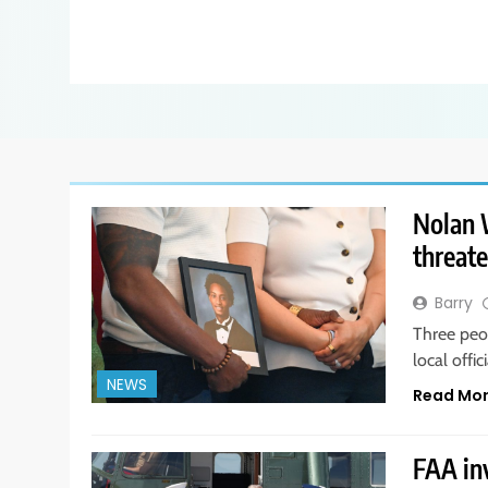
Nolan W
threate
Barry
Three peo
local offi
NEWS
Read Mo
FAA in