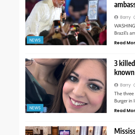
ambass
Barry
WASHINGTO
Brazil’s a
NEWS
Read Mo
3 kille
known 
Barry
The three
Burger in 
NEWS
Read Mo
Mississ