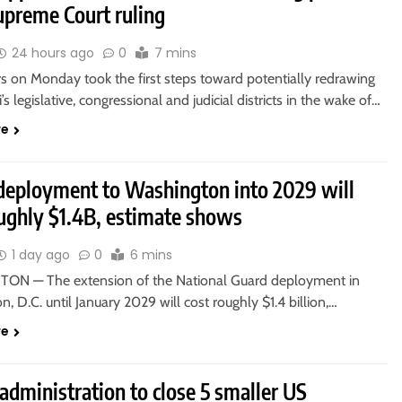
upreme Court ruling
24 hours ago
0
7 mins
 on Monday took the first steps toward potentially redrawing
’s legislative, congressional and judicial districts in the wake of…
re
deployment to Washington into 2029 will
oughly $1.4B, estimate shows
1 day ago
0
6 mins
N — The extension of the National Guard deployment in
, D.C. until January 2029 will cost roughly $1.4 billion,…
re
dministration to close 5 smaller US