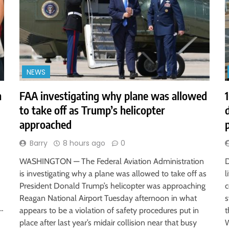
NEWS
h
FAA investigating why plane was allowed
to take off as Trump’s helicopter
approached
Barry
8 hours ago
0
WASHINGTON — The Federal Aviation Administration
D
is investigating why a plane was allowed to take off as
l
President Donald Trump’s helicopter was approaching
c
Reagan National Airport Tuesday afternoon in what
s
r…
appears to be a violation of safety procedures put in
t
place after last year’s midair collision near that busy
W