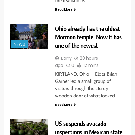
the regulations…
Read More
Ohio already has the oldest
Mormon temple. Now it has
one of the newest
NEWS
Barry
20 hours
ago
0
12 mins
KIRTLAND. Ohio — Elder Brian
Garner led a small group of
visitors through the sturdy
wooden door of what looked…
Read More
US suspends avocado
inspections in Mexican state