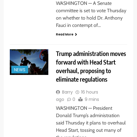
WASHINGTON — A Senate
committee is set to vote Thursday
on whether to hold Dr. Anthony
Fauci in contempt of…
Read More
Trump administration moves
forward with Head Start
overhaul, proposing to
NEWS
eliminate regulations
Barry
16 hours
ago
0
9 mins
WASHINGTON — President
Donald Trump’s administration
said Thursday it plans to overhaul
Head Start, tossing out many of