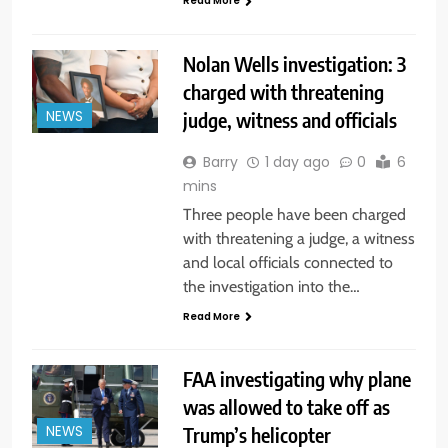
Read More
Nolan Wells investigation: 3
charged with threatening
judge, witness and officials
NEWS
Barry
1 day ago
0
6
mins
Three people have been charged
with threatening a judge, a witness
and local officials connected to
the investigation into the…
Read More
FAA investigating why plane
was allowed to take off as
Trump’s helicopter
NEWS