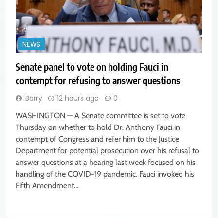
NEWS
Senate panel to vote on holding Fauci in
contempt for refusing to answer questions
Barry
12 hours ago
0
WASHINGTON — A Senate committee is set to vote
Thursday on whether to hold Dr. Anthony Fauci in
contempt of Congress and refer him to the Justice
Department for potential prosecution over his refusal to
answer questions at a hearing last week focused on his
handling of the COVID-19 pandemic. Fauci invoked his
Fifth Amendment…