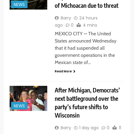
of Michoacan due to threat
NEWS
Barry
24 hours
ago
0
4 mins
MEXICO CITY — The United
States announced Wednesday
that it had suspended all
government operations in the
Mexican state of…
Read More
After Michigan, Democrats’
next battleground over the
party’s future shifts to
NEWS
Wisconsin
Barry
1 day ago
0
11