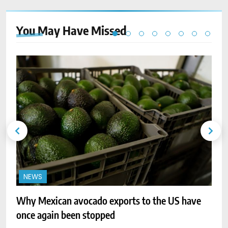
You May Have
Missed
NEWS
Why Mexican avocado exports to the US have
C
once again been stopped
k