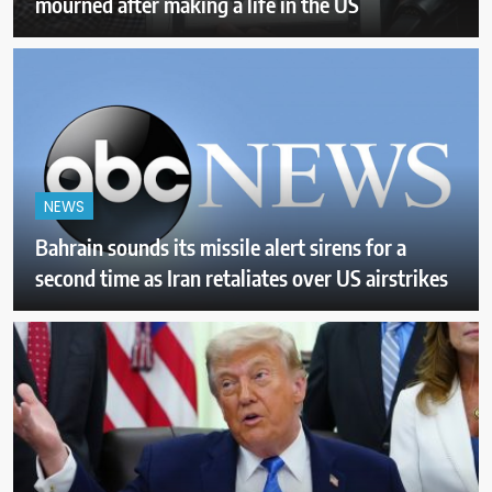
mourned after making a life in the US
NEWS
Bahrain sounds its missile alert sirens for a
second time as Iran retaliates over US airstrikes