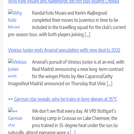
Why Kolo Muani and Alajbegovic did not play against Chelsea
Randal Kolo Muani and Kerim Alajbegović
completed their moves to Juventus in time to be
included in the travelling squad for the club’s current
pre-season tour, with both players joining
[...]
Vinicius Junior ends Arsenal speculation with new deal to 2032
Arsenal’s pursuit of Vinicius Junior is at an end, with
Real Madrid announcing a new long-term contract
for the winger.Photo by Alex Caparros/Getty
ImagesReal Madrid announced on Thursday that Vinic
[...]
German star reveals: why he trains in long sleeves at 35°C
We don’t see that every day. At VfB Stuttgart’s
training camp in Grassau on Lake Chiemsee, the
pros trained in 35-degree heat under the sun.So
naturally, almost everyone wore a
[...]