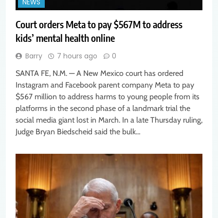
NEWS
Court orders Meta to pay $567M to address
kids’ mental health online
Barry
7 hours ago
0
SANTA FE, N.M. — A New Mexico court has ordered
Instagram and Facebook parent company Meta to pay
$567 million to address harms to young people from its
platforms in the second phase of a landmark trial the
social media giant lost in March. In a late Thursday ruling,
Judge Bryan Biedscheid said the bulk…