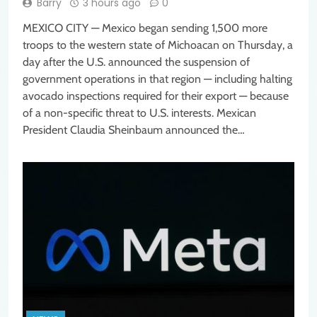
Barry
3 hours ago
0
MEXICO CITY — Mexico began sending 1,500 more
troops to the western state of Michoacan on Thursday, a
day after the U.S. announced the suspension of
government operations in that region — including halting
avocado inspections required for their export — because
of a non-specific threat to U.S. interests. Mexican
President Claudia Sheinbaum announced the…