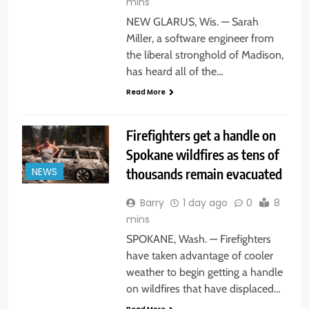
mins
NEW GLARUS, Wis. — Sarah
Miller, a software engineer from
the liberal stronghold of Madison,
has heard all of the…
Read More
Firefighters get a handle on
Spokane wildfires as tens of
thousands remain evacuated
NEWS
Barry
1 day ago
0
8
mins
SPOKANE, Wash. — Firefighters
have taken advantage of cooler
weather to begin getting a handle
on wildfires that have displaced…