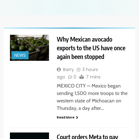
Why Mexican avocado
exports to the US have once
again been stopped
NEWS
Barry
3 hours
ago
0
7 mins
MEXICO CITY — Mexico began
sending 1,500 more troops to the
western state of Michoacan on
Thursday, a day after…
Read More
Court orders Meta to pay