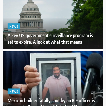
NEWS
A key US government surveillance program is
set to expire. A look at what that means
NEWS
Mexican builder fatally shot by an ICE officer is