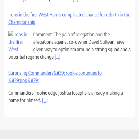
Irons in the fire: West Ham’s complicated chance for rebirth in the
Championship
Comment: The pain of relegation and the
allegations against co-owner David Sullivan have
given way to optimism around a strong squad and a
potential regime change
[...]
Surprising Commanders&#39; rookie continues to
&#39;pop&#39;
Commanders' rookie edge Joshua Josephs is already making a
name for himself.
[...]