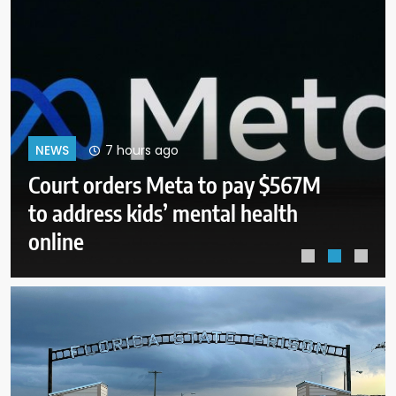
12 hours ago
NEWS
Senate panel to vote on holding
Fauci in contempt for refusing to
answer questions