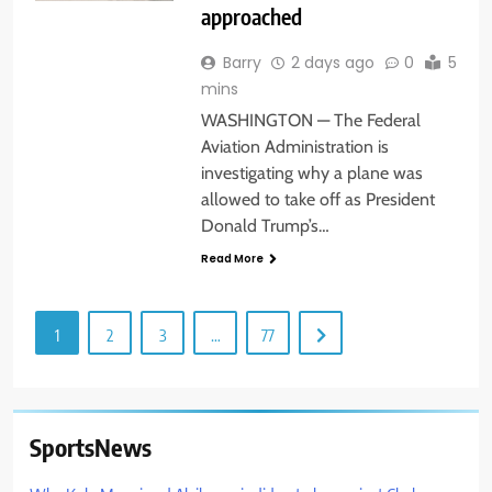
approached
Barry
2 days ago
0
5
mins
WASHINGTON — The Federal
Aviation Administration is
investigating why a plane was
allowed to take off as President
Donald Trump’s…
Read More
1
2
3
…
77
SportsNews