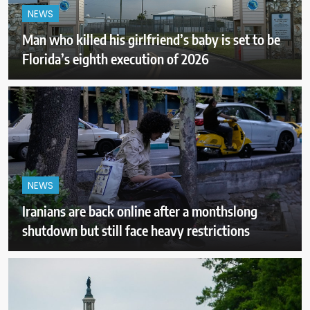
NEWS
Man who killed his girlfriend’s baby is set to be
Florida’s eighth execution of 2026
NEWS
Iranians are back online after a monthslong
shutdown but still face heavy restrictions