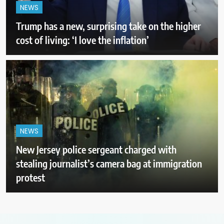
NEWS
Trump has a new, surprising take on the higher
cost of living: ‘I love the inflation’
NEWS
New Jersey police sergeant charged with
stealing journalist’s camera bag at immigration
protest