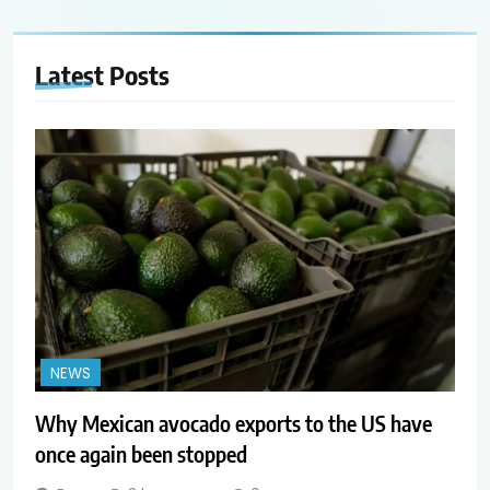
Latest
Posts
NEWS
Why Mexican avocado exports to the US have
once again been stopped