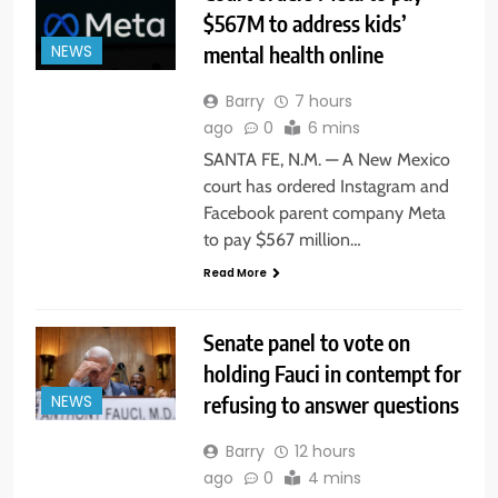
$567M to address kids’
mental health online
NEWS
Barry
7 hours
ago
0
6 mins
SANTA FE, N.M. — A New Mexico
court has ordered Instagram and
Facebook parent company Meta
to pay $567 million…
Read More
Senate panel to vote on
holding Fauci in contempt for
refusing to answer questions
NEWS
Barry
12 hours
ago
0
4 mins