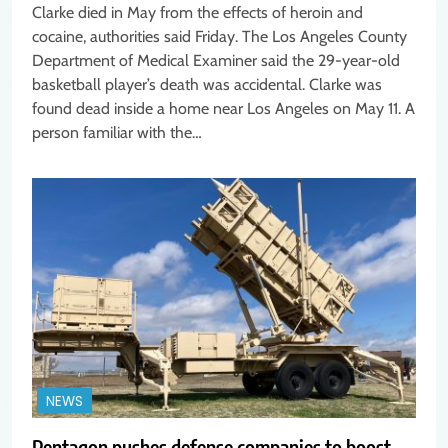
Clarke died in May from the effects of heroin and
cocaine, authorities said Friday. The Los Angeles County
Department of Medical Examiner said the 29-year-old
basketball player’s death was accidental. Clarke was
found dead inside a home near Los Angeles on May 11. A
person familiar with the…
NEWS
Pentagon pushes defense companies to boost