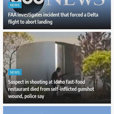
NEWS
FAA investigates incident that forced a Delta
flight to abort landing
NEWS
Suspect in shooting at Idaho fast-food
restaurant died from self-inflicted gunshot
wound, police say