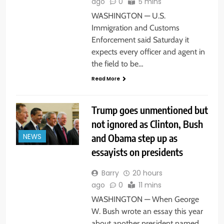
ago
0
5 mins
WASHINGTON — U.S.
Immigration and Customs
Enforcement said Saturday it
expects every officer and agent in
the field to be…
Read More
Trump goes unmentioned but
not ignored as Clinton, Bush
and Obama step up as
NEWS
essayists on presidents
Barry
20 hours
ago
0
11 mins
WASHINGTON — When George
W. Bush wrote an essay this year
about another president named