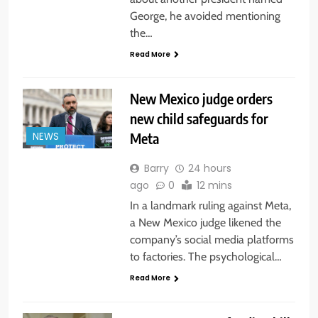
George, he avoided mentioning
the…
Read More
New Mexico judge orders
new child safeguards for
Meta
NEWS
Barry
24 hours
ago
0
12 mins
In a landmark ruling against Meta,
a New Mexico judge likened the
company’s social media platforms
to factories. The psychological…
Read More