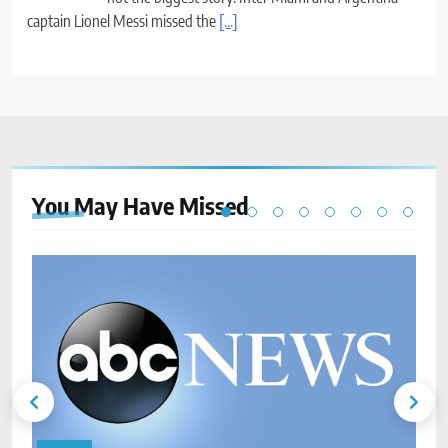
captain Lionel Messi missed the
[...]
You May Have
Missed