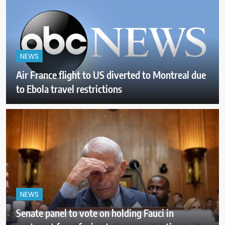
NEWS
Air France flight to US diverted to Montreal due
to Ebola travel restrictions
NEWS
Senate panel to vote on holding Fauci in