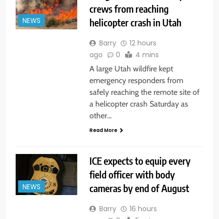
crews from reaching
helicopter crash in Utah
NEWS
Barry
12 hours
ago
0
4 mins
A large Utah wildfire kept
emergency responders from
safely reaching the remote site of
a helicopter crash Saturday as
other…
Read More
ICE expects to equip every
field officer with body
cameras by end of August
NEWS
Barry
16 hours