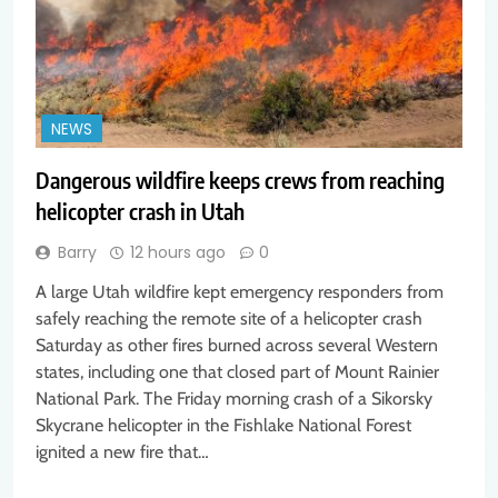
NEWS
Dangerous wildfire keeps crews from reaching
helicopter crash in Utah
Barry
12 hours ago
0
A large Utah wildfire kept emergency responders from
safely reaching the remote site of a helicopter crash
Saturday as other fires burned across several Western
states, including one that closed part of Mount Rainier
National Park. The Friday morning crash of a Sikorsky
Skycrane helicopter in the Fishlake National Forest
ignited a new fire that…