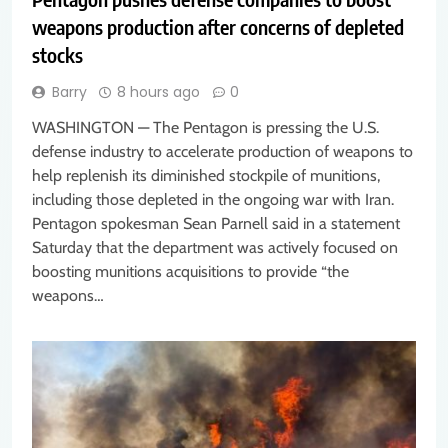
weapons production after concerns of depleted
stocks
Barry
8 hours ago
0
WASHINGTON — The Pentagon is pressing the U.S.
defense industry to accelerate production of weapons to
help replenish its diminished stockpile of munitions,
including those depleted in the ongoing war with Iran.
Pentagon spokesman Sean Parnell said in a statement
Saturday that the department was actively focused on
boosting munitions acquisitions to provide “the
weapons…