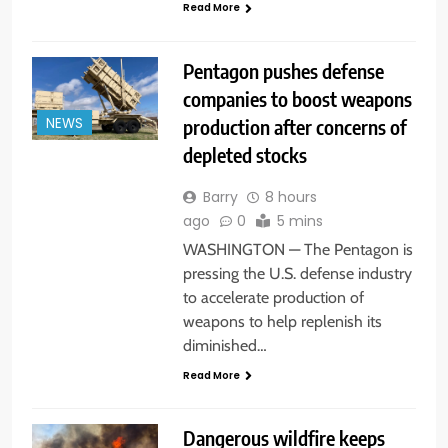
Read More
Pentagon pushes defense
companies to boost weapons
production after concerns of
NEWS
depleted stocks
Barry
8 hours
ago
0
5 mins
WASHINGTON — The Pentagon is
pressing the U.S. defense industry
to accelerate production of
weapons to help replenish its
diminished…
Read More
Dangerous wildfire keeps