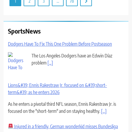
1
2
3
…
78
SportsNews
Dodgers Have To Fix This One Problem Before Postseason
The Los Angeles Dodgers have an Edwin Díaz
problem
[...]
Lions&#39; Ennis Rakestraw Jr. focused on &#39;short-
term&#39; as he enters 2026
As he enters a pivotal third NFL season, Ennis Rakestraw Jr. is
focused on the "short-term" and on staying healthy.
[...]
Injured in a friendly, German wonderkid misses Bundesliga