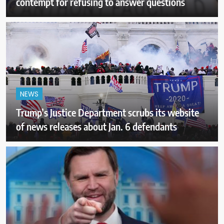
contempt for refusing to answer questions
NEWS
Trump’s Justice Department scrubs its website
of news releases about Jan. 6 defendants