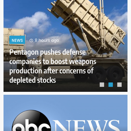
12 hours ago
NEWS
Dangerous wildfire keeps crews
from reaching helicopter crash in
Utah