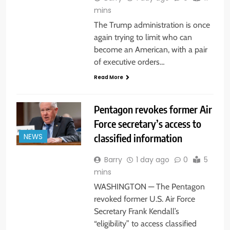
mins
The Trump administration is once
again trying to limit who can
become an American, with a pair
of executive orders…
Read More
Pentagon revokes former Air
Force secretary’s access to
classified information
NEWS
Barry
1 day ago
0
5
mins
WASHINGTON — The Pentagon
revoked former U.S. Air Force
Secretary Frank Kendall’s
“eligibility” to access classified