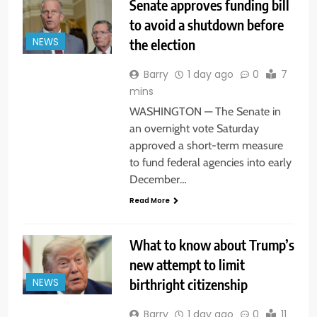
Senate approves funding bill
to avoid a shutdown before
the election
NEWS
Barry
1 day ago
0
7
mins
WASHINGTON — The Senate in
an overnight vote Saturday
approved a short-term measure
to fund federal agencies into early
December…
Read More
What to know about Trump’s
new attempt to limit
birthright citizenship
NEWS
Barry
1 day ago
0
11