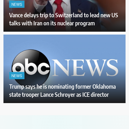
NEWS
Vance delays trip to Switzerland to lead new US
talks with Iran on its nuclear program
NEWS
Trump says he is nominating former Oklahoma
state trooper Lance Schroyer as ICE director