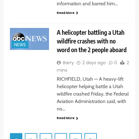
information and barred him…
Read More
A helicopter battling a Utah
wildfire crashes with no
NEWS
word on the 2 people aboard
Barry
2 days ago
0
2
mins
RICHFIELD, Utah — A heavy-lift
helicopter helping battle a Utah
wildfire crashed Friday, the Federal
Aviation Administration said, with
no…
Read More