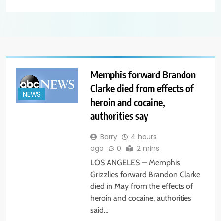
Memphis forward Brandon
Clarke died from effects of
NEWS
heroin and cocaine,
authorities say
Barry
4 hours
ago
0
2 mins
LOS ANGELES — Memphis
Grizzlies forward Brandon Clarke
died in May from the effects of
heroin and cocaine, authorities
said…