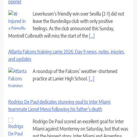
opener
Leverkusen’s friendly win over Sevilla (2-1) did not
leave the Bundesliga club with only positive
feelings. As the club announced this Sunday,
Montrell Culbreath will miss the start of the
[...]
Atlanta Falcons training camp 2026: Day 9 news, notes, injuries,
and updates
A roundup of the Falcons’ weather-shortened
practice at Lanier High School.
[...]
Rodrigo De Paul dedicates stunning goal to Inter Miami
teammate Lionel Messi following his father’s death
Rodrigo De Paul scored an excellent goal for Inter
Miami against Monterrey on Saturday, but that was
not the biggest story. Inter Miami and Argentina