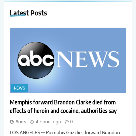
Latest
Posts
NEWS
Memphis forward Brandon Clarke died from
effects of heroin and cocaine, authorities say
Barry
4 hours ago
0
LOS ANGELES — Memphis Grizzlies forward Brandon