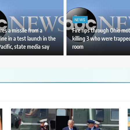
NEWS
ires a missile from a
Fire rips through Ohio mot
ne in a test launch in the
killing 3 who were trapped
acific, state media say
room