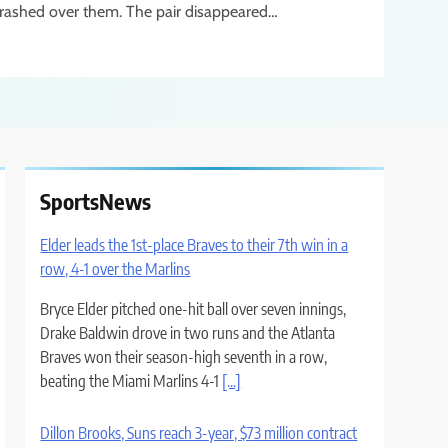
rashed over them. The pair disappeared…
SportsNews
Elder leads the 1st-place Braves to their 7th win in a
row, 4-1 over the Marlins
Bryce Elder pitched one-hit ball over seven innings,
Drake Baldwin drove in two runs and the Atlanta
Braves won their season-high seventh in a row,
beating the Miami Marlins 4-1
[...]
Dillon Brooks, Suns reach 3-year, $73 million contract