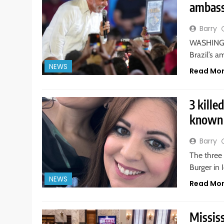
ambass
Barry
WASHINGTO
Brazil’s a
NEWS
Read Mo
3 kille
known 
Barry
The three
Burger in 
NEWS
Read Mo
Mississ