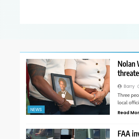
Nolan W
threate
Barry
Three peo
local offi
NEWS
Read Mo
FAA in