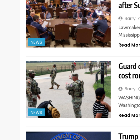
after S
Barry
Lawmakers
Mississippi
NEWS
Read Mo
Guard 
cost r
Barry
WASHINGTO
Washington
NEWS
Read Mo
Trump a