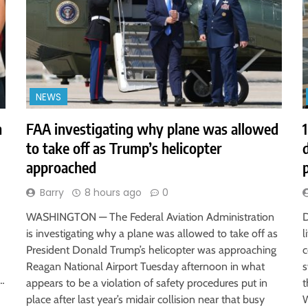
NEWS
h
FAA investigating why plane was allowed
to take off as Trump’s helicopter
approached
Barry
8 hours ago
0
WASHINGTON — The Federal Aviation Administration
D
is investigating why a plane was allowed to take off as
l
President Donald Trump’s helicopter was approaching
c
Reagan National Airport Tuesday afternoon in what
s
r…
appears to be a violation of safety procedures put in
t
place after last year’s midair collision near that busy
W