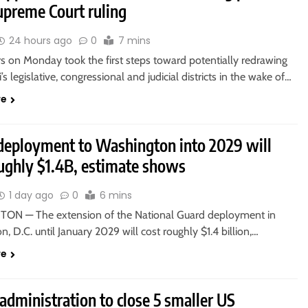
upreme Court ruling
24 hours ago
0
7 mins
 on Monday took the first steps toward potentially redrawing
’s legislative, congressional and judicial districts in the wake of…
re
deployment to Washington into 2029 will
oughly $1.4B, estimate shows
1 day ago
0
6 mins
N — The extension of the National Guard deployment in
, D.C. until January 2029 will cost roughly $1.4 billion,…
re
dministration to close 5 smaller US