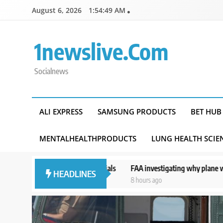
Skip
August 6, 2026
1:54:50 AM
to
content
1newslive.com
Socialnews
ALI EXPRESS
SAMSUNG PRODUCTS
BET HUB
MENTALHEALTHPRODUCTS
LUNG HEALTH SCIE
d officials
FAA investigating why plane was allowed to take off as 
HEADLINES
8 hours ago