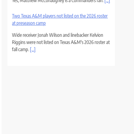
Yes, Matthew McConaughey is a Commanders fan.
[...]
Two Texas A&M players not listed on the 2026 roster
at preseason camp
Wide receiver Jonah Wilson and linebacker Kelvion
Riggins were not listed on Texas A&M's 2026 roster at
fall camp.
[...]