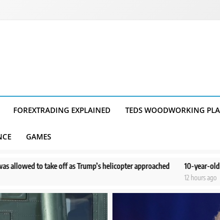
FOREXTRADING EXPLAINED
TEDS WOODWORKING PL
NCE
GAMES
Trump’s helicopter approached
10-year-old boy doesn’t remember dram
12 hours ago