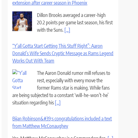
extension after career season in Phoenix
Dillon Brooks averaged a career-high
20.2 points per game last season, his first
with the Suns.
[...]
“Y’all Gotta Start Getting This Stuff Right”: Aaron
Donald’s Wife Sends Cryptic Message as Rams Legend
Works Out With Team
The Aaron Donald rumor mill refuses to
rest, especially with every move the
former Rams star is making. While fans
are being subjected to a constant ‘will-he-won’t-he’
situation regarding his
[...]
Bijan Robinson&#39;s congratulations included a text
from Matthew McConaughey