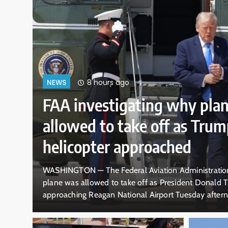
12 hours ago
NEWS
as
10-year-old boy do
dramatic rescue by 
pounding California
stigating why a
DALLAS — A 10-year-old boy rescued 
helicopter was
waves off the California coast doesn’
what appears to be a
swept him off his feet in ankle-deep 
dair collision near
old lifeguard Ryder Williams clinging 
crashed over them. The pair disappe