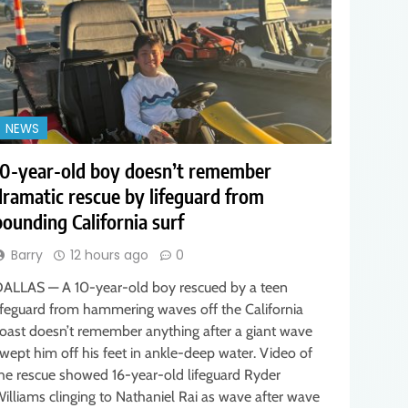
NEWS
10-year-old boy doesn’t remember
dramatic rescue by lifeguard from
pounding California surf
Barry
12 hours ago
0
ALLAS — A 10-year-old boy rescued by a teen
ifeguard from hammering waves off the California
oast doesn’t remember anything after a giant wave
wept him off his feet in ankle-deep water. Video of
he rescue showed 16-year-old lifeguard Ryder
illiams clinging to Nathaniel Rai as wave after wave