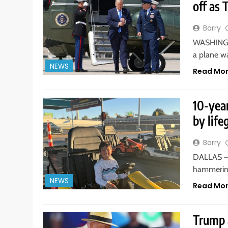
off as 
Barry
WASHINGTO
a plane w
NEWS
Read Mo
10-yea
by life
Barry
DALLAS — 
hammering
NEWS
Read Mo
Trump a