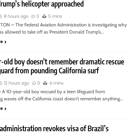
Trump’s helicopter approached
8 hours ago
0
5 mins
N — The Federal Aviation Administration is investigating why
as allowed to take off as President Donald Trump’s…
re
r-old boy doesn’t remember dramatic rescue
guard from pounding California surf
12 hours ago
0
4 mins
A 10-year-old boy rescued by a teen lifeguard from
 waves off the California coast doesn’t remember anything…
re
dministration revokes visa of Brazil’s