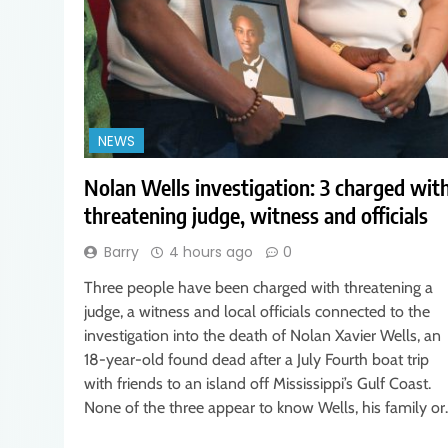
NEWS
Nolan Wells investigation: 3 charged wit
threatening judge, witness and officials
Barry
4 hours ago
0
Three people have been charged with threatening a
judge, a witness and local officials connected to the
investigation into the death of Nolan Xavier Wells, an
18-year-old found dead after a July Fourth boat trip
with friends to an island off Mississippi’s Gulf Coast.
None of the three appear to know Wells, his family o