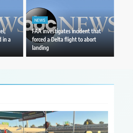
NEWS
el,
FAA investigates incident that
 in a
forced a Delta flight to abort
landing