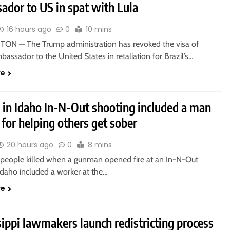
ador to US in spat with Lula
16 hours ago
0
10 mins
N — The Trump administration has revoked the visa of
mbassador to the United States in retaliation for Brazil’s…
re
d in Idaho In-N-Out shooting included a man
for helping others get sober
20 hours ago
0
8 mins
 people killed when a gunman opened fire at an In-N-Out
Idaho included a worker at the…
re
ippi lawmakers launch redistricting process