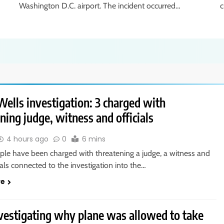
Washington D.C. airport. The incident occurred…
c
ells investigation: 3 charged with
ning judge, witness and officials
4 hours ago
0
6 mins
ple have been charged with threatening a judge, a witness and
cials connected to the investigation into the…
re
vestigating why plane was allowed to take