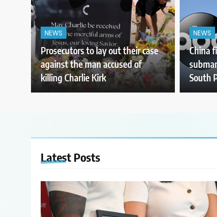
NEWS
NEWS
Prosecutors to lay out their case
China f
against the man accused of
submari
killing Charlie Kirk
South P
Latest
Posts