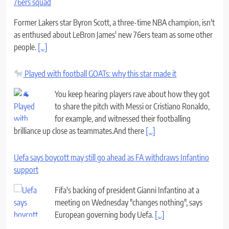
76ers squad
Former Lakers star Byron Scott, a three-time NBA champion, isn't
as enthused about LeBron James' new 76ers team as some other
people.
[...]
Played with football GOATs: why this star made it
You keep hearing players rave about how they got
to share the pitch with Messi or Cristiano Ronaldo,
for example, and witnessed their footballing
brilliance up close as teammates.And there
[...]
Uefa says boycott may still go ahead as FA withdraws Infantino
support
Fifa's backing of president Gianni Infantino at a
meeting on Wednesday "changes nothing", says
European governing body Uefa.
[...]