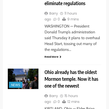
eliminate regulations
Barry
11 hours
ago
0
9 mins
WASHINGTON — President
Donald Trump’s administration
said Thursday it plans to overhaul
Head Start, tossing out many of
the regulations…
Read More
Ohio already has the oldest
Mormon temple. Now it has
one of the newest
NEWS
Barry
15 hours
ago
0
12 mins
KIRTLAND. Ohio — Elder Brian