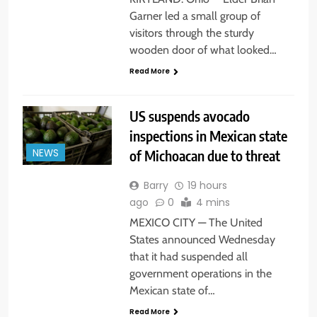
Garner led a small group of
visitors through the sturdy
wooden door of what looked…
Read More
US suspends avocado
inspections in Mexican state
of Michoacan due to threat
NEWS
Barry
19 hours
ago
0
4 mins
MEXICO CITY — The United
States announced Wednesday
that it had suspended all
government operations in the
Mexican state of…
Read More