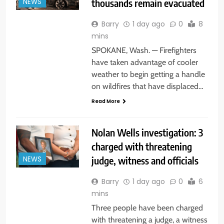
thousands remain evacuated
NEWS
Barry
1 day ago
0
8
mins
SPOKANE, Wash. — Firefighters
have taken advantage of cooler
weather to begin getting a handle
on wildfires that have displaced…
Read More
Nolan Wells investigation: 3
charged with threatening
judge, witness and officials
NEWS
Barry
1 day ago
0
6
mins
Three people have been charged
with threatening a judge, a witness