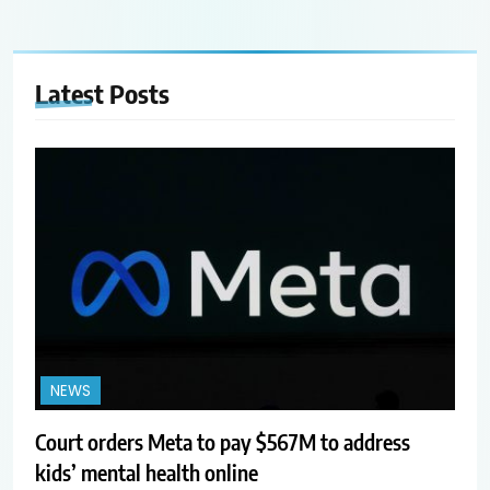
Latest
Posts
NEWS
Court orders Meta to pay $567M to address
kids’ mental health online