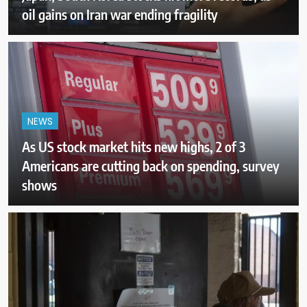
oil gains on Iran war ending fragility
NEWS
As US stock market hits new highs, 2 of 3
Americans are cutting back on spending, survey
shows