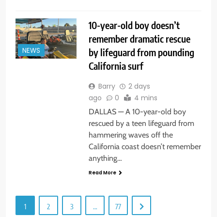
10-year-old boy doesn’t
remember dramatic rescue
by lifeguard from pounding
NEWS
California surf
Barry
2 days
ago
0
4 mins
DALLAS — A 10-year-old boy
rescued by a teen lifeguard from
hammering waves off the
California coast doesn’t remember
anything…
Read More
1
2
3
…
77