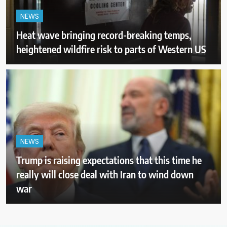
NEWS
Heat wave bringing record-breaking temps,
heightened wildfire risk to parts of Western US
NEWS
Trump is raising expectations that this time he
really will close deal with Iran to wind down
war