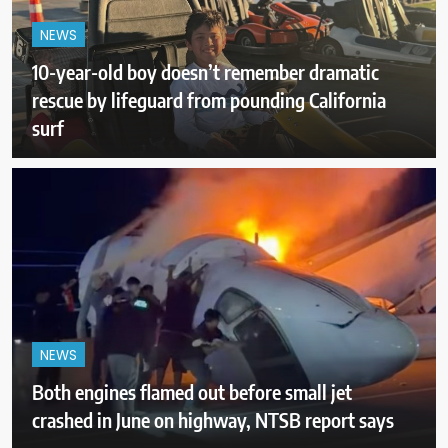
NEWS
10-year-old boy doesn’t remember dramatic
rescue by lifeguard from pounding California
surf
NEWS
Both engines flamed out before small jet
crashed in June on highway, NTSB report says