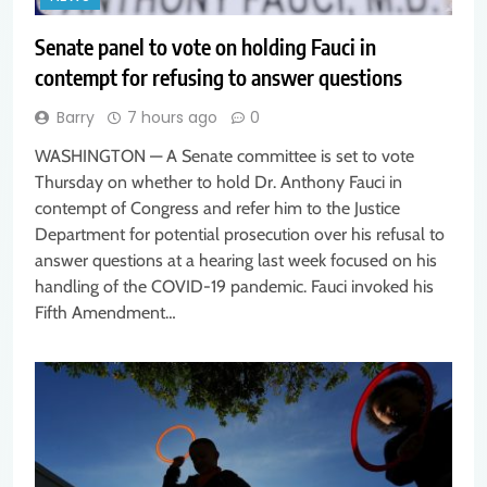
Senate panel to vote on holding Fauci in
contempt for refusing to answer questions
Barry
7 hours ago
0
WASHINGTON — A Senate committee is set to vote
Thursday on whether to hold Dr. Anthony Fauci in
contempt of Congress and refer him to the Justice
Department for potential prosecution over his refusal to
answer questions at a hearing last week focused on his
handling of the COVID-19 pandemic. Fauci invoked his
Fifth Amendment…