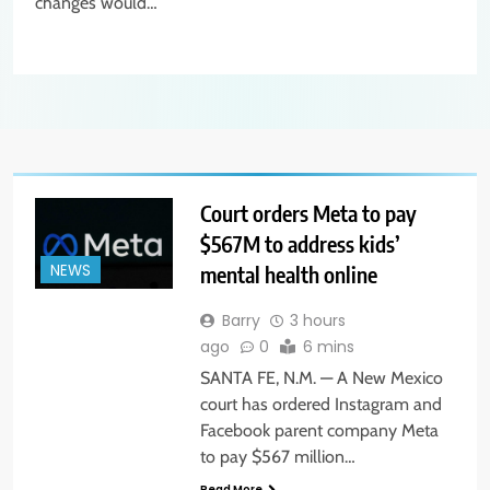
changes would…
Court orders Meta to pay
$567M to address kids’
mental health online
NEWS
Barry
3 hours
ago
0
6 mins
SANTA FE, N.M. — A New Mexico
court has ordered Instagram and
Facebook parent company Meta
to pay $567 million…
Read More