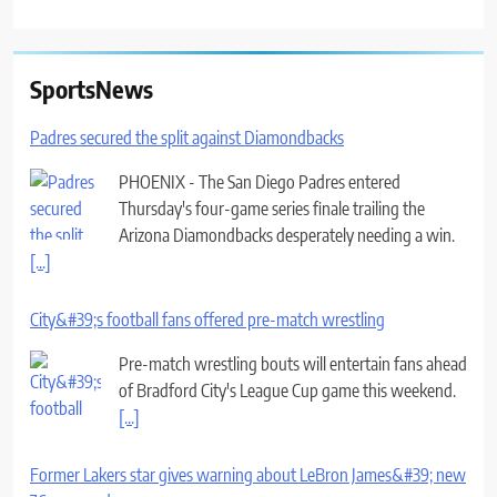
SportsNews
Padres secured the split against Diamondbacks
PHOENIX - The San Diego Padres entered
Thursday's four-game series finale trailing the
Arizona Diamondbacks desperately needing a win.
[...]
City&#39;s football fans offered pre-match wrestling
Pre-match wrestling bouts will entertain fans ahead
of Bradford City's League Cup game this weekend.
[...]
Former Lakers star gives warning about LeBron James&#39; new