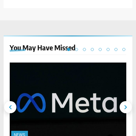
You May Have
Missed
NEWS