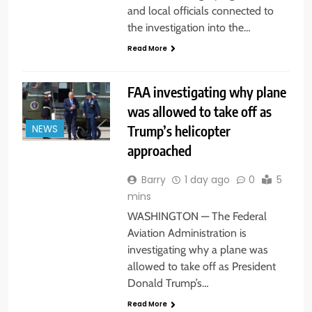
and local officials connected to
the investigation into the…
Read More
FAA investigating why plane
was allowed to take off as
Trump’s helicopter
NEWS
approached
Barry
1 day ago
0
5
mins
WASHINGTON — The Federal
Aviation Administration is
investigating why a plane was
allowed to take off as President
Donald Trump’s…
Read More