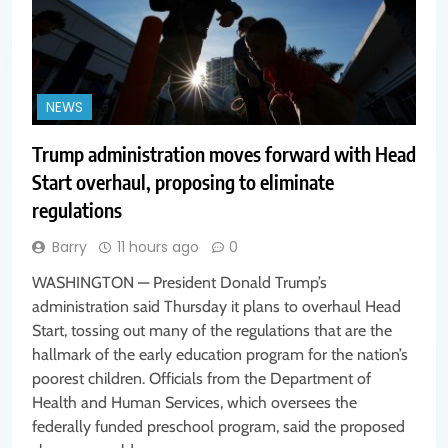
NEWS
Trump administration moves forward with Head
Start overhaul, proposing to eliminate
regulations
Barry
11 hours ago
0
WASHINGTON — President Donald Trump’s
administration said Thursday it plans to overhaul Head
Start, tossing out many of the regulations that are the
hallmark of the early education program for the nation’s
poorest children. Officials from the Department of
Health and Human Services, which oversees the
federally funded preschool program, said the proposed