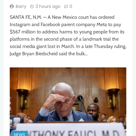
Barry
3 hours ago
0
SANTA FE, N.M. — A New Mexico court has ordered
Instagram and Facebook parent company Meta to pay
$567 million to address harms to young people from its
platforms in the second phase of a landmark trial the
social media giant lost in March. In a late Thursday ruling,
Judge Bryan Biedscheid said the bulk…
NEWS