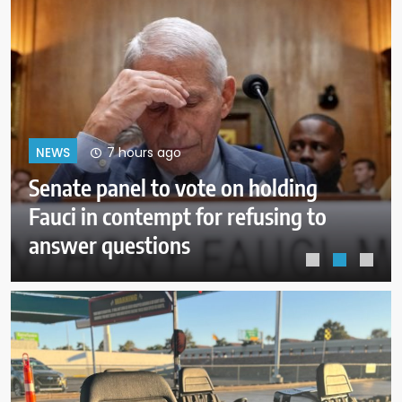
11 hours ago
NEWS
Trump administration moves
forward with Head Start
overhaul, proposing to eliminate
regulations