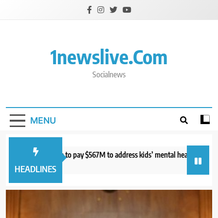
Skip
to
content
1newslive.com
Socialnews
MENU
urt orders Meta to pay $567M to address kids’ mental health online
S
hours ago
7
HEADLINES