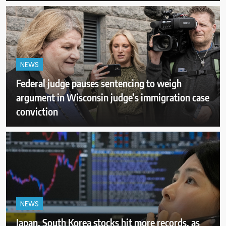
NEWS
Federal judge pauses sentencing to weigh
argument in Wisconsin judge’s immigration case
conviction
NEWS
Japan, South Korea stocks hit more records, as