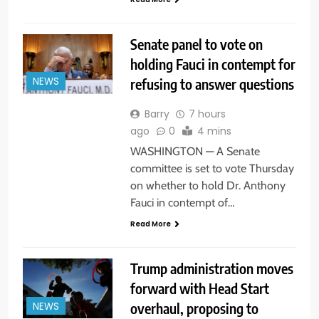
Senate panel to vote on
holding Fauci in contempt for
refusing to answer questions
NEWS
Barry
7 hours
ago
0
4 mins
WASHINGTON — A Senate
committee is set to vote Thursday
on whether to hold Dr. Anthony
Fauci in contempt of…
Read More
Trump administration moves
forward with Head Start
overhaul, proposing to
NEWS