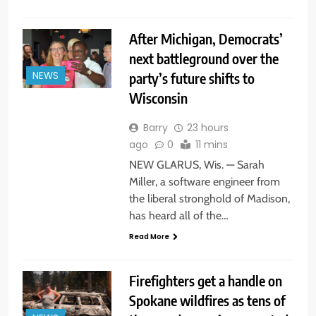
After Michigan, Democrats’
next battleground over the
party’s future shifts to
NEWS
Wisconsin
Barry
23 hours
ago
0
11 mins
NEW GLARUS, Wis. — Sarah
Miller, a software engineer from
the liberal stronghold of Madison,
has heard all of the…
Read More
Firefighters get a handle on
Spokane wildfires as tens of