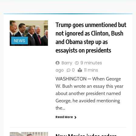
Trump goes unmentioned but
not ignored as Clinton, Bush
and Obama step up as
NEWS
essayists on presidents
Barry
9 minutes
ago
0
11 mins
WASHINGTON — When George
W. Bush wrote an essay this year
about another president named
George, he avoided mentioning
the…
Read More