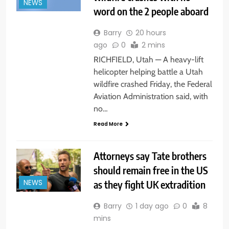
NEWS
word on the 2 people aboard
Barry
20 hours
ago
0
2 mins
RICHFIELD, Utah — A heavy-lift
helicopter helping battle a Utah
wildfire crashed Friday, the Federal
Aviation Administration said, with
no…
Read More
Attorneys say Tate brothers
should remain free in the US
as they fight UK extradition
NEWS
Barry
1 day ago
0
8
mins