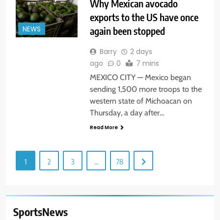
Why Mexican avocado
exports to the US have once
again been stopped
NEWS
Barry
2 days
ago
0
7 mins
MEXICO CITY — Mexico began
sending 1,500 more troops to the
western state of Michoacan on
Thursday, a day after…
Read More
1
2
3
…
78
SportsNews