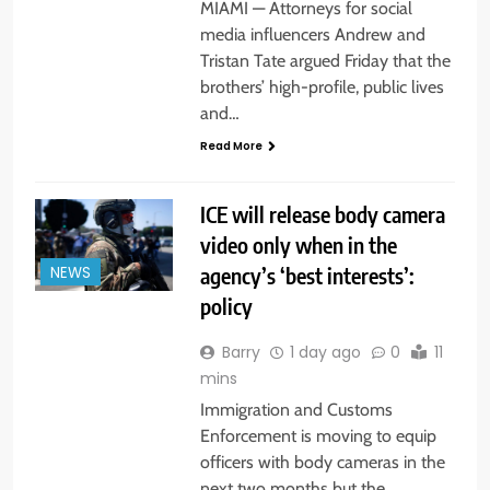
MIAMI — Attorneys for social
media influencers Andrew and
Tristan Tate argued Friday that the
brothers’ high-profile, public lives
and…
Read More
ICE will release body camera
video only when in the
agency’s ‘best interests’:
NEWS
policy
Barry
1 day ago
0
11
mins
Immigration and Customs
Enforcement is moving to equip
officers with body cameras in the
next two months but the