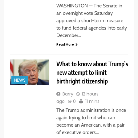
WASHINGTON — The Senate in
an overnight vote Saturday
approved a short-term measure
to fund federal agencies into early
December…
Read More
What to know about Trump’s
new attempt to limit
birthright citizenship
NEWS
Barry
12 hours
ago
0
11 mins
The Trump administration is once
again trying to limit who can
become an American, with a pair
of executive orders…