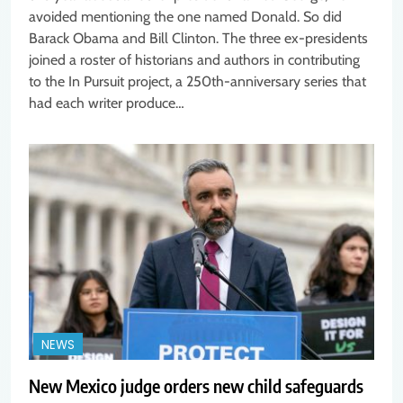
avoided mentioning the one named Donald. So did
Barack Obama and Bill Clinton. The three ex-presidents
joined a roster of historians and authors in contributing
to the In Pursuit project, a 250th-anniversary series that
had each writer produce…
NEWS
New Mexico judge orders new child safeguards