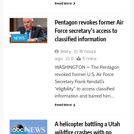
Read More
Pentagon revokes former Air
Force secretary’s access to
classified information
NEWS
Barry
16 hours
ago
0
5 mins
WASHINGTON — The Pentagon
revoked former U.S. Air Force
Secretary Frank Kendall’s
“eligibility” to access classified
information and barred him…
Read More
A helicopter battling a Utah
wildfire crashes with no