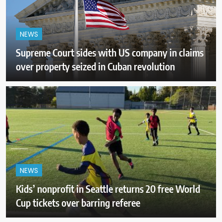
NEWS
Supreme Court sides with US company in claims
over property seized in Cuban revolution
NEWS
Kids’ nonprofit in Seattle returns 20 free World
Cup tickets over barring referee