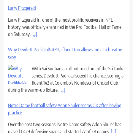
Larry Fitzgerald
Larry Fitzgerald Jr., one of the most prolific receivers in NFL
history, was officially enshrined in the Pro Football Hall of Fame
on Saturday.
[...]
Why Devdutt Padikkal&#39;s fluent ton allows India to breathe
easy
With Sai Sudharsan all but ruled out of the Sri Lanka
series, Devdutt Padikkal seized his chance, scoring a
fluent 142 at Colombo’s Nondescript Cricket Club
during the warm-up fixture.
[...]
Notre Dame football safety Adon Shuler seems OK after leaving
practice
Over the past two seasons, Notre Dame safety Adon Shuler has
played 1,429 defensive snaps and started 27 of 28 games.
[...]