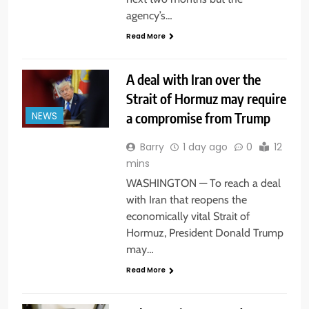
agency’s…
Read More
A deal with Iran over the
Strait of Hormuz may require
a compromise from Trump
NEWS
Barry
1 day ago
0
12
mins
WASHINGTON — To reach a deal
with Iran that reopens the
economically vital Strait of
Hormuz, President Donald Trump
may…
Read More