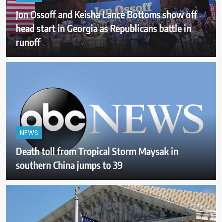
Jon Ossoff and Keisha Lance Bottoms show off
head start in Georgia as Republicans battle in
runoff
NEWS
Death toll from Tropical Storm Maysak in
southern China jumps to 39