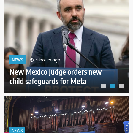
8 hours ago
NEWS
Senate approves funding bill to
avoid a shutdown before the
election
NEWS