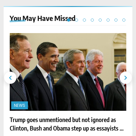
You May Have
Missed
NEWS
Trump goes unmentioned but not ignored as
N
Clinton, Bush and Obama step up as essayists on
f