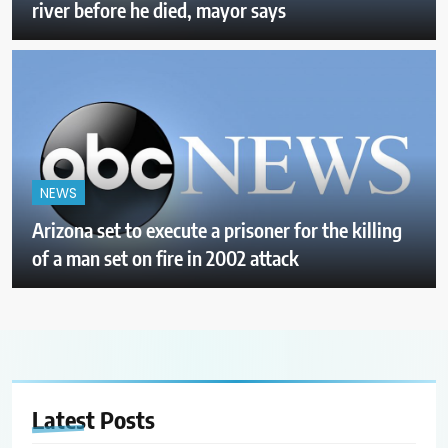
river before he died, mayor says
NEWS
Arizona set to execute a prisoner for the killing
of a man set on fire in 2002 attack
Latest
Posts