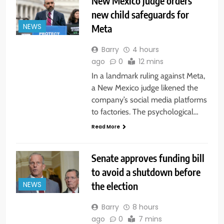
New Mexico judge orders
new child safeguards for
Meta
NEWS
Barry
4 hours
ago
0
12 mins
In a landmark ruling against Meta,
a New Mexico judge likened the
company’s social media platforms
to factories. The psychological…
Read More
Senate approves funding bill
to avoid a shutdown before
the election
NEWS
Barry
8 hours
ago
0
7 mins