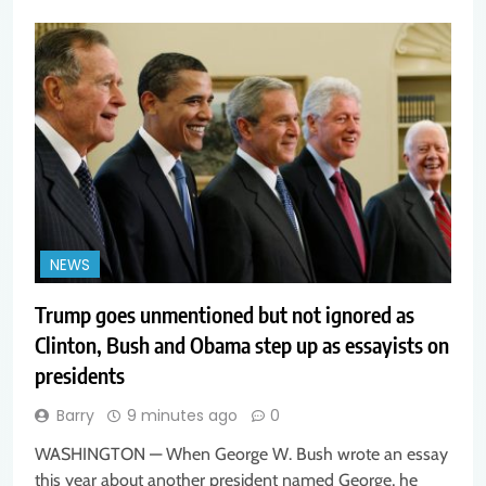
NEWS
Trump goes unmentioned but not ignored as
Clinton, Bush and Obama step up as essayists on
presidents
Barry
9 minutes ago
0
WASHINGTON — When George W. Bush wrote an essay
this year about another president named George, he