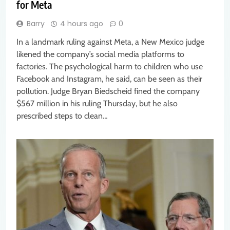
for Meta
Barry
4 hours ago
0
In a landmark ruling against Meta, a New Mexico judge
likened the company’s social media platforms to
factories. The psychological harm to children who use
Facebook and Instagram, he said, can be seen as their
pollution. Judge Bryan Biedscheid fined the company
$567 million in his ruling Thursday, but he also
prescribed steps to clean…