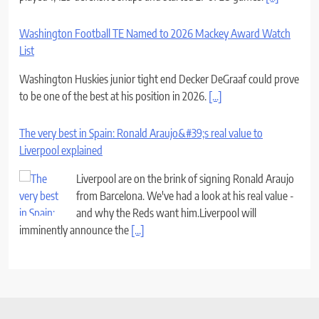
Washington Football TE Named to 2026 Mackey Award Watch
List
Washington Huskies junior tight end Decker DeGraaf could prove
to be one of the best at his position in 2026.
[...]
The very best in Spain: Ronald Araujo&#39;s real value to
Liverpool explained
Liverpool are on the brink of signing Ronald Araujo
from Barcelona. We've had a look at his real value -
and why the Reds want him.Liverpool will
imminently announce the
[...]