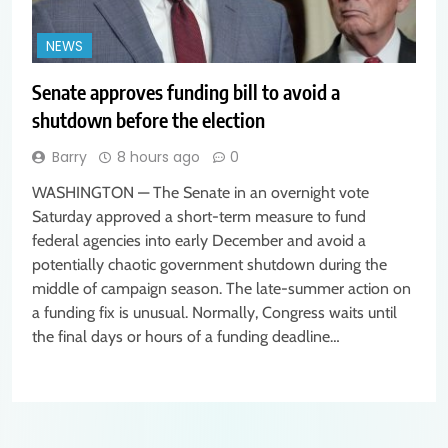
NEWS
Senate approves funding bill to avoid a
shutdown before the election
Barry
8 hours ago
0
WASHINGTON — The Senate in an overnight vote
Saturday approved a short-term measure to fund
federal agencies into early December and avoid a
potentially chaotic government shutdown during the
middle of campaign season. The late-summer action on
a funding fix is unusual. Normally, Congress waits until
the final days or hours of a funding deadline…