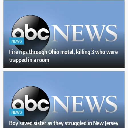
NEWS
Fire rips through Ohio motel, killing 3 who were
trapped in a room
NEWS
Boy saved sister as they struggled in New Jersey