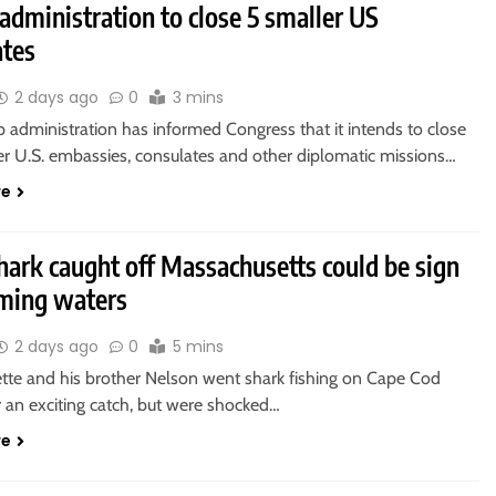
dministration to close 5 smaller US
ates
2 days ago
0
3 mins
 administration has informed Congress that it intends to close
ler U.S. embassies, consulates and other diplomatic missions…
re
hark caught off Massachusetts could be sign
ming waters
2 days ago
0
5 mins
tte and his brother Nelson went shark fishing on Cape Cod
 an exciting catch, but were shocked…
re