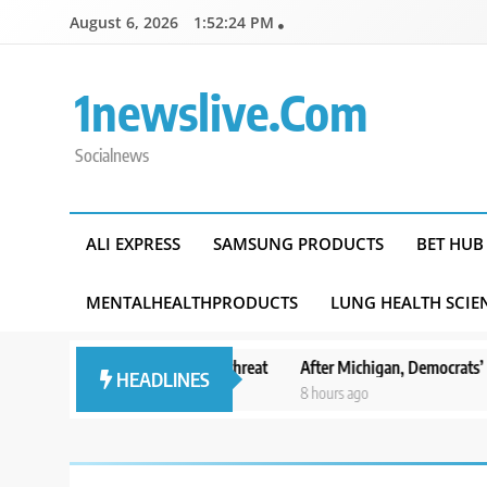
Skip
August 6, 2026
1:52:25 PM
to
content
1newslive.com
Socialnews
ALI EXPRESS
SAMSUNG PRODUCTS
BET HUB
MENTALHEALTHPRODUCTS
LUNG HEALTH SCIE
 of Michoacan due to threat
After Michigan, Democrats’ next battlegr
HEADLINES
8 hours ago