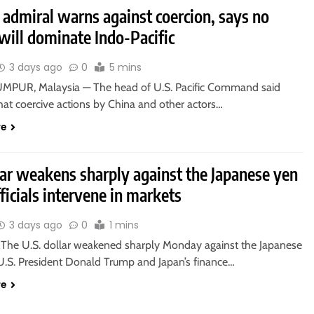
 admiral warns against coercion, says no
will dominate Indo-Pacific
3 days ago
0
5 mins
PUR, Malaysia — The head of U.S. Pacific Command said
at coercive actions by China and other actors…
re
lar weakens sharply against the Japanese yen
fficials intervene in markets
3 days ago
0
1 mins
he U.S. dollar weakened sharply Monday against the Japanese
 U.S. President Donald Trump and Japan’s finance…
re