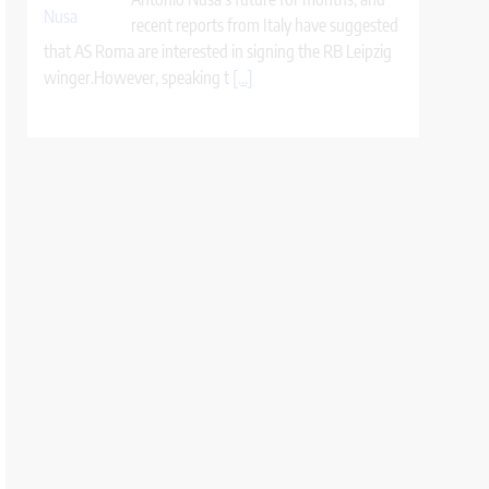
recent reports from Italy have suggested
that AS Roma are interested in signing the RB Leipzig
winger.However, speaking t
[...]