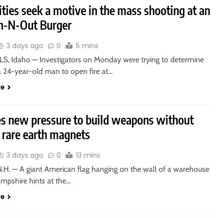
ties seek a motive in the mass shooting at an
In-N-Out Burger
3 days ago
0
5 mins
S, Idaho — Investigators on Monday were trying to determine
a 24-year-old man to open fire at…
re
es new pressure to build weapons without
 rare earth magnets
3 days ago
0
13 mins
.H. — A giant American flag hanging on the wall of a warehouse
mpshire hints at the…
re