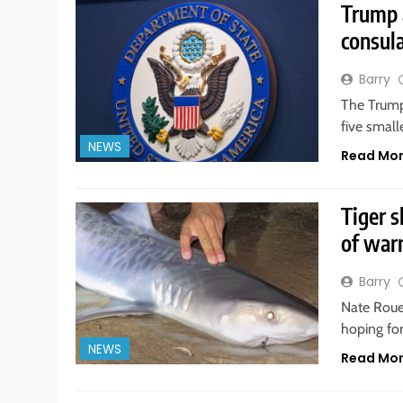
Trump a
consul
Barry
The Trump
five smal
NEWS
Read Mo
Tiger s
of war
Barry
Nate Roue
hoping for
NEWS
Read Mo