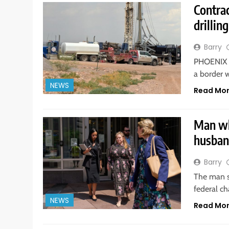
Contrac
drillin
Barry
PHOENIX —
a border w
NEWS
Read Mo
Man wh
husban
Barry
The man se
federal ch
NEWS
Read Mo