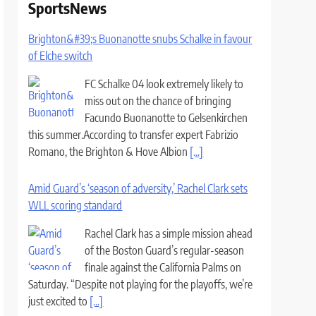
SportsNews
Brighton&#39;s Buonanotte snubs Schalke in favour
of Elche switch
FC Schalke 04 look extremely likely to
miss out on the chance of bringing
Facundo Buonanotte to Gelsenkirchen
this summer.According to transfer expert Fabrizio
Romano, the Brighton & Hove Albion
[...]
Amid Guard’s ‘season of adversity,’ Rachel Clark sets
WLL scoring standard
Rachel Clark has a simple mission ahead
of the Boston Guard’s regular-season
finale against the California Palms on
Saturday. “Despite not playing for the playoffs, we’re
just excited to
[...]