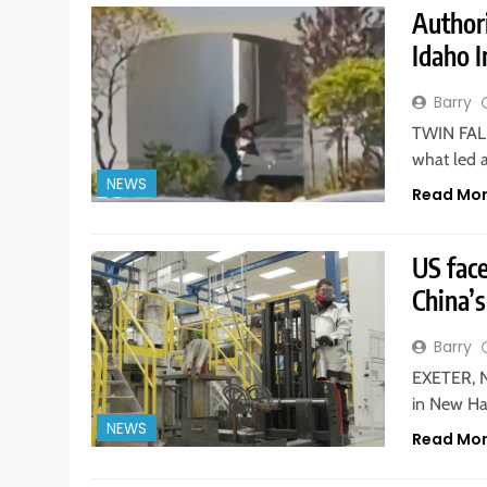
Authori
Idaho 
Barry
TWIN FALL
what led 
NEWS
Read Mo
US fac
China’s
Barry
EXETER, N
in New Ha
NEWS
Read Mo