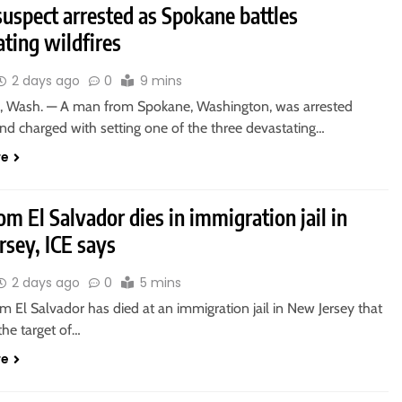
uspect arrested as Spokane battles
ting wildfires
2 days ago
0
9 mins
Wash. — A man from Spokane, Washington, was arrested
d charged with setting one of the three devastating…
re
m El Salvador dies in immigration jail in
rsey, ICE says
2 days ago
0
5 mins
 El Salvador has died at an immigration jail in New Jersey that
the target of…
re