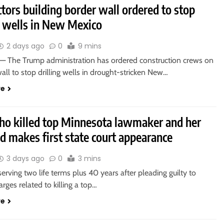
tors building border wall ordered to stop
g wells in New Mexico
2 days ago
0
9 mins
 The Trump administration has ordered construction crews on
all to stop drilling wells in drought-stricken New…
re
o killed top Minnesota lawmaker and her
d makes first state court appearance
3 days ago
0
3 mins
rving two life terms plus 40 years after pleading guilty to
arges related to killing a top…
re