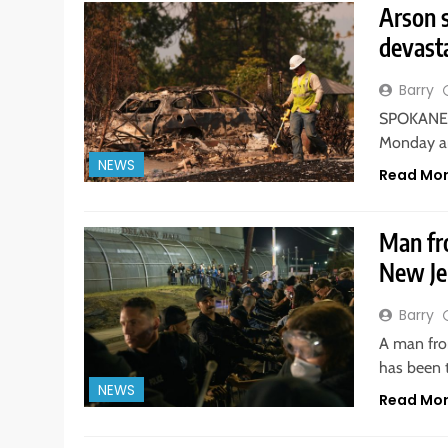
Arson s
devasta
Barry
SPOKANE, 
Monday an
NEWS
Read Mo
Man fro
New Je
Barry
A man from
has been 
NEWS
Read Mo