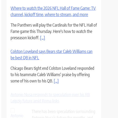
Where to watch the 2026 NFL Hall of Fame Game: TV
channel, kickoff time, where to stream, and more
The Panthers will play the Cardinals for the NFL Hall of
Fame game this Thursday. Here's how to watch the
preseason kickoff.
[...]
Colston Loveland says Bears star Caleb Williams can
be best QB in NFL
Chicago Bears tight end Colston Loveland responded
to his teammate Caleb Williams' praise by offering
some of his own to his QB.
[...]
Antonio Nusa responds to speculation over his RB
Leipzig future amid Roma links
There has been speculation surrounding
Antonio Nusa’s future for months, and