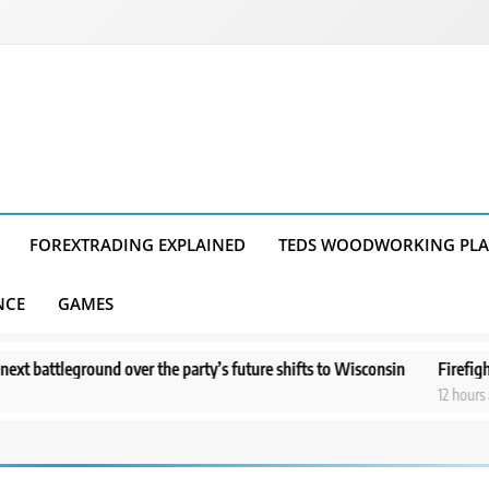
FOREXTRADING EXPLAINED
TEDS WOODWORKING PL
NCE
GAMES
ound over the party’s future shifts to Wisconsin
Firefighters get a 
12 hours ago