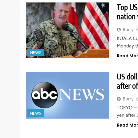
Top US
nation 
Barry
KUALA LUM
Monday th
NEWS
Read Mo
US dol
after o
Barry
TOKYO — T
NEWS
yen after
Read Mo