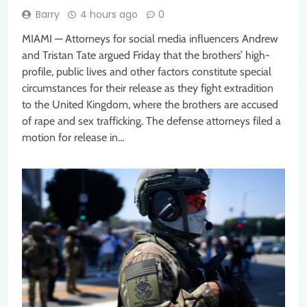
Barry
4 hours ago
0
MIAMI — Attorneys for social media influencers Andrew
and Tristan Tate argued Friday that the brothers’ high-
profile, public lives and other factors constitute special
circumstances for their release as they fight extradition
to the United Kingdom, where the brothers are accused
of rape and sex trafficking. The defense attorneys filed a
motion for release in…