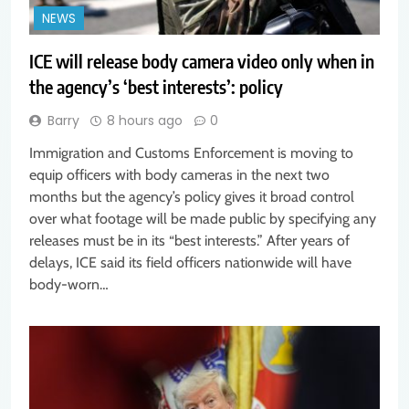
NEWS
ICE will release body camera video only when in
the agency’s ‘best interests’: policy
Barry
8 hours ago
0
Immigration and Customs Enforcement is moving to
equip officers with body cameras in the next two
months but the agency’s policy gives it broad control
over what footage will be made public by specifying any
releases must be in its “best interests.” After years of
delays, ICE said its field officers nationwide will have
body-worn…