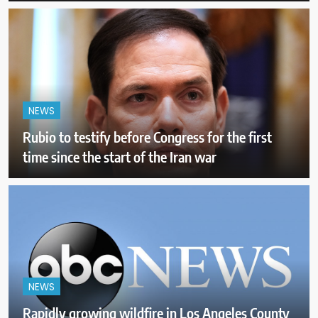
NEWS
Rubio to testify before Congress for the first
time since the start of the Iran war
NEWS
Rapidly growing wildfire in Los Angeles County