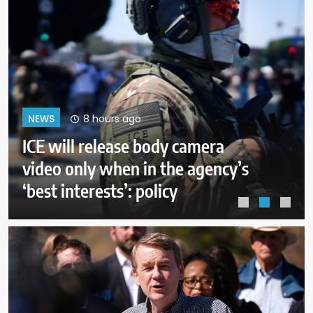
12 hours ago
NEWS
A deal with Iran over the Strait of
Hormuz may require a
compromise from Trump