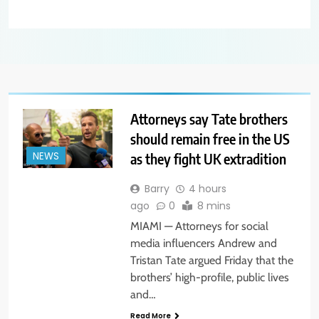
Attorneys say Tate brothers
should remain free in the US
as they fight UK extradition
NEWS
Barry
4 hours
ago
0
8 mins
MIAMI — Attorneys for social
media influencers Andrew and
Tristan Tate argued Friday that the
brothers’ high-profile, public lives
and…
Read More