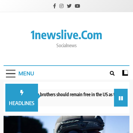
Skip
to
content
1newslive.com
Socialnews
MENU
torneys say Tate brothers should remain free in the US as they fight UK ex
hours ago
HEADLINES