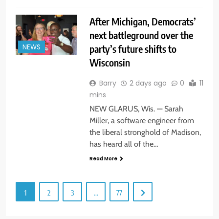
After Michigan, Democrats’
next battleground over the
party’s future shifts to
NEWS
Wisconsin
Barry
2 days ago
0
11
mins
NEW GLARUS, Wis. — Sarah
Miller, a software engineer from
the liberal stronghold of Madison,
has heard all of the…
Read More
1
2
3
…
77