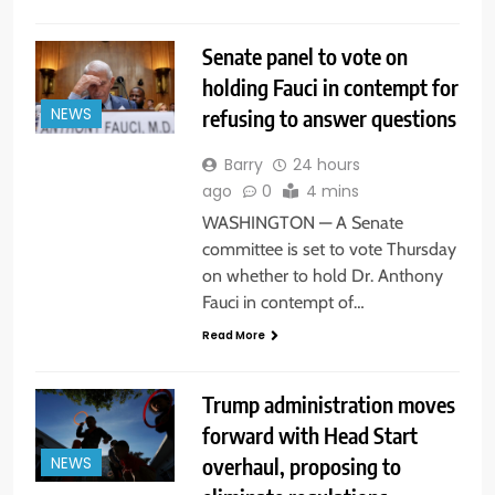
Senate panel to vote on
holding Fauci in contempt for
refusing to answer questions
NEWS
Barry
24 hours
ago
0
4 mins
WASHINGTON — A Senate
committee is set to vote Thursday
on whether to hold Dr. Anthony
Fauci in contempt of…
Read More
Trump administration moves
forward with Head Start
overhaul, proposing to
NEWS