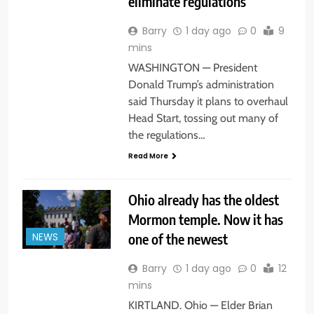
eliminate regulations
Barry
1 day ago
0
9
mins
WASHINGTON — President
Donald Trump’s administration
said Thursday it plans to overhaul
Head Start, tossing out many of
the regulations…
Read More
Ohio already has the oldest
Mormon temple. Now it has
one of the newest
NEWS
Barry
1 day ago
0
12
mins
KIRTLAND. Ohio — Elder Brian