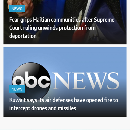
NEWS
Fear grips Haitian communities after Supreme
Court ruling unwinds protection from
deportation
NEWS
Kuwait says its air defenses have opened fire to
intercept drones and missiles