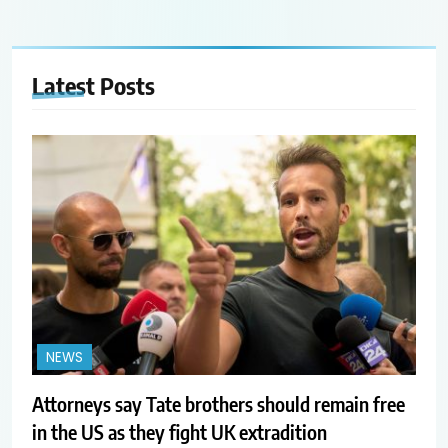
Latest
Posts
NEWS
Attorneys say Tate brothers should remain free
in the US as they fight UK extradition