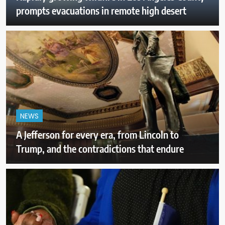
prompts evacuations in remote high desert
NEWS
A Jefferson for every era, from Lincoln to
Trump, and the contradictions that endure