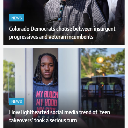
NEWS
Colorado Democrats choose between insurgent
progressives and veteran incumbents
NEWS
How lighthearted social media trend of ‘teen
takeovers’ took a serious turn