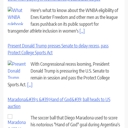
Here's what to know about the WNBA eligibility of
Enes Kanter Freedom and other men as the league
faces pushback on its public support for
transgender athlete inclusion in women's
[...]
Present Donald Trump presses Senate to delay recess, pass
Protect College Sports Act
With Congressional recess looming, President
Donald Trump is pressuring the U.S. Senate to
remain in session and pass the Protect College
Sports Act.
[...]
Maradona&#39;s &#39;Hand of God&#39; ball heads to US
auction
The soccer ball that Diego Maradona used to score
his notorious "Hand of God" goal during Argentina's