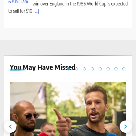
win over England in the 1986 World Cup is expected
to sell for $10
[...]
You May Have
Missed