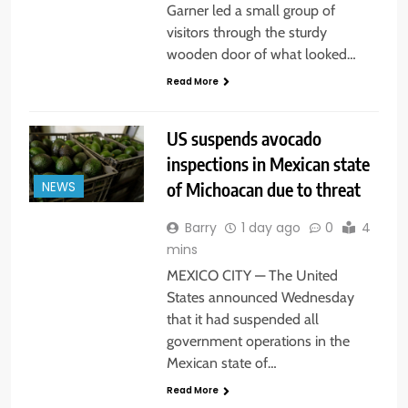
Garner led a small group of
visitors through the sturdy
wooden door of what looked…
Read More
US suspends avocado
inspections in Mexican state
of Michoacan due to threat
NEWS
Barry
1 day ago
0
4
mins
MEXICO CITY — The United
States announced Wednesday
that it had suspended all
government operations in the
Mexican state of…
Read More