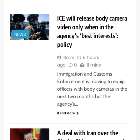
ICE will release body camera
video only when in the
agency’s ‘best interests’:
NEWS
policy
Barry
8 hours
ago
0
11 mins
Immigration and Customs
Enforcement is moving to equip
officers with body cameras in the
next two months but the
agency’s…
Read More
A deal with Iran over the