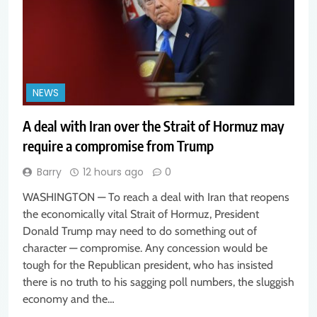
NEWS
A deal with Iran over the Strait of Hormuz may
require a compromise from Trump
Barry
12 hours ago
0
WASHINGTON — To reach a deal with Iran that reopens
the economically vital Strait of Hormuz, President
Donald Trump may need to do something out of
character — compromise. Any concession would be
tough for the Republican president, who has insisted
there is no truth to his sagging poll numbers, the sluggish
economy and the…