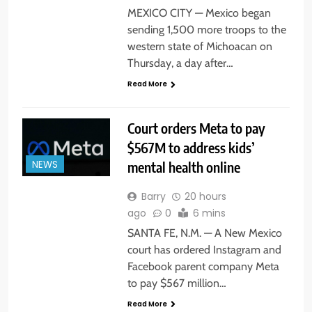
MEXICO CITY — Mexico began
sending 1,500 more troops to the
western state of Michoacan on
Thursday, a day after…
Read More
Court orders Meta to pay
$567M to address kids’
mental health online
NEWS
Barry
20 hours
ago
0
6 mins
SANTA FE, N.M. — A New Mexico
court has ordered Instagram and
Facebook parent company Meta
to pay $567 million…
Read More