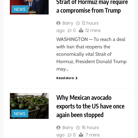
Strait of Hormuz may require
a compromise from Trump
NEWS
Barry
12 hours
ago
0
12 mins
WASHINGTON — To reach a deal
with Iran that reopens the
economically vital Strait of
Hormuz, President Donald Trump
may…
Read More
Why Mexican avocado
exports to the US have once
again been stopped
NEWS
Barry
16 hours
ago
0
7 mins