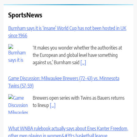
SportsNews
Burnham says it is ‘insane’ World Cup has not been hosted in UK
since 1966
‘It makes you wonder whether the authorities at
the European and global level have something
against us,’ Burnham said
[...]
Game Discussion: Milwaukee Brewers (72-43) vs. Minnesota
Twins (57-59)
Brewers open series with Twins as Bauers returns
to lineup
[...]
What WNBA rulebook actually says about Enes Kanter Freedom,
other men playing in women&#39;s basketball league