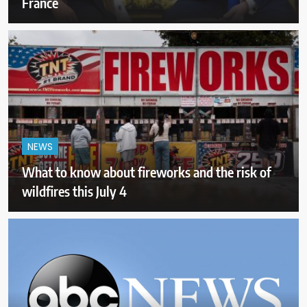
France
NEWS
What to know about fireworks and the risk of
wildfires this July 4