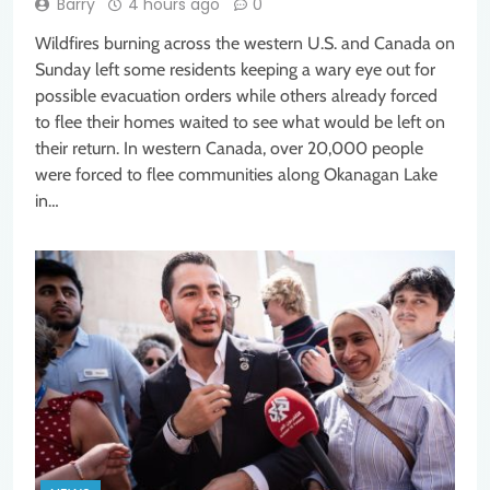
Barry
4 hours ago
0
Wildfires burning across the western U.S. and Canada on
Sunday left some residents keeping a wary eye out for
possible evacuation orders while others already forced
to flee their homes waited to see what would be left on
their return. In western Canada, over 20,000 people
were forced to flee communities along Okanagan Lake
in…