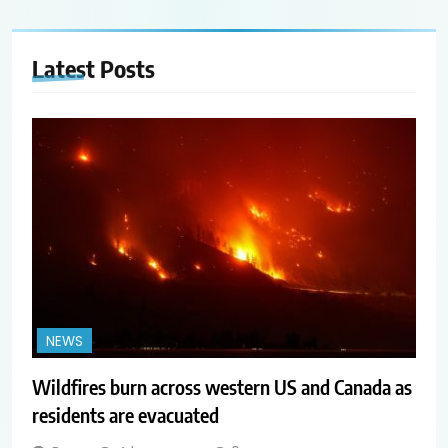
Latest
Posts
NEWS
Wildfires burn across western US and Canada as
residents are evacuated