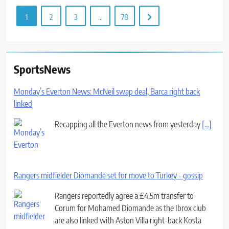
1
2
3
…
78
SportsNews
Monday’s Everton News: McNeil swap deal, Barca right back
linked
Recapping all the Everton news from yesterday
[...]
Rangers midfielder Diomande set for move to Turkey - gossip
Rangers reportedly agree a £4.5m transfer to
Corum for Mohamed Diomande as the Ibrox club
are also linked with Aston Villa right-back Kosta