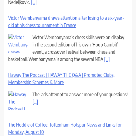
Nedeljkovic.
[...]
Victor Wembanyama draws attention after losing to a six-year-
old at his chess tournament in France
Victor Wembanyama’s chess skills were on display
in the second edition of his own ‘Hoop Gambit’
event, a crossover festival between chess and
basketball. Wembanyama is among the several NBA
[...]
Haway The Podcast | HAWAY THE Q&A | Promoted Clubs,
Membership Schemes & More
The lads attempt to answer more of your questions!
[...]
The Hoddle of Coffee: Tottenham Hotspur News and Links for
Monday, August 10