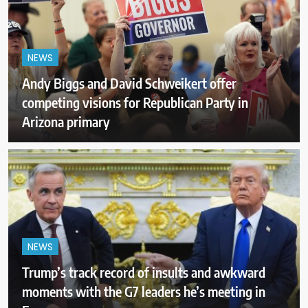
NEWS
Andy Biggs and David Schweikert offer
competing visions for Republican Party in
Arizona primary
NEWS
Trump’s track record of insults and awkward
moments with the G7 leaders he’s meeting in