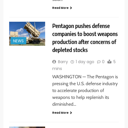
Read More
Pentagon pushes defense
companies to boost weapons
production after concerns of
NEWS
depleted stocks
Barry
1 day ago
0
5
mins
WASHINGTON — The Pentagon is
pressing the U.S. defense industry
to accelerate production of
weapons to help replenish its
diminished…
Read More