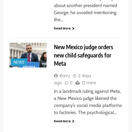
about another president named
George, he avoided mentioning
the…
Read More
New Mexico judge orders
new child safeguards for
Meta
NEWS
Barry
2 days
ago
0
12 mins
In a landmark ruling against Meta,
a New Mexico judge likened the
company’s social media platforms
to factories. The psychological…
Read More