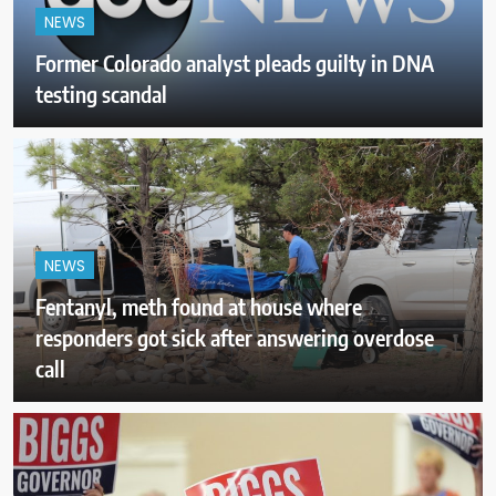
NEWS
Former Colorado analyst pleads guilty in DNA
testing scandal
NEWS
Fentanyl, meth found at house where
responders got sick after answering overdose
call