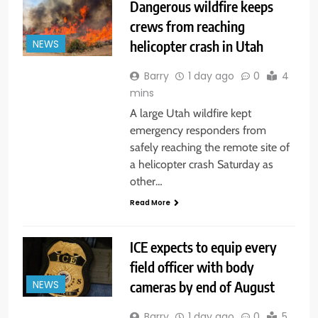
Dangerous wildfire keeps
crews from reaching
helicopter crash in Utah
NEWS
Barry
1 day ago
0
4
mins
A large Utah wildfire kept
emergency responders from
safely reaching the remote site of
a helicopter crash Saturday as
other…
Read More
ICE expects to equip every
field officer with body
cameras by end of August
NEWS
Barry
1 day ago
0
5