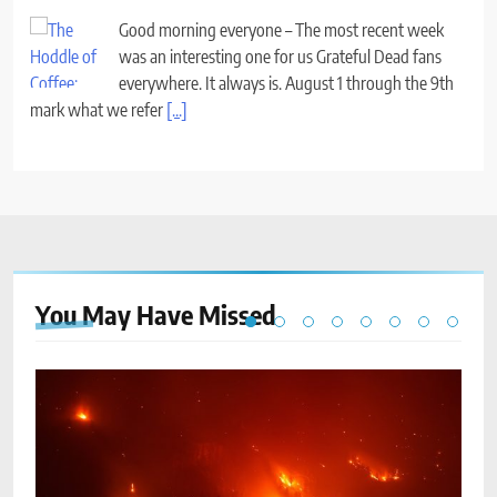
Good morning everyone – The most recent week
was an interesting one for us Grateful Dead fans
everywhere. It always is. August 1 through the 9th
mark what we refer
[...]
You May Have
Missed