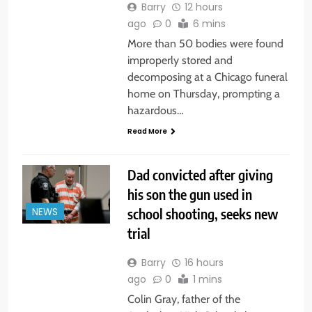
Barry
12 hours
ago
0
6 mins
More than 50 bodies were found
improperly stored and
decomposing at a Chicago funeral
home on Thursday, prompting a
hazardous…
Read More
Dad convicted after giving
his son the gun used in
school shooting, seeks new
NEWS
trial
Barry
16 hours
ago
0
1 mins
Colin Gray, father of the