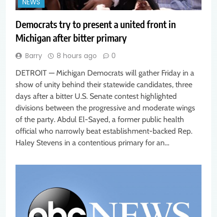
NEWS
Democrats try to present a united front in
Michigan after bitter primary
Barry
8 hours ago
0
DETROIT — Michigan Democrats will gather Friday in a
show of unity behind their statewide candidates, three
days after a bitter U.S. Senate contest highlighted
divisions between the progressive and moderate wings
of the party. Abdul El-Sayed, a former public health
official who narrowly beat establishment-backed Rep.
Haley Stevens in a contentious primary for an…