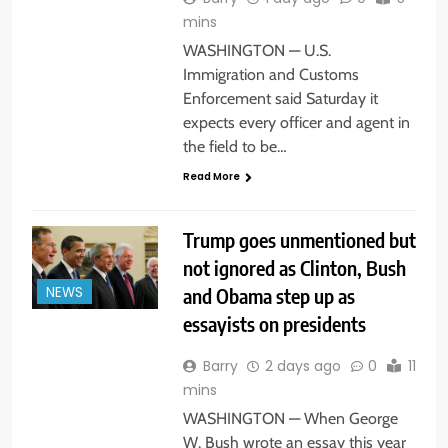
mins
WASHINGTON — U.S.
Immigration and Customs
Enforcement said Saturday it
expects every officer and agent in
the field to be…
Read More
Trump goes unmentioned but
not ignored as Clinton, Bush
and Obama step up as
NEWS
essayists on presidents
Barry
2 days ago
0
11
mins
WASHINGTON — When George
W. Bush wrote an essay this year