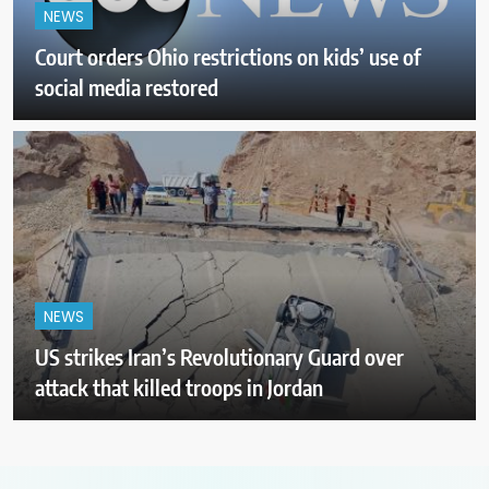
NEWS
Court orders Ohio restrictions on kids’ use of
social media restored
NEWS
US strikes Iran’s Revolutionary Guard over
attack that killed troops in Jordan