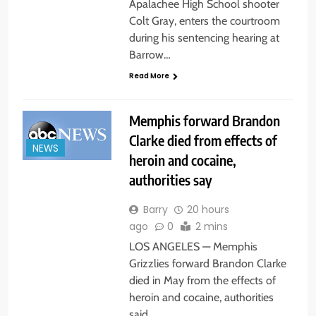
Apalachee High School shooter
Colt Gray, enters the courtroom
during his sentencing hearing at
Barrow…
Read More
Memphis forward Brandon
Clarke died from effects of
NEWS
heroin and cocaine,
authorities say
Barry
20 hours
ago
0
2 mins
LOS ANGELES — Memphis
Grizzlies forward Brandon Clarke
died in May from the effects of
heroin and cocaine, authorities
said…