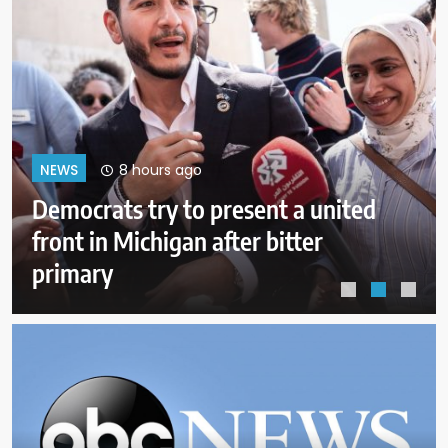
12 hours ago
NEWS
More than 50 bodies found
improperly stored and
decomposing at Chicago funeral
home