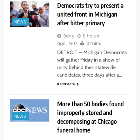
Democrats try to present a
united front in Michigan
after bitter primary
NEWS
Barry
8 hours
ago
0
3 mins
DETROIT — Michigan Democrats
will gather Friday in a show of
unity behind their statewide
candidates, three days after a…
Read More
More than 50 bodies found
improperly stored and
NEWS
decomposing at Chicago
funeral home