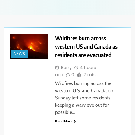
Wildfires burn across
western US and Canada as
residents are evacuated
NEWS
Barry
4 hours
ago
0
7 mins
Wildfires burning across the
western U.S. and Canada on
Sunday left some residents
keeping a wary eye out for
possible…
Read More