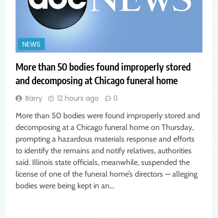
NEWS
More than 50 bodies found improperly stored
and decomposing at Chicago funeral home
Barry
12 hours ago
0
More than 50 bodies were found improperly stored and
decomposing at a Chicago funeral home on Thursday,
prompting a hazardous materials response and efforts
to identify the remains and notify relatives, authorities
said. Illinois state officials, meanwhile, suspended the
license of one of the funeral home’s directors — alleging
bodies were being kept in an…